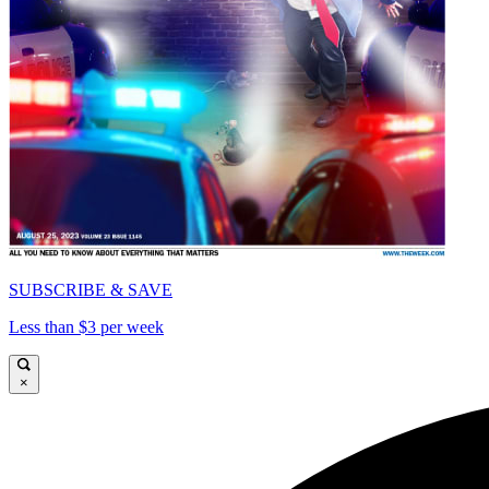
SUBSCRIBE & SAVE
Less than $3 per week
×