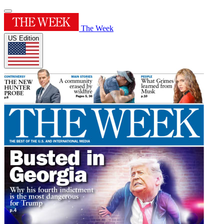
The Week
US Edition