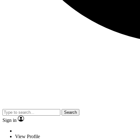
Search
Sign in
View Profile