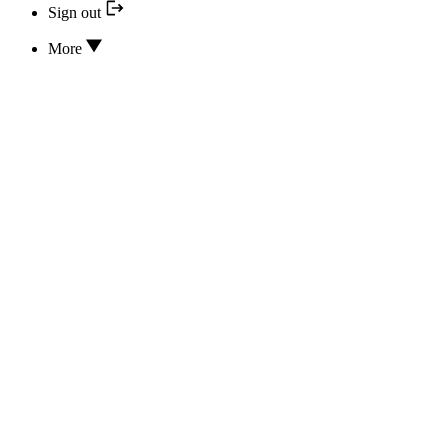
Sign out
More