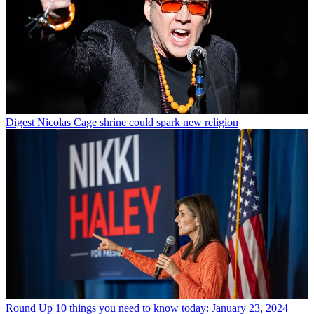
Digest
Nicolas Cage shrine could spark new religion
Round Up
10 things you need to know today: January 23, 2024