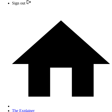
Sign out
The Explainer