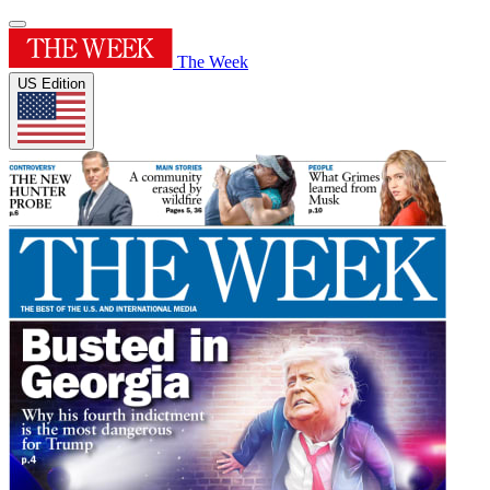
The Week
US Edition