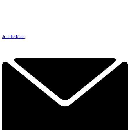
Jon Terbush