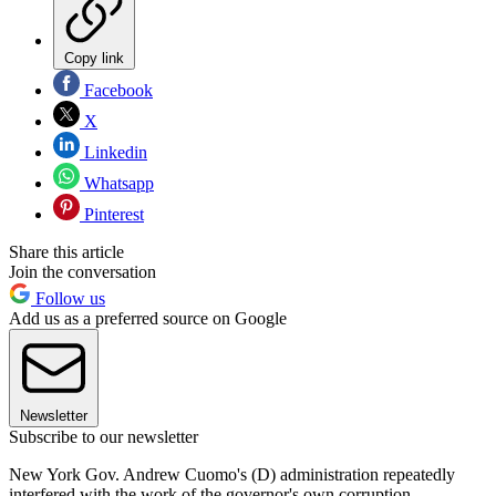
Copy link
Facebook
X
Linkedin
Whatsapp
Pinterest
Share this article
Join the conversation
Follow us
Add us as a preferred source on Google
Newsletter
Subscribe to our newsletter
New York Gov. Andrew Cuomo's (D) administration repeatedly
interfered with the work of the governor's own corruption