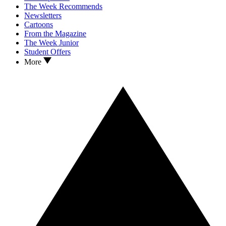
The Week Recommends
Newsletters
Cartoons
From the Magazine
The Week Junior
Student Offers
More