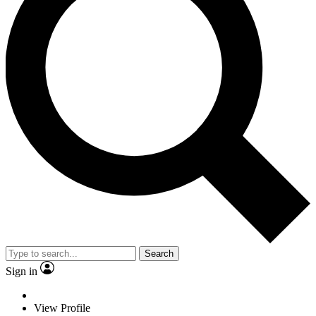
Search
Sign in
View Profile