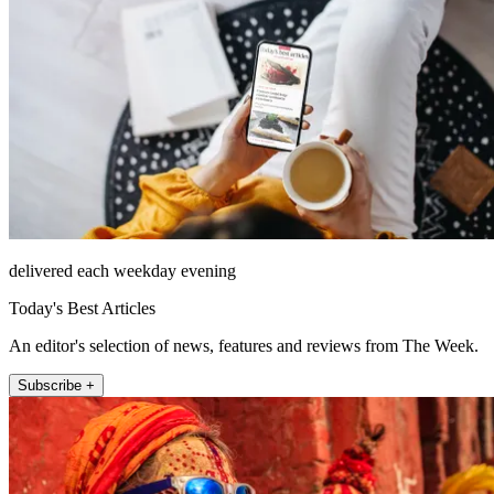
delivered each weekday evening
Today's Best Articles
An editor's selection of news, features and reviews from The Week.
Subscribe +