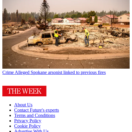
Crime
Alleged Spokane arsonist linked to previous fires
About Us
Contact Future's experts
Terms and Conditions
Privacy Policy
Cookie Policy
Advertise With Us