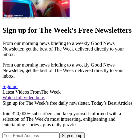
Sign up for The Week's Free Newsletters
From our morning news briefing to a weekly Good News
Newsletter, get the best of The Week delivered directly to your
inbox.
From our morning news briefing to a weekly Good News
Newsletter, get the best of The Week delivered directly to your
inbox.
Sign up
Latest Videos From
The Week
Watch full video here:
Sign up for The Week’s free daily newsletter,
Today’s Best Articles
Join 350,000+ subscribers and keep yourself informed with a
selection of The Week’s most interesting, enlightening and
entertaining stories - plus daily puzzles.