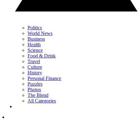
Politics
World News
Business
Health
Science
Food & Drink
Travel
Culture
History
Personal Finance
Puzzles
Photos
The Blend
All Categories