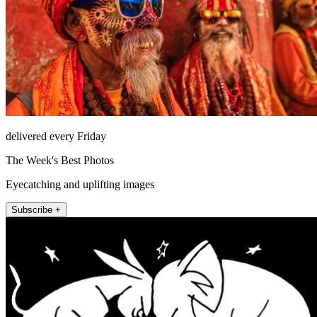
delivered every Friday
The Week's Best Photos
Eyecatching and uplifting images
Subscribe +