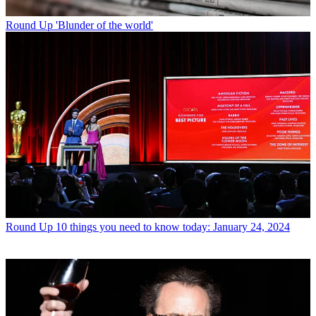
Round Up
'Blunder of the world'
Round Up
10 things you need to know today: January 24, 2024