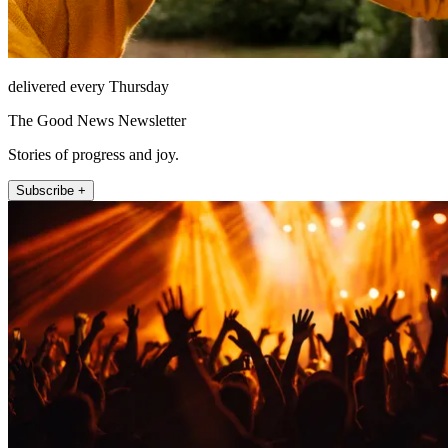
delivered every Thursday
The Good News Newsletter
Stories of progress and joy.
Subscribe +