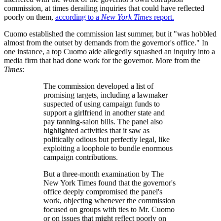
commission, at times derailing inquiries that could have reflected
poorly on them,
according to a
New York Times
report.
Cuomo established the commission last summer, but it "was hobbled
almost from the outset by demands from the governor's office." In
one instance, a top Cuomo aide allegedly squashed an inquiry into a
media firm that had done work for the governor. More from the
Times
:
The commission developed a list of
promising targets, including a lawmaker
suspected of using campaign funds to
support a girlfriend in another state and
pay tanning-salon bills. The panel also
highlighted activities that it saw as
politically odious but perfectly legal, like
exploiting a loophole to bundle enormous
campaign contributions.
But a three-month examination by The
New York Times found that the governor's
office deeply compromised the panel's
work, objecting whenever the commission
focused on groups with ties to Mr. Cuomo
or on issues that might reflect poorly on