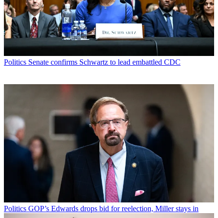
Politics
Senate confirms Schwartz to lead embattled CDC
Politics
GOP’s Edwards drops bid for reelection, Miller stays in