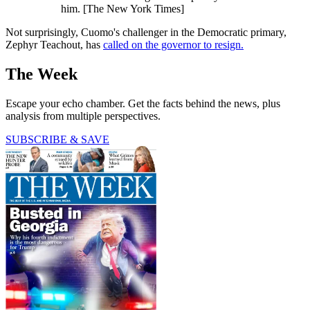
him. [The New York Times]
Not surprisingly, Cuomo's challenger in the Democratic primary,
Zephyr Teachout, has
called on the governor to resign.
The Week
Escape your echo chamber. Get the facts behind the news, plus
analysis from multiple perspectives.
SUBSCRIBE & SAVE