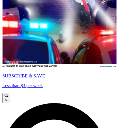
SUBSCRIBE & SAVE
Less than $3 per week
×