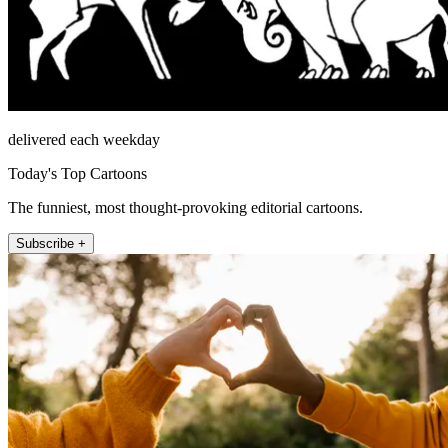
delivered each weekday
Today's Top Cartoons
The funniest, most thought-provoking editorial cartoons.
Subscribe +