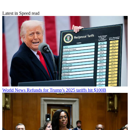
Latest in Speed read
World News
Refunds for Trump’s 2025 tariffs hit $100B