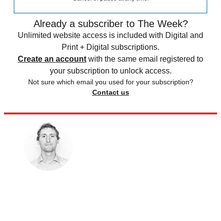
Already a subscriber to The Week?
Unlimited website access is included with Digital and
Print + Digital subscriptions.
Create an account
with the same email registered to
your subscription to unlock access.
Not sure which email you used for your subscription?
Contact us