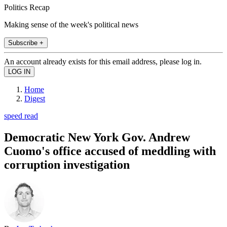
Politics Recap
Making sense of the week's political news
Subscribe +
An account already exists for this email address, please log in.
Home
Digest
speed read
Democratic New York Gov. Andrew
Cuomo's office accused of meddling with
corruption investigation