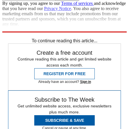
By signing up, you agree to our
Terms of services
and acknowledge
that you have read our
Privacy Notice
. You also agree to receive
marketing emails from us that may include promotions from our
trusted partners and sponsors, which you can unsubscribe from at
any time.
Explore More
Speed Reads
To continue reading this article...
Create a free account
Continue reading this article and get limited website
access each month.
REGISTER FOR FREE
Already have an account?
Sign in
Subscribe to The Week
Get unlimited website access, exclusive newsletters
plus much more.
SUBSCRIBE & SAVE
Cancel or pause at any time.