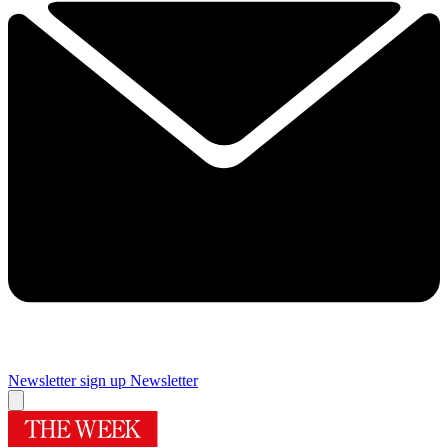
Newsletter sign up
Newsletter