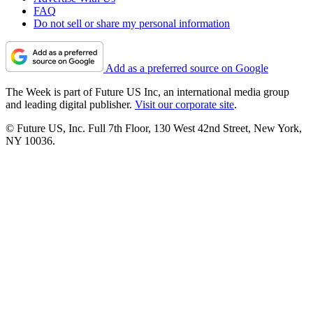
FAQ
Do not sell or share my personal information
Add as a preferred source on Google
The Week is part of Future US Inc, an international media group
and leading digital publisher.
Visit our corporate site
.
© Future US, Inc. Full 7th Floor, 130 West 42nd Street, New York,
NY 10036.