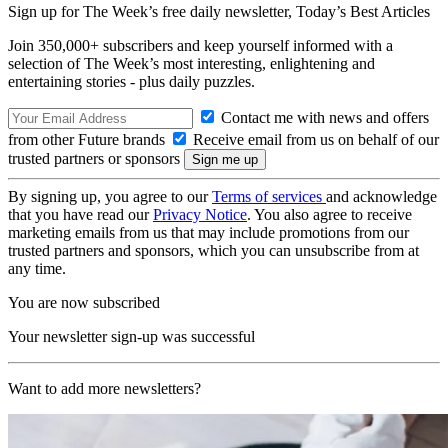
Sign up for The Week’s free daily newsletter,
Today’s Best Articles
Join 350,000+ subscribers and keep yourself informed with a
selection of The Week’s most interesting, enlightening and
entertaining stories - plus daily puzzles.
Contact me with news and offers
from other Future brands
Receive email from us on behalf of our
trusted partners or sponsors
By signing up, you agree to our
Terms of services
and acknowledge
that you have read our
Privacy Notice
. You also agree to receive
marketing emails from us that may include promotions from our
trusted partners and sponsors, which you can unsubscribe from at
any time.
You are now subscribed
Your newsletter sign-up was successful
Want to add more newsletters?