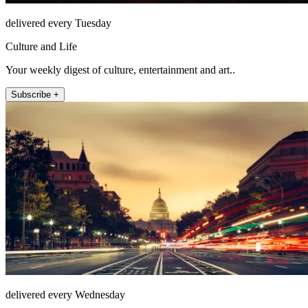
delivered every Tuesday
Culture and Life
Your weekly digest of culture, entertainment and art..
Subscribe +
delivered every Wednesday