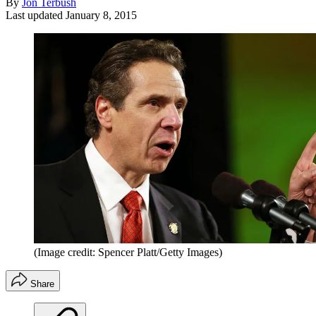
By
Jon Terbush
Last updated
January 8, 2015
(Image credit: Spencer Platt/Getty Images)
Share