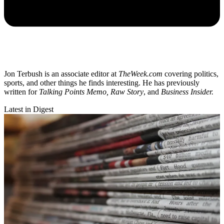
Jon Terbush is an associate editor at
TheWeek.com
covering politics,
sports, and other things he finds interesting. He has previously
written for
Talking Points Memo, Raw
Story
, and
Business Insider.
Latest in Digest