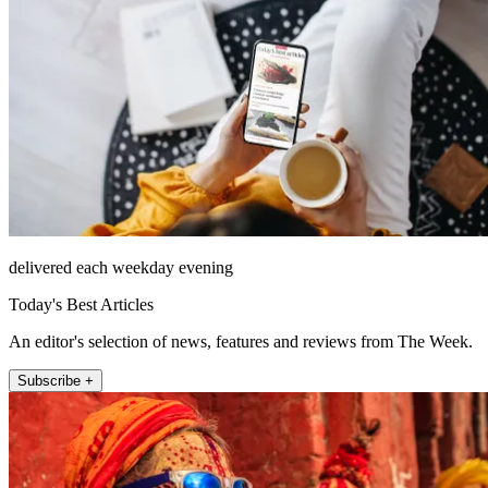
delivered each weekday evening
Today's Best Articles
An editor's selection of news, features and reviews from The Week.
Subscribe +