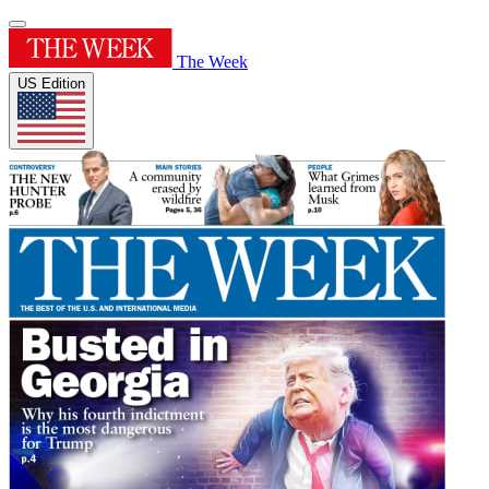
The Week
US Edition