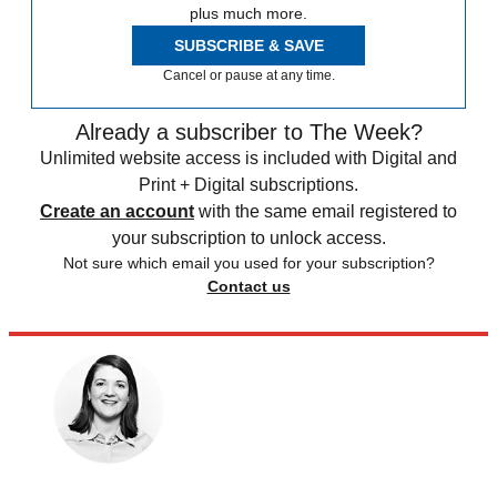
plus much more.
SUBSCRIBE & SAVE
Cancel or pause at any time.
Already a subscriber to The Week?
Unlimited website access is included with Digital and
Print + Digital subscriptions.
Create an account
with the same email registered to
your subscription to unlock access.
Not sure which email you used for your subscription?
Contact us