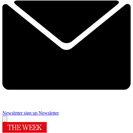
Newsletter sign up
Newsletter