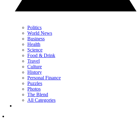
Politics
World News
Business
Health
Science
Food & Drink
Travel
Culture
History
Personal Finance
Puzzles
Photos
The Blend
All Categories