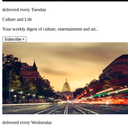
delivered every Tuesday
Culture and Life
Your weekly digest of culture, entertainment and art..
Subscribe +
delivered every Wednesday