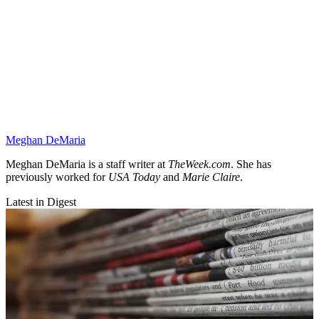
Meghan DeMaria
Meghan DeMaria is a staff writer at
TheWeek.com
. She has
previously worked for
USA Today
and
Marie Claire
.
Latest in Digest