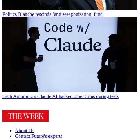
Politics
Blanche rescinds ‘anti-weaponization’ fund
Tech
Anthropic’s Claude AI hacked other firms during tests
About Us
Contact Future's experts