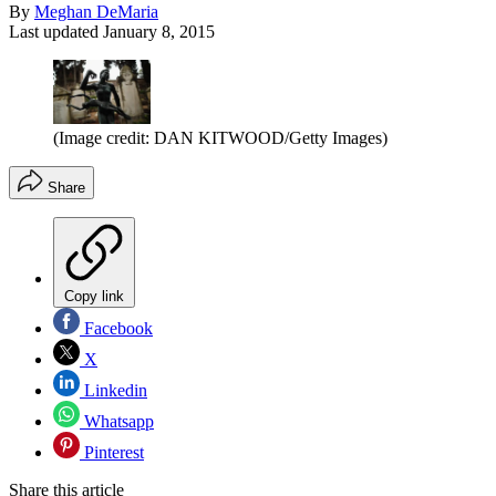
By
Meghan DeMaria
Last updated
January 8, 2015
(Image credit: DAN KITWOOD/Getty Images)
Share
Copy link
Facebook
X
Linkedin
Whatsapp
Pinterest
Share this article