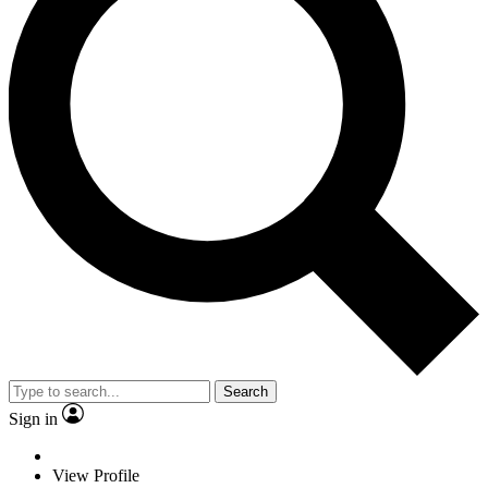
Search
Sign in
View Profile