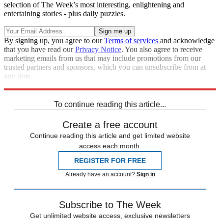
selection of The Week’s most interesting, enlightening and
entertaining stories - plus daily puzzles.
By signing up, you agree to our
Terms of services
and acknowledge
that you have read our
Privacy Notice
. You also agree to receive
marketing emails from us that may include promotions from our
trusted partners and sponsors, which you can unsubscribe from at
any time.
Explore More
Speed Reads
To continue reading this article...
Create a free account
Continue reading this article and get limited website
access each month.
REGISTER FOR FREE
Already have an account?
Sign in
Subscribe to The Week
Get unlimited website access, exclusive newsletters