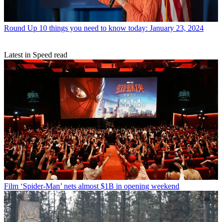
Round Up
10 things you need to know today: January 23, 2024
Latest in Speed read
Film
‘Spider-Man’ nets almost $1B in opening weekend