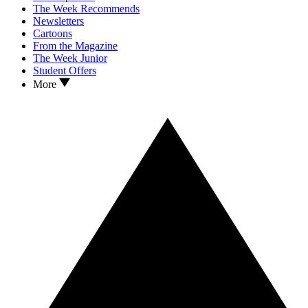
The Week Recommends
Newsletters
Cartoons
From the Magazine
The Week Junior
Student Offers
More