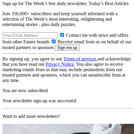
Sign up for The Week’s free daily newsletter,
Today’s Best Articles
Join 350,000+ subscribers and keep yourself informed with a
selection of The Week’s most interesting, enlightening and
entertaining stories - plus daily puzzles.
Contact me with news and offers
from other Future brands
Receive email from us on behalf of our
trusted partners or sponsors
By signing up, you agree to our
Terms of services
and acknowledge
that you have read our
Privacy Notice
. You also agree to receive
marketing emails from us that may include promotions from our
trusted partners and sponsors, which you can unsubscribe from at
any time.
You are now subscribed
Your newsletter sign-up was successful
Want to add more newsletters?