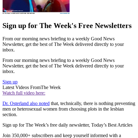
Sign up for The Week's Free Newsletters
From our morning news briefing to a weekly Good News
Newsletter, get the best of The Week delivered directly to your
inbox.
From our morning news briefing to a weekly Good News
Newsletter, get the best of The Week delivered directly to your
inbox.
Sign up
Latest Videos From
The Week
Watch full video here:
Dr. Osterland also noted
that, technically, there is nothing preventing
men or heterosexual women from choosing plots in the lesbian
section.
Sign up for The Week’s free daily newsletter,
Today’s Best Articles
Join 350,000+ subscribers and keep yourself informed with a