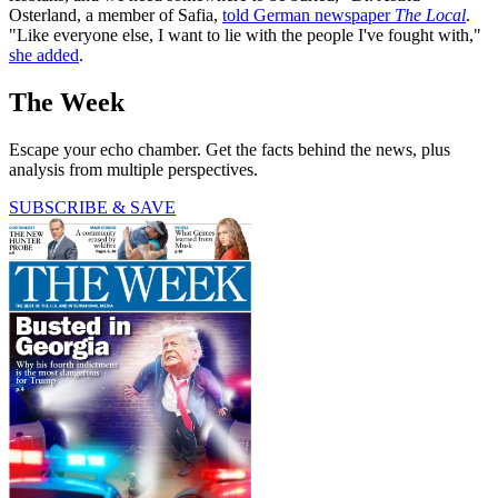
Osterland, a member of Safia,
told German newspaper
The Local
.
"Like everyone else, I want to lie with the people I've fought with,"
she added
.
The Week
Escape your echo chamber. Get the facts behind the news, plus
analysis from multiple perspectives.
SUBSCRIBE & SAVE