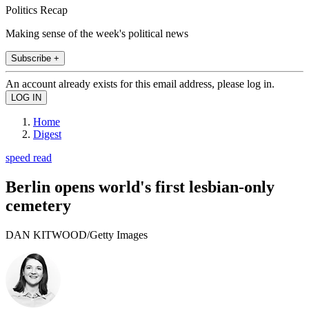
Politics Recap
Making sense of the week's political news
Subscribe +
An account already exists for this email address, please log in.
Home
Digest
speed read
Berlin opens world's first lesbian-only
cemetery
DAN KITWOOD/Getty Images