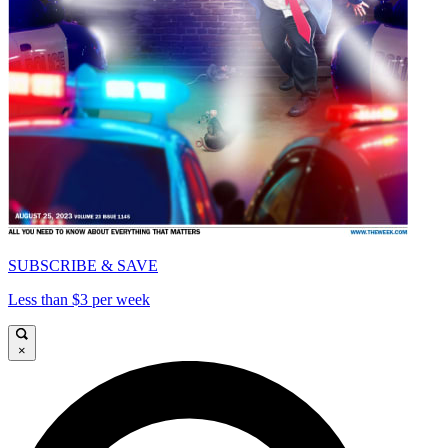
SUBSCRIBE & SAVE
Less than $3 per week
×