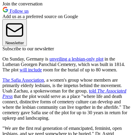
Join the conversation
Follow us
Add us as a preferred source on Google
Newsletter
Subscribe to our newsletter
On Sunday, Germany is
unveiling a lesbian-only plot
in the
Lutheran Georgen Parochial Cemetery, which was built in 1814.
The plot
will include
room for the burial of up to 80 women.
The Safia Association
, a women's group whose members are
primarily elderly lesbians, is the impetus behind the movement.
Usah Zachau, a spokeswoman for the group,
told
The
Associated
Press
that the plot would serve as a place "where life and death
connect, distinctive forms of cemetery culture can develop and
where the lesbian community can live together in the afterlife." The
cemetery gave Safia use of the plot for up to 30 years in return for
upkeep and landscaping.
"We are the first real generation of emancipated, feminist, open
lesbians, and we need somewhere to be buried," Dr. Astrid