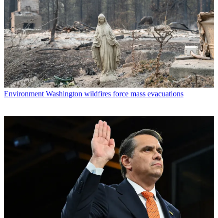
Environment
Washington wildfires force mass evacuations