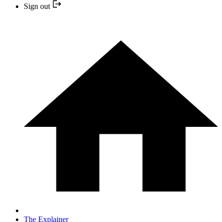
Sign out
The Explainer