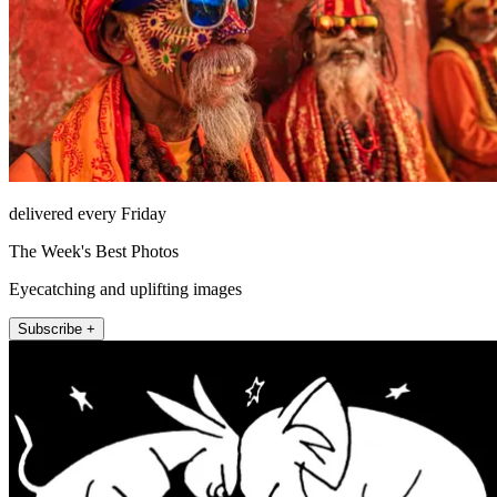
delivered every Friday
The Week's Best Photos
Eyecatching and uplifting images
Subscribe +