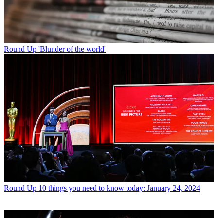
Round Up
'Blunder of the world'
Round Up
10 things you need to know today: January 24, 2024