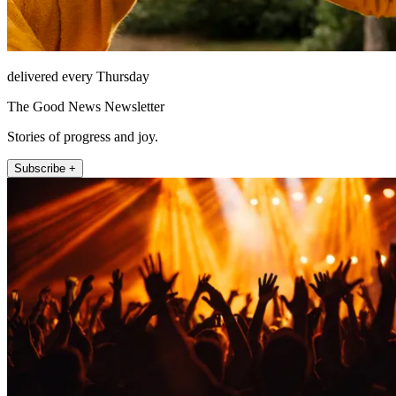
delivered every Thursday
The Good News Newsletter
Stories of progress and joy.
Subscribe +