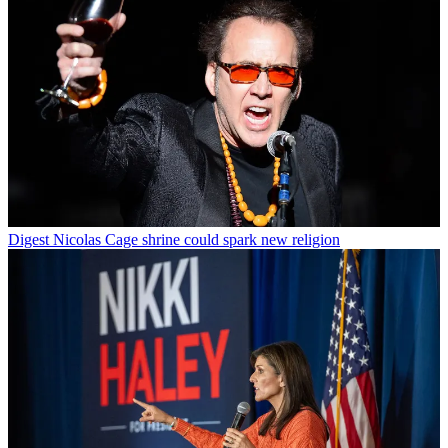
Digest
Nicolas Cage shrine could spark new religion