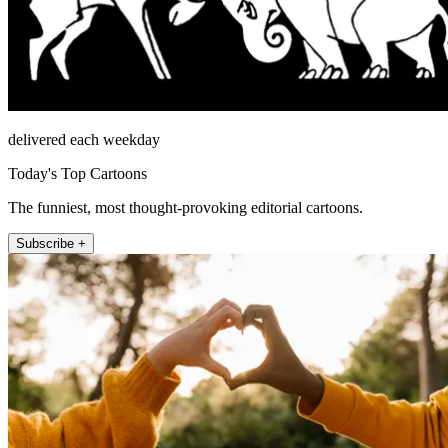
delivered each weekday
Today's Top Cartoons
The funniest, most thought-provoking editorial cartoons.
Subscribe +