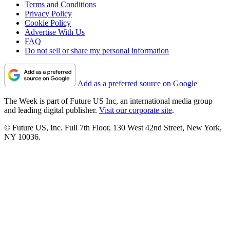
Terms and Conditions
Privacy Policy
Cookie Policy
Advertise With Us
FAQ
Do not sell or share my personal information
Add as a preferred source on Google
The Week is part of Future US Inc, an international media group
and leading digital publisher.
Visit our corporate site
.
© Future US, Inc. Full 7th Floor, 130 West 42nd Street, New York,
NY 10036.