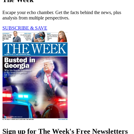
Escape your echo chamber. Get the facts behind the news, plus
analysis from multiple perspectives.
SUBSCRIBE & SAVE
Sign up for The Week's Free Newsletters