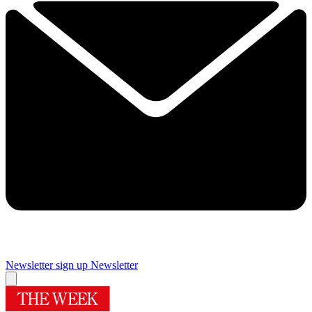
Newsletter sign up
Newsletter