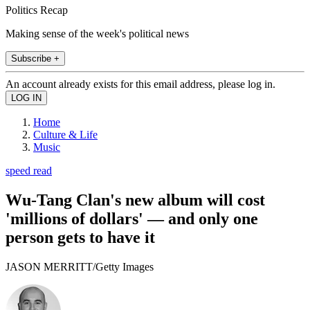
Politics Recap
Making sense of the week's political news
Subscribe +
An account already exists for this email address, please log in.
Home
Culture & Life
Music
speed read
Wu-Tang Clan's new album will cost
'millions of dollars' — and only one
person gets to have it
JASON MERRITT/Getty Images