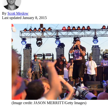
By
Scott Meslow
Last updated
January 8, 2015
(Image credit: JASON MERRITT/Getty Images)