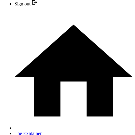
Sign out
The Explainer