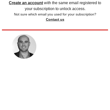
Create an account
with the same email registered to
your subscription to unlock access.
Not sure which email you used for your subscription?
Contact us