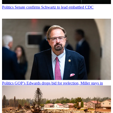
Politics
Senate confirms Schwartz to lead embattled CDC
Politics
GOP’s Edwards drops bid for reelection, Miller stays in