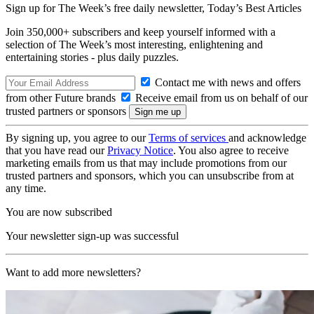
Sign up for The Week’s free daily newsletter,
Today’s Best Articles
Join 350,000+ subscribers and keep yourself informed with a
selection of The Week’s most interesting, enlightening and
entertaining stories - plus daily puzzles.
Contact me with news and offers
from other Future brands
Receive email from us on behalf of our
trusted partners or sponsors
By signing up, you agree to our
Terms of services
and acknowledge
that you have read our
Privacy Notice
. You also agree to receive
marketing emails from us that may include promotions from our
trusted partners and sponsors, which you can unsubscribe from at
any time.
You are now subscribed
Your newsletter sign-up was successful
Want to add more newsletters?