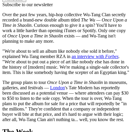
Subscribe to our newsletter
Over the past few years, hip-hop collective Wu-Tang Clan secretly
recorded a brand-new double album titled
The Wu — Once Upon a
Time in Shaolin
. Curious enough to give it a spin? You'll have to
work a little harder than opening iTunes or Spotify. Only one copy
of
Once Upon a Time in Shaolin
exists — and Wu-Tang isn't
planning to make any more.
"We're about to sell an album like nobody else sold it before,"
explained Wu-Tang member RZA in
an interview with
Forbes
.
"We're about to put out a piece of art like nobody else has done in
the history of [modern] music. We're making a single-sale collector's
item. This is like somebody having the scepter of an Egyptian king."
The group plans to tour
Once Upon a Time in Shaolin
in museums,
galleries, and festivals —
London
's Tate Modern has reportedly
been discussed as a potential venue — where attendees can pay $30
to $50 to listen to the sole copy. When the tour is over, Wu-Tang
plans to put the album for sale for a price that will reportedly be "in
the millions." They're confident that a company or independent
buyer will bite at that price, and it's hard to argue with their logic;
after all, Wu-Tang Clan ain't nuthing ta... well, you know the rest.
The Week