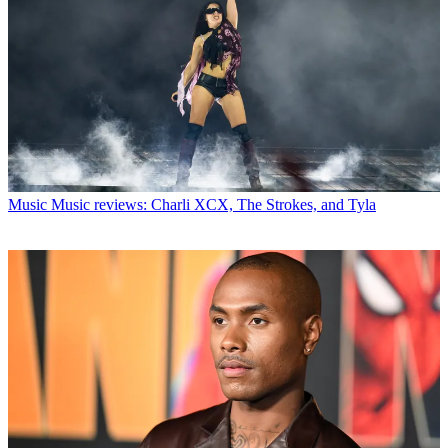
Music
Music reviews: Charli XCX, The Strokes, and Tyla