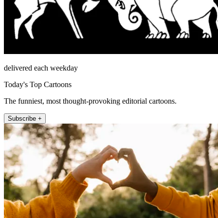
delivered each weekday
Today's Top Cartoons
The funniest, most thought-provoking editorial cartoons.
Subscribe +