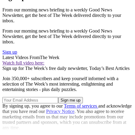
From our morning news briefing to a weekly Good News
Newsletter, get the best of The Week delivered directly to your
inbox.
From our morning news briefing to a weekly Good News
Newsletter, get the best of The Week delivered directly to your
inbox.
Sign up
Latest Videos From
The Week
Watch full video here:
Sign up for The Week’s free daily newsletter,
Today’s Best Articles
Join 350,000+ subscribers and keep yourself informed with a
selection of The Week’s most interesting, enlightening and
entertaining stories - plus daily puzzles.
By signing up, you agree to our
Terms of services
and acknowledge
that you have read our
Privacy Notice
. You also agree to receive
marketing emails from us that may include promotions from our
trusted partners and sponsors, which you can unsubscribe from at
any time.
Explore More