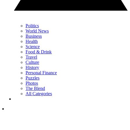
Politics
World News
Business
Health
Science
Food & Drink
Travel
Culture
History
Personal Finance
Puzzles
Photos
The Blend
All Categories