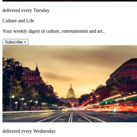
delivered every Tuesday
Culture and Life
Your weekly digest of culture, entertainment and art..
Subscribe +
delivered every Wednesday