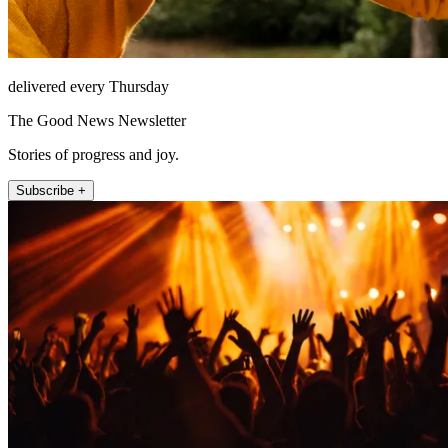
delivered every Thursday
The Good News Newsletter
Stories of progress and joy.
Subscribe +