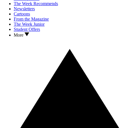
The Week Recommends
Newsletters
Cartoons
From the Magazine
The Week Junior
Student Offers
More