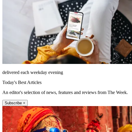
delivered each weekday evening
Today's Best Articles
An editor's selection of news, features and reviews from The Week.
Subscribe +