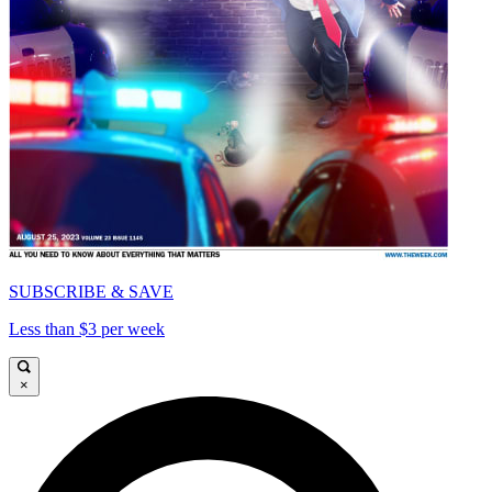
SUBSCRIBE & SAVE
Less than $3 per week
×