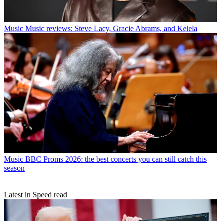
Music
Music reviews: Steve Lacy, Gracie Abrams, and Kelela
Music
BBC Proms 2026: the best concerts you can still catch this
season
Latest in Speed read