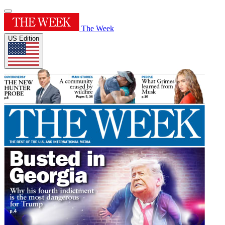
The Week
US Edition