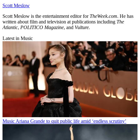
Scott Meslow
Scott Meslow is the entertainment editor for
TheWeek.com
. He has
written about film and television at publications including
The
Atlantic
,
POLITICO Magazine
, and
Vulture.
Latest in Music
Music
Ariana Grande to quit public life amid ‘endless scrutiny’