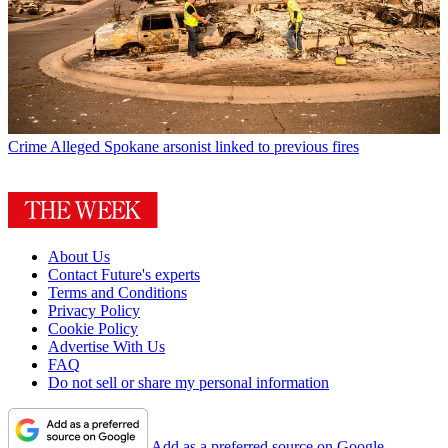
Crime
Alleged Spokane arsonist linked to previous fires
About Us
Contact Future's experts
Terms and Conditions
Privacy Policy
Cookie Policy
Advertise With Us
FAQ
Do not sell or share my personal information
Add as a preferred source on Google