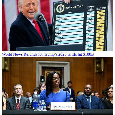
World News
Refunds for Trump’s 2025 tariffs hit $100B