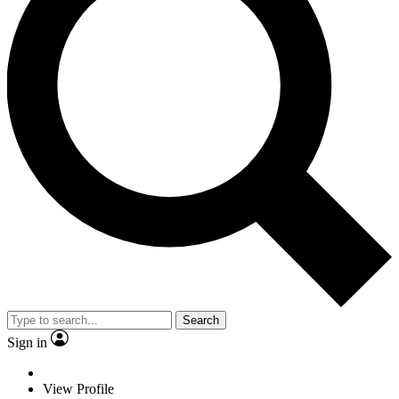
Search
Sign in
View Profile