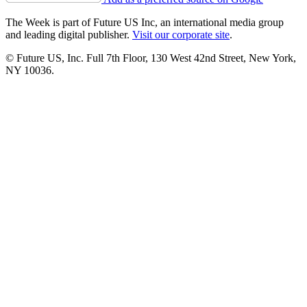
The Week is part of Future US Inc, an international media group
and leading digital publisher.
Visit our corporate site
.
© Future US, Inc. Full 7th Floor, 130 West 42nd Street, New York,
NY 10036.