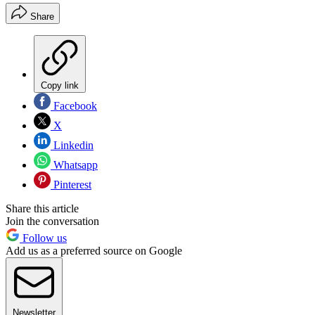
Share
Copy link
Facebook
X
Linkedin
Whatsapp
Pinterest
Share this article
Join the conversation
Follow us
Add us as a preferred source on Google
Newsletter