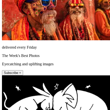
delivered every Friday
The Week's Best Photos
Eyecatching and uplifting images
Subscribe +