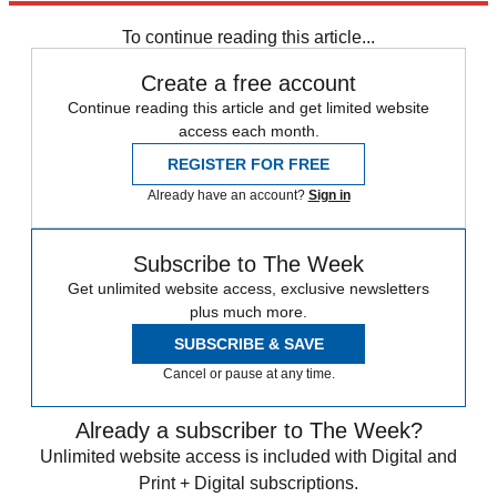
Speed Reads
To continue reading this article...
Create a free account
Continue reading this article and get limited website
access each month.
REGISTER FOR FREE
Already have an account?
Sign in
Subscribe to The Week
Get unlimited website access, exclusive newsletters
plus much more.
SUBSCRIBE & SAVE
Cancel or pause at any time.
Already a subscriber to The Week?
Unlimited website access is included with Digital and
Print + Digital subscriptions.