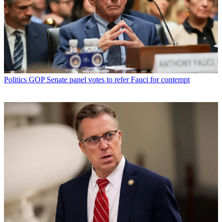
Politics
GOP Senate panel votes to refer Fauci for contempt