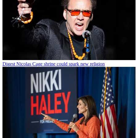
Digest
Nicolas Cage shrine could spark new religion