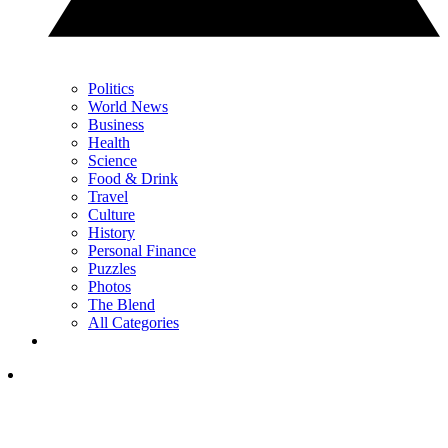
Politics
World News
Business
Health
Science
Food & Drink
Travel
Culture
History
Personal Finance
Puzzles
Photos
The Blend
All Categories