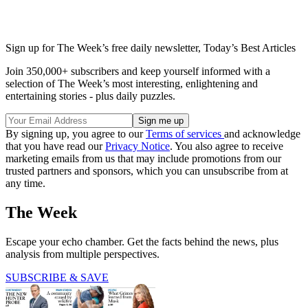
Sign up for The Week’s free daily newsletter,
Today’s Best Articles
Join 350,000+ subscribers and keep yourself informed with a
selection of The Week’s most interesting, enlightening and
entertaining stories - plus daily puzzles.
By signing up, you agree to our
Terms of services
and acknowledge
that you have read our
Privacy Notice
. You also agree to receive
marketing emails from us that may include promotions from our
trusted partners and sponsors, which you can unsubscribe from at
any time.
The Week
Escape your echo chamber. Get the facts behind the news, plus
analysis from multiple perspectives.
SUBSCRIBE & SAVE