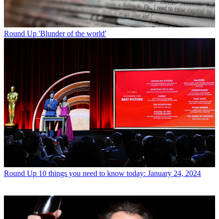
Round Up
'Blunder of the world'
Round Up
10 things you need to know today: January 24, 2024