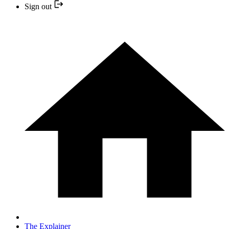
Sign out
The Explainer