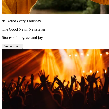
delivered every Thursday
The Good News Newsletter
Stories of progress and joy.
Subscribe +