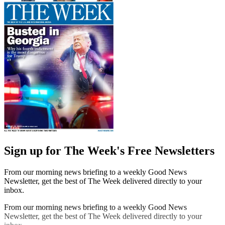
Sign up for The Week's Free Newsletters
From our morning news briefing to a weekly Good News
Newsletter, get the best of The Week delivered directly to your
inbox.
From our morning news briefing to a weekly Good News
Newsletter, get the best of The Week delivered directly to your