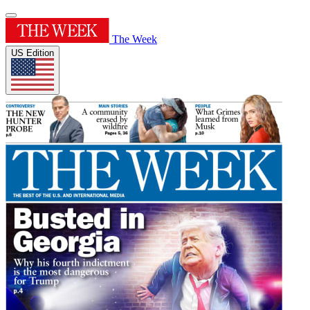
The Week
US Edition