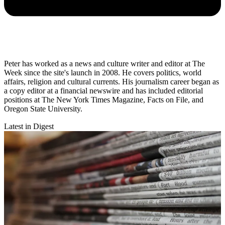
Peter has worked as a news and culture writer and editor at The
Week since the site's launch in 2008. He covers politics, world
affairs, religion and cultural currents. His journalism career began as
a copy editor at a financial newswire and has included editorial
positions at The New York Times Magazine, Facts on File, and
Oregon State University.
Latest in Digest