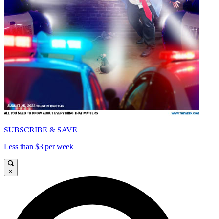
SUBSCRIBE & SAVE
Less than $3 per week
×