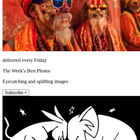
delivered every Friday
The Week's Best Photos
Eyecatching and uplifting images
Subscribe +