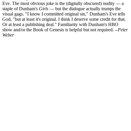
Eve. The most obvious joke is the (digitally obscured) nudity — a
staple of Dunham's
Girls
— but the dialogue actually trumps the
visual gags. "I know I committed original sin," Dunham's Eve tells
God, "but at least it's original. I think I deserve some credit for that.
Or at least a publishing deal." Familiarity with Dunham's HBO
show and/or the Book of Genesis is helpful but not required.
--Peter
Weber