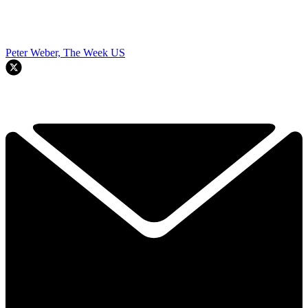
Peter Weber, The Week US