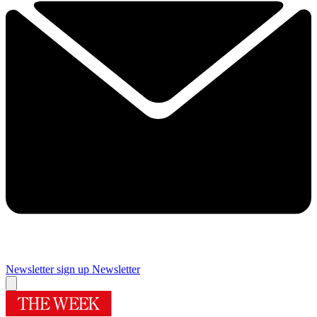
Newsletter sign up
Newsletter