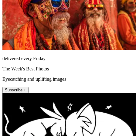
delivered every Friday
The Week's Best Photos
Eyecatching and uplifting images
Subscribe +