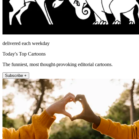
delivered each weekday
Today's Top Cartoons
The funniest, most thought-provoking editorial cartoons.
Subscribe +