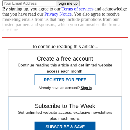
By signing up, you agree to our
Terms of services
and acknowledge
that you have read our
Privacy Notice
. You also agree to receive
marketing emails from us that may include promotions from our
trusted partners and sponsors, which you can unsubscribe from at
any time.
Explore More
Speed Reads
To continue reading this article...
Create a free account
Continue reading this article and get limited website
access each month.
REGISTER FOR FREE
Already have an account?
Sign in
Subscribe to The Week
Get unlimited website access, exclusive newsletters
plus much more.
SUBSCRIBE & SAVE