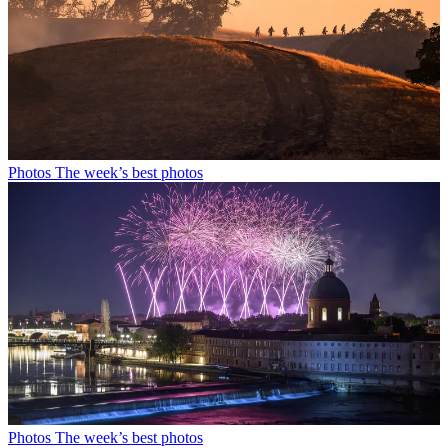
Photos
The week’s best photos
Photos
The week’s best photos