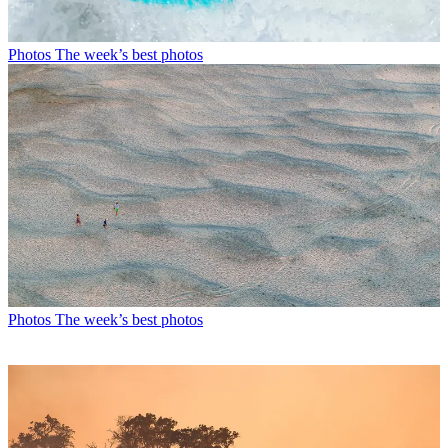
Photos
The week’s best photos
Photos
The week’s best photos