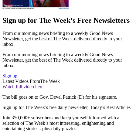
Sign up for The Week's Free Newsletters
From our morning news briefing to a weekly Good News
Newsletter, get the best of The Week delivered directly to your
inbox.
From our morning news briefing to a weekly Good News
Newsletter, get the best of The Week delivered directly to your
inbox.
Sign up
Latest Videos From
The Week
Watch full video here:
The bill goes on to Gov. Deval Patrick (D) for his signature.
Sign up for The Week’s free daily newsletter,
Today’s Best Articles
Join 350,000+ subscribers and keep yourself informed with a
selection of The Week’s most interesting, enlightening and
entertaining stories - plus daily puzzles.