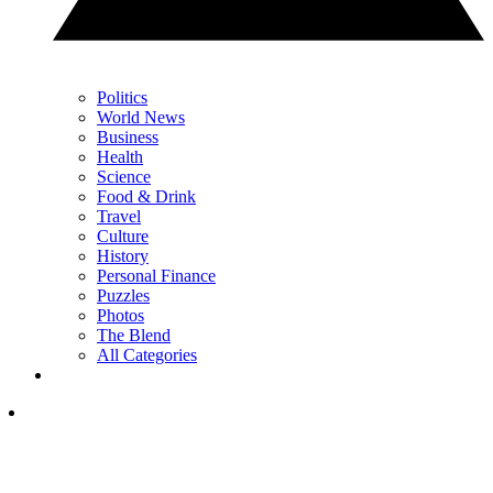
Politics
World News
Business
Health
Science
Food & Drink
Travel
Culture
History
Personal Finance
Puzzles
Photos
The Blend
All Categories