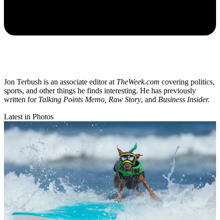
Jon Terbush is an associate editor at
TheWeek.com
covering politics,
sports, and other things he finds interesting. He has previously
written for
Talking Points Memo, Raw
Story
, and
Business Insider.
Latest in Photos