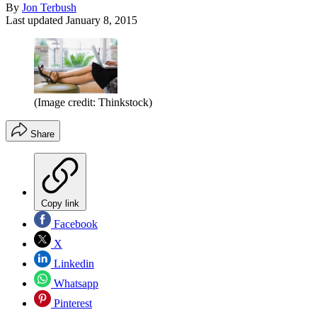
By
Jon Terbush
Last updated
January 8, 2015
(Image credit: Thinkstock)
Share
Copy link
Facebook
X
Linkedin
Whatsapp
Pinterest