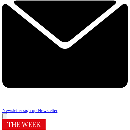
Newsletter sign up
Newsletter