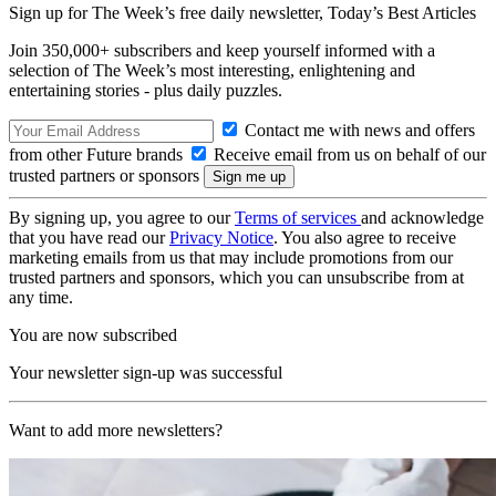
Sign up for The Week’s free daily newsletter,
Today’s Best Articles
Join 350,000+ subscribers and keep yourself informed with a
selection of The Week’s most interesting, enlightening and
entertaining stories - plus daily puzzles.
Contact me with news and offers
from other Future brands
Receive email from us on behalf of our
trusted partners or sponsors
By signing up, you agree to our
Terms of services
and acknowledge
that you have read our
Privacy Notice
. You also agree to receive
marketing emails from us that may include promotions from our
trusted partners and sponsors, which you can unsubscribe from at
any time.
You are now subscribed
Your newsletter sign-up was successful
Want to add more newsletters?