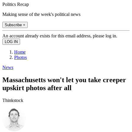
Politics Recap
Making sense of the week's political news
Subscribe +
An account already exists for this email address, please log in.
Home
Photos
News
Massachusetts won't let you take creeper
upskirt photos after all
Thinkstock