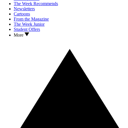
The Week Recommends
Newsletters
Cartoons
From the Magazine
The Week Junior
Student Offers
More