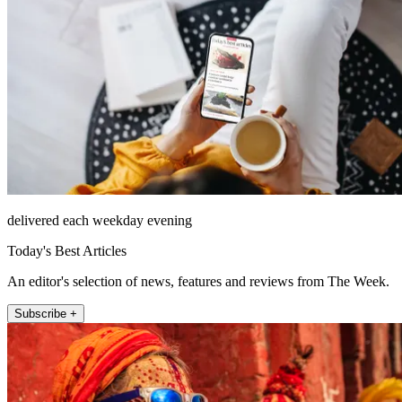
delivered each weekday evening
Today's Best Articles
An editor's selection of news, features and reviews from The Week.
Subscribe +