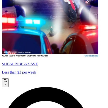
SUBSCRIBE & SAVE
Less than $3 per week
×