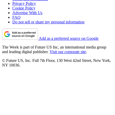
Privacy Policy
Cookie Policy
Advertise With Us
FAQ
Do not sell or share my personal information
Add as a preferred source on Google
The Week is part of Future US Inc, an international media group
and leading digital publisher.
Visit our corporate site
.
© Future US, Inc. Full 7th Floor, 130 West 42nd Street, New York,
NY 10036.