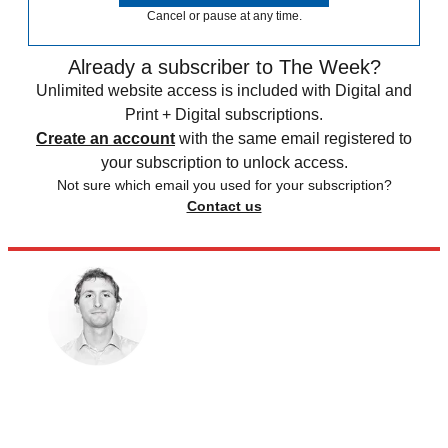
Cancel or pause at any time.
Already a subscriber to The Week?
Unlimited website access is included with Digital and
Print + Digital subscriptions.
Create an account
with the same email registered to
your subscription to unlock access.
Not sure which email you used for your subscription?
Contact us