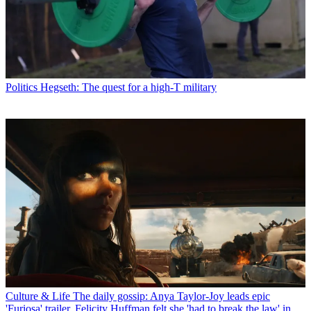
Politics
Hegseth: The quest for a high-T military
Culture & Life
The daily gossip: Anya Taylor-Joy leads epic
'Furiosa' trailer, Felicity Huffman felt she 'had to break the law' in