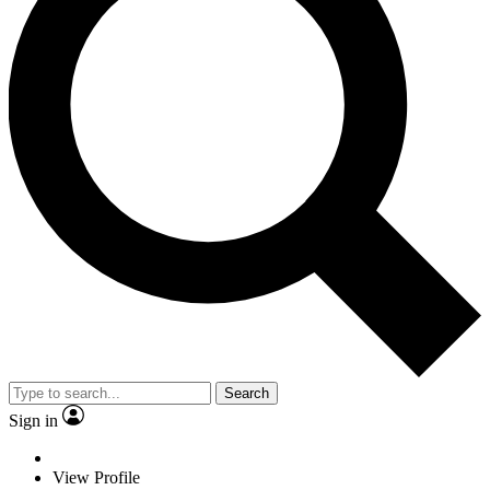
Search
Sign in
View Profile