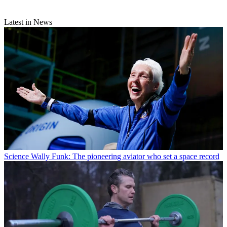
Latest in News
Science
Wally Funk: The pioneering aviator who set a space record