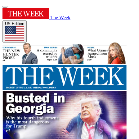
The Week
US Edition