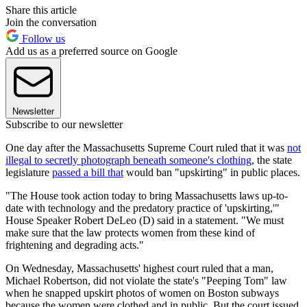
Share this article
Join the conversation
Follow us
Add us as a preferred source on Google
Newsletter
Subscribe to our newsletter
One day after the Massachusetts Supreme Court ruled that it was
not
illegal to secretly photograph beneath someone's clothing
, the state
legislature
passed a bill that
would ban "upskirting" in public places.
"The House took action today to bring Massachusetts laws up-to-
date with technology and the predatory practice of 'upskirting,'"
House Speaker Robert DeLeo (D) said in a statement. "We must
make sure that the law protects women from these kind of
frightening and degrading acts."
On Wednesday, Massachusetts' highest court ruled that a man,
Michael Robertson, did not violate the state's "Peeping Tom" law
when he snapped upskirt photos of women on Boston subways
because the women were clothed and in public. But the court issued