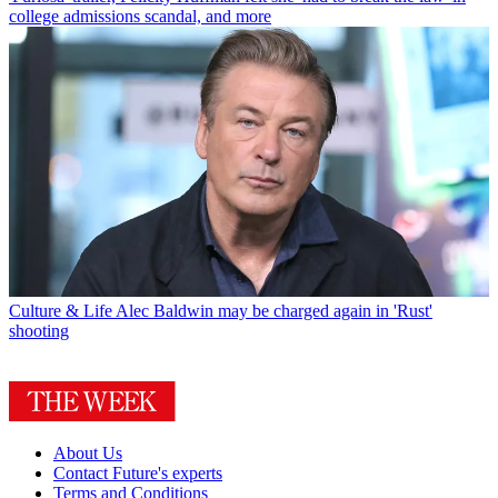
college admissions scandal, and more
Culture & Life
Alec Baldwin may be charged again in 'Rust'
shooting
About Us
Contact Future's experts
Terms and Conditions