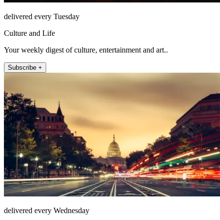
delivered every Tuesday
Culture and Life
Your weekly digest of culture, entertainment and art..
Subscribe +
delivered every Wednesday