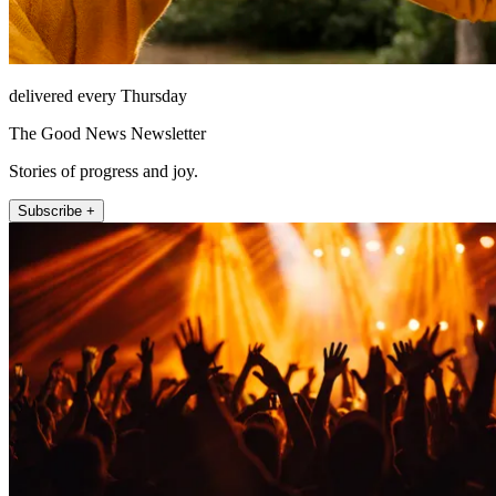
delivered every Thursday
The Good News Newsletter
Stories of progress and joy.
Subscribe +