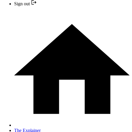
Sign out
The Explainer