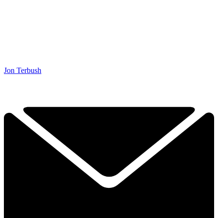
Jon Terbush