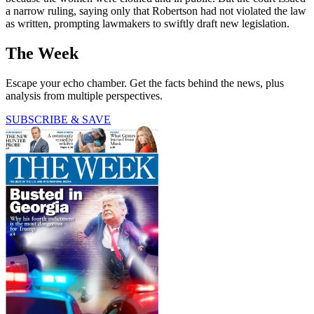
a narrow ruling, saying only that Robertson had not violated the law
as written, prompting lawmakers to swiftly draft new legislation.
The Week
Escape your echo chamber. Get the facts behind the news, plus
analysis from multiple perspectives.
SUBSCRIBE & SAVE