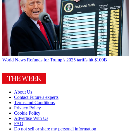
World News
Refunds for Trump’s 2025 tariffs hit $100B
About Us
Contact Future's experts
Terms and Conditions
Privacy Policy
Cookie Policy
Advertise With Us
FAQ
Do not sell or share my personal information