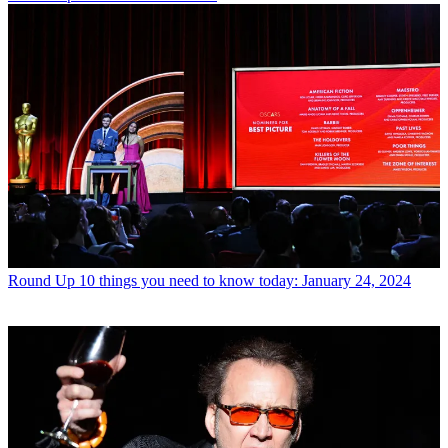
Round Up
10 things you need to know today: January 24, 2024