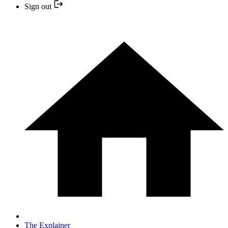
Sign out
The Explainer