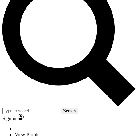
Search
Sign in
View Profile