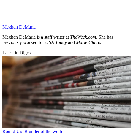
Meghan DeMaria
Meghan DeMaria is a staff writer at
TheWeek.com
. She has
previously worked for
USA Today
and
Marie Claire
.
Latest in Digest
Round Up
'Blunder of the world'