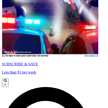
SUBSCRIBE & SAVE
Less than $3 per week
×