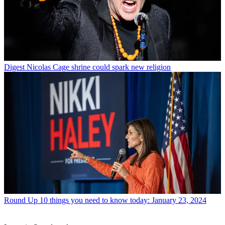
Digest
Nicolas Cage shrine could spark new religion
Round Up
10 things you need to know today: January 23, 2024