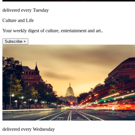
delivered every Tuesday
Culture and Life
Your weekly digest of culture, entertainment and art..
Subscribe +
delivered every Wednesday