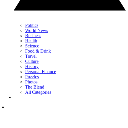
Politics
World News
Business
Health
Science
Food & Drink
Travel
Culture
History
Personal Finance
Puzzles
Photos
The Blend
All Categories