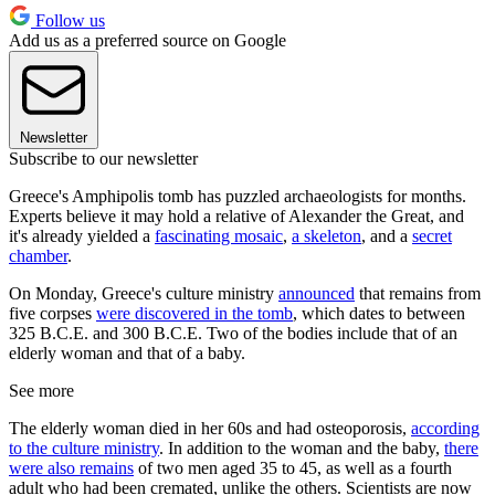
Follow us
Add us as a preferred source on Google
Newsletter
Subscribe to our newsletter
Greece's Amphipolis tomb has puzzled archaeologists for months.
Experts believe it may hold a relative of Alexander the Great, and
it's already yielded a
fascinating mosaic
,
a skeleton
, and a
secret
chamber
.
On Monday, Greece's culture ministry
announced
that remains from
five corpses
were discovered in the tomb
, which dates to between
325 B.C.E. and 300 B.C.E. Two of the bodies include that of an
elderly woman and that of a baby.
See more
The elderly woman died in her 60s and had osteoporosis,
according
to the culture ministry
. In addition to the woman and the baby,
there
were also remains
of two men aged 35 to 45, as well as a fourth
adult who had been cremated, unlike the others. Scientists are now