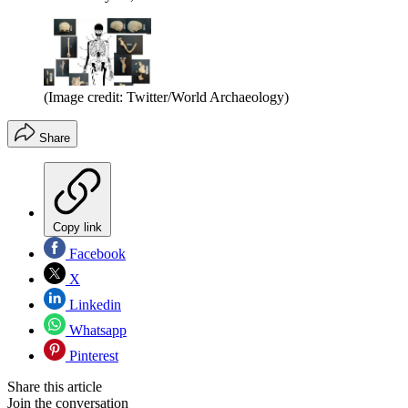
(Image credit: Twitter/World Archaeology)
Share
Copy link
Facebook
X
Linkedin
Whatsapp
Pinterest
Share this article
Join the conversation