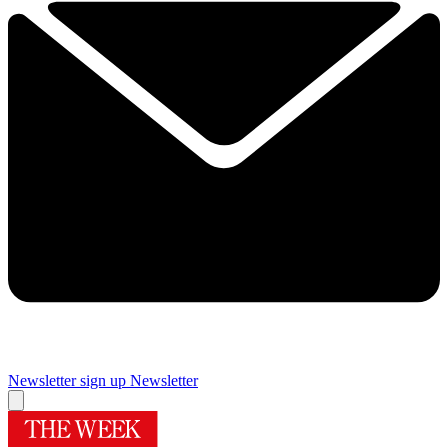
Newsletter sign up
Newsletter