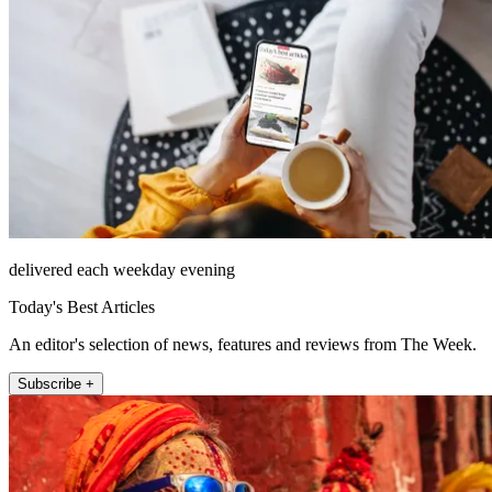
delivered each weekday evening
Today's Best Articles
An editor's selection of news, features and reviews from The Week.
Subscribe +