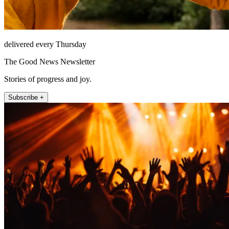
delivered every Thursday
The Good News Newsletter
Stories of progress and joy.
Subscribe +