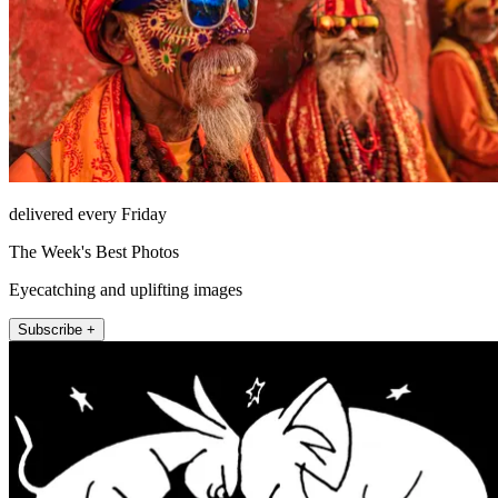
delivered every Friday
The Week's Best Photos
Eyecatching and uplifting images
Subscribe +