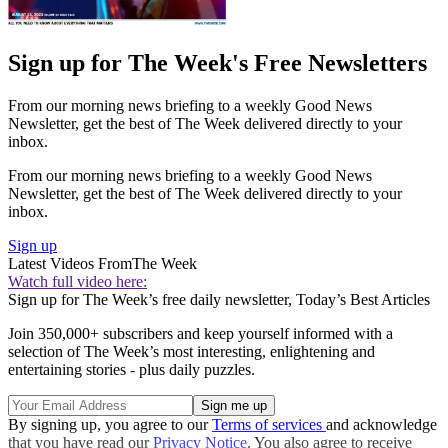
Sign up for The Week's Free Newsletters
From our morning news briefing to a weekly Good News
Newsletter, get the best of The Week delivered directly to your
inbox.
From our morning news briefing to a weekly Good News
Newsletter, get the best of The Week delivered directly to your
inbox.
Sign up
Latest Videos From
The Week
Watch full video here:
Sign up for The Week’s free daily newsletter,
Today’s Best Articles
Join 350,000+ subscribers and keep yourself informed with a
selection of The Week’s most interesting, enlightening and
entertaining stories - plus daily puzzles.
By signing up, you agree to our
Terms of services
and acknowledge
that you have read our
Privacy Notice
. You also agree to receive