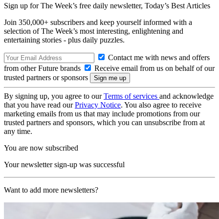
Sign up for The Week’s free daily newsletter,
Today’s Best Articles
Join 350,000+ subscribers and keep yourself informed with a
selection of The Week’s most interesting, enlightening and
entertaining stories - plus daily puzzles.
Contact me with news and offers
from other Future brands
Receive email from us on behalf of our
trusted partners or sponsors
By signing up, you agree to our
Terms of services
and acknowledge
that you have read our
Privacy Notice
. You also agree to receive
marketing emails from us that may include promotions from our
trusted partners and sponsors, which you can unsubscribe from at
any time.
You are now subscribed
Your newsletter sign-up was successful
Want to add more newsletters?