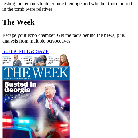
testing the remains to determine their age and whether those buried
in the tomb were relatives.
The Week
Escape your echo chamber. Get the facts behind the news, plus
analysis from multiple perspectives.
SUBSCRIBE & SAVE