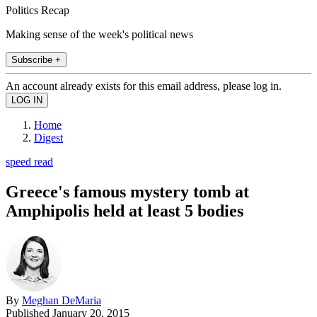
Politics Recap
Making sense of the week's political news
Subscribe +
An account already exists for this email address, please log in.
Home
Digest
speed read
Greece's famous mystery tomb at
Amphipolis held at least 5 bodies
By
Meghan DeMaria
Published
January 20, 2015