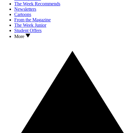
The Week Recommends
Newsletters
Cartoons
From the Magazine
The Week Junior
Student Offers
More