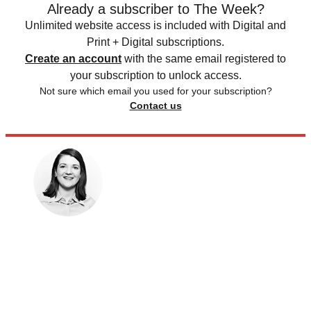
Already a subscriber to The Week?
Unlimited website access is included with Digital and
Print + Digital subscriptions.
Create an account
with the same email registered to
your subscription to unlock access.
Not sure which email you used for your subscription?
Contact us