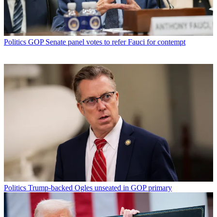
Politics
GOP Senate panel votes to refer Fauci for contempt
Politics
Trump-backed Ogles unseated in GOP primary