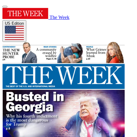
The Week
US Edition