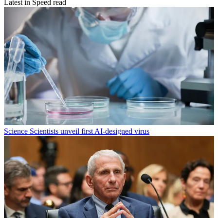
Latest in Speed read
Science
Scientists unveil first AI-designed virus