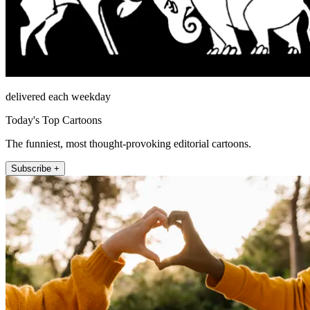
delivered each weekday
Today's Top Cartoons
The funniest, most thought-provoking editorial cartoons.
Subscribe +