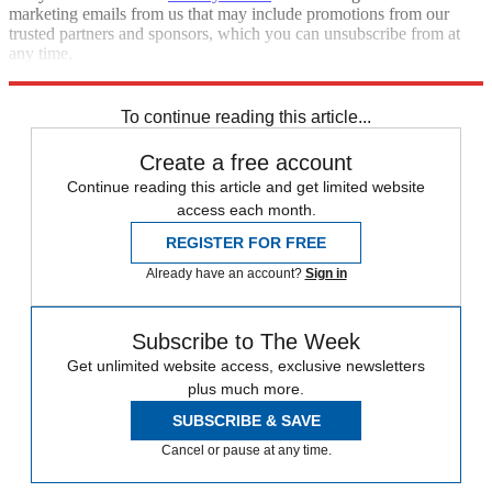
marketing emails from us that may include promotions from our
trusted partners and sponsors, which you can unsubscribe from at
any time.
Explore More
STEM
Speed Reads
To continue reading this article...
Create a free account
Continue reading this article and get limited website
access each month.
REGISTER FOR FREE
Already have an account?
Sign in
Subscribe to The Week
Get unlimited website access, exclusive newsletters
plus much more.
SUBSCRIBE & SAVE
Cancel or pause at any time.