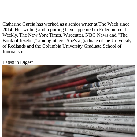
Catherine Garcia has worked as a senior writer at The Week since
2014. Her writing and reporting have appeared in Entertainment
Weekly, The New York Times, Wirecutter, NBC News and "The
Book of Jezebel," among others. She's a graduate of the University
of Redlands and the Columbia University Graduate School of
Journalism.
Latest in Digest