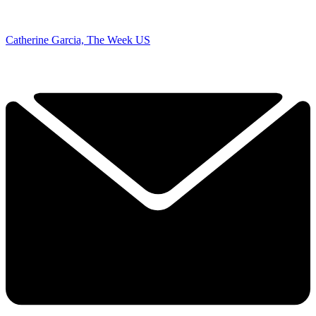
Catherine Garcia, The Week US