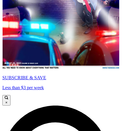
SUBSCRIBE & SAVE
Less than $3 per week
×