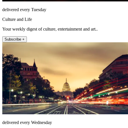
delivered every Tuesday
Culture and Life
Your weekly digest of culture, entertainment and art..
Subscribe +
delivered every Wednesday