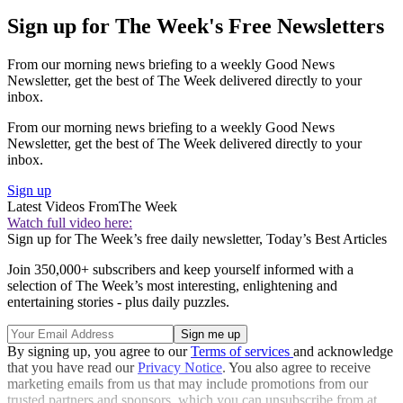
Sign up for The Week's Free Newsletters
From our morning news briefing to a weekly Good News
Newsletter, get the best of The Week delivered directly to your
inbox.
From our morning news briefing to a weekly Good News
Newsletter, get the best of The Week delivered directly to your
inbox.
Sign up
Latest Videos From
The Week
Watch full video here:
Sign up for The Week’s free daily newsletter,
Today’s Best Articles
Join 350,000+ subscribers and keep yourself informed with a
selection of The Week’s most interesting, enlightening and
entertaining stories - plus daily puzzles.
By signing up, you agree to our
Terms of services
and acknowledge
that you have read our
Privacy Notice
. You also agree to receive
marketing emails from us that may include promotions from our
trusted partners and sponsors, which you can unsubscribe from at