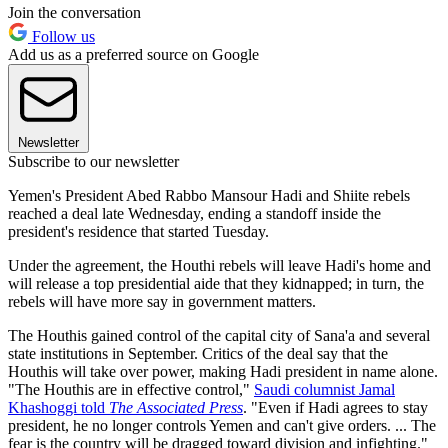
Join the conversation
Follow us
Add us as a preferred source on Google
Newsletter
Subscribe to our newsletter
Yemen's President Abed Rabbo Mansour Hadi and Shiite rebels
reached a deal late Wednesday, ending a standoff inside the
president's residence that started Tuesday.
Under the agreement, the Houthi rebels will leave Hadi's home and
will release a top presidential aide that they kidnapped; in turn, the
rebels will have more say in government matters.
The Houthis gained control of the capital city of Sana'a and several
state institutions in September. Critics of the deal say that the
Houthis will take over power, making Hadi president in name alone.
"The Houthis are in effective control,"
Saudi columnist Jamal
Khashoggi told
The Associated Press
. "Even if Hadi agrees to stay
president, he no longer controls Yemen and can't give orders. ... The
fear is the country will be dragged toward division and infighting."