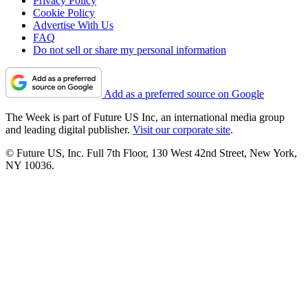
Privacy Policy
Cookie Policy
Advertise With Us
FAQ
Do not sell or share my personal information
Add as a preferred source on Google
The Week is part of Future US Inc, an international media group
and leading digital publisher.
Visit our corporate site
.
© Future US, Inc. Full 7th Floor, 130 West 42nd Street, New York,
NY 10036.