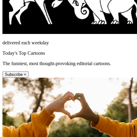
delivered each weekday
Today's Top Cartoons
The funniest, most thought-provoking editorial cartoons.
Subscribe +