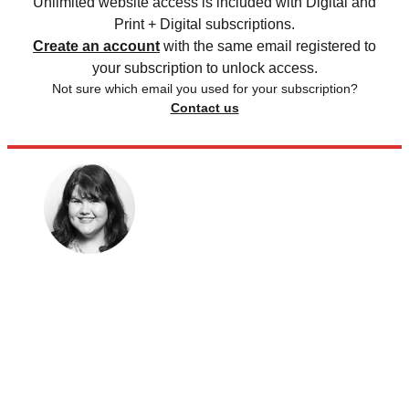
Unlimited website access is included with Digital and
Print + Digital subscriptions.
Create an account
with the same email registered to
your subscription to unlock access.
Not sure which email you used for your subscription?
Contact us