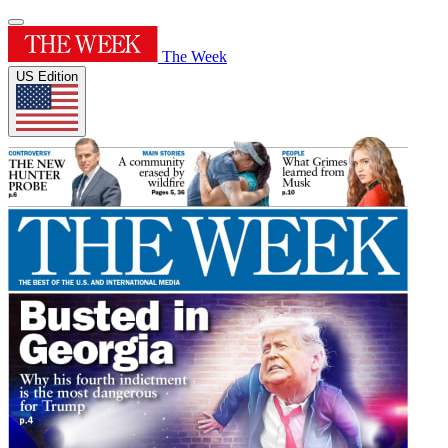
The Week
US Edition