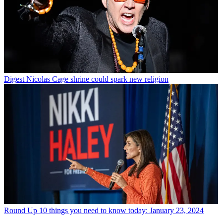
Digest
Nicolas Cage shrine could spark new religion
Round Up
10 things you need to know today: January 23, 2024