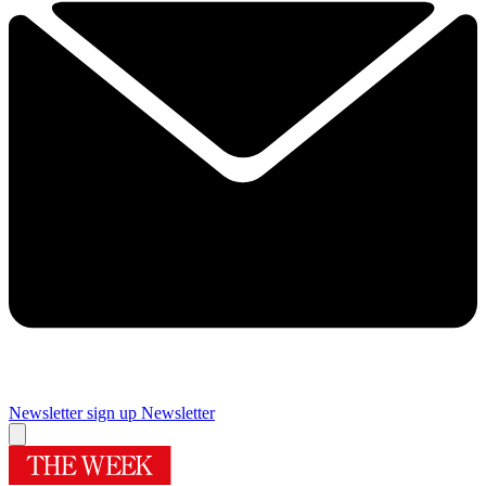
Newsletter sign up
Newsletter