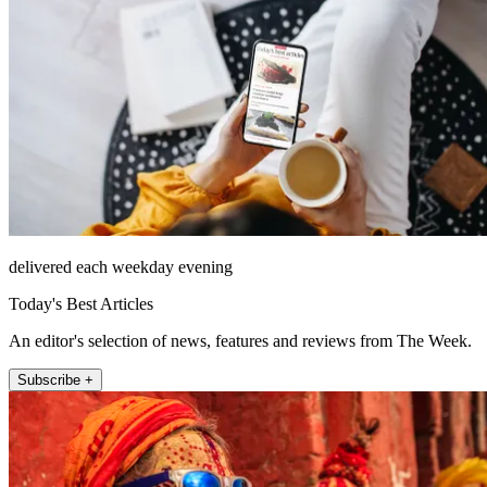
delivered each weekday evening
Today's Best Articles
An editor's selection of news, features and reviews from The Week.
Subscribe +