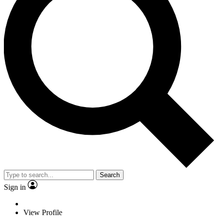
Search
Sign in
View Profile