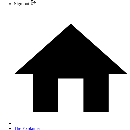
Sign out
The Explainer