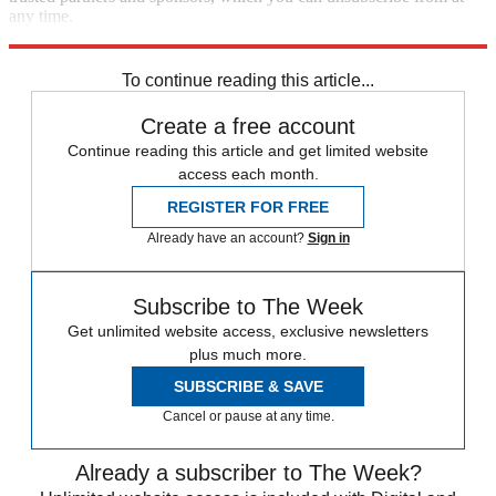
any time.
Explore More
Zurich
Speed Reads
To continue reading this article...
Create a free account
Continue reading this article and get limited website
access each month.
REGISTER FOR FREE
Already have an account?
Sign in
Subscribe to The Week
Get unlimited website access, exclusive newsletters
plus much more.
SUBSCRIBE & SAVE
Cancel or pause at any time.
Already a subscriber to The Week?