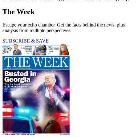
The Week
Escape your echo chamber. Get the facts behind the news, plus
analysis from multiple perspectives.
SUBSCRIBE & SAVE