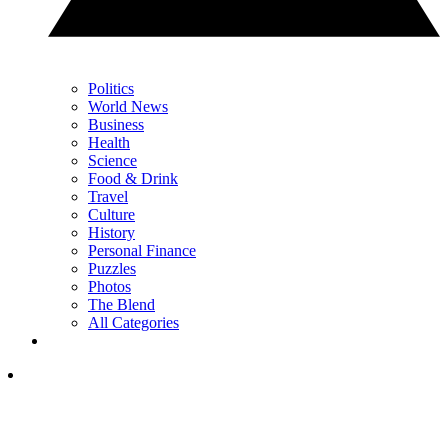
Politics
World News
Business
Health
Science
Food & Drink
Travel
Culture
History
Personal Finance
Puzzles
Photos
The Blend
All Categories