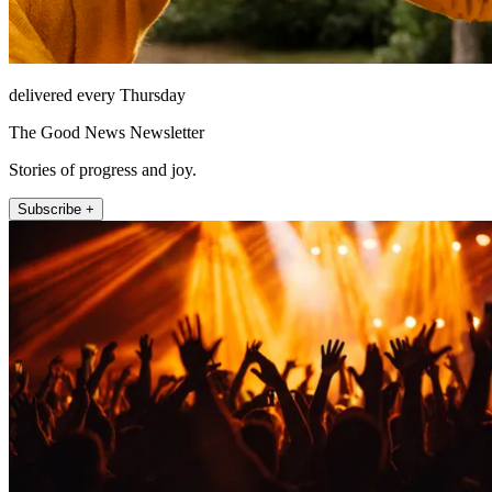
delivered every Thursday
The Good News Newsletter
Stories of progress and joy.
Subscribe +