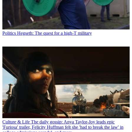
Politics
Hegseth: The quest for a high-T military
Culture & Life
The daily gossip: Anya Taylor-Joy leads epic
'Furiosa' trailer, Felicity Huffman felt she 'had to break the law' in