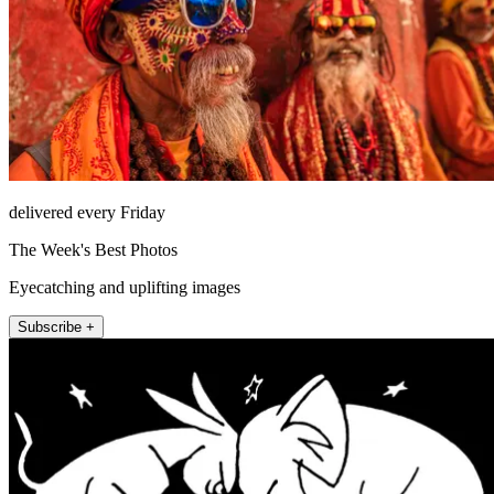
delivered every Friday
The Week's Best Photos
Eyecatching and uplifting images
Subscribe +