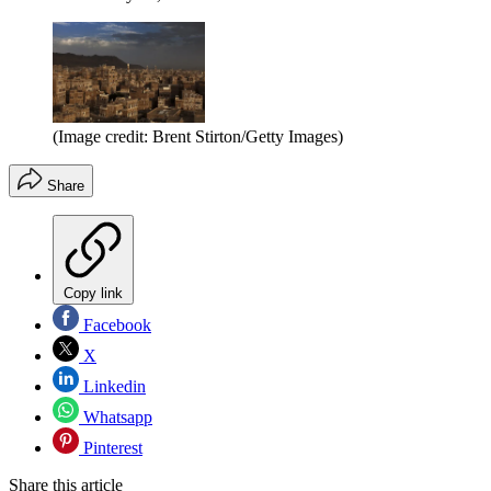
(Image credit: Brent Stirton/Getty Images)
Share
Copy link
Facebook
X
Linkedin
Whatsapp
Pinterest
Share this article