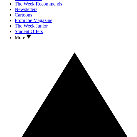
The Week Recommends
Newsletters
Cartoons
From the Magazine
The Week Junior
Student Offers
More