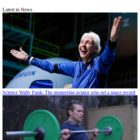
Latest in News
Science
Wally Funk: The pioneering aviator who set a space record