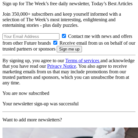
Sign up for The Week’s free daily newsletter,
Today’s Best Articles
Join 350,000+ subscribers and keep yourself informed with a
selection of The Week’s most interesting, enlightening and
entertaining stories - plus daily puzzles.
Contact me with news and offers
from other Future brands
Receive email from us on behalf of our
trusted partners or sponsors
By signing up, you agree to our
Terms of services
and acknowledge
that you have read our
Privacy Notice
. You also agree to receive
marketing emails from us that may include promotions from our
trusted partners and sponsors, which you can unsubscribe from at
any time.
You are now subscribed
Your newsletter sign-up was successful
Want to add more newsletters?