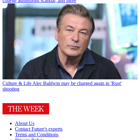
college admissions scandal, and more
Culture & Life
Alec Baldwin may be charged again in 'Rust'
shooting
About Us
Contact Future's experts
Terms and Conditions