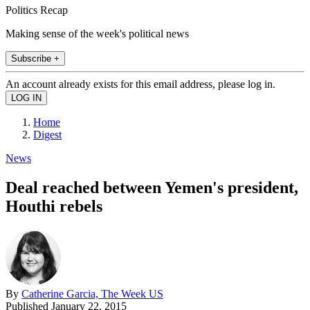
Politics Recap
Making sense of the week's political news
Subscribe +
An account already exists for this email address, please log in.
Home
Digest
News
Deal reached between Yemen's president,
Houthi rebels
By
Catherine Garcia, The Week US
Published
January 22, 2015