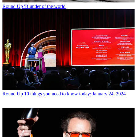
Round Up
'Blunder of the world'
Round Up
10 things you need to know today: January 24, 2024