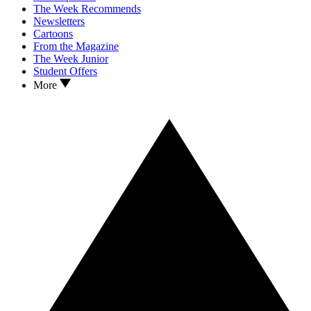
The Week Recommends
Newsletters
Cartoons
From the Magazine
The Week Junior
Student Offers
More