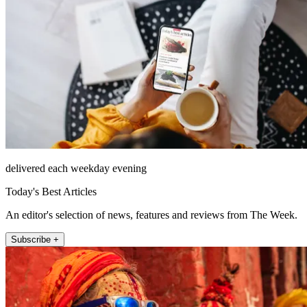
delivered each weekday evening
Today's Best Articles
An editor's selection of news, features and reviews from The Week.
Subscribe +