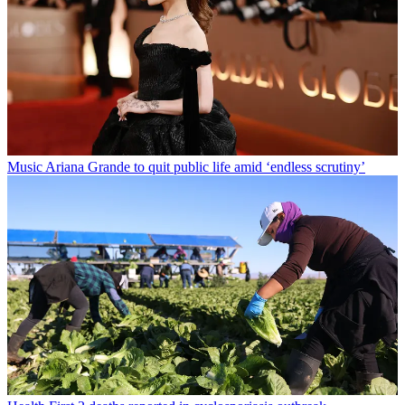
Music
Ariana Grande to quit public life amid ‘endless scrutiny’