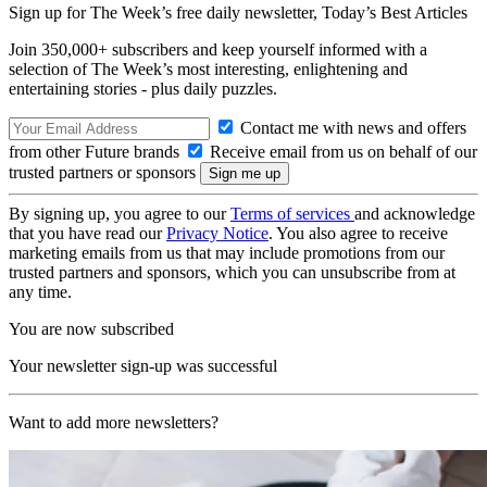
Sign up for The Week’s free daily newsletter,
Today’s Best Articles
Join 350,000+ subscribers and keep yourself informed with a
selection of The Week’s most interesting, enlightening and
entertaining stories - plus daily puzzles.
Contact me with news and offers
from other Future brands
Receive email from us on behalf of our
trusted partners or sponsors
By signing up, you agree to our
Terms of services
and acknowledge
that you have read our
Privacy Notice
. You also agree to receive
marketing emails from us that may include promotions from our
trusted partners and sponsors, which you can unsubscribe from at
any time.
You are now subscribed
Your newsletter sign-up was successful
Want to add more newsletters?