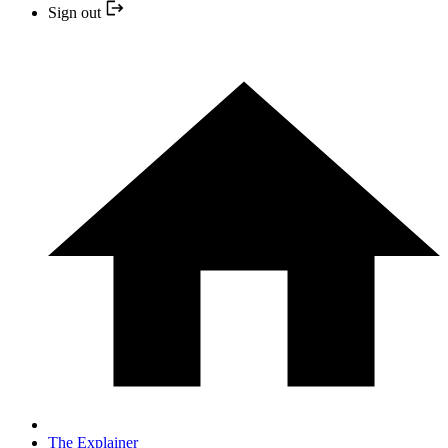
Sign out
The Explainer