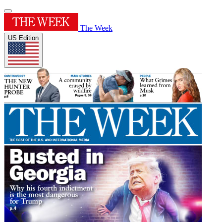
The Week
US Edition