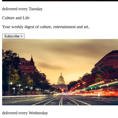
delivered every Tuesday
Culture and Life
Your weekly digest of culture, entertainment and art..
Subscribe +
delivered every Wednesday