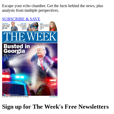
Escape your echo chamber. Get the facts behind the news, plus
analysis from multiple perspectives.
SUBSCRIBE & SAVE
Sign up for The Week's Free Newsletters