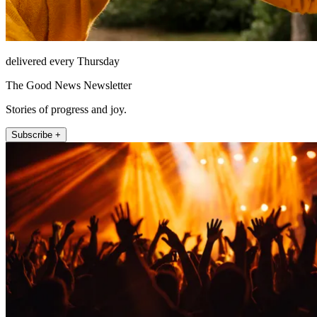
delivered every Thursday
The Good News Newsletter
Stories of progress and joy.
Subscribe +