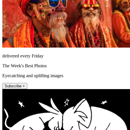
delivered every Friday
The Week's Best Photos
Eyecatching and uplifting images
Subscribe +