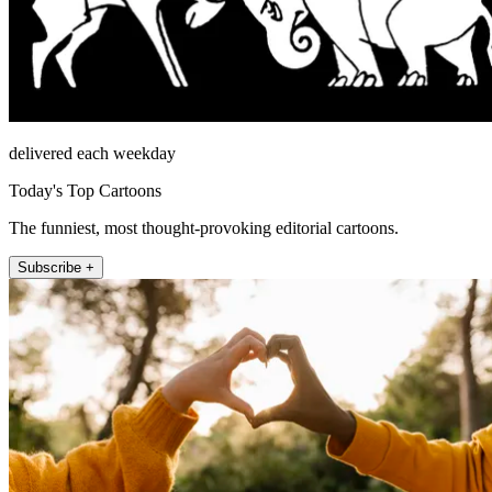
delivered each weekday
Today's Top Cartoons
The funniest, most thought-provoking editorial cartoons.
Subscribe +