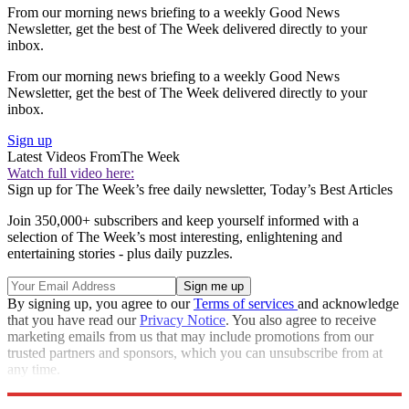
From our morning news briefing to a weekly Good News
Newsletter, get the best of The Week delivered directly to your
inbox.
From our morning news briefing to a weekly Good News
Newsletter, get the best of The Week delivered directly to your
inbox.
Sign up
Latest Videos From
The Week
Watch full video here:
Sign up for The Week’s free daily newsletter,
Today’s Best Articles
Join 350,000+ subscribers and keep yourself informed with a
selection of The Week’s most interesting, enlightening and
entertaining stories - plus daily puzzles.
By signing up, you agree to our
Terms of services
and acknowledge
that you have read our
Privacy Notice
. You also agree to receive
marketing emails from us that may include promotions from our
trusted partners and sponsors, which you can unsubscribe from at
any time.
Explore More
Speed Reads