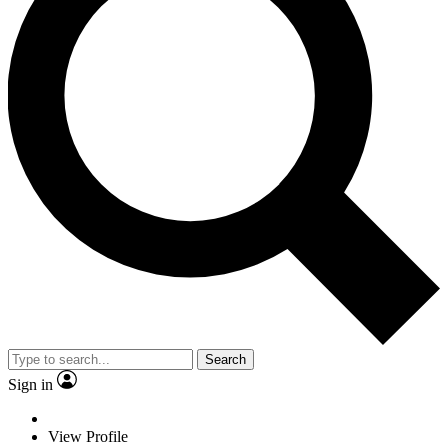
Search
Sign in
View Profile