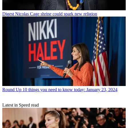
Digest
Nicolas Cage shrine could spark new religion
Round Up
10 things you need to know today: January 23, 2024
Latest in Speed read