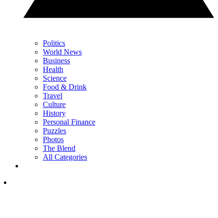
Politics
World News
Business
Health
Science
Food & Drink
Travel
Culture
History
Personal Finance
Puzzles
Photos
The Blend
All Categories