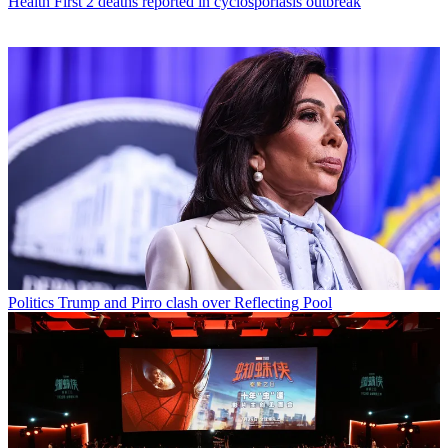
Health
First 2 deaths reported in cyclosporiasis outbreak
Politics
Trump and Pirro clash over Reflecting Pool