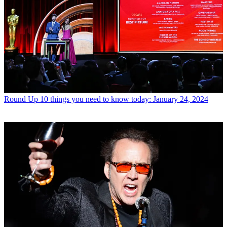
Round Up
10 things you need to know today: January 24, 2024