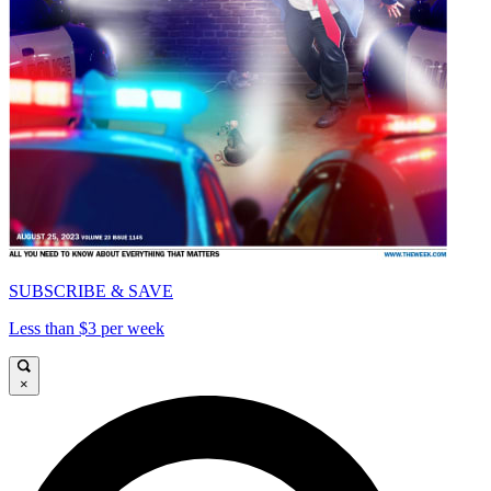
SUBSCRIBE & SAVE
Less than $3 per week
×