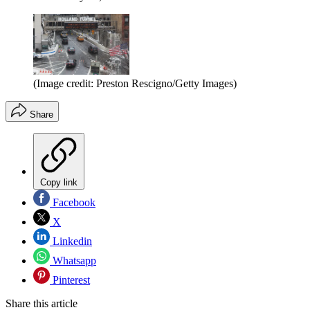
(Image credit: Preston Rescigno/Getty Images)
Share
Copy link
Facebook
X
Linkedin
Whatsapp
Pinterest
Share this article