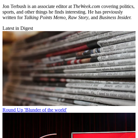
Jon Terbush is an associate editor at
TheWeek.com
covering politics,
sports, and other things he finds interesting. He has previously
written for
Talking Points Memo, Raw
Story
, and
Business Insider.
Latest in Digest
Round Up
'Blunder of the world'