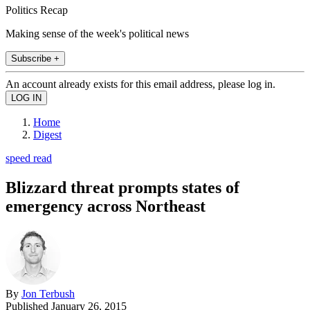
Politics Recap
Making sense of the week's political news
Subscribe +
An account already exists for this email address, please log in.
Home
Digest
speed read
Blizzard threat prompts states of
emergency across Northeast
By
Jon Terbush
Published
January 26, 2015