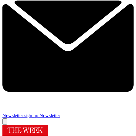
Newsletter sign up
Newsletter