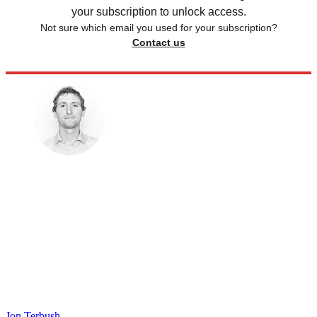
your subscription to unlock access.
Not sure which email you used for your subscription?
Contact us
Jon Terbush