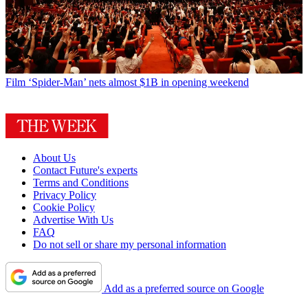
Film
‘Spider-Man’ nets almost $1B in opening weekend
About Us
Contact Future's experts
Terms and Conditions
Privacy Policy
Cookie Policy
Advertise With Us
FAQ
Do not sell or share my personal information
Add as a preferred source on Google