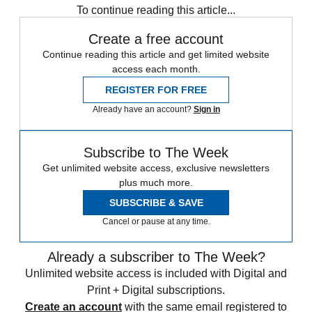
To continue reading this article...
Create a free account
Continue reading this article and get limited website
access each month.
REGISTER FOR FREE
Already have an account?
Sign in
Subscribe to The Week
Get unlimited website access, exclusive newsletters
plus much more.
SUBSCRIBE & SAVE
Cancel or pause at any time.
Already a subscriber to The Week?
Unlimited website access is included with Digital and
Print + Digital subscriptions.
Create an account
with the same email registered to