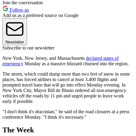
Join the conversation
Follow us
Add us as a preferred source on Google
Newsletter
Subscribe to our newsletter
New York, New Jersey, and Massachusetts
declared states of
emergency
Monday as a massive blizzard churned into the region.
The storm, which could dump more than two feet of snow in some
places, has forced airlines to cancel at least 3,400 flights and
prompted travel bans that will go into effect Monday evening. In
New York City, Mayor Bill de Blasio ordered all non-emergency
vehicles off the roads by 11 pm and urged people to leave work
early if possible.
"I don't think it's draconian," he said of the road closures at a press
conference Monday. "I think it's necessary."
The Week