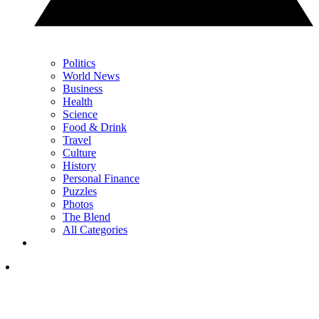
Politics
World News
Business
Health
Science
Food & Drink
Travel
Culture
History
Personal Finance
Puzzles
Photos
The Blend
All Categories