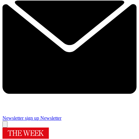
Newsletter sign up
Newsletter