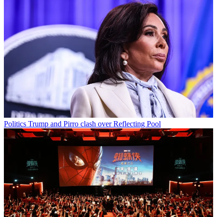
Politics
Trump and Pirro clash over Reflecting Pool