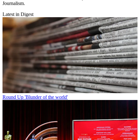
Journalism.
Latest in Digest
Round Up
'Blunder of the world'