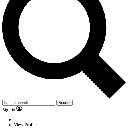
Search
Sign in
View Profile