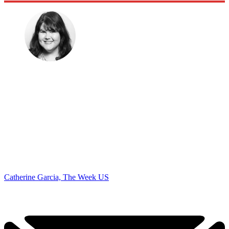
Catherine Garcia, The Week US