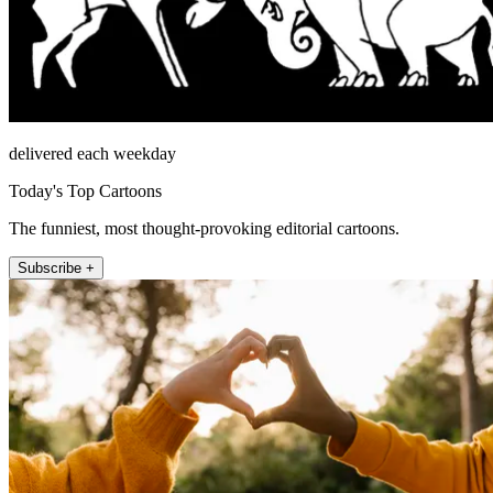
delivered each weekday
Today's Top Cartoons
The funniest, most thought-provoking editorial cartoons.
Subscribe +