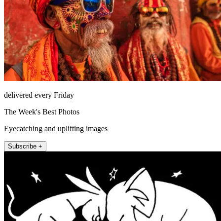
delivered every Friday
The Week's Best Photos
Eyecatching and uplifting images
Subscribe +