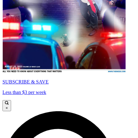
SUBSCRIBE & SAVE
Less than $3 per week
×