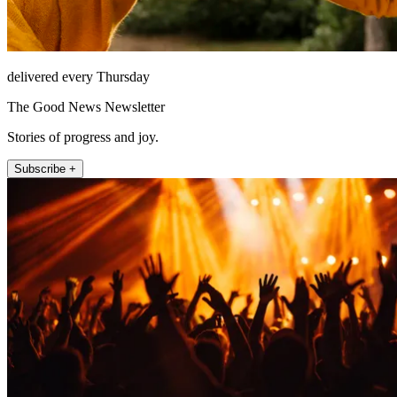
delivered every Thursday
The Good News Newsletter
Stories of progress and joy.
Subscribe +