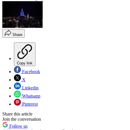
Share
Copy link
Facebook
X
Linkedin
Whatsapp
Pinterest
Share this article
Join the conversation
Follow us