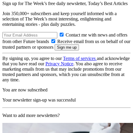
Sign up for The Week’s free daily newsletter,
Today’s Best Articles
Join 350,000+ subscribers and keep yourself informed with a
selection of The Week’s most interesting, enlightening and
entertaining stories - plus daily puzzles.
Contact me with news and offers
from other Future brands
Receive email from us on behalf of our
trusted partners or sponsors
By signing up, you agree to our
Terms of services
and acknowledge
that you have read our
Privacy Notice
. You also agree to receive
marketing emails from us that may include promotions from our
trusted partners and sponsors, which you can unsubscribe from at
any time.
You are now subscribed
Your newsletter sign-up was successful
Want to add more newsletters?