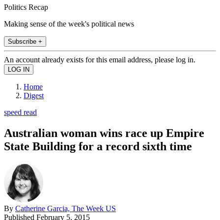
Politics Recap
Making sense of the week's political news
Subscribe +
An account already exists for this email address, please log in.
Home
Digest
speed read
Australian woman wins race up Empire
State Building for a record sixth time
By
Catherine Garcia, The Week US
Published
February 5, 2015