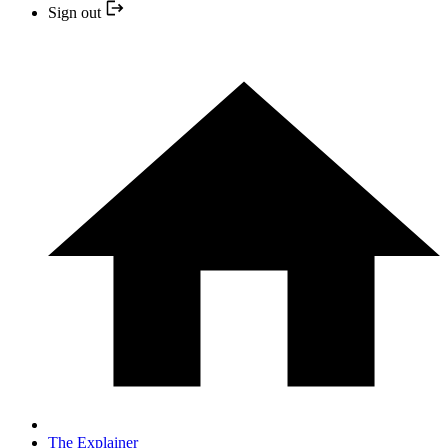
Sign out
The Explainer