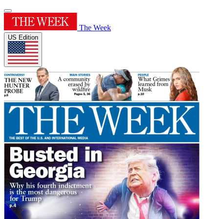
The Week
US Edition