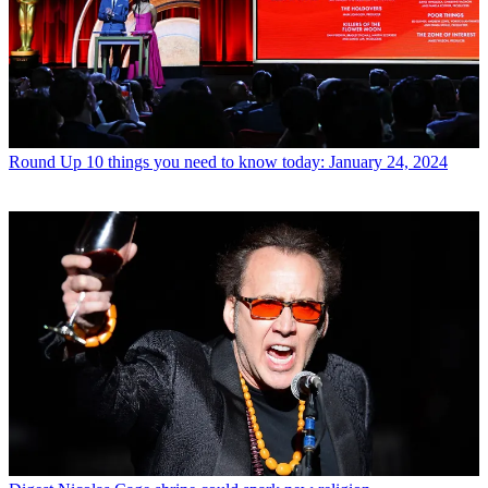
Round Up
10 things you need to know today: January 24, 2024