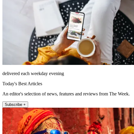
delivered each weekday evening
Today's Best Articles
An editor's selection of news, features and reviews from The Week.
Subscribe +