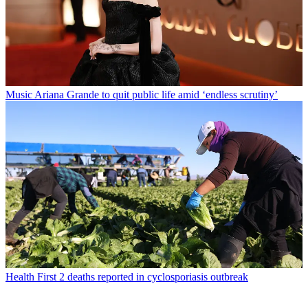
Music
Ariana Grande to quit public life amid ‘endless scrutiny’
Health
First 2 deaths reported in cyclosporiasis outbreak