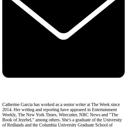
Catherine Garcia has worked as a senior writer at The Week since
2014. Her writing and reporting have appeared in Entertainment
Weekly, The New York Times, Wirecutter, NBC News and "The
Book of Jezebel," among others. She's a graduate of the University
of Redlands and the Columbia University Graduate School of