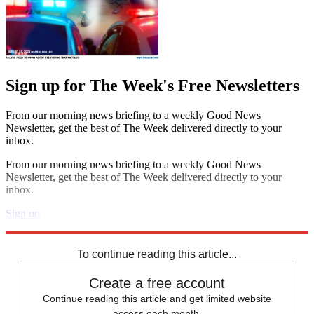
Sign up for The Week's Free Newsletters
From our morning news briefing to a weekly Good News
Newsletter, get the best of The Week delivered directly to your
inbox.
From our morning news briefing to a weekly Good News
Newsletter, get the best of The Week delivered directly to your
inbox.
Sign up
Explore More
Speed Reads
To continue reading this article...
Create a free account
Continue reading this article and get limited website
access each month.