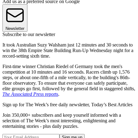
Add us as a preferred source on Google
Newsletter
Subscribe to our newsletter
It took Australian Suzy Walsham just 12 minutes and 30 seconds to
win the 38th Empire State Building Run-Up Wednesday night for a
record-setting sixth time.
First-time winner Christian Riedel of Germany took the men's
competition at 10 minutes and 16 seconds. Racers climb up 1,576
steps, or about one-fifth of a mile vertically, to the building's 86th-
floor observatory. To ensure that everyone can safely participate,
elite groups go first, followed by the general field in staggered shifts,
The Associated Press
reports
.
Sign up for The Week’s free daily newsletter,
Today’s Best Articles
Join 350,000+ subscribers and keep yourself informed with a
selection of The Week’s most interesting, enlightening and
entertaining stories - plus daily puzzles.