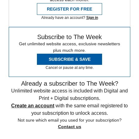
REGISTER FOR FREE
Already have an account?
Sign in
Subscribe to The Week
Get unlimited website access, exclusive newsletters
plus much more.
SUBSCRIBE & SAVE
Cancel or pause at any time.
Already a subscriber to The Week?
Unlimited website access is included with Digital and
Print + Digital subscriptions.
Create an account
with the same email registered to
your subscription to unlock access.
Not sure which email you used for your subscription?
Contact us