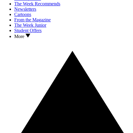
The Week Recommends
Newsletters
Cartoons
From the Magazine
The Week Junior
Student Offers
More