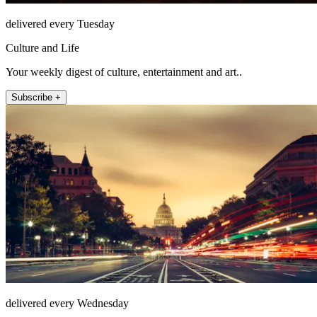
delivered every Tuesday
Culture and Life
Your weekly digest of culture, entertainment and art..
Subscribe +
delivered every Wednesday