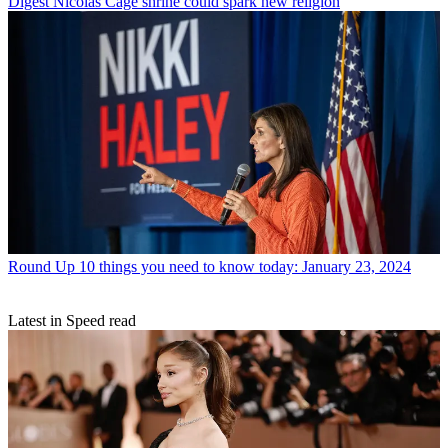
Digest
Nicolas Cage shrine could spark new religion
Round Up
10 things you need to know today: January 23, 2024
Latest in Speed read