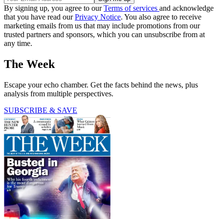
By signing up, you agree to our
Terms of services
and acknowledge
that you have read our
Privacy Notice
. You also agree to receive
marketing emails from us that may include promotions from our
trusted partners and sponsors, which you can unsubscribe from at
any time.
The Week
Escape your echo chamber. Get the facts behind the news, plus
analysis from multiple perspectives.
SUBSCRIBE & SAVE