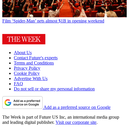
Film
‘Spider-Man’ nets almost $1B in opening weekend
About Us
Contact Future's experts
Terms and Conditions
Privacy Policy
Cookie Policy
Advertise With Us
FAQ
Do not sell or share my personal information
Add as a preferred source on Google
The Week is part of Future US Inc, an international media group
and leading digital publisher.
Visit our corporate site
.