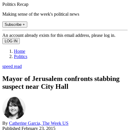
Politics Recap
Making sense of the week's political news
Subscribe +
An account already exists for this email address, please log in.
Home
Politics
speed read
Mayor of Jerusalem confronts stabbing
suspect near City Hall
By
Catherine Garcia, The Week US
Published
February 23, 2015