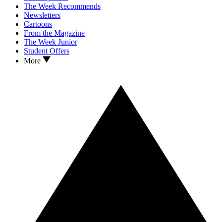
The Week Recommends
Newsletters
Cartoons
From the Magazine
The Week Junior
Student Offers
More