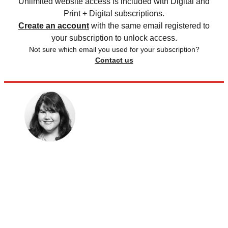
Unlimited website access is included with Digital and
Print + Digital subscriptions.
Create an account
with the same email registered to
your subscription to unlock access.
Not sure which email you used for your subscription?
Contact us