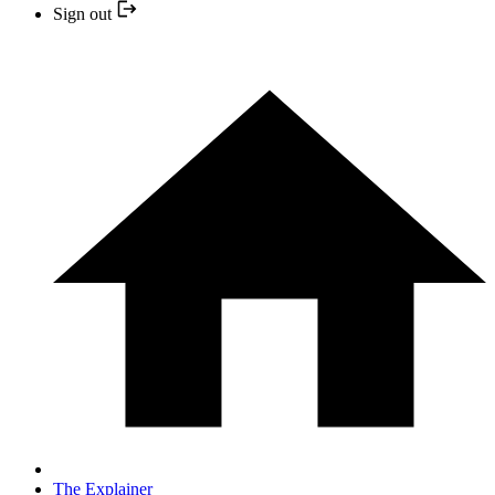
Sign out
The Explainer