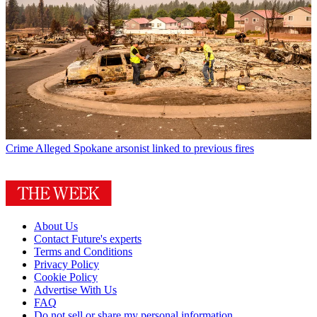
Crime
Alleged Spokane arsonist linked to previous fires
About Us
Contact Future's experts
Terms and Conditions
Privacy Policy
Cookie Policy
Advertise With Us
FAQ
Do not sell or share my personal information