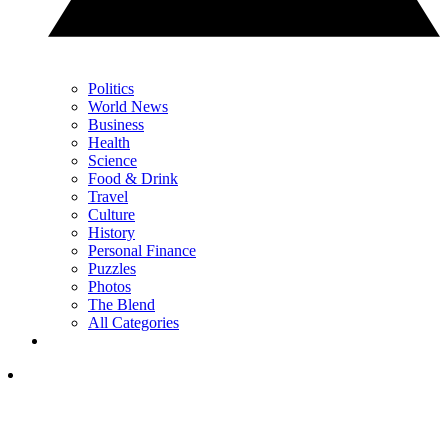
Politics
World News
Business
Health
Science
Food & Drink
Travel
Culture
History
Personal Finance
Puzzles
Photos
The Blend
All Categories