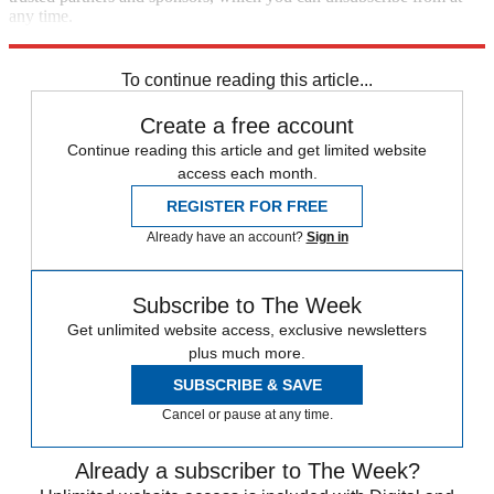
any time.
Explore More
Zurich
Speed Reads
Foreign affairs
To continue reading this article...
Create a free account
Continue reading this article and get limited website
access each month.
REGISTER FOR FREE
Already have an account?
Sign in
Subscribe to The Week
Get unlimited website access, exclusive newsletters
plus much more.
SUBSCRIBE & SAVE
Cancel or pause at any time.
Already a subscriber to The Week?