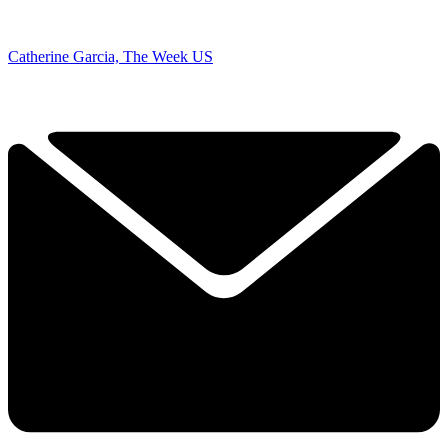
Catherine Garcia, The Week US