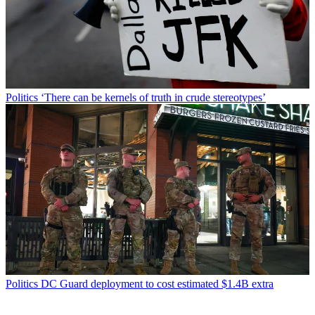
Politics
‘There can be kernels of truth in crude stereotypes’
Politics
DC Guard deployment to cost estimated $1.4B extra