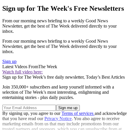
Sign up for The Week's Free Newsletters
From our morning news briefing to a weekly Good News
Newsletter, get the best of The Week delivered directly to your
inbox.
From our morning news briefing to a weekly Good News
Newsletter, get the best of The Week delivered directly to your
inbox.
Sign up
Latest Videos From
The Week
Watch full video here:
Sign up for The Week’s free daily newsletter,
Today’s Best Articles
Join 350,000+ subscribers and keep yourself informed with a
selection of The Week’s most interesting, enlightening and
entertaining stories - plus daily puzzles.
By signing up, you agree to our
Terms of services
and acknowledge
that you have read our
Privacy Notice
. You also agree to receive
marketing emails from us that may include promotions from our
trusted partners and sponsors, which you can unsubscribe from at