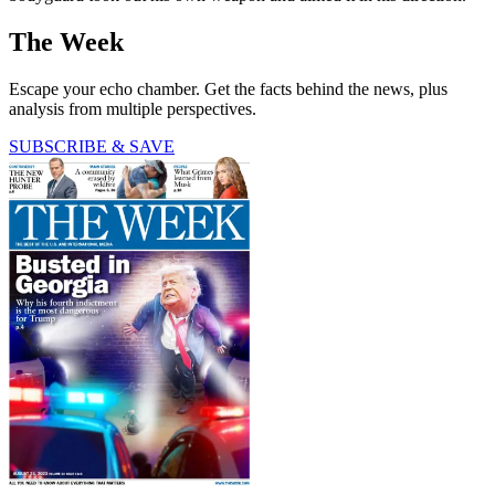
The Week
Escape your echo chamber. Get the facts behind the news, plus
analysis from multiple perspectives.
SUBSCRIBE & SAVE