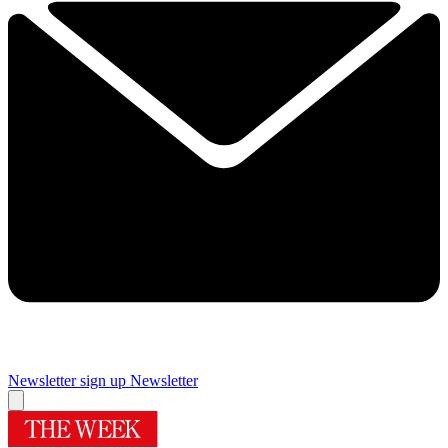
Newsletter sign up
Newsletter