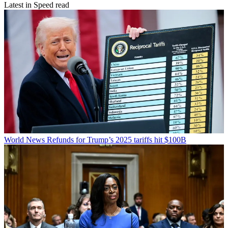
Latest in Speed read
World News
Refunds for Trump’s 2025 tariffs hit $100B