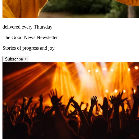
delivered every Thursday
The Good News Newsletter
Stories of progress and joy.
Subscribe +