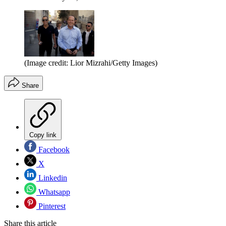
(Image credit: Lior Mizrahi/Getty Images)
Share
Copy link
Facebook
X
Linkedin
Whatsapp
Pinterest
Share this article