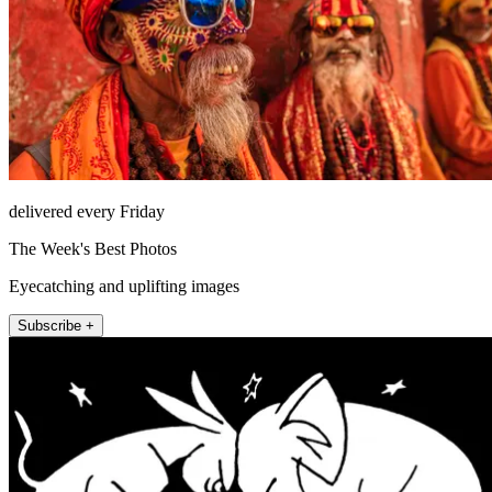
delivered every Friday
The Week's Best Photos
Eyecatching and uplifting images
Subscribe +