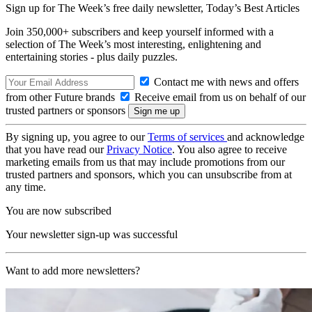
Sign up for The Week’s free daily newsletter,
Today’s Best Articles
Join 350,000+ subscribers and keep yourself informed with a
selection of The Week’s most interesting, enlightening and
entertaining stories - plus daily puzzles.
Contact me with news and offers
from other Future brands
Receive email from us on behalf of our
trusted partners or sponsors
By signing up, you agree to our
Terms of services
and acknowledge
that you have read our
Privacy Notice
. You also agree to receive
marketing emails from us that may include promotions from our
trusted partners and sponsors, which you can unsubscribe from at
any time.
You are now subscribed
Your newsletter sign-up was successful
Want to add more newsletters?