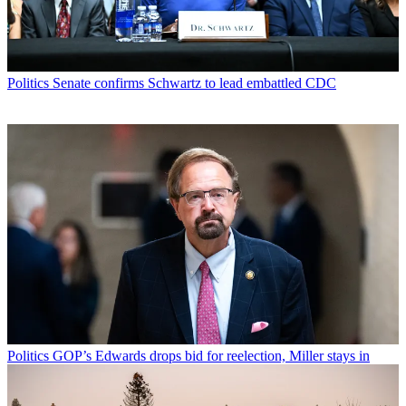
Politics
Senate confirms Schwartz to lead embattled CDC
Politics
GOP’s Edwards drops bid for reelection, Miller stays in