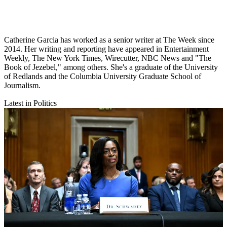
Catherine Garcia has worked as a senior writer at The Week since
2014. Her writing and reporting have appeared in Entertainment
Weekly, The New York Times, Wirecutter, NBC News and "The
Book of Jezebel," among others. She's a graduate of the University
of Redlands and the Columbia University Graduate School of
Journalism.
Latest in Politics