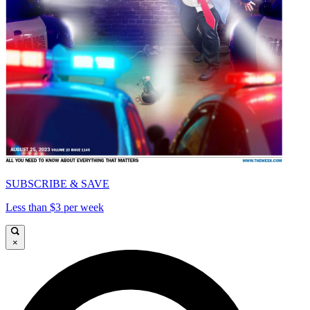
SUBSCRIBE & SAVE
Less than $3 per week
×