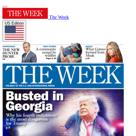
The Week
US Edition