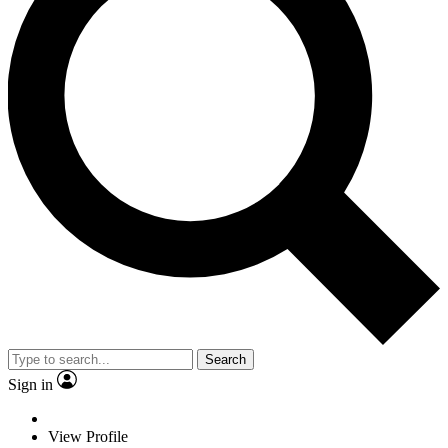
Search
Sign in
View Profile