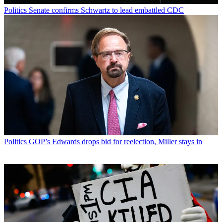
Politics
Senate confirms Schwartz to lead embattled CDC
Politics
GOP’s Edwards drops bid for reelection, Miller stays in