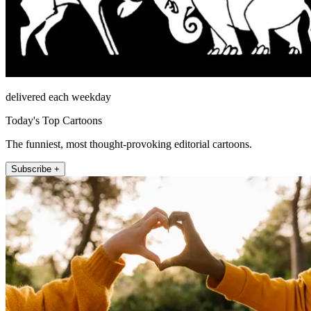
delivered each weekday
Today's Top Cartoons
The funniest, most thought-provoking editorial cartoons.
Subscribe +