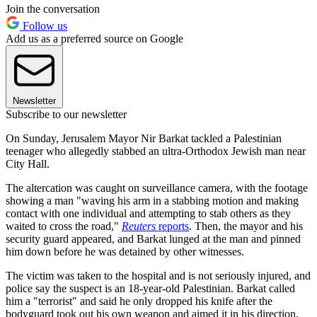
Join the conversation
Follow us
Add us as a preferred source on Google
Newsletter
Subscribe to our newsletter
On Sunday, Jerusalem Mayor Nir Barkat tackled a Palestinian
teenager who allegedly stabbed an ultra-Orthodox Jewish man near
City Hall.
The altercation was caught on surveillance camera, with the footage
showing a man "waving his arm in a stabbing motion and making
contact with one individual and attempting to stab others as they
waited to cross the road,"
Reuters
reports
. Then, the mayor and his
security guard appeared, and Barkat lunged at the man and pinned
him down before he was detained by other witnesses.
The victim was taken to the hospital and is not seriously injured, and
police say the suspect is an 18-year-old Palestinian. Barkat called
him a "terrorist" and said he only dropped his knife after the
bodyguard took out his own weapon and aimed it in his direction.