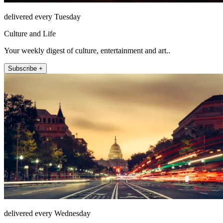
delivered every Tuesday
Culture and Life
Your weekly digest of culture, entertainment and art..
Subscribe +
delivered every Wednesday