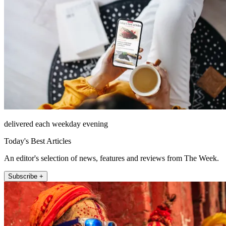
delivered each weekday evening
Today's Best Articles
An editor's selection of news, features and reviews from The Week.
Subscribe +