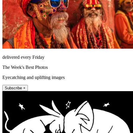
delivered every Friday
The Week's Best Photos
Eyecatching and uplifting images
Subscribe +