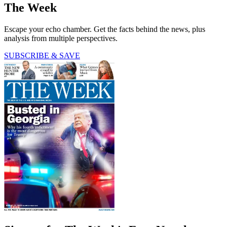
The Week
Escape your echo chamber. Get the facts behind the news, plus
analysis from multiple perspectives.
SUBSCRIBE & SAVE