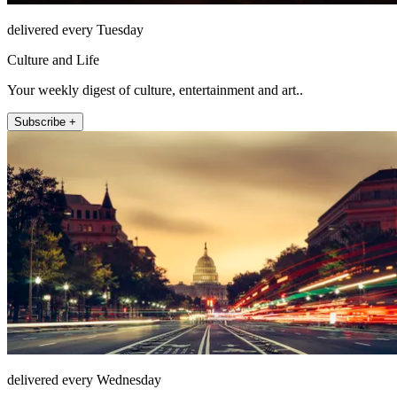
delivered every Tuesday
Culture and Life
Your weekly digest of culture, entertainment and art..
Subscribe +
delivered every Wednesday