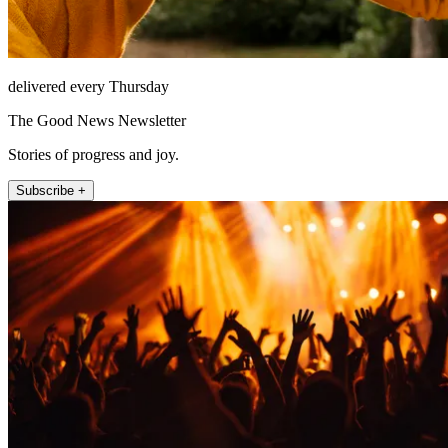
delivered every Thursday
The Good News Newsletter
Stories of progress and joy.
Subscribe +