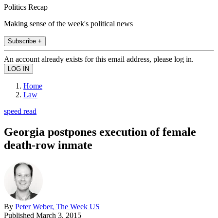
Politics Recap
Making sense of the week's political news
Subscribe +
An account already exists for this email address, please log in.
Home
Law
speed read
Georgia postpones execution of female
death-row inmate
By
Peter Weber, The Week US
Published
March 3, 2015