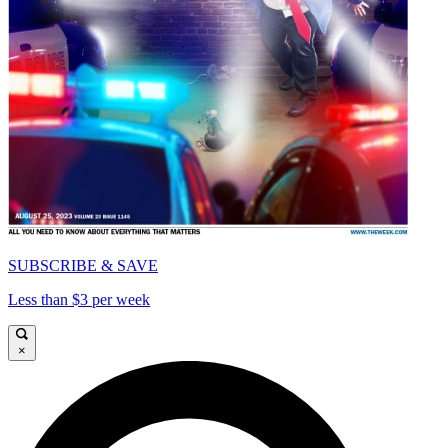
SUBSCRIBE & SAVE
Less than $3 per week
×