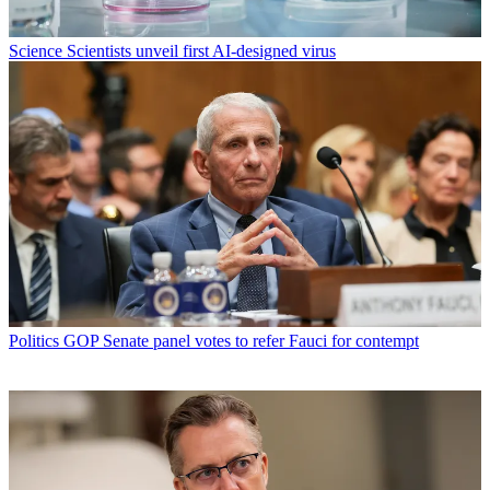
Science
Scientists unveil first AI-designed virus
Politics
GOP Senate panel votes to refer Fauci for contempt