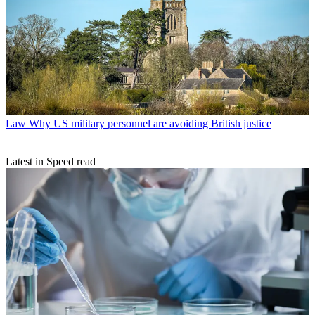
Law
Why US military personnel are avoiding British justice
Latest in Speed read