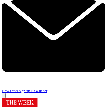
Newsletter sign up
Newsletter