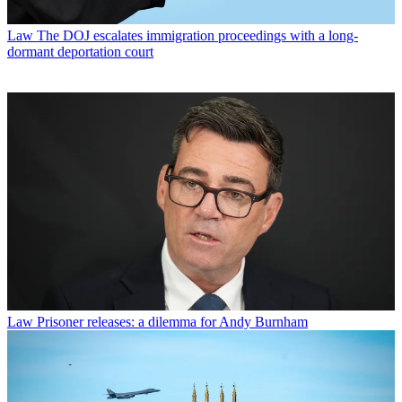
Law
The DOJ escalates immigration proceedings with a long-
dormant deportation court
Law
Prisoner releases: a dilemma for Andy Burnham