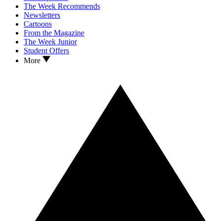
The Week Recommends
Newsletters
Cartoons
From the Magazine
The Week Junior
Student Offers
More