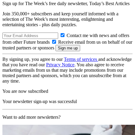
Sign up for The Week’s free daily newsletter,
Today’s Best Articles
Join 350,000+ subscribers and keep yourself informed with a
selection of The Week’s most interesting, enlightening and
entertaining stories - plus daily puzzles.
Contact me with news and offers
from other Future brands
Receive email from us on behalf of our
trusted partners or sponsors
By signing up, you agree to our
Terms of services
and acknowledge
that you have read our
Privacy Notice
. You also agree to receive
marketing emails from us that may include promotions from our
trusted partners and sponsors, which you can unsubscribe from at
any time.
You are now subscribed
Your newsletter sign-up was successful
Want to add more newsletters?