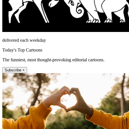
delivered each weekday
Today's Top Cartoons
The funniest, most thought-provoking editorial cartoons.
Subscribe +