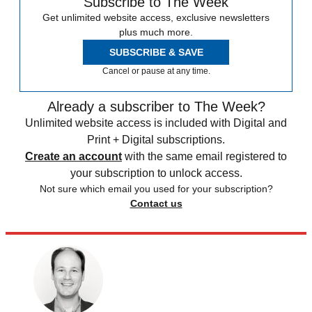
Subscribe to The Week
Get unlimited website access, exclusive newsletters
plus much more.
SUBSCRIBE & SAVE
Cancel or pause at any time.
Already a subscriber to The Week?
Unlimited website access is included with Digital and
Print + Digital subscriptions.
Create an account
with the same email registered to
your subscription to unlock access.
Not sure which email you used for your subscription?
Contact us