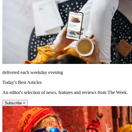
delivered each weekday evening
Today's Best Articles
An editor's selection of news, features and reviews from The Week.
Subscribe +