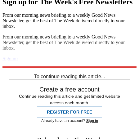
Sign up for The Week's Free Newsletters
From our morning news briefing to a weekly Good News
Newsletter, get the best of The Week delivered directly to your
inbox.
From our morning news briefing to a weekly Good News
Newsletter, get the best of The Week delivered directly to your
inbox.
Sign up
Explore More
Zurich
Speed Reads
Capital Punishment
To continue reading this article...
Create a free account
Continue reading this article and get limited website
access each month.
REGISTER FOR FREE
Already have an account?
Sign in