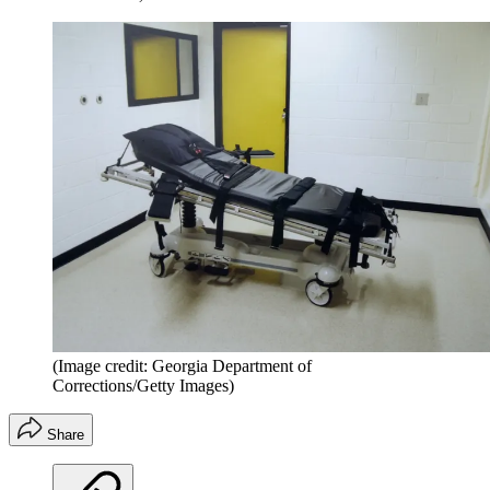
(Image credit: Georgia Department of
Corrections/Getty Images)
Share