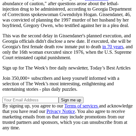
abundance of caution," after questions arose about the lethal-
injection drug to be administered, according to Georgia Department
of Corrections spokeswoman Gwendolyn Hogan. Gissendaner, 46,
was convicted of planning the 1997 murder of her husband by her
boyfriend, Gregory Owen, who testified against her in a plea deal.
This was the second delay in Gissendaner's planned execution, and
Georgia officials didn't disclose a new date. If executed, she will be
Georgia's first female death row inmate put to death
in 70 years
, and
only the 16th woman executed since 1976, when the U.S. Supreme
Court reinstated capital punishment.
Sign up for The Week’s free daily newsletter,
Today’s Best Articles
Join 350,000+ subscribers and keep yourself informed with a
selection of The Week’s most interesting, enlightening and
entertaining stories - plus daily puzzles.
By signing up, you agree to our
Terms of services
and acknowledge
that you have read our
Privacy Notice
. You also agree to receive
marketing emails from us that may include promotions from our
trusted partners and sponsors, which you can unsubscribe from at
any time.