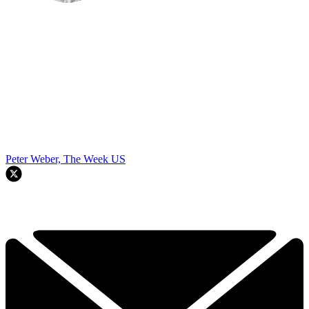
Peter Weber, The Week US