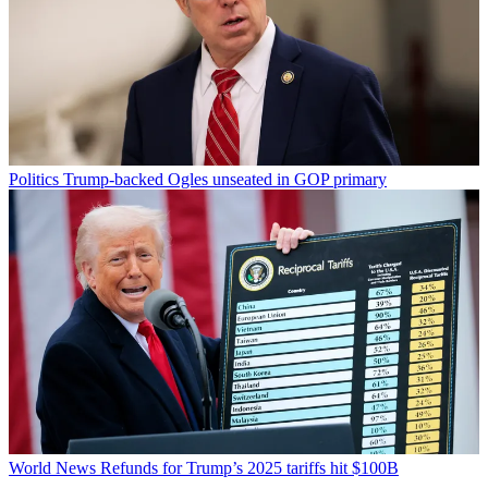
Politics
Trump-backed Ogles unseated in GOP primary
World News
Refunds for Trump’s 2025 tariffs hit $100B