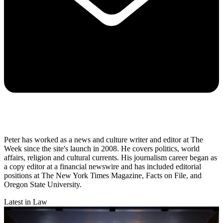
Peter has worked as a news and culture writer and editor at The
Week since the site's launch in 2008. He covers politics, world
affairs, religion and cultural currents. His journalism career began as
a copy editor at a financial newswire and has included editorial
positions at The New York Times Magazine, Facts on File, and
Oregon State University.
Latest in Law