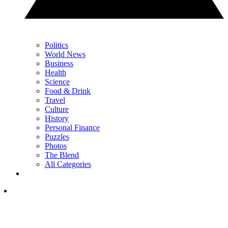
Politics
World News
Business
Health
Science
Food & Drink
Travel
Culture
History
Personal Finance
Puzzles
Photos
The Blend
All Categories