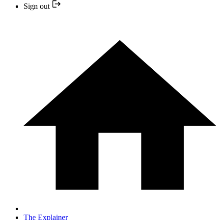
Sign out
The Explainer