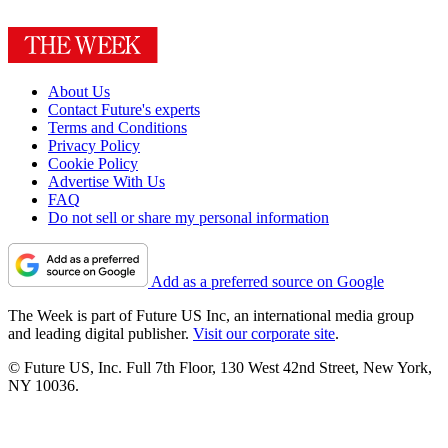
About Us
Contact Future's experts
Terms and Conditions
Privacy Policy
Cookie Policy
Advertise With Us
FAQ
Do not sell or share my personal information
Add as a preferred source on Google
The Week is part of Future US Inc, an international media group
and leading digital publisher.
Visit our corporate site
.
© Future US, Inc. Full 7th Floor, 130 West 42nd Street, New York,
NY 10036.