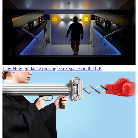
Law
New guidance on single-sex spaces in the UK