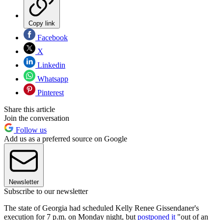
Copy link
Facebook
X
Linkedin
Whatsapp
Pinterest
Share this article
Join the conversation
Follow us
Add us as a preferred source on Google
Newsletter
Subscribe to our newsletter
The state of Georgia had scheduled Kelly Renee Gissendaner's
execution for 7 p.m. on Monday night, but
postponed it
"out of an