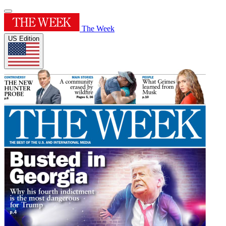
The Week
US Edition