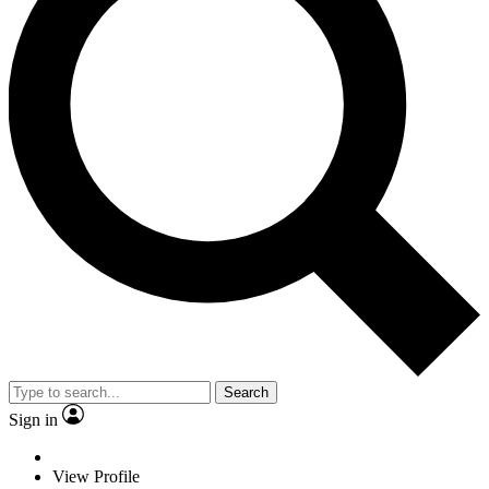
Search
Sign in
View Profile