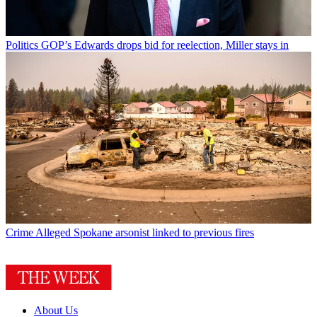
Politics
GOP’s Edwards drops bid for reelection, Miller stays in
Crime
Alleged Spokane arsonist linked to previous fires
About Us