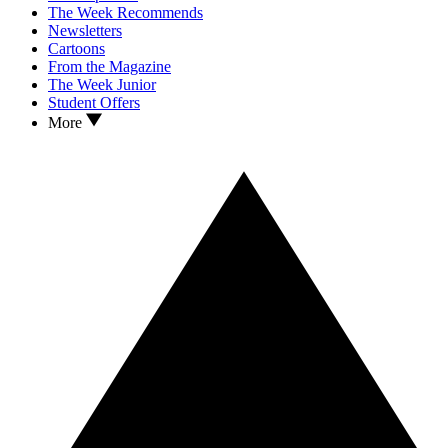
The Week Recommends
Newsletters
Cartoons
From the Magazine
The Week Junior
Student Offers
More