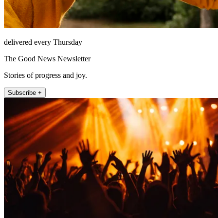
delivered every Thursday
The Good News Newsletter
Stories of progress and joy.
Subscribe +