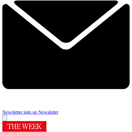
Newsletter sign up
Newsletter