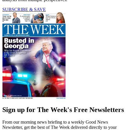
SUBSCRIBE & SAVE
Sign up for The Week's Free Newsletters
From our morning news briefing to a weekly Good News
Newsletter, get the best of The Week delivered directly to your