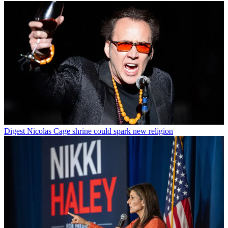
Digest
Nicolas Cage shrine could spark new religion