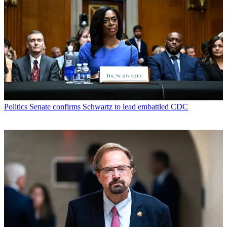
Politics
Senate confirms Schwartz to lead embattled CDC