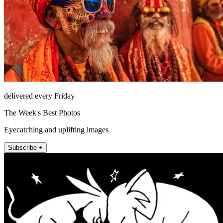
delivered every Friday
The Week's Best Photos
Eyecatching and uplifting images
Subscribe +