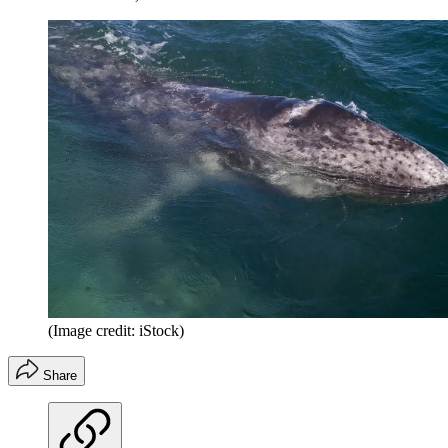
(Image credit: iStock)
Share