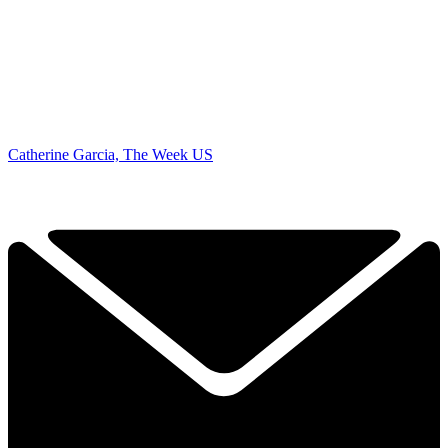
Catherine Garcia, The Week US