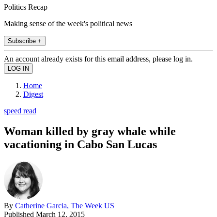
Politics Recap
Making sense of the week's political news
Subscribe +
An account already exists for this email address, please log in.
Home
Digest
speed read
Woman killed by gray whale while
vacationing in Cabo San Lucas
By
Catherine Garcia, The Week US
Published
March 12, 2015