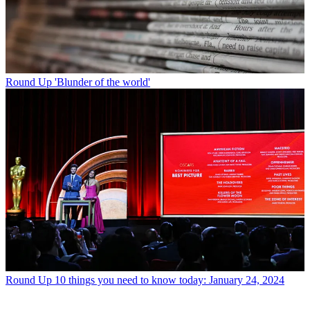
Round Up
'Blunder of the world'
Round Up
10 things you need to know today: January 24, 2024