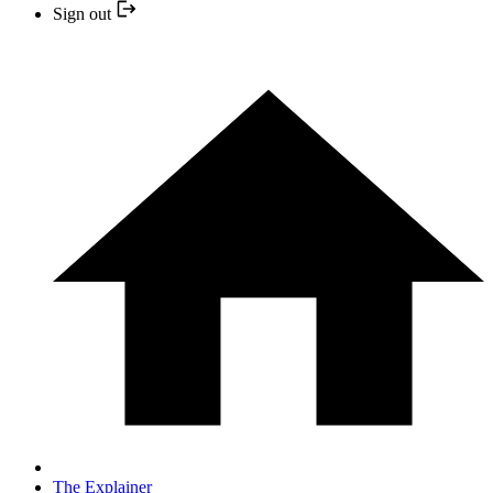
Sign out
The Explainer