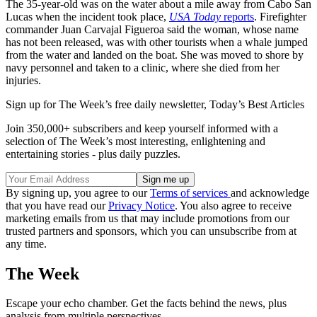
The 35-year-old was on the water about a mile away from Cabo San
Lucas when the incident took place,
USA Today
reports
. Firefighter
commander Juan Carvajal Figueroa said the woman, whose name
has not been released, was with other tourists when a whale jumped
from the water and landed on the boat. She was moved to shore by
navy personnel and taken to a clinic, where she died from her
injuries.
Sign up for The Week’s free daily newsletter,
Today’s Best Articles
Join 350,000+ subscribers and keep yourself informed with a
selection of The Week’s most interesting, enlightening and
entertaining stories - plus daily puzzles.
By signing up, you agree to our
Terms of services
and acknowledge
that you have read our
Privacy Notice
. You also agree to receive
marketing emails from us that may include promotions from our
trusted partners and sponsors, which you can unsubscribe from at
any time.
The Week
Escape your echo chamber. Get the facts behind the news, plus
analysis from multiple perspectives.