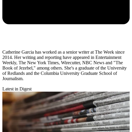
Catherine Garcia has worked as a senior writer at The Week since
2014. Her writing and reporting have appeared in Entertainment
Weekly, The New York Times, Wirecutter, NBC News and "The
Book of Jezebel," among others. She's a graduate of the University
of Redlands and the Columbia University Graduate School of
Journalism.
Latest in Digest