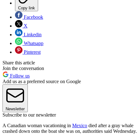
Copy link
Facebook
X
Linkedin
Whatsapp
Pinterest
Share this article
Join the conversation
Follow us
Add us as a preferred source on Google
Newsletter
Subscribe to our newsletter
A Canadian woman vacationing in
Mexico
died after a gray whale
crashed down onto the boat she was on, authorities said Wednesday.