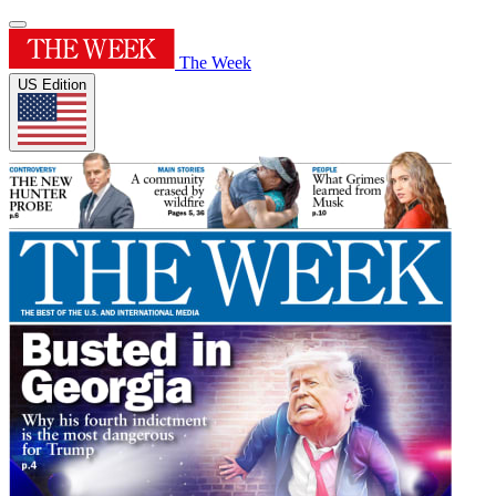
The Week
US Edition