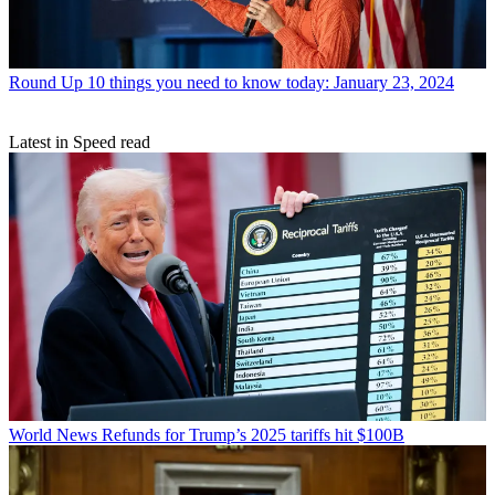
Round Up
10 things you need to know today: January 23, 2024
Latest in Speed read
World News
Refunds for Trump’s 2025 tariffs hit $100B