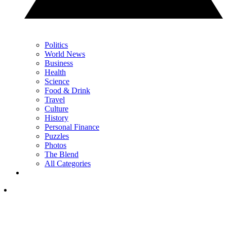
Politics
World News
Business
Health
Science
Food & Drink
Travel
Culture
History
Personal Finance
Puzzles
Photos
The Blend
All Categories