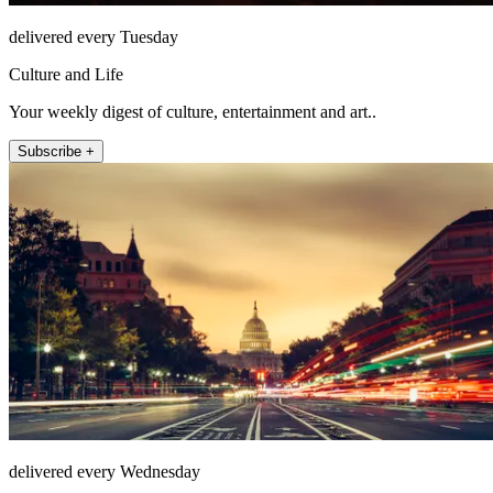
delivered every Tuesday
Culture and Life
Your weekly digest of culture, entertainment and art..
Subscribe +
delivered every Wednesday