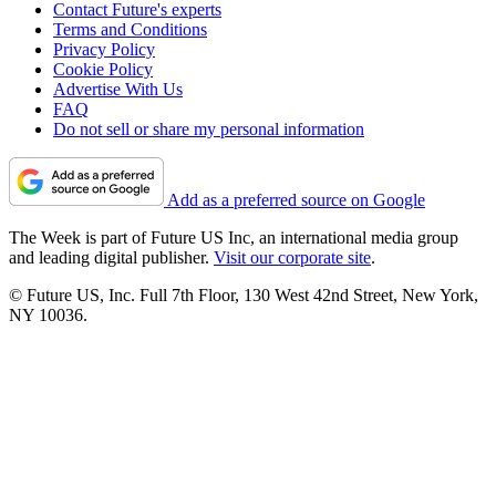
Contact Future's experts
Terms and Conditions
Privacy Policy
Cookie Policy
Advertise With Us
FAQ
Do not sell or share my personal information
Add as a preferred source on Google
The Week is part of Future US Inc, an international media group
and leading digital publisher.
Visit our corporate site
.
© Future US, Inc. Full 7th Floor, 130 West 42nd Street, New York,
NY 10036.