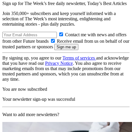
Sign up for The Week’s free daily newsletter,
Today’s Best Articles
Join 350,000+ subscribers and keep yourself informed with a
selection of The Week’s most interesting, enlightening and
entertaining stories - plus daily puzzles.
Contact me with news and offers
from other Future brands
Receive email from us on behalf of our
trusted partners or sponsors
By signing up, you agree to our
Terms of services
and acknowledge
that you have read our
Privacy Notice
. You also agree to receive
marketing emails from us that may include promotions from our
trusted partners and sponsors, which you can unsubscribe from at
any time.
You are now subscribed
Your newsletter sign-up was successful
Want to add more newsletters?