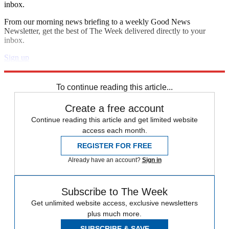
inbox.
From our morning news briefing to a weekly Good News
Newsletter, get the best of The Week delivered directly to your
inbox.
Sign up
Explore More
Zurich
Speed Reads
To continue reading this article...
Create a free account
Continue reading this article and get limited website
access each month.
REGISTER FOR FREE
Already have an account?
Sign in
Subscribe to The Week
Get unlimited website access, exclusive newsletters
plus much more.
SUBSCRIBE & SAVE