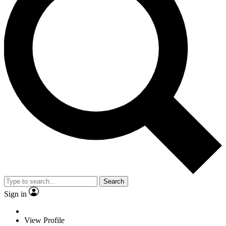
Search
Sign in
View Profile