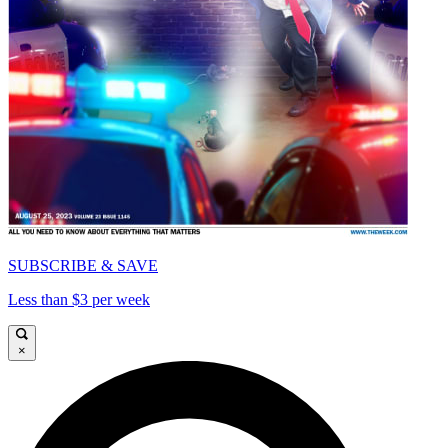
SUBSCRIBE & SAVE
Less than $3 per week
×