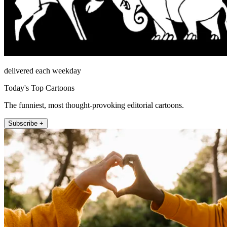
delivered each weekday
Today's Top Cartoons
The funniest, most thought-provoking editorial cartoons.
Subscribe +