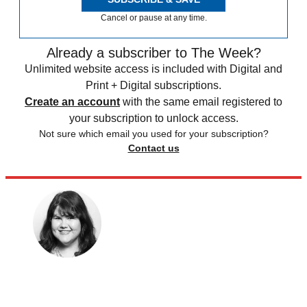
Cancel or pause at any time.
Already a subscriber to The Week?
Unlimited website access is included with Digital and
Print + Digital subscriptions.
Create an account
with the same email registered to
your subscription to unlock access.
Not sure which email you used for your subscription?
Contact us