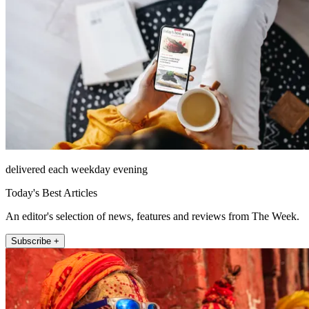
delivered each weekday evening
Today's Best Articles
An editor's selection of news, features and reviews from The Week.
Subscribe +