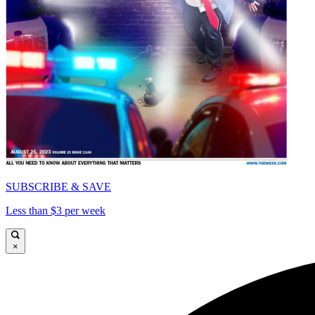
SUBSCRIBE & SAVE
Less than $3 per week
×