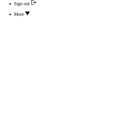
Sign out
More