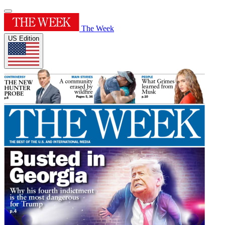
The Week
US Edition