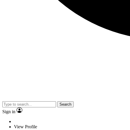
Search
Sign in
View Profile