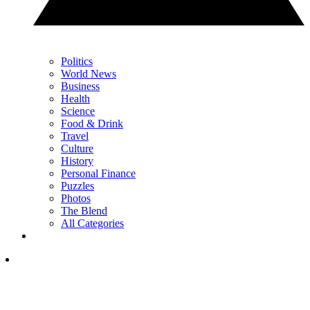
Politics
World News
Business
Health
Science
Food & Drink
Travel
Culture
History
Personal Finance
Puzzles
Photos
The Blend
All Categories