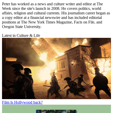
Peter has worked as a news and culture writer and editor at The
Week since the site's launch in 2008. He covers politics, world
affairs, religion and cultural currents. His journalism career began as
a copy editor at a financial newswire and has included editorial
positions at The New York Times Magazine, Facts on File, and
Oregon State University.
Latest in Culture & Life
Film
Is Hollywood back?