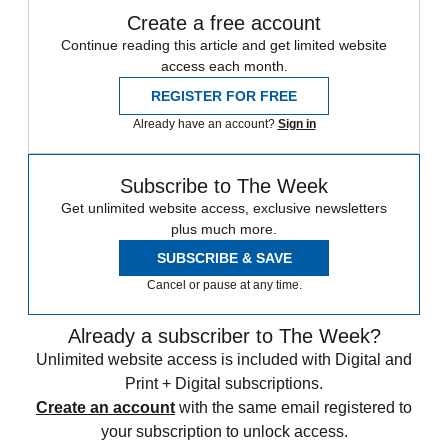
Create a free account
Continue reading this article and get limited website
access each month.
REGISTER FOR FREE
Already have an account?
Sign in
Subscribe to The Week
Get unlimited website access, exclusive newsletters
plus much more.
SUBSCRIBE & SAVE
Cancel or pause at any time.
Already a subscriber to The Week?
Unlimited website access is included with Digital and
Print + Digital subscriptions.
Create an account
with the same email registered to
your subscription to unlock access.