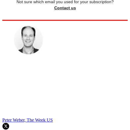
Not sure which email you used for your subscription?
Contact us
Peter Weber, The Week US