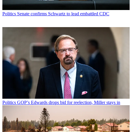
Politics
Senate confirms Schwartz to lead embattled CDC
Politics
GOP’s Edwards drops bid for reelection, Miller stays in