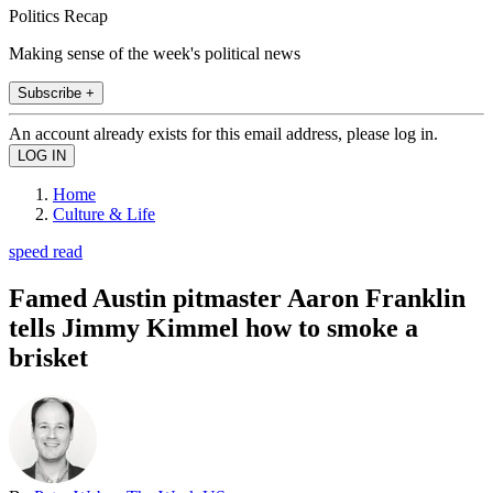
Politics Recap
Making sense of the week's political news
Subscribe +
An account already exists for this email address, please log in.
Home
Culture & Life
speed read
Famed Austin pitmaster Aaron Franklin
tells Jimmy Kimmel how to smoke a
brisket