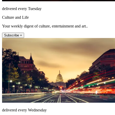
delivered every Tuesday
Culture and Life
Your weekly digest of culture, entertainment and art..
Subscribe +
delivered every Wednesday