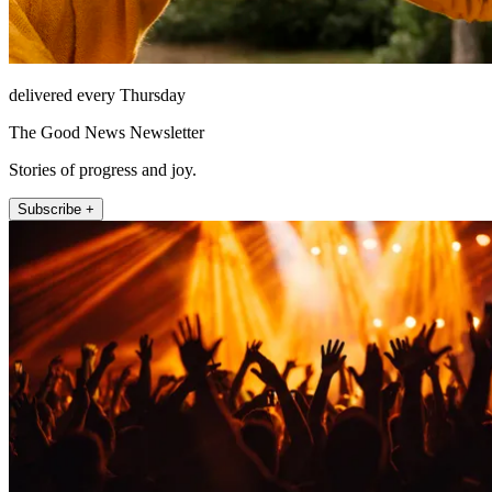
delivered every Thursday
The Good News Newsletter
Stories of progress and joy.
Subscribe +