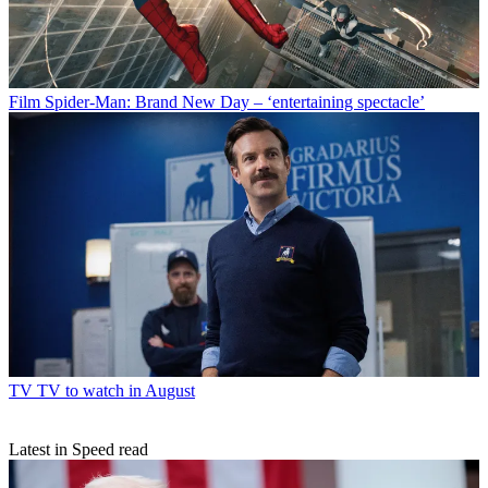
Film
Spider-Man: Brand New Day – ‘entertaining spectacle’
TV
TV to watch in August
Latest in Speed read