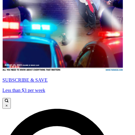
SUBSCRIBE & SAVE
Less than $3 per week
×