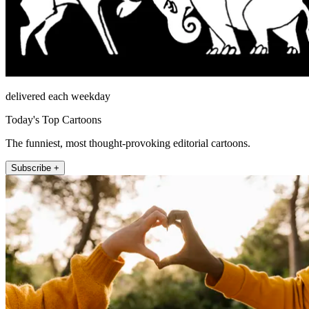
delivered each weekday
Today's Top Cartoons
The funniest, most thought-provoking editorial cartoons.
Subscribe +