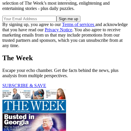
selection of The Week’s most interesting, enlightening and
entertaining stories - plus daily puzzles.
By signing up, you agree to our
Terms of services
and acknowledge
that you have read our
Privacy Notice
. You also agree to receive
marketing emails from us that may include promotions from our
trusted partners and sponsors, which you can unsubscribe from at
any time.
The Week
Escape your echo chamber. Get the facts behind the news, plus
analysis from multiple perspectives.
SUBSCRIBE & SAVE