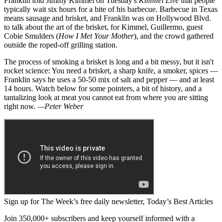
Franklin told Jimmy Kimmel on Tuesday's
Kimmel Live
that people
typically wait six hours for a bite of his barbecue. Barbecue in Texas
means sausage and brisket, and Franklin was on Hollywood Blvd.
to talk about the art of the brisket, for Kimmel, Guillermo, guest
Cobie Smulders (
How I Met Your Mother
), and the crowd gathered
outside the roped-off grilling station.
The process of smoking a brisket is long and a bit messy, but it isn't
rocket science: You need a brisket, a sharp knife, a smoker, spices —
Franklin says he uses a 50-50 mix of salt and pepper — and at least
14 hours. Watch below for some pointers, a bit of history, and a
tantalizing look at meat you cannot eat from where you are sitting
right now.
—Peter Weber
Sign up for The Week’s free daily newsletter,
Today’s Best Articles
Join 350,000+ subscribers and keep yourself informed with a