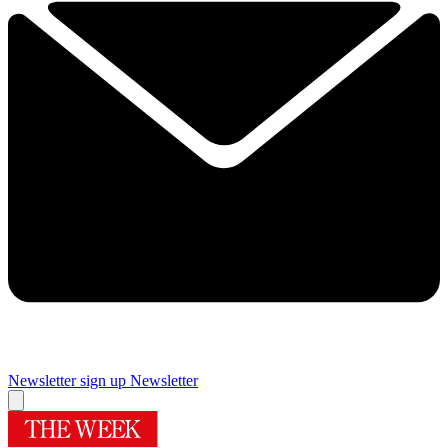
Newsletter sign up
Newsletter