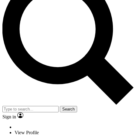
Search
Sign in
View Profile