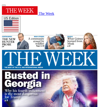
The Week
US Edition