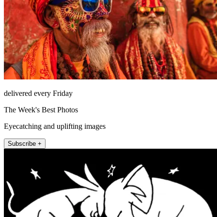
delivered every Friday
The Week's Best Photos
Eyecatching and uplifting images
Subscribe +