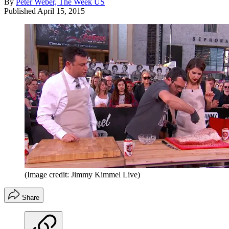
By
Peter Weber, The Week US
Published
April 15, 2015
(Image credit: Jimmy Kimmel Live)
Share