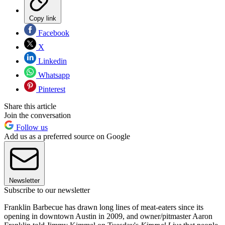
Copy link
Facebook
X
Linkedin
Whatsapp
Pinterest
Share this article
Join the conversation
Follow us
Add us as a preferred source on Google
Newsletter
Subscribe to our newsletter
Franklin Barbecue has drawn long lines of meat-eaters since its
opening in downtown Austin in 2009, and owner/pitmaster Aaron