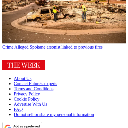
Crime
Alleged Spokane arsonist linked to previous fires
About Us
Contact Future's experts
Terms and Conditions
Privacy Policy
Cookie Policy
Advertise With Us
FAQ
Do not sell or share my personal information