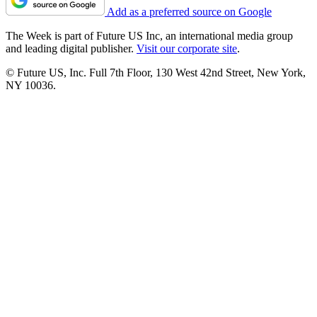
Add as a preferred source on Google
The Week is part of Future US Inc, an international media group
and leading digital publisher.
Visit our corporate site
.
© Future US, Inc. Full 7th Floor, 130 West 42nd Street, New York,
NY 10036.