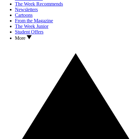
The Week Recommends
Newsletters
Cartoons
From the Magazine
The Week Junior
Student Offers
More