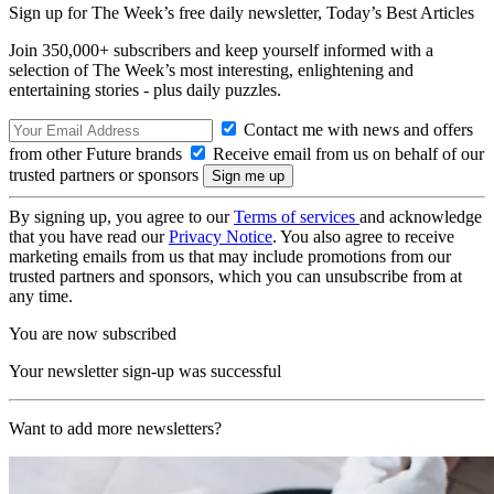
Sign up for The Week’s free daily newsletter,
Today’s Best Articles
Join 350,000+ subscribers and keep yourself informed with a
selection of The Week’s most interesting, enlightening and
entertaining stories - plus daily puzzles.
Contact me with news and offers
from other Future brands
Receive email from us on behalf of our
trusted partners or sponsors
By signing up, you agree to our
Terms of services
and acknowledge
that you have read our
Privacy Notice
. You also agree to receive
marketing emails from us that may include promotions from our
trusted partners and sponsors, which you can unsubscribe from at
any time.
You are now subscribed
Your newsletter sign-up was successful
Want to add more newsletters?