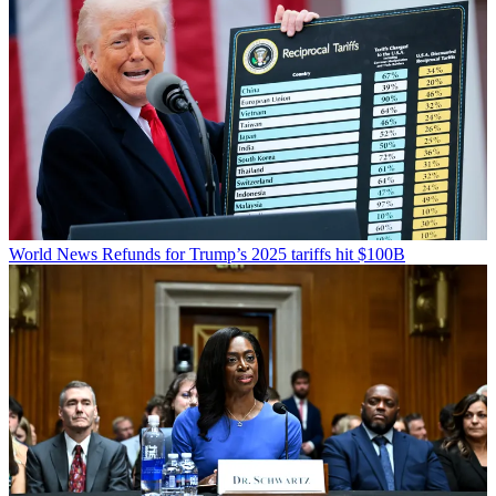
World News
Refunds for Trump’s 2025 tariffs hit $100B