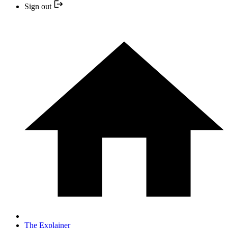
Sign out
The Explainer