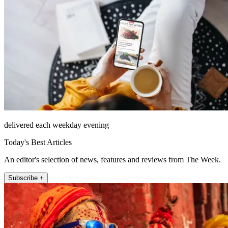
delivered each weekday evening
Today's Best Articles
An editor's selection of news, features and reviews from The Week.
Subscribe +