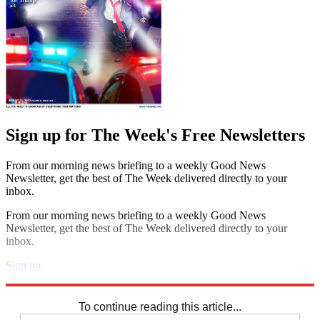
Sign up for The Week's Free Newsletters
From our morning news briefing to a weekly Good News
Newsletter, get the best of The Week delivered directly to your
inbox.
From our morning news briefing to a weekly Good News
Newsletter, get the best of The Week delivered directly to your
inbox.
Sign up
Explore More
Speed Reads
To continue reading this article...