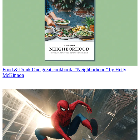
Food & Drink
One great cookbook: “Neighborhood” by Hetty
McKinnon