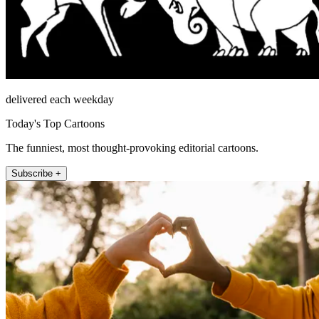
delivered each weekday
Today's Top Cartoons
The funniest, most thought-provoking editorial cartoons.
Subscribe +