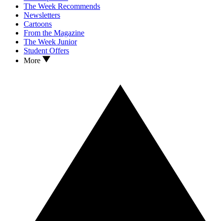
The Week Recommends
Newsletters
Cartoons
From the Magazine
The Week Junior
Student Offers
More