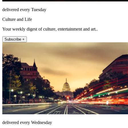
delivered every Tuesday
Culture and Life
Your weekly digest of culture, entertainment and art..
Subscribe +
delivered every Wednesday