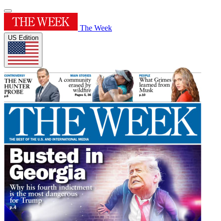
The Week
US Edition