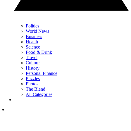
Politics
World News
Business
Health
Science
Food & Drink
Travel
Culture
History
Personal Finance
Puzzles
Photos
The Blend
All Categories