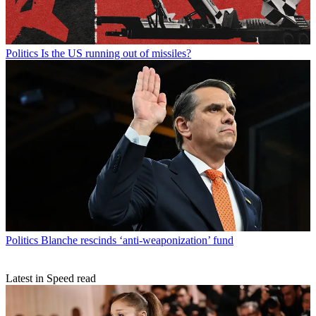
Politics
Is the US running out of missiles?
Politics
Blanche rescinds ‘anti-weaponization’ fund
Latest in Speed read