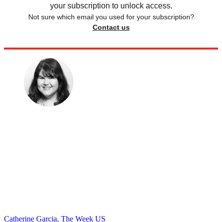
your subscription to unlock access.
Not sure which email you used for your subscription?
Contact us
Catherine Garcia, The Week US