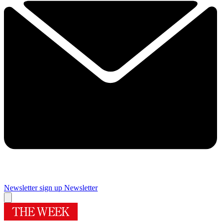
Newsletter sign up
Newsletter