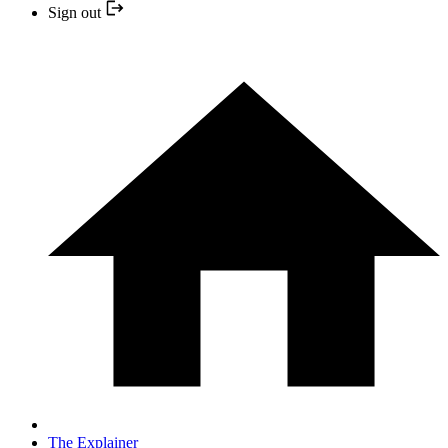
Sign out
The Explainer