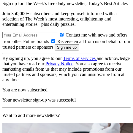
Sign up for The Week’s free daily newsletter,
Today’s Best Articles
Join 350,000+ subscribers and keep yourself informed with a
selection of The Week’s most interesting, enlightening and
entertaining stories - plus daily puzzles.
Contact me with news and offers
from other Future brands
Receive email from us on behalf of our
trusted partners or sponsors
By signing up, you agree to our
Terms of services
and acknowledge
that you have read our
Privacy Notice
. You also agree to receive
marketing emails from us that may include promotions from our
trusted partners and sponsors, which you can unsubscribe from at
any time.
You are now subscribed
Your newsletter sign-up was successful
Want to add more newsletters?