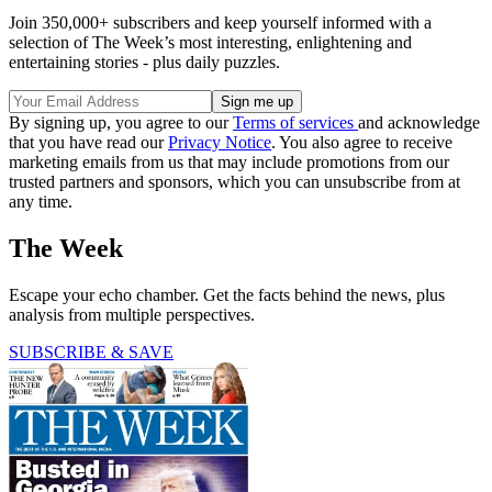
Join 350,000+ subscribers and keep yourself informed with a
selection of The Week’s most interesting, enlightening and
entertaining stories - plus daily puzzles.
By signing up, you agree to our
Terms of services
and acknowledge
that you have read our
Privacy Notice
. You also agree to receive
marketing emails from us that may include promotions from our
trusted partners and sponsors, which you can unsubscribe from at
any time.
The Week
Escape your echo chamber. Get the facts behind the news, plus
analysis from multiple perspectives.
SUBSCRIBE & SAVE