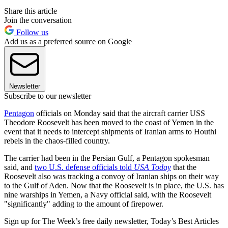
Share this article
Join the conversation
Follow us
Add us as a preferred source on Google
Newsletter
Subscribe to our newsletter
Pentagon
officials on Monday said that the aircraft carrier USS
Theodore Roosevelt has been moved to the coast of Yemen in the
event that it needs to intercept shipments of Iranian arms to Houthi
rebels in the chaos-filled country.
The carrier had been in the Persian Gulf, a Pentagon spokesman
said, and
two U.S. defense officials told
USA Today
that the
Roosevelt also was tracking a convoy of Iranian ships on their way
to the Gulf of Aden. Now that the Roosevelt is in place, the U.S. has
nine warships in Yemen, a Navy official said, with the Roosevelt
"significantly" adding to the amount of firepower.
Sign up for The Week’s free daily newsletter,
Today’s Best Articles