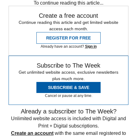
To continue reading this article...
Create a free account
Continue reading this article and get limited website
access each month.
REGISTER FOR FREE
Already have an account?
Sign in
Subscribe to The Week
Get unlimited website access, exclusive newsletters
plus much more.
SUBSCRIBE & SAVE
Cancel or pause at any time.
Already a subscriber to The Week?
Unlimited website access is included with Digital and
Print + Digital subscriptions.
Create an account
with the same email registered to