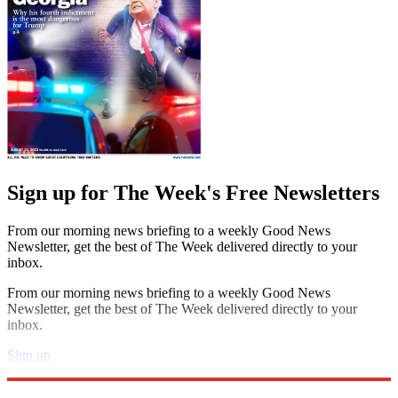
Sign up for The Week's Free Newsletters
From our morning news briefing to a weekly Good News
Newsletter, get the best of The Week delivered directly to your
inbox.
From our morning news briefing to a weekly Good News
Newsletter, get the best of The Week delivered directly to your
inbox.
Sign up
Explore More
Speed Reads
crisis in yemen