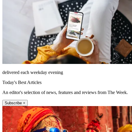
delivered each weekday evening
Today's Best Articles
An editor's selection of news, features and reviews from The Week.
Subscribe +