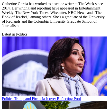
Catherine Garcia has worked as a senior writer at The Week since
2014. Her writing and reporting have appeared in Entertainment
Weekly, The New York Times, Wirecutter, NBC News and "The
Book of Jezebel," among others. She's a graduate of the University
of Redlands and the Columbia University Graduate School of
Journalism.
Latest in Politics
Politics
Trump and Pirro clash over Reflecting Pool