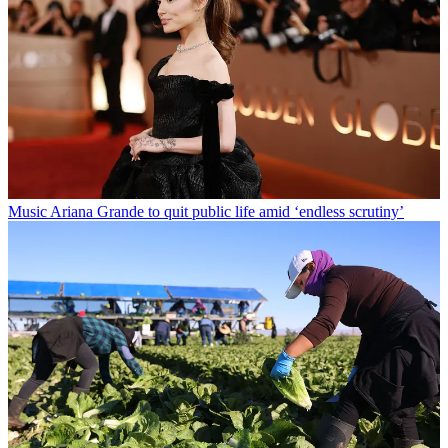
Music
Ariana Grande to quit public life amid ‘endless scrutiny’