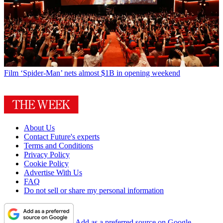
Film
‘Spider-Man’ nets almost $1B in opening weekend
About Us
Contact Future's experts
Terms and Conditions
Privacy Policy
Cookie Policy
Advertise With Us
FAQ
Do not sell or share my personal information
Add as a preferred source on Google