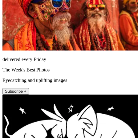
delivered every Friday
The Week's Best Photos
Eyecatching and uplifting images
Subscribe +