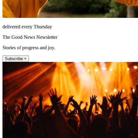
delivered every Thursday
The Good News Newsletter
Stories of progress and joy.
Subscribe +