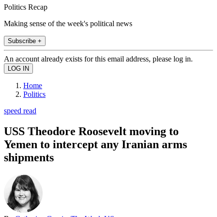
Politics Recap
Making sense of the week's political news
Subscribe +
An account already exists for this email address, please log in.
Home
Politics
speed read
USS Theodore Roosevelt moving to
Yemen to intercept any Iranian arms
shipments