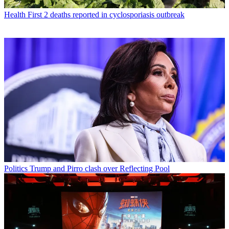
Health
First 2 deaths reported in cyclosporiasis outbreak
Politics
Trump and Pirro clash over Reflecting Pool