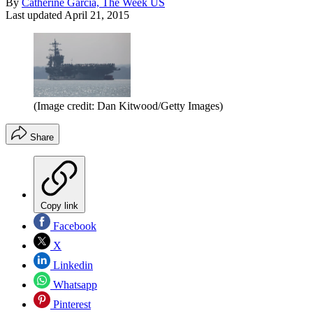
By
Catherine Garcia, The Week US
Last updated
April 21, 2015
(Image credit: Dan Kitwood/Getty Images)
Share
Copy link
Facebook
X
Linkedin
Whatsapp
Pinterest