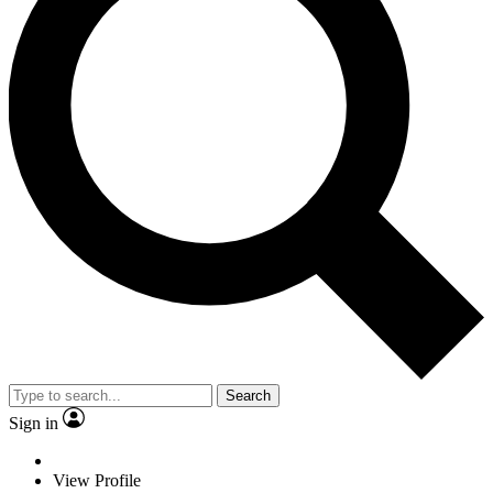
Search
Sign in
View Profile