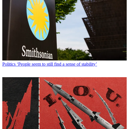
Politics
‘People seem to still find a sense of stability’