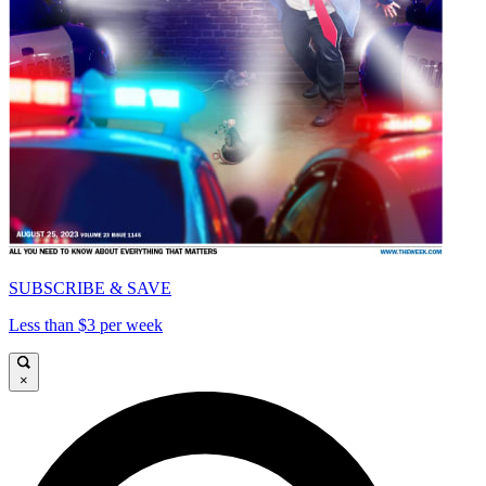
SUBSCRIBE & SAVE
Less than $3 per week
×