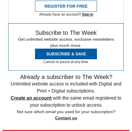
REGISTER FOR FREE
Already have an account?
Sign in
Subscribe to The Week
Get unlimited website access, exclusive newsletters
plus much more.
SUBSCRIBE & SAVE
Cancel or pause at any time.
Already a subscriber to The Week?
Unlimited website access is included with Digital and
Print + Digital subscriptions.
Create an account
with the same email registered to
your subscription to unlock access.
Not sure which email you used for your subscription?
Contact us