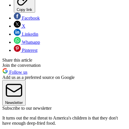
Copy link
Facebook
X
Linkedin
Whatsapp
Pinterest
Share this article
Join the conversation
Follow us
Add us as a preferred source on Google
Newsletter
Subscribe to our newsletter
It turns out the real threat to America's children is that they don't
have enough deep-fried food.