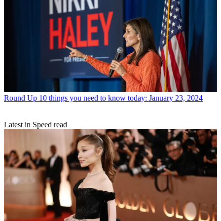
Round Up
10 things you need to know today: January 23, 2024
Latest in Speed read