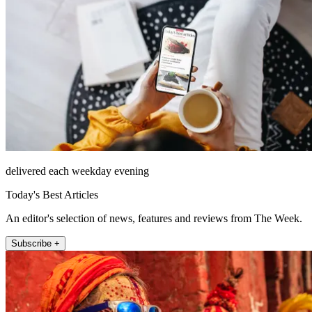
delivered each weekday evening
Today's Best Articles
An editor's selection of news, features and reviews from The Week.
Subscribe +