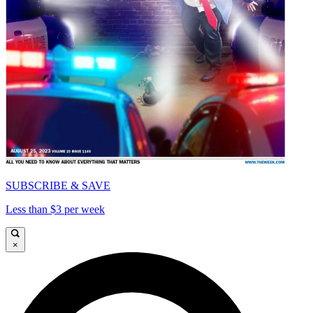
SUBSCRIBE & SAVE
Less than $3 per week
×