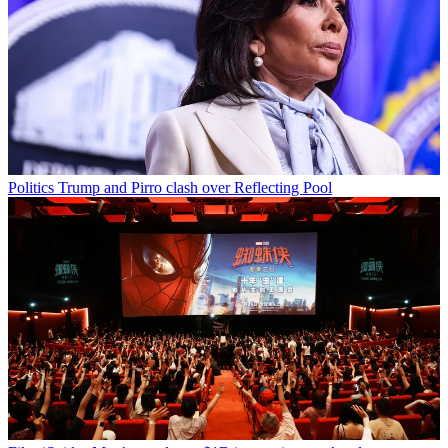
Politics
Trump and Pirro clash over Reflecting Pool