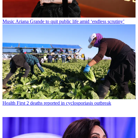
Music
Ariana Grande to quit public life amid ‘endless scrutiny’
Health
First 2 deaths reported in cyclosporiasis outbreak