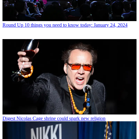
Round Up
10 things you need to know today: January 24, 2024
Digest
Nicolas Cage shrine could spark new religion