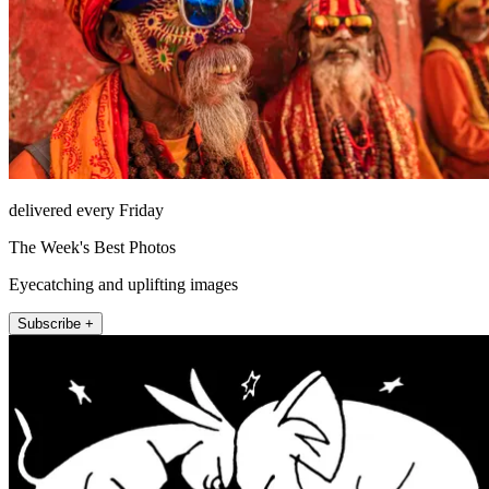
delivered every Friday
The Week's Best Photos
Eyecatching and uplifting images
Subscribe +