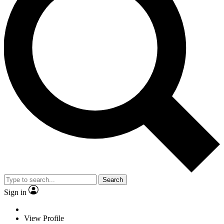
Search
Sign in
View Profile