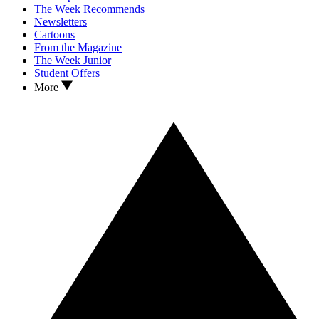
The Week Recommends
Newsletters
Cartoons
From the Magazine
The Week Junior
Student Offers
More