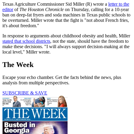
Texas Agriculture Commissioner Sid Miller (R) wrote a
letter to the
editor
of
The Houston Chronicle
on Thursday, calling for a 10-year
ban on deep-fat fryers and soda machines in Texas public schools to
be overturned. Miller wrote that the fight is "not about French fries,
it's about freedom."
In response to arguments about childhood obesity and health, Miller
stated that school districts
, not the state, should have the freedom to
make these decisions. "I will always support decision-making at the
local level," Miller wrote.
The Week
Escape your echo chamber. Get the facts behind the news, plus
analysis from multiple perspectives.
SUBSCRIBE & SAVE