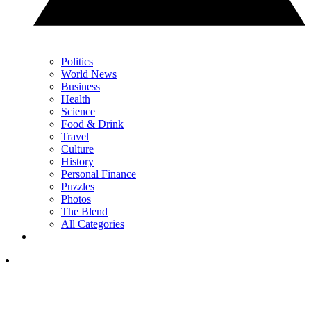
Politics
World News
Business
Health
Science
Food & Drink
Travel
Culture
History
Personal Finance
Puzzles
Photos
The Blend
All Categories