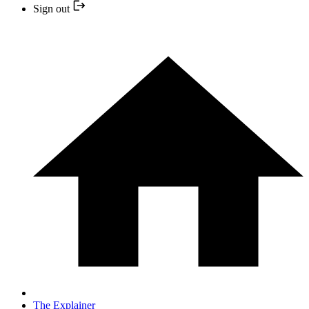
Sign out
The Explainer