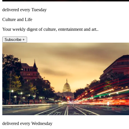
delivered every Tuesday
Culture and Life
Your weekly digest of culture, entertainment and art..
Subscribe +
delivered every Wednesday