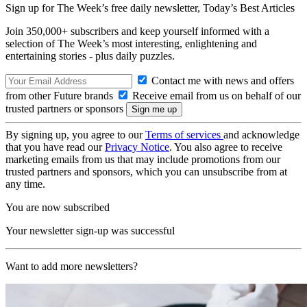
Sign up for The Week’s free daily newsletter,
Today’s Best Articles
Join 350,000+ subscribers and keep yourself informed with a
selection of The Week’s most interesting, enlightening and
entertaining stories - plus daily puzzles.
Contact me with news and offers
from other Future brands
Receive email from us on behalf of our
trusted partners or sponsors
By signing up, you agree to our
Terms of services
and acknowledge
that you have read our
Privacy Notice
. You also agree to receive
marketing emails from us that may include promotions from our
trusted partners and sponsors, which you can unsubscribe from at
any time.
You are now subscribed
Your newsletter sign-up was successful
Want to add more newsletters?