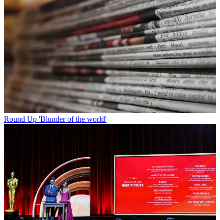
Round Up
'Blunder of the world'