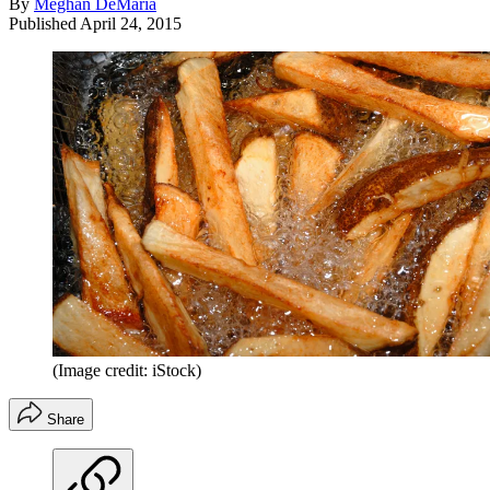
By
Meghan DeMaria
Published
April 24, 2015
(Image credit: iStock)
Share