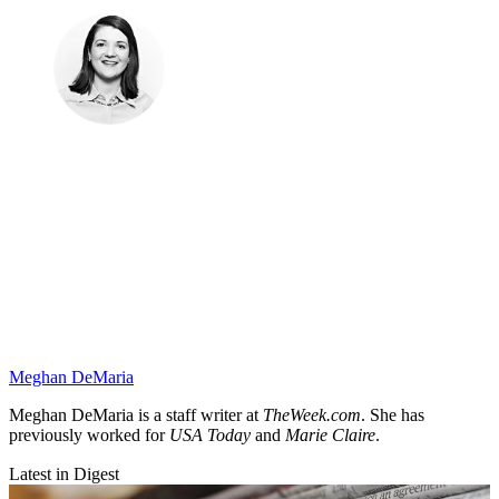
Meghan DeMaria
Meghan DeMaria is a staff writer at
TheWeek.com
. She has
previously worked for
USA Today
and
Marie Claire
.
Latest in Digest