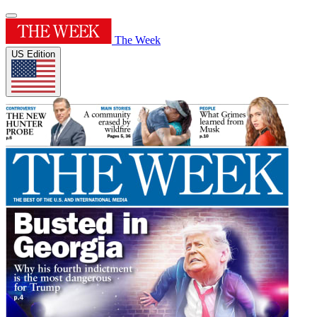
The Week
US Edition