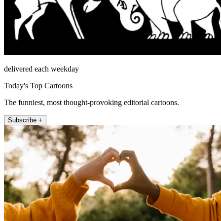
delivered each weekday
Today's Top Cartoons
The funniest, most thought-provoking editorial cartoons.
Subscribe +