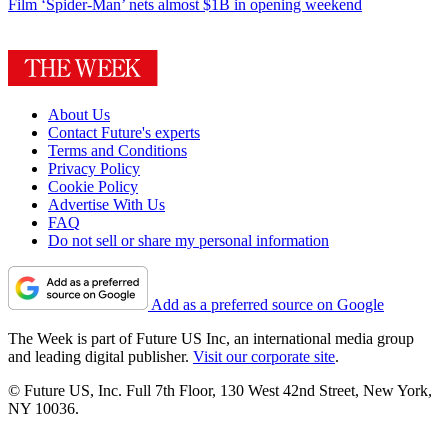
Film
‘Spider-Man’ nets almost $1B in opening weekend
About Us
Contact Future's experts
Terms and Conditions
Privacy Policy
Cookie Policy
Advertise With Us
FAQ
Do not sell or share my personal information
Add as a preferred source on Google
The Week is part of Future US Inc, an international media group
and leading digital publisher.
Visit our corporate site
.
© Future US, Inc. Full 7th Floor, 130 West 42nd Street, New York,
NY 10036.