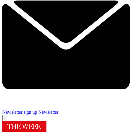
Newsletter sign up
Newsletter