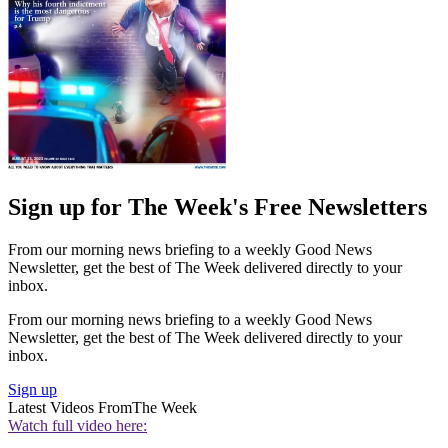
Sign up for The Week's Free Newsletters
From our morning news briefing to a weekly Good News
Newsletter, get the best of The Week delivered directly to your
inbox.
From our morning news briefing to a weekly Good News
Newsletter, get the best of The Week delivered directly to your
inbox.
Sign up
Latest Videos From
The Week
Watch full video here: