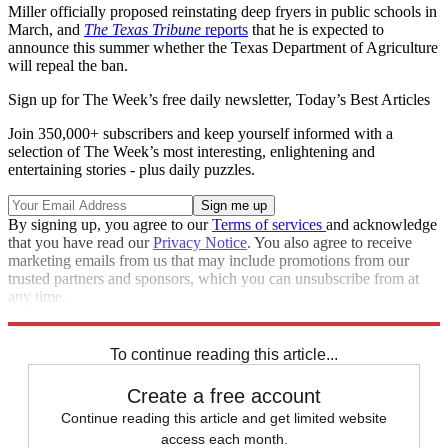
Miller officially proposed reinstating deep fryers in public schools in
March, and
The Texas Tribune
reports
that he is expected to
announce this summer whether the Texas Department of Agriculture
will repeal the ban.
Sign up for The Week’s free daily newsletter,
Today’s Best Articles
Join 350,000+ subscribers and keep yourself informed with a
selection of The Week’s most interesting, enlightening and
entertaining stories - plus daily puzzles.
By signing up, you agree to our
Terms of services
and acknowledge
that you have read our
Privacy Notice
. You also agree to receive
marketing emails from us that may include promotions from our
trusted partners and sponsors, which you can unsubscribe from at
any time.
Explore More
Speed Reads
To continue reading this article...
Create a free account
Continue reading this article and get limited website
access each month.