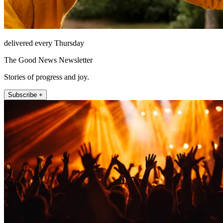
delivered every Thursday
The Good News Newsletter
Stories of progress and joy.
Subscribe +