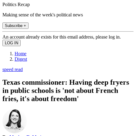
Politics Recap
Making sense of the week's political news
Subscribe +
An account already exists for this email address, please log in.
Home
Digest
speed read
Texas commissioner: Having deep fryers
in public schools is 'not about French
fries, it's about freedom'