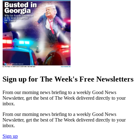
Sign up for The Week's Free Newsletters
From our morning news briefing to a weekly Good News
Newsletter, get the best of The Week delivered directly to your
inbox.
From our morning news briefing to a weekly Good News
Newsletter, get the best of The Week delivered directly to your
inbox.
Sign up