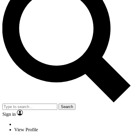
Search
Sign in
View Profile