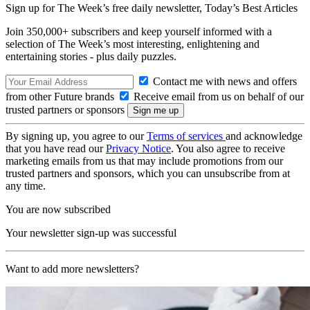
Sign up for The Week’s free daily newsletter,
Today’s Best Articles
Join 350,000+ subscribers and keep yourself informed with a
selection of The Week’s most interesting, enlightening and
entertaining stories - plus daily puzzles.
Contact me with news and offers
from other Future brands
Receive email from us on behalf of our
trusted partners or sponsors
By signing up, you agree to our
Terms of services
and acknowledge
that you have read our
Privacy Notice
. You also agree to receive
marketing emails from us that may include promotions from our
trusted partners and sponsors, which you can unsubscribe from at
any time.
You are now subscribed
Your newsletter sign-up was successful
Want to add more newsletters?