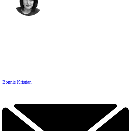
Bonnie Kristian