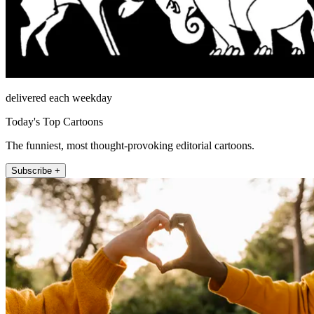
delivered each weekday
Today's Top Cartoons
The funniest, most thought-provoking editorial cartoons.
Subscribe +