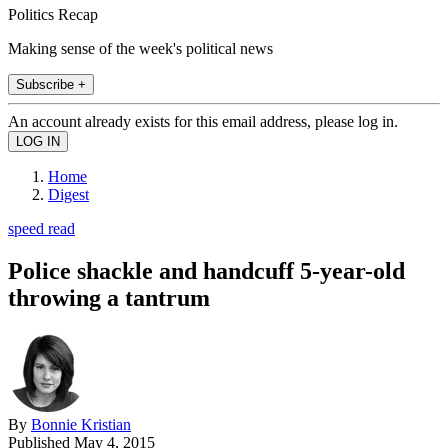
Politics Recap
Making sense of the week's political news
Subscribe +
An account already exists for this email address, please log in.
Home
Digest
speed read
Police shackle and handcuff 5-year-old
throwing a tantrum
By
Bonnie Kristian
Published
May 4, 2015