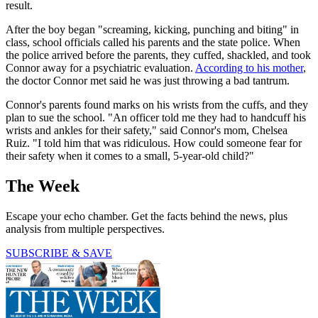
result.
After the boy began "screaming, kicking, punching and biting" in
class, school officials called his parents and the state police. When
the police arrived before the parents, they cuffed, shackled, and took
Connor away for a psychiatric evaluation.
According to his mother
,
the doctor Connor met said he was just throwing a bad tantrum.
Connor's parents found marks on his wrists from the cuffs, and they
plan to sue the school. "An officer told me they had to handcuff his
wrists and ankles for their safety," said Connor's mom, Chelsea
Ruiz. "I told him that was ridiculous. How could someone fear for
their safety when it comes to a small, 5-year-old child?"
The Week
Escape your echo chamber. Get the facts behind the news, plus
analysis from multiple perspectives.
SUBSCRIBE & SAVE