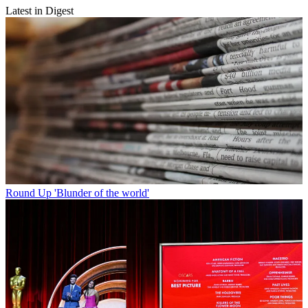
Latest in Digest
Round Up
'Blunder of the world'