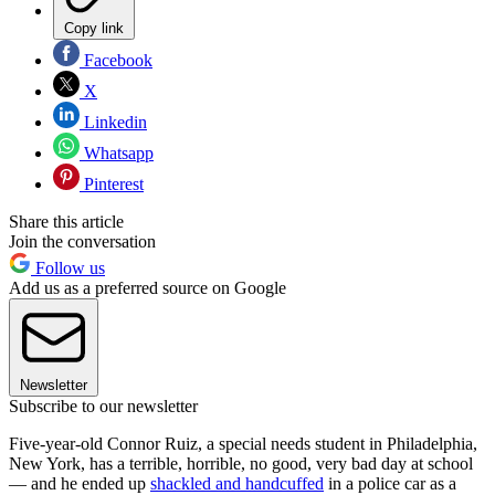
Copy link
Facebook
X
Linkedin
Whatsapp
Pinterest
Share this article
Join the conversation
Follow us
Add us as a preferred source on Google
Newsletter
Subscribe to our newsletter
Five-year-old Connor Ruiz, a special needs student in Philadelphia,
New York, has a terrible, horrible, no good, very bad day at school
— and he ended up
shackled and handcuffed
in a police car as a