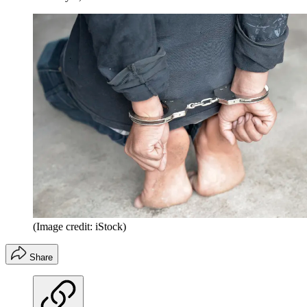
(Image credit: iStock)
Share