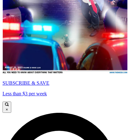
SUBSCRIBE & SAVE
Less than $3 per week
×