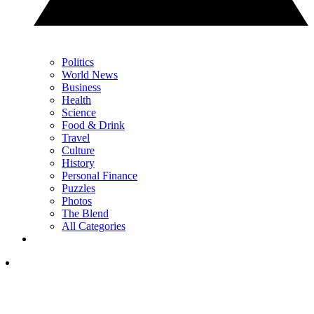
Politics
World News
Business
Health
Science
Food & Drink
Travel
Culture
History
Personal Finance
Puzzles
Photos
The Blend
All Categories