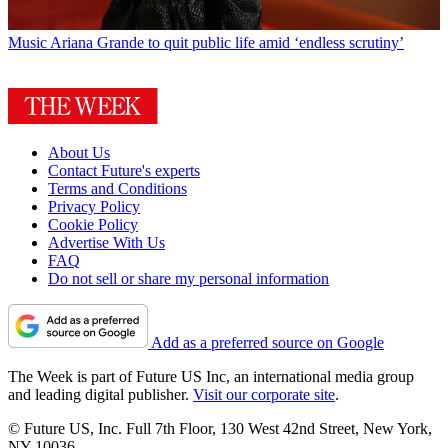
Music
Ariana Grande to quit public life amid ‘endless scrutiny’
About Us
Contact Future's experts
Terms and Conditions
Privacy Policy
Cookie Policy
Advertise With Us
FAQ
Do not sell or share my personal information
Add as a preferred source on Google
The Week is part of Future US Inc, an international media group
and leading digital publisher.
Visit our corporate site
.
© Future US, Inc. Full 7th Floor, 130 West 42nd Street, New York,
NY 10036.