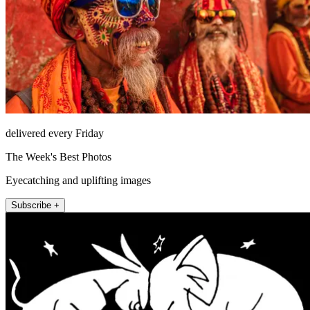
delivered every Friday
The Week's Best Photos
Eyecatching and uplifting images
Subscribe +