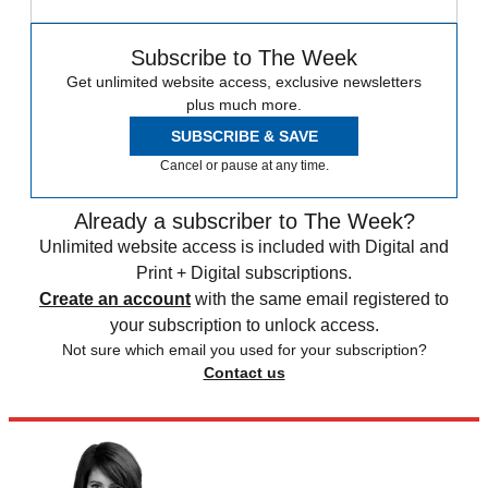
Subscribe to The Week
Get unlimited website access, exclusive newsletters
plus much more.
SUBSCRIBE & SAVE
Cancel or pause at any time.
Already a subscriber to The Week?
Unlimited website access is included with Digital and
Print + Digital subscriptions.
Create an account
with the same email registered to
your subscription to unlock access.
Not sure which email you used for your subscription?
Contact us