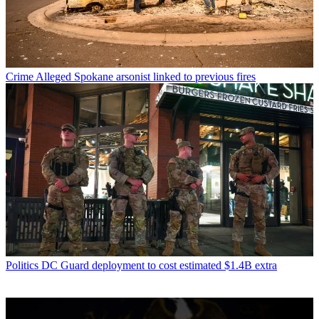
Crime
Alleged Spokane arsonist linked to previous fires
Politics
DC Guard deployment to cost estimated $1.4B extra