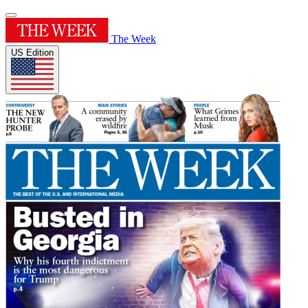
The Week
US Edition