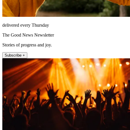
delivered every Thursday
The Good News Newsletter
Stories of progress and joy.
Subscribe +