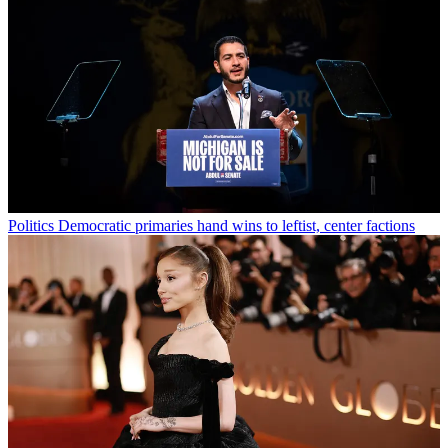
Politics
Democratic primaries hand wins to leftist, center factions