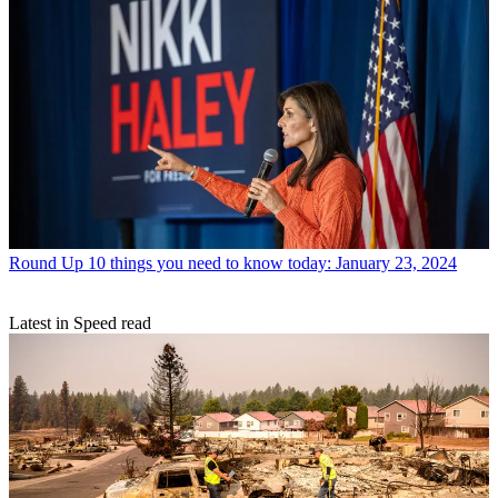
Round Up
10 things you need to know today: January 23, 2024
Latest in Speed read