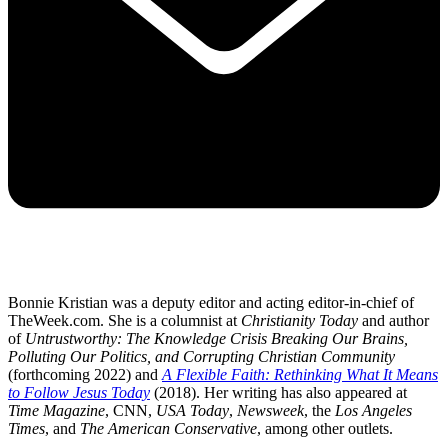
Bonnie Kristian was a deputy editor and acting editor-in-chief of
TheWeek.com. She is a columnist at
Christianity Today
and author
of
Untrustworthy: The Knowledge Crisis Breaking Our Brains,
Polluting Our Politics, and Corrupting Christian Community
(forthcoming 2022) and
A Flexible Faith: Rethinking What It Means
to Follow Jesus Today
(2018). Her writing has also appeared at
Time Magazine
, CNN,
USA Today
,
Newsweek
, the
Los Angeles
Times
, and
The American Conservative
, among other outlets.