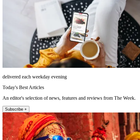
delivered each weekday evening
Today's Best Articles
An editor's selection of news, features and reviews from The Week.
Subscribe +