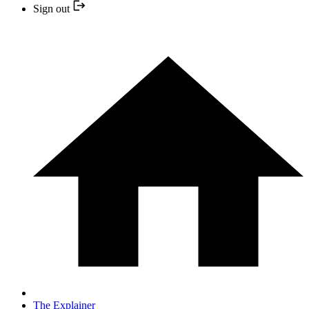
Sign out
The Explainer