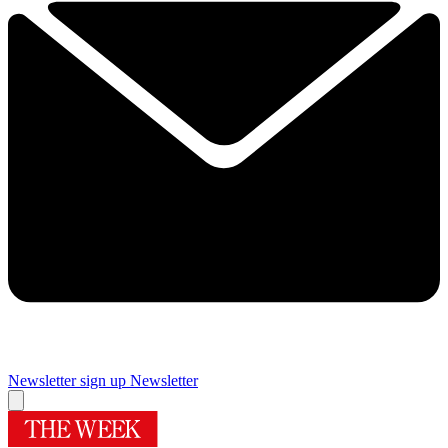
Newsletter sign up
Newsletter