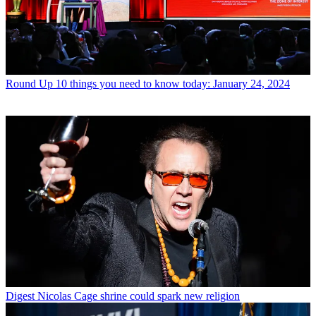
Round Up
10 things you need to know today: January 24, 2024
Digest
Nicolas Cage shrine could spark new religion