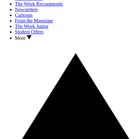
The Week Recommends
Newsletters
Cartoons
From the Magazine
The Week Junior
Student Offers
More