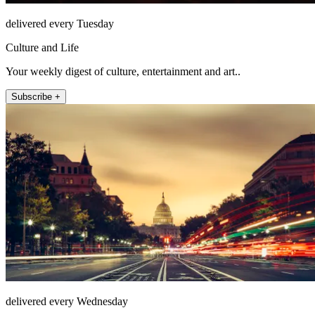
delivered every Tuesday
Culture and Life
Your weekly digest of culture, entertainment and art..
Subscribe +
delivered every Wednesday