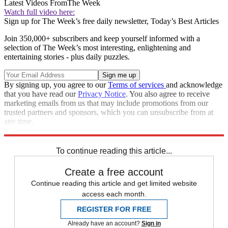
Latest Videos From
The Week
Watch full video here:
Sign up for The Week’s free daily newsletter,
Today’s Best Articles
Join 350,000+ subscribers and keep yourself informed with a
selection of The Week’s most interesting, enlightening and
entertaining stories - plus daily puzzles.
By signing up, you agree to our
Terms of services
and acknowledge
that you have read our
Privacy Notice
. You also agree to receive
marketing emails from us that may include promotions from our
trusted partners and sponsors, which you can unsubscribe from at
any time.
Explore More
Zurich
Speed Reads
To continue reading this article...
Create a free account
Continue reading this article and get limited website
access each month.
REGISTER FOR FREE
Already have an account?
Sign in