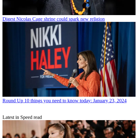
Digest
Nicolas Cage shrine could spark new religion
Round Up
10 things you need to know today: January 23, 2024
Latest in Speed read