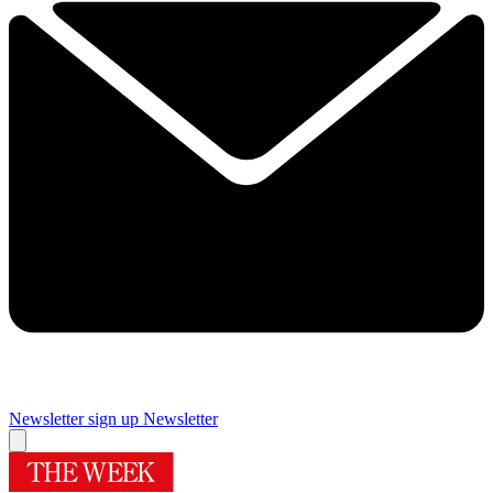
Newsletter sign up
Newsletter