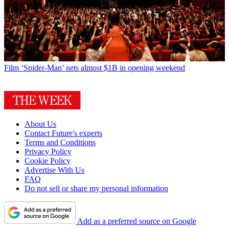
Film
‘Spider-Man’ nets almost $1B in opening weekend
About Us
Contact Future's experts
Terms and Conditions
Privacy Policy
Cookie Policy
Advertise With Us
FAQ
Do not sell or share my personal information
Add as a preferred source on Google