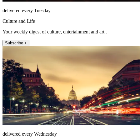
delivered every Tuesday
Culture and Life
Your weekly digest of culture, entertainment and art..
Subscribe +
delivered every Wednesday