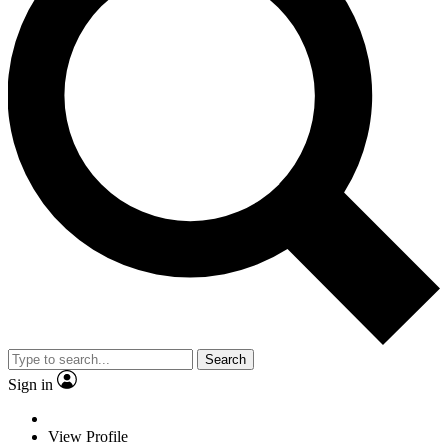
Search
Sign in
View Profile