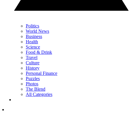
Politics
World News
Business
Health
Science
Food & Drink
Travel
Culture
History
Personal Finance
Puzzles
Photos
The Blend
All Categories