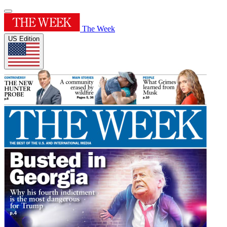
The Week
US Edition