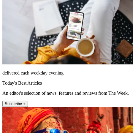
delivered each weekday evening
Today's Best Articles
An editor's selection of news, features and reviews from The Week.
Subscribe +