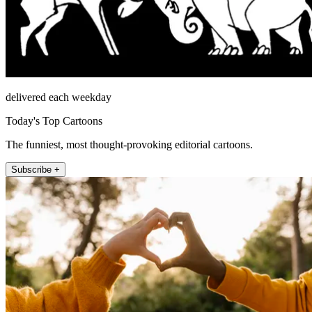
delivered each weekday
Today's Top Cartoons
The funniest, most thought-provoking editorial cartoons.
Subscribe +