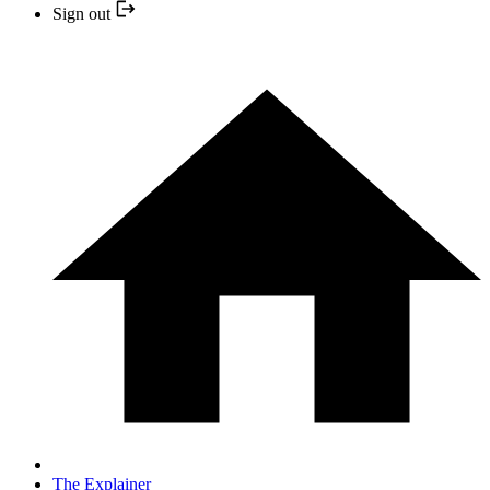
Sign out
The Explainer