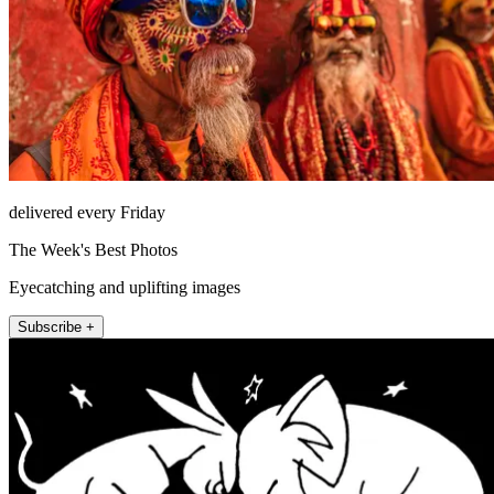
delivered every Friday
The Week's Best Photos
Eyecatching and uplifting images
Subscribe +