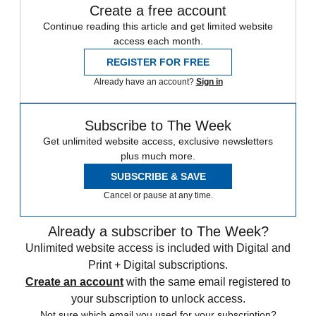
Create a free account
Continue reading this article and get limited website
access each month.
REGISTER FOR FREE
Already have an account?
Sign in
Subscribe to The Week
Get unlimited website access, exclusive newsletters
plus much more.
SUBSCRIBE & SAVE
Cancel or pause at any time.
Already a subscriber to The Week?
Unlimited website access is included with Digital and
Print + Digital subscriptions.
Create an account
with the same email registered to
your subscription to unlock access.
Not sure which email you used for your subscription?