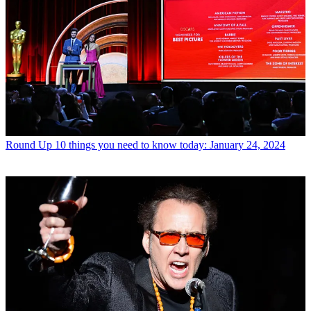
Round Up
10 things you need to know today: January 24, 2024