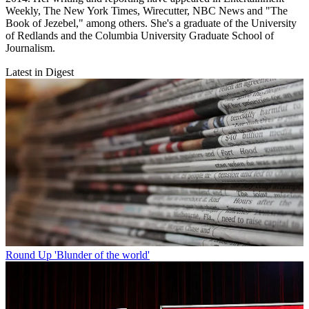
Weekly, The New York Times, Wirecutter, NBC News and "The
Book of Jezebel," among others. She's a graduate of the University
of Redlands and the Columbia University Graduate School of
Journalism.
Latest in Digest
Round Up
'Blunder of the world'