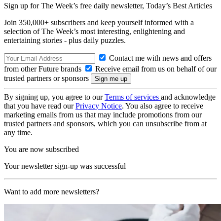
Sign up for The Week’s free daily newsletter,
Today’s Best Articles
Join 350,000+ subscribers and keep yourself informed with a
selection of The Week’s most interesting, enlightening and
entertaining stories - plus daily puzzles.
Contact me with news and offers
from other Future brands
Receive email from us on behalf of our
trusted partners or sponsors
By signing up, you agree to our
Terms of services
and acknowledge
that you have read our
Privacy Notice
. You also agree to receive
marketing emails from us that may include promotions from our
trusted partners and sponsors, which you can unsubscribe from at
any time.
You are now subscribed
Your newsletter sign-up was successful
Want to add more newsletters?