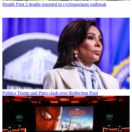
Health
First 2 deaths reported in cyclosporiasis outbreak
Politics
Trump and Pirro clash over Reflecting Pool