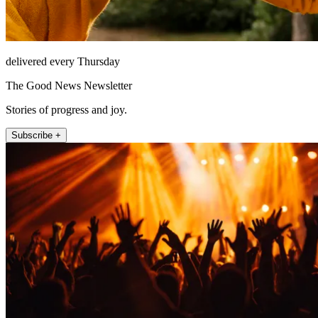
delivered every Thursday
The Good News Newsletter
Stories of progress and joy.
Subscribe +