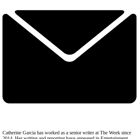
Catherine Garcia has worked as a senior writer at The Week since
2014. Her writing and reporting have appeared in Entertainment