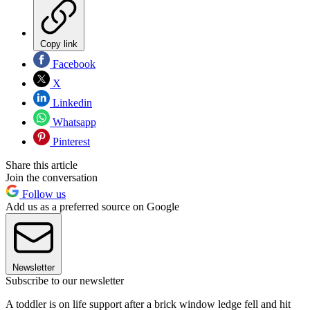
Copy link
Facebook
X
Linkedin
Whatsapp
Pinterest
Share this article
Join the conversation
Follow us
Add us as a preferred source on Google
Newsletter
Subscribe to our newsletter
A toddler is on life support after a brick window ledge fell and hit