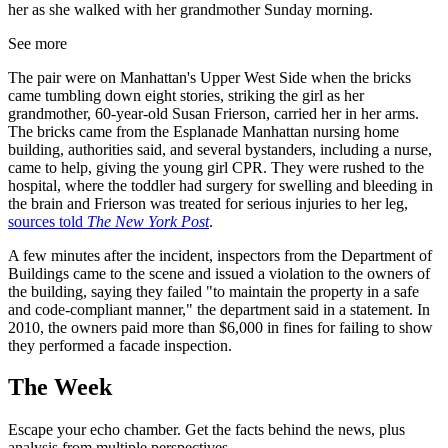
her as she walked with her grandmother Sunday morning.
See more
The pair were on Manhattan's Upper West Side when the bricks
came tumbling down eight stories, striking the girl as her
grandmother, 60-year-old Susan Frierson, carried her in her arms.
The bricks came from the Esplanade Manhattan nursing home
building, authorities said, and several bystanders, including a nurse,
came to help, giving the young girl CPR. They were rushed to the
hospital, where the toddler had surgery for swelling and bleeding in
the brain and Frierson was treated for serious injuries to her leg,
sources told
The New York Post
.
A few minutes after the incident, inspectors from the Department of
Buildings came to the scene and issued a violation to the owners of
the building, saying they failed "to maintain the property in a safe
and code-compliant manner," the department said in a statement. In
2010, the owners paid more than $6,000 in fines for failing to show
they performed a facade inspection.
The Week
Escape your echo chamber. Get the facts behind the news, plus
analysis from multiple perspectives.