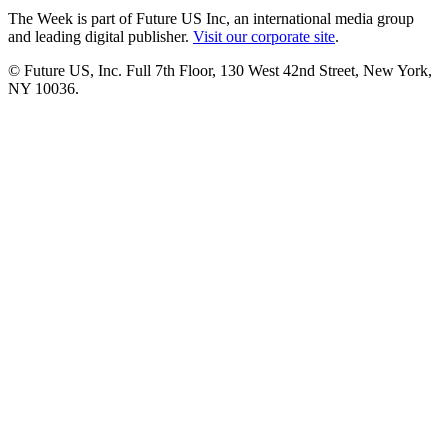
The Week is part of Future US Inc, an international media group
and leading digital publisher.
Visit our corporate site
.
© Future US, Inc. Full 7th Floor, 130 West 42nd Street, New York,
NY 10036.