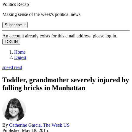
Politics Recap
Making sense of the week's political news
Subscribe +
An account already exists for this email address, please log in.
Home
Digest
speed read
Toddler, grandmother severely injured by
falling bricks in Manhattan
By
Catherine Garcia, The Week US
Published
May 18, 2015