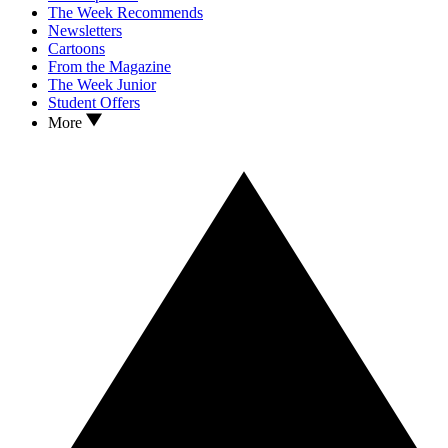
The Week Recommends
Newsletters
Cartoons
From the Magazine
The Week Junior
Student Offers
More