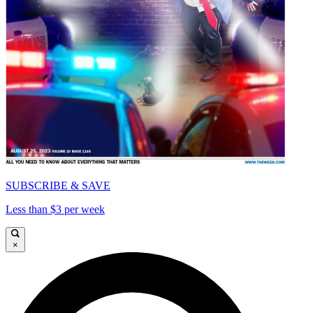
SUBSCRIBE & SAVE
Less than $3 per week
×