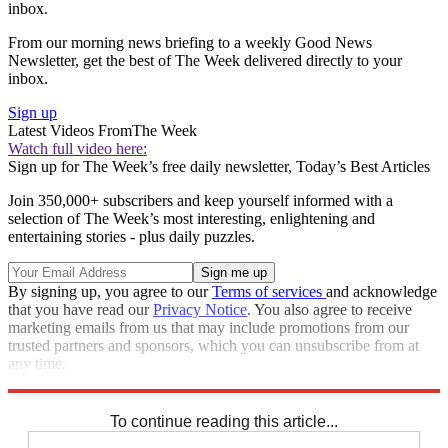
inbox.
From our morning news briefing to a weekly Good News
Newsletter, get the best of The Week delivered directly to your
inbox.
Sign up
Latest Videos From
The Week
Watch full video here:
Sign up for The Week’s free daily newsletter,
Today’s Best Articles
Join 350,000+ subscribers and keep yourself informed with a
selection of The Week’s most interesting, enlightening and
entertaining stories - plus daily puzzles.
By signing up, you agree to our
Terms of services
and acknowledge
that you have read our
Privacy Notice
. You also agree to receive
marketing emails from us that may include promotions from our
trusted partners and sponsors, which you can unsubscribe from at
any time.
Explore More
Zurich
Speed Reads
To continue reading this article...