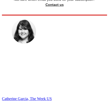
Contact us
Catherine Garcia, The Week US