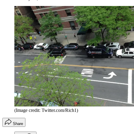
(Image credit: Twitter.com/Rich1)
Share