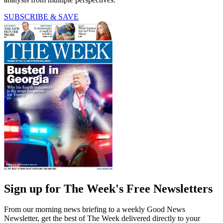
SUBSCRIBE & SAVE
Sign up for The Week's Free Newsletters
From our morning news briefing to a weekly Good News
Newsletter, get the best of The Week delivered directly to your