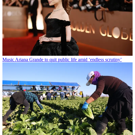
Music
Ariana Grande to quit public life amid ‘endless scrutiny’