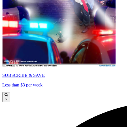
SUBSCRIBE & SAVE
Less than $3 per week
×