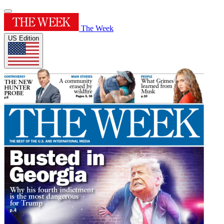
The Week
US Edition