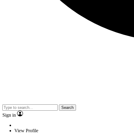
Search
Sign in
View Profile