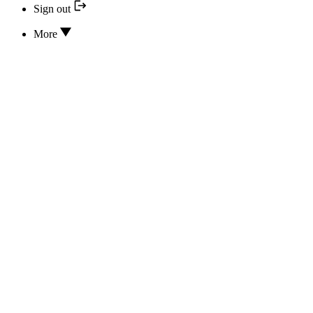
Sign out
More