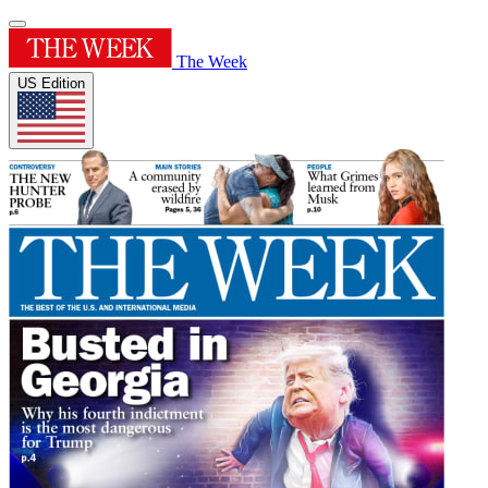
The Week
US Edition