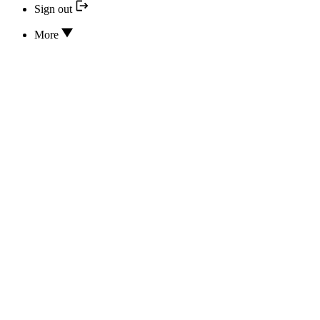
Sign out
More