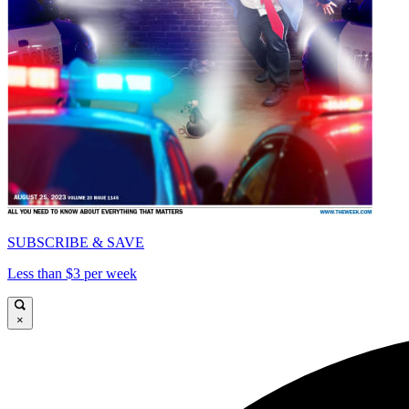
SUBSCRIBE & SAVE
Less than $3 per week
×