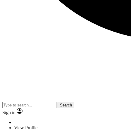
Search
Sign in
View Profile