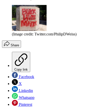
(Image credit: Twitter.com/PhilipDWeiss)
Share
Copy link
Facebook
X
Linkedin
Whatsapp
Pinterest