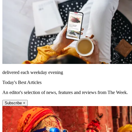
delivered each weekday evening
Today's Best Articles
An editor's selection of news, features and reviews from The Week.
Subscribe +