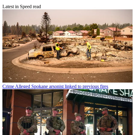
Latest in Speed read
Crime
Alleged Spokane arsonist linked to previous fires