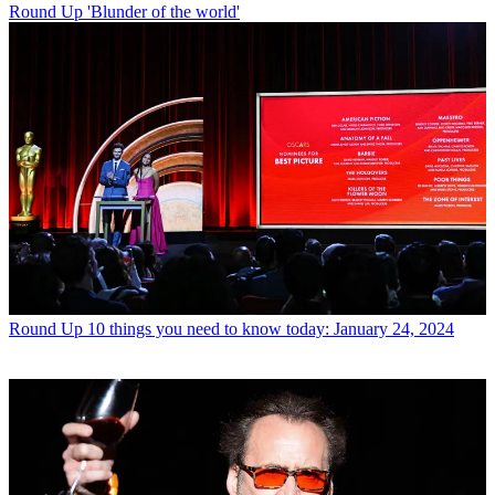
Round Up
'Blunder of the world'
Round Up
10 things you need to know today: January 24, 2024