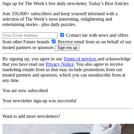
Sign up for The Week’s free daily newsletter,
Today’s Best Articles
Join 350,000+ subscribers and keep yourself informed with a
selection of The Week’s most interesting, enlightening and
entertaining stories - plus daily puzzles.
Contact me with news and offers
from other Future brands
Receive email from us on behalf of our
trusted partners or sponsors
By signing up, you agree to our
Terms of services
and acknowledge
that you have read our
Privacy Notice
. You also agree to receive
marketing emails from us that may include promotions from our
trusted partners and sponsors, which you can unsubscribe from at
any time.
You are now subscribed
Your newsletter sign-up was successful
Want to add more newsletters?