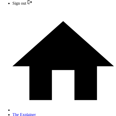
Sign out
The Explainer