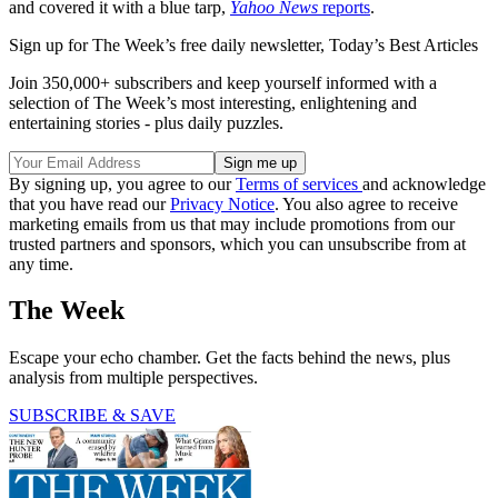
and covered it with a blue tarp,
Yahoo News
reports
.
Sign up for The Week’s free daily newsletter,
Today’s Best Articles
Join 350,000+ subscribers and keep yourself informed with a
selection of The Week’s most interesting, enlightening and
entertaining stories - plus daily puzzles.
By signing up, you agree to our
Terms of services
and acknowledge
that you have read our
Privacy Notice
. You also agree to receive
marketing emails from us that may include promotions from our
trusted partners and sponsors, which you can unsubscribe from at
any time.
The Week
Escape your echo chamber. Get the facts behind the news, plus
analysis from multiple perspectives.
SUBSCRIBE & SAVE