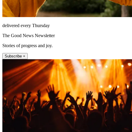
delivered every Thursday
The Good News Newsletter
Stories of progress and joy.
Subscribe +