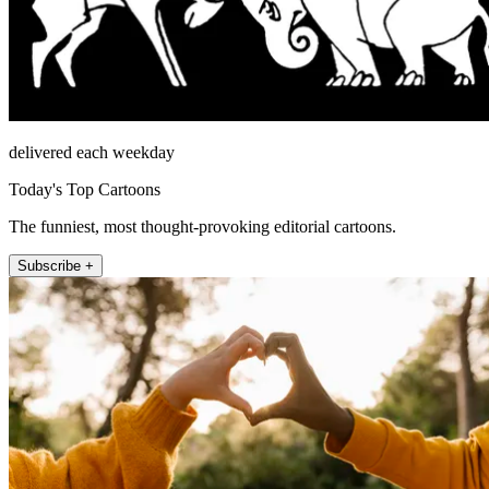
delivered each weekday
Today's Top Cartoons
The funniest, most thought-provoking editorial cartoons.
Subscribe +