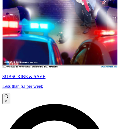
SUBSCRIBE & SAVE
Less than $3 per week
×