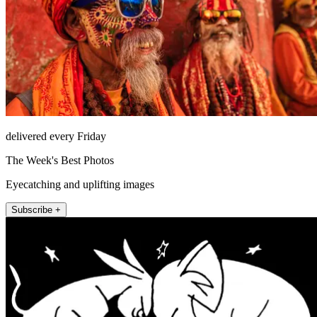
delivered every Friday
The Week's Best Photos
Eyecatching and uplifting images
Subscribe +