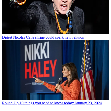
Digest
Nicolas Cage shrine could spark new religion
Round Up
10 things you need to know today: January 23, 2024