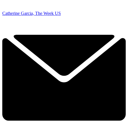
Catherine Garcia, The Week US