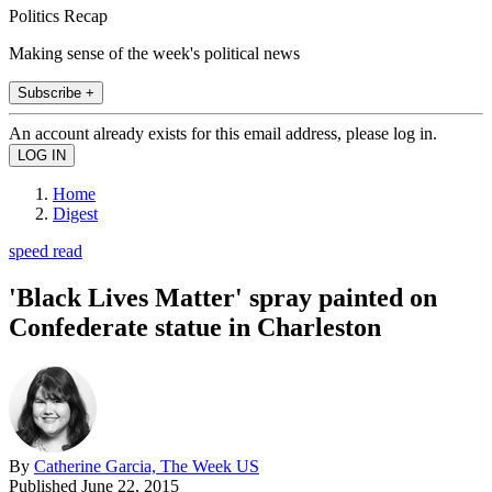
Politics Recap
Making sense of the week's political news
Subscribe +
An account already exists for this email address, please log in.
Home
Digest
speed read
'Black Lives Matter' spray painted on
Confederate statue in Charleston
By
Catherine Garcia, The Week US
Published
June 22, 2015