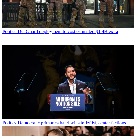
Politics
DC Guard deployment to cost estimated $1.4B extra
Politics
Democratic primaries hand wins to leftist, center factions