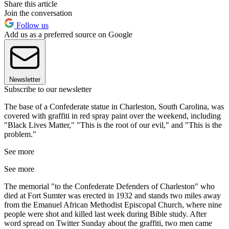
Share this article
Join the conversation
Follow us
Add us as a preferred source on Google
Newsletter
Subscribe to our newsletter
The base of a Confederate statue in Charleston, South Carolina, was
covered with graffiti in red spray paint over the weekend, including
"Black Lives Matter," "This is the root of our evil," and "This is the
problem."
See more
See more
The memorial "to the Confederate Defenders of Charleston" who
died at Fort Sumter was erected in 1932 and stands two miles away
from the Emanuel African Methodist Episcopal Church, where nine
people were shot and killed last week during Bible study. After
word spread on Twitter Sunday about the graffiti, two men came