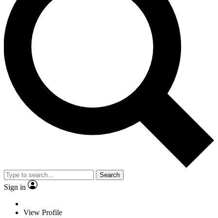
Search
Sign in
View Profile