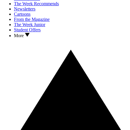
The Week Recommends
Newsletters
Cartoons
From the Magazine
The Week Junior
Student Offers
More