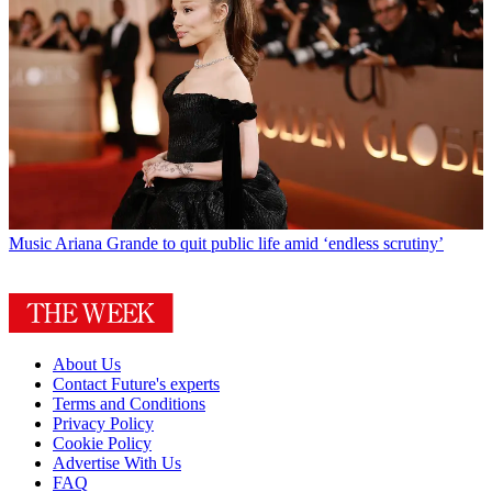
Music
Ariana Grande to quit public life amid ‘endless scrutiny’
About Us
Contact Future's experts
Terms and Conditions
Privacy Policy
Cookie Policy
Advertise With Us
FAQ