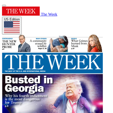
The Week
US Edition