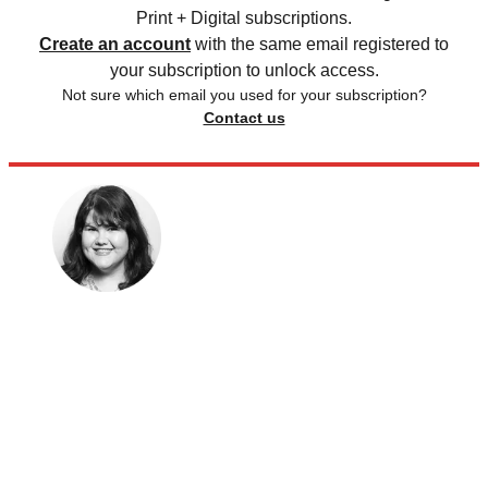
Print + Digital subscriptions.
Create an account
with the same email registered to
your subscription to unlock access.
Not sure which email you used for your subscription?
Contact us