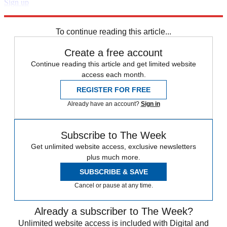
Sign up
Explore More
Zurich
Speed Reads
To continue reading this article...
Create a free account
Continue reading this article and get limited website
access each month.
REGISTER FOR FREE
Already have an account?
Sign in
Subscribe to The Week
Get unlimited website access, exclusive newsletters
plus much more.
SUBSCRIBE & SAVE
Cancel or pause at any time.
Already a subscriber to The Week?
Unlimited website access is included with Digital and