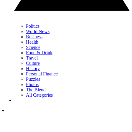
Politics
World News
Business
Health
Science
Food & Drink
Travel
Culture
History
Personal Finance
Puzzles
Photos
The Blend
All Categories