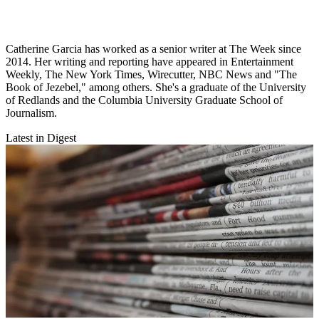
Catherine Garcia has worked as a senior writer at The Week since
2014. Her writing and reporting have appeared in Entertainment
Weekly, The New York Times, Wirecutter, NBC News and "The
Book of Jezebel," among others. She's a graduate of the University
of Redlands and the Columbia University Graduate School of
Journalism.
Latest in Digest