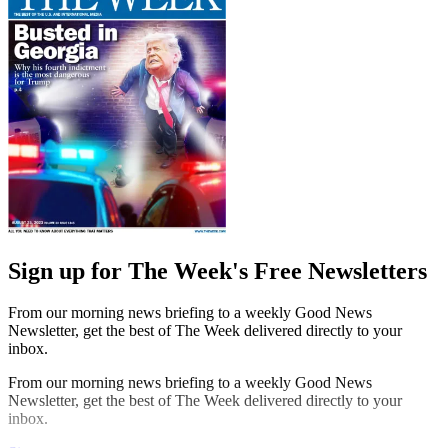
Sign up for The Week's Free Newsletters
From our morning news briefing to a weekly Good News
Newsletter, get the best of The Week delivered directly to your
inbox.
From our morning news briefing to a weekly Good News
Newsletter, get the best of The Week delivered directly to your
inbox.