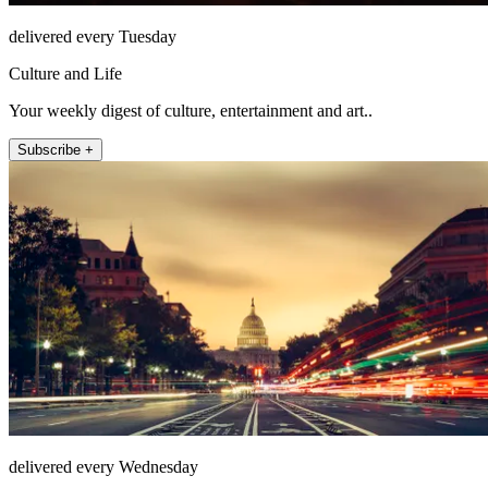
delivered every Tuesday
Culture and Life
Your weekly digest of culture, entertainment and art..
Subscribe +
delivered every Wednesday