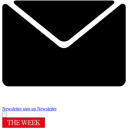
Newsletter sign up
Newsletter