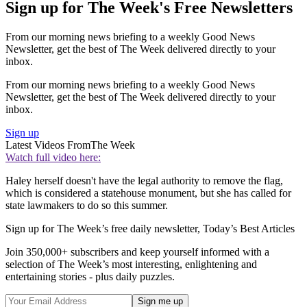
Sign up for The Week's Free Newsletters
From our morning news briefing to a weekly Good News
Newsletter, get the best of The Week delivered directly to your
inbox.
From our morning news briefing to a weekly Good News
Newsletter, get the best of The Week delivered directly to your
inbox.
Sign up
Latest Videos From
The Week
Watch full video here:
Haley herself doesn't have the legal authority to remove the flag,
which is considered a statehouse monument, but she has called for
state lawmakers to do so this summer.
Sign up for The Week’s free daily newsletter,
Today’s Best Articles
Join 350,000+ subscribers and keep yourself informed with a
selection of The Week’s most interesting, enlightening and
entertaining stories - plus daily puzzles.