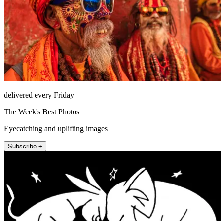
delivered every Friday
The Week's Best Photos
Eyecatching and uplifting images
Subscribe +