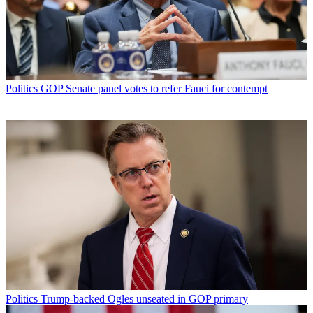
Politics
GOP Senate panel votes to refer Fauci for contempt
Politics
Trump-backed Ogles unseated in GOP primary