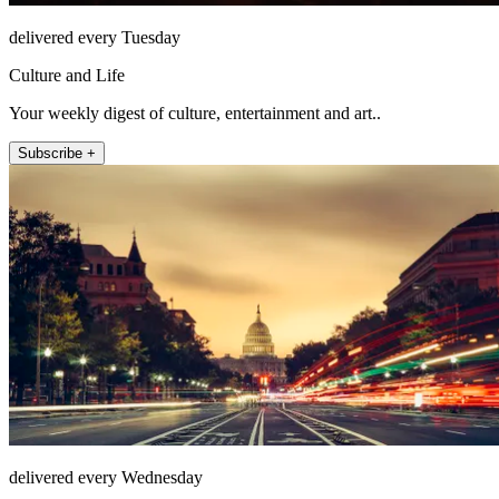
delivered every Tuesday
Culture and Life
Your weekly digest of culture, entertainment and art..
Subscribe +
delivered every Wednesday