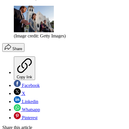
(Image credit: Getty Images)
Share
Copy link
Facebook
X
Linkedin
Whatsapp
Pinterest
Share this article