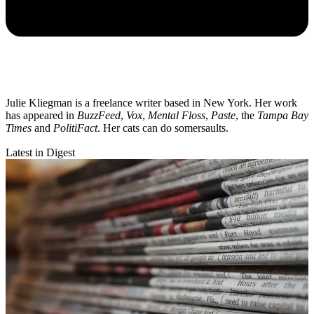
Julie Kliegman is a freelance writer based in New York. Her work
has appeared in
BuzzFeed
,
Vox
,
Mental Floss
,
Paste
, the
Tampa Bay
Times
and
PolitiFact
. Her cats can do somersaults.
Latest in Digest