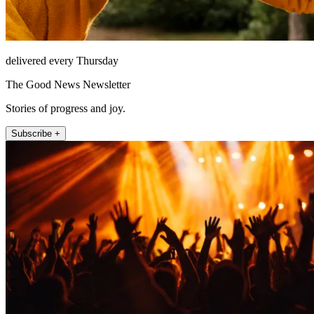
delivered every Thursday
The Good News Newsletter
Stories of progress and joy.
Subscribe +