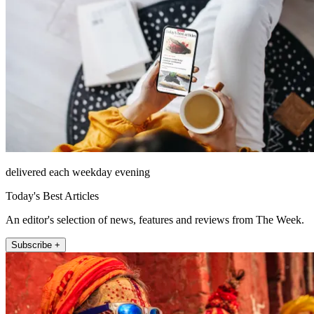
delivered each weekday evening
Today's Best Articles
An editor's selection of news, features and reviews from The Week.
Subscribe +