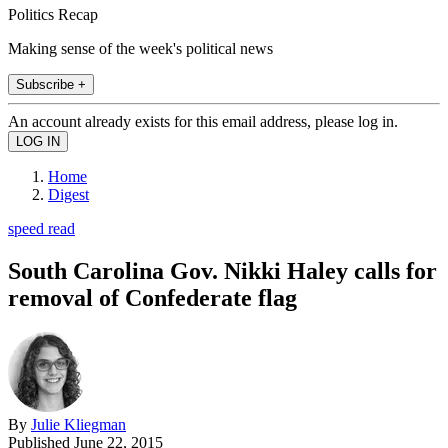
Politics Recap
Making sense of the week's political news
Subscribe +
An account already exists for this email address, please log in.
Home
Digest
speed read
South Carolina Gov. Nikki Haley calls for
removal of Confederate flag
By
Julie Kliegman
Published
June 22, 2015