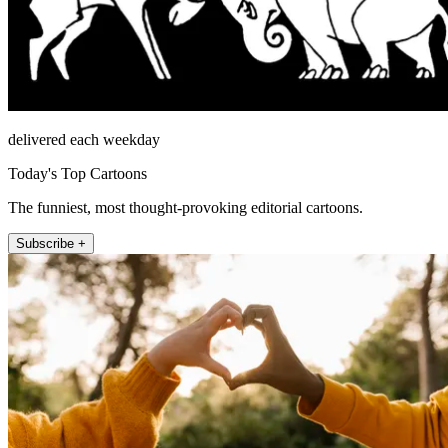
delivered each weekday
Today's Top Cartoons
The funniest, most thought-provoking editorial cartoons.
Subscribe +