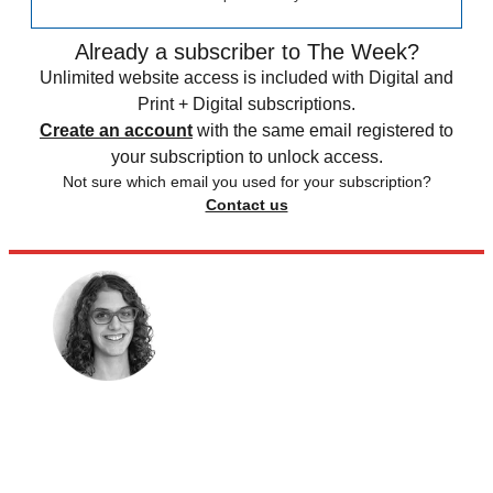
Already a subscriber to The Week?
Unlimited website access is included with Digital and
Print + Digital subscriptions.
Create an account
with the same email registered to
your subscription to unlock access.
Not sure which email you used for your subscription?
Contact us