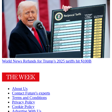
World News
Refunds for Trump’s 2025 tariffs hit $100B
About Us
Contact Future's experts
Terms and Conditions
Privacy Policy
Cookie Policy
Advertise With Us