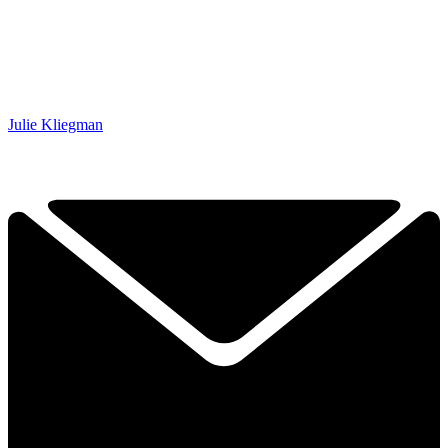
Julie Kliegman