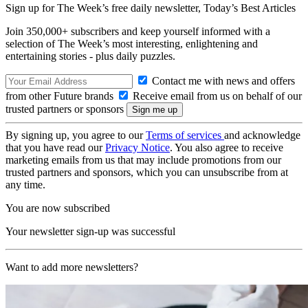
Sign up for The Week’s free daily newsletter,
Today’s Best Articles
Join 350,000+ subscribers and keep yourself informed with a
selection of The Week’s most interesting, enlightening and
entertaining stories - plus daily puzzles.
Contact me with news and offers
from other Future brands
Receive email from us on behalf of our
trusted partners or sponsors
By signing up, you agree to our
Terms of services
and acknowledge
that you have read our
Privacy Notice
. You also agree to receive
marketing emails from us that may include promotions from our
trusted partners and sponsors, which you can unsubscribe from at
any time.
You are now subscribed
Your newsletter sign-up was successful
Want to add more newsletters?