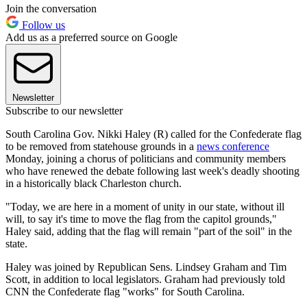
Join the conversation
Follow us
Add us as a preferred source on Google
Newsletter
Subscribe to our newsletter
South Carolina Gov. Nikki Haley (R) called for the Confederate flag
to be removed from statehouse grounds in a
news conference
Monday, joining a chorus of politicians and community members
who have renewed the debate following last week's deadly shooting
in a historically black Charleston church.
"Today, we are here in a moment of unity in our state, without ill
will, to say it's time to move the flag from the capitol grounds,"
Haley said, adding that the flag will remain "part of the soil" in the
state.
Haley was joined by Republican Sens. Lindsey Graham and Tim
Scott, in addition to local legislators. Graham had previously told
CNN the Confederate flag "works" for South Carolina.