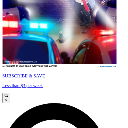
SUBSCRIBE & SAVE
Less than $3 per week
×