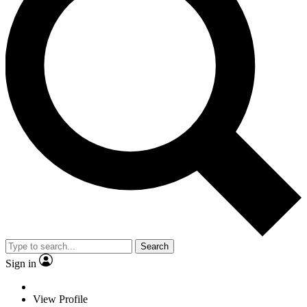
Search
Sign in
View Profile