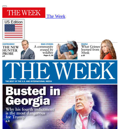
The Week
US Edition