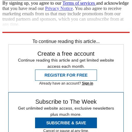
By signing up, you agree to our
Terms of services
and acknowledge
that you have read our
Privacy Notice
. You also agree to receive
marketing emails from us that may include promotions from our
trusted partners and sponsors, which you can unsubscribe from at
any time.
Explore More
Zurich
Speed Reads
To continue reading this article...
Create a free account
Continue reading this article and get limited website
access each month.
REGISTER FOR FREE
Already have an account?
Sign in
Subscribe to The Week
Get unlimited website access, exclusive newsletters
plus much more.
SUBSCRIBE & SAVE
Cancel or pause at any time.