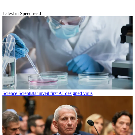
Latest in Speed read
Science
Scientists unveil first AI-designed virus