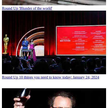
Round Up
'Blunder of the world'
Round Up
10 things you need to know today: January 24, 2024