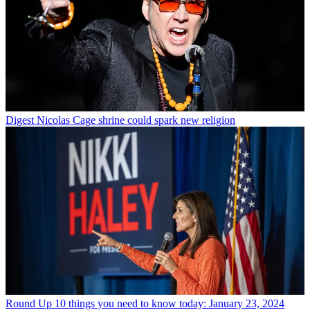
Digest
Nicolas Cage shrine could spark new religion
Round Up
10 things you need to know today: January 23, 2024