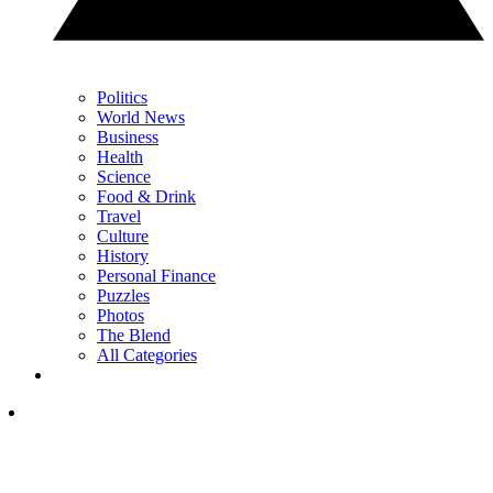
Politics
World News
Business
Health
Science
Food & Drink
Travel
Culture
History
Personal Finance
Puzzles
Photos
The Blend
All Categories