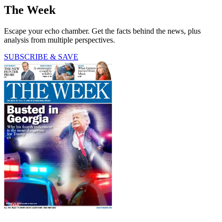
The Week
Escape your echo chamber. Get the facts behind the news, plus
analysis from multiple perspectives.
SUBSCRIBE & SAVE