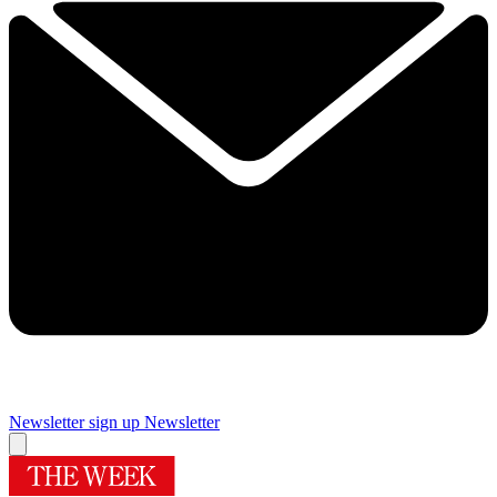
Newsletter sign up
Newsletter