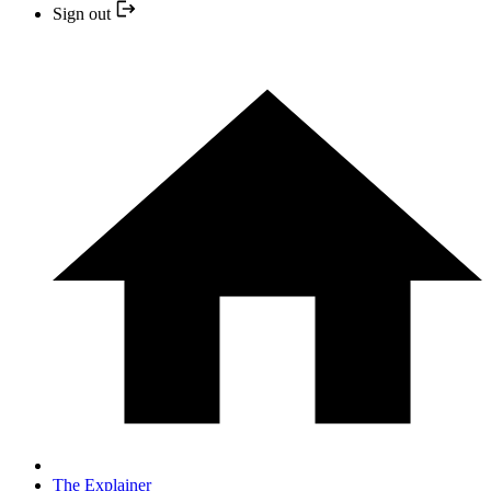
Sign out
The Explainer