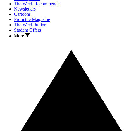
The Week Recommends
Newsletters
Cartoons
From the Magazine
The Week Junior
Student Offers
More