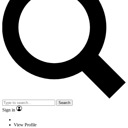
Search
Sign in
View Profile