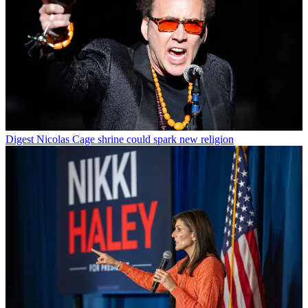
Digest
Nicolas Cage shrine could spark new religion