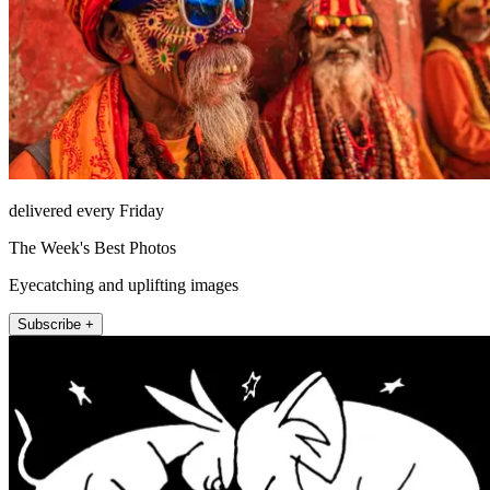
delivered every Friday
The Week's Best Photos
Eyecatching and uplifting images
Subscribe +