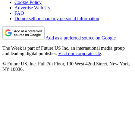
Cookie Policy
Advertise With Us
FAQ
Do not sell or share my personal information
Add as a preferred source on Google
The Week is part of Future US Inc, an international media group
and leading digital publisher.
Visit our corporate site
.
© Future US, Inc. Full 7th Floor, 130 West 42nd Street, New York,
NY 10036.