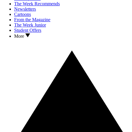
The Week Recommends
Newsletters
Cartoons
From the Magazine
The Week Junior
Student Offers
More