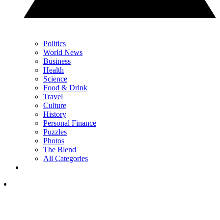
Politics
World News
Business
Health
Science
Food & Drink
Travel
Culture
History
Personal Finance
Puzzles
Photos
The Blend
All Categories