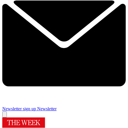
Newsletter sign up
Newsletter