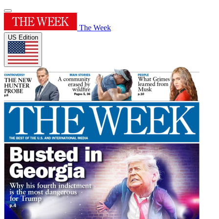
The Week
US Edition