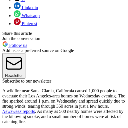
Linkedin
Whatsapp
Pinterest
Share this article
Join the conversation
Follow us
Add us as a preferred source on Google
Newsletter
Subscribe to our newsletter
A wildfire near Santa Clarita, California caused 1,000 people to
evacuate their Los Angeles-area homes on Wednesday evening. The
fire sparked around 1 p.m. on Wednesday and spread quickly due to
strong winds, tearing through 350 acres in just a few hours,
Newsweek
reports
. As many as 500 nearby homes were affected by
the billowing smoke, and a small number of homes were at risk of
catching fire.