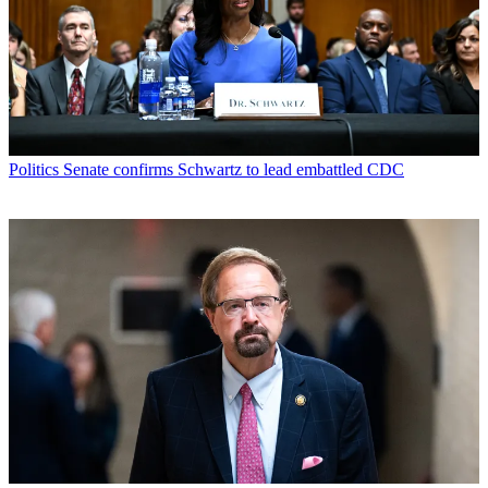
Politics
Senate confirms Schwartz to lead embattled CDC