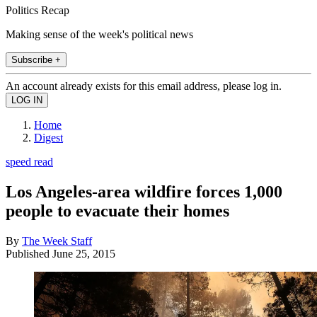
Politics Recap
Making sense of the week's political news
Subscribe +
An account already exists for this email address, please log in.
Home
Digest
speed read
Los Angeles-area wildfire forces 1,000
people to evacuate their homes
By
The Week Staff
Published
June 25, 2015