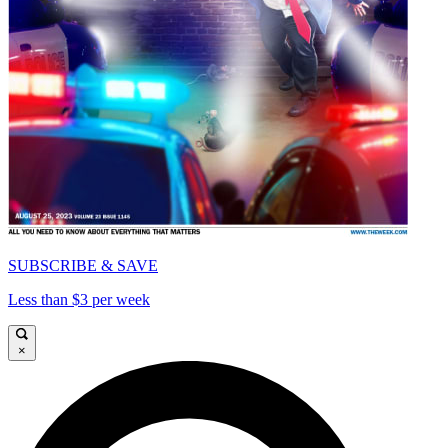
SUBSCRIBE & SAVE
Less than $3 per week
×