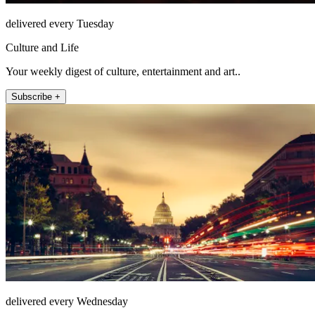
delivered every Tuesday
Culture and Life
Your weekly digest of culture, entertainment and art..
Subscribe +
delivered every Wednesday