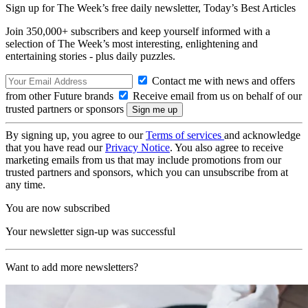
Sign up for The Week’s free daily newsletter,
Today’s Best Articles
Join 350,000+ subscribers and keep yourself informed with a
selection of The Week’s most interesting, enlightening and
entertaining stories - plus daily puzzles.
Contact me with news and offers
from other Future brands
Receive email from us on behalf of our
trusted partners or sponsors
By signing up, you agree to our
Terms of services
and acknowledge
that you have read our
Privacy Notice
. You also agree to receive
marketing emails from us that may include promotions from our
trusted partners and sponsors, which you can unsubscribe from at
any time.
You are now subscribed
Your newsletter sign-up was successful
Want to add more newsletters?