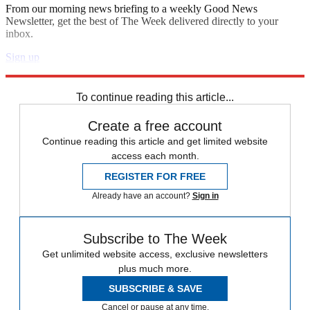
From our morning news briefing to a weekly Good News
Newsletter, get the best of The Week delivered directly to your
inbox.
Sign up
Explore More
Speed Reads
To continue reading this article...
Create a free account
Continue reading this article and get limited website
access each month.
REGISTER FOR FREE
Already have an account?
Sign in
Subscribe to The Week
Get unlimited website access, exclusive newsletters
plus much more.
SUBSCRIBE & SAVE
Cancel or pause at any time.