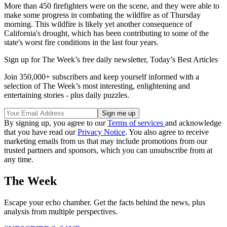
More than 450 firefighters were on the scene, and they were able to
make some progress in combating the wildfire as of Thursday
morning. This wildfire is likely yet another consequence of
California's drought, which has been contributing to some of the
state's worst fire conditions in the last four years.
Sign up for The Week’s free daily newsletter,
Today’s Best Articles
Join 350,000+ subscribers and keep yourself informed with a
selection of The Week’s most interesting, enlightening and
entertaining stories - plus daily puzzles.
By signing up, you agree to our
Terms of services
and acknowledge
that you have read our
Privacy Notice
. You also agree to receive
marketing emails from us that may include promotions from our
trusted partners and sponsors, which you can unsubscribe from at
any time.
The Week
Escape your echo chamber. Get the facts behind the news, plus
analysis from multiple perspectives.