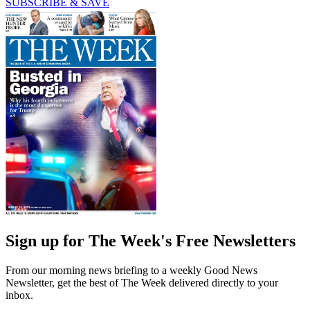
SUBSCRIBE & SAVE
Sign up for The Week's Free Newsletters
From our morning news briefing to a weekly Good News
Newsletter, get the best of The Week delivered directly to your
inbox.