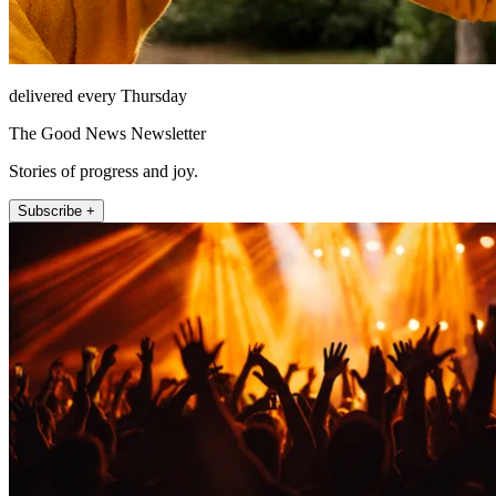
delivered every Thursday
The Good News Newsletter
Stories of progress and joy.
Subscribe +