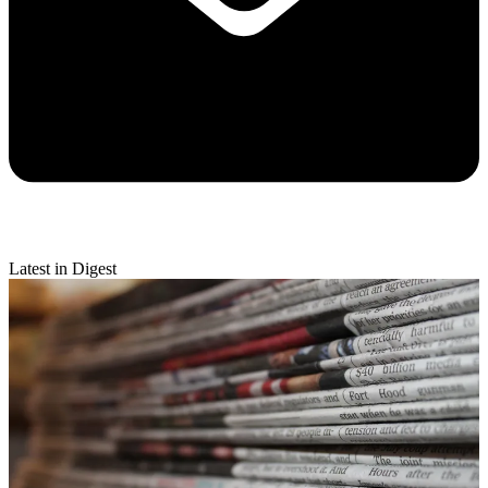
Latest in Digest