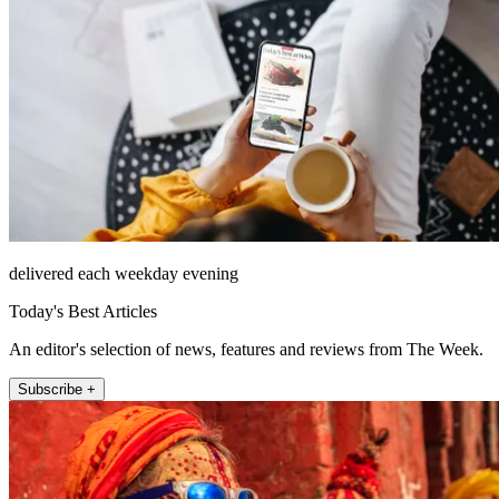
delivered each weekday evening
Today's Best Articles
An editor's selection of news, features and reviews from The Week.
Subscribe +