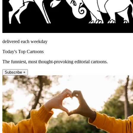
delivered each weekday
Today's Top Cartoons
The funniest, most thought-provoking editorial cartoons.
Subscribe +