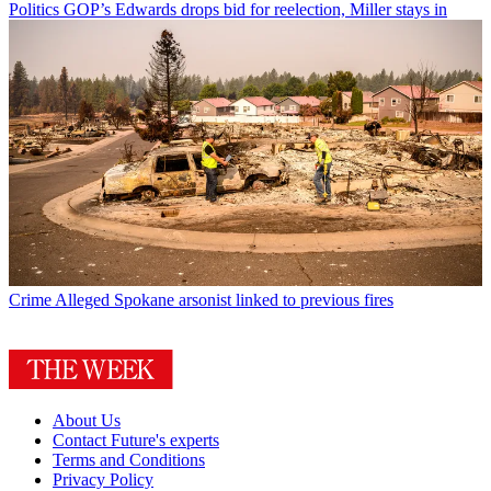
Politics
GOP’s Edwards drops bid for reelection, Miller stays in
Crime
Alleged Spokane arsonist linked to previous fires
About Us
Contact Future's experts
Terms and Conditions
Privacy Policy