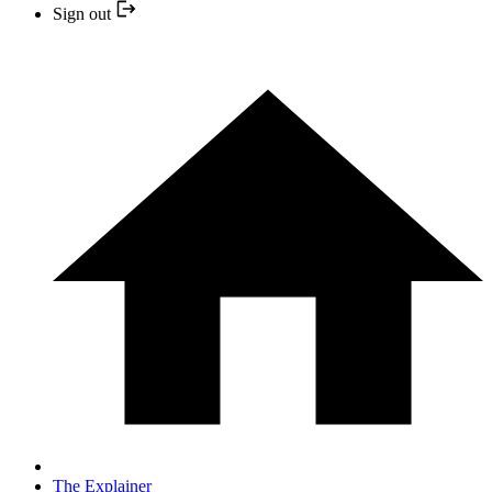
Sign out
The Explainer