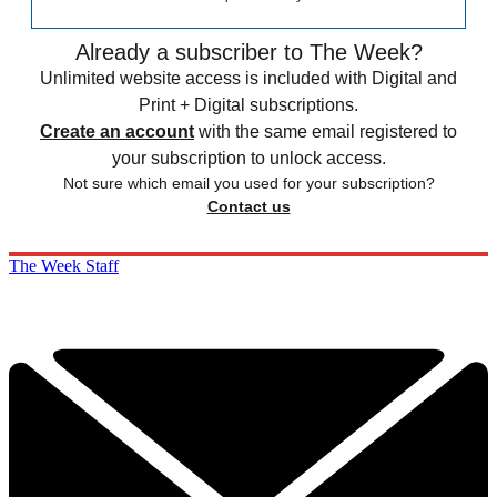
Already a subscriber to The Week?
Unlimited website access is included with Digital and
Print + Digital subscriptions.
Create an account
with the same email registered to
your subscription to unlock access.
Not sure which email you used for your subscription?
Contact us
The Week Staff