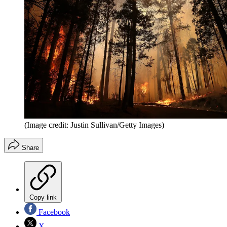
(Image credit: Justin Sullivan/Getty Images)
Share
Copy link
Facebook
X