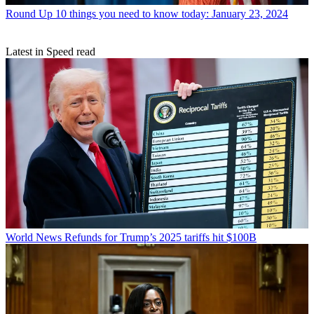
Round Up
10 things you need to know today: January 23, 2024
Latest in Speed read
World News
Refunds for Trump’s 2025 tariffs hit $100B