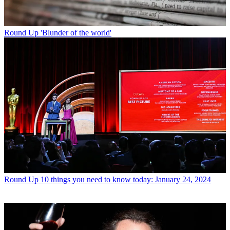
Round Up
'Blunder of the world'
Round Up
10 things you need to know today: January 24, 2024