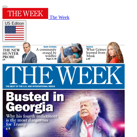
The Week
US Edition