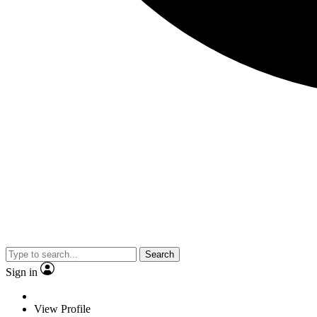
Search
Sign in
View Profile