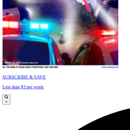
SUBSCRIBE & SAVE
Less than $3 per week
×