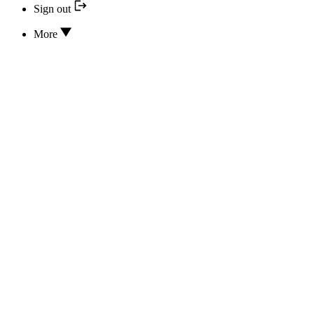
Sign out
More