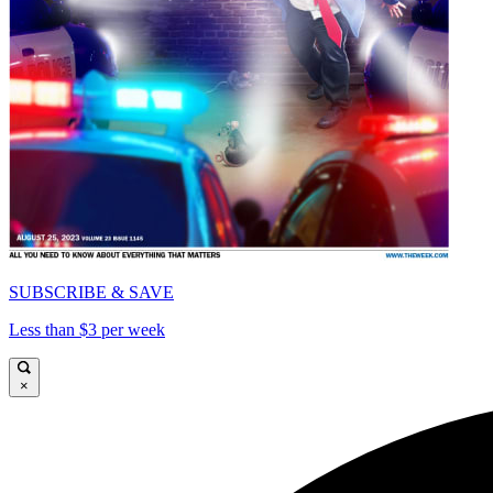
SUBSCRIBE & SAVE
Less than $3 per week
×