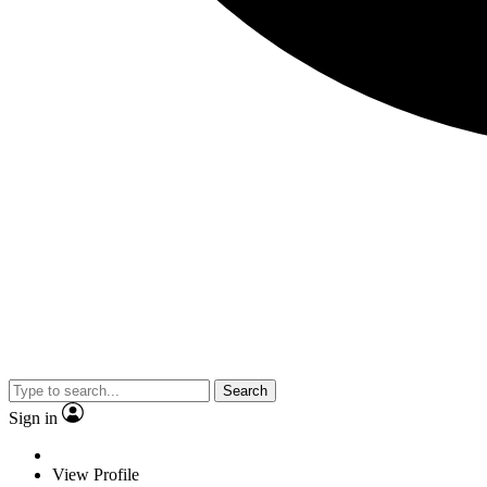
Search
Sign in
View Profile