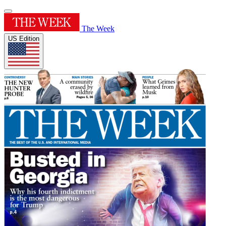
The Week
US Edition