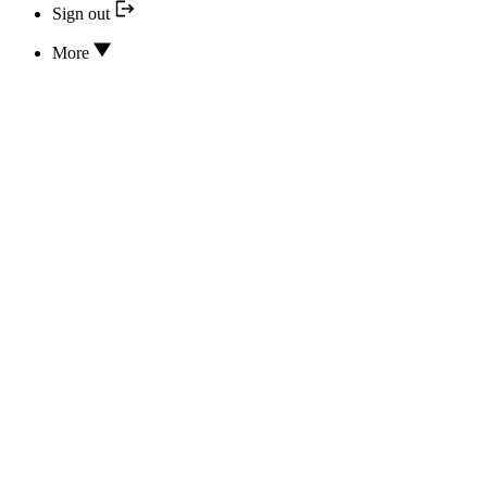
Sign out
More