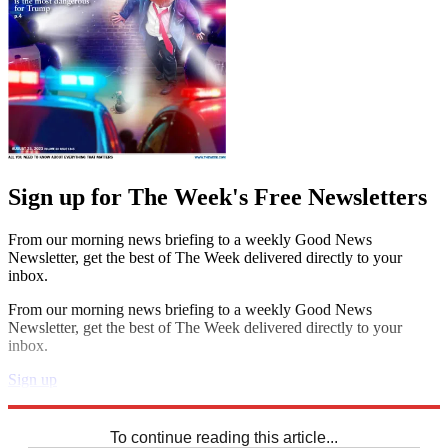
Sign up for The Week's Free Newsletters
From our morning news briefing to a weekly Good News
Newsletter, get the best of The Week delivered directly to your
inbox.
From our morning news briefing to a weekly Good News
Newsletter, get the best of The Week delivered directly to your
inbox.
Sign up
Explore More
Speed Reads
To continue reading this article...