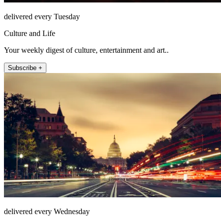
delivered every Tuesday
Culture and Life
Your weekly digest of culture, entertainment and art..
Subscribe +
delivered every Wednesday