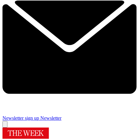
Newsletter sign up
Newsletter