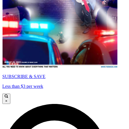
SUBSCRIBE & SAVE
Less than $3 per week
×