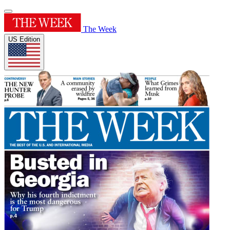
The Week
US Edition