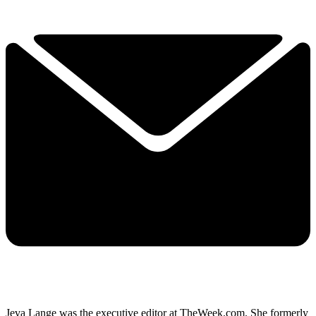
Jeva Lange was the executive editor at TheWeek.com. She formerly