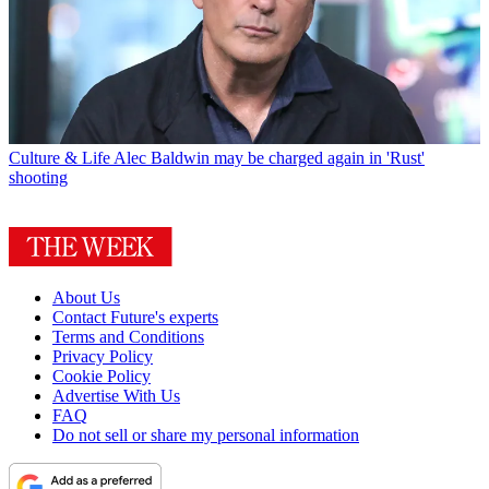
Culture & Life
Alec Baldwin may be charged again in 'Rust'
shooting
About Us
Contact Future's experts
Terms and Conditions
Privacy Policy
Cookie Policy
Advertise With Us
FAQ
Do not sell or share my personal information