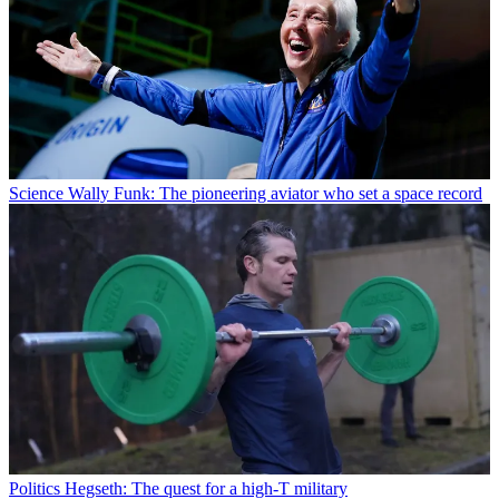
Science
Wally Funk: The pioneering aviator who set a space record
Politics
Hegseth: The quest for a high-T military