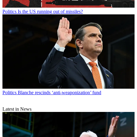
Politics
Is the US running out of missiles?
Politics
Blanche rescinds ‘anti-weaponization’ fund
Latest in News