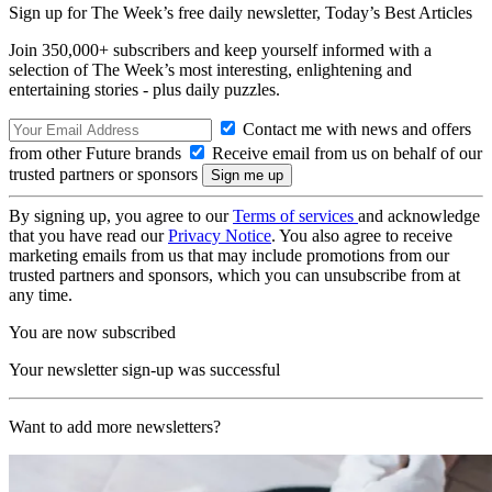
Sign up for The Week’s free daily newsletter,
Today’s Best Articles
Join 350,000+ subscribers and keep yourself informed with a
selection of The Week’s most interesting, enlightening and
entertaining stories - plus daily puzzles.
Contact me with news and offers
from other Future brands
Receive email from us on behalf of our
trusted partners or sponsors
By signing up, you agree to our
Terms of services
and acknowledge
that you have read our
Privacy Notice
. You also agree to receive
marketing emails from us that may include promotions from our
trusted partners and sponsors, which you can unsubscribe from at
any time.
You are now subscribed
Your newsletter sign-up was successful
Want to add more newsletters?