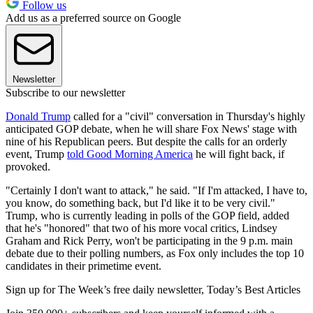
Follow us
Add us as a preferred source on Google
Newsletter
Subscribe to our newsletter
Donald Trump
called for a "civil" conversation in Thursday's highly
anticipated GOP debate, when he will share Fox News' stage with
nine of his Republican peers. But despite the calls for an orderly
event, Trump
told Good Morning America
he will fight back, if
provoked.
"Certainly I don't want to attack," he said. "If I'm attacked, I have to,
you know, do something back, but I'd like it to be very civil."
Trump, who is currently leading in polls of the GOP field, added
that he's "honored" that two of his more vocal critics, Lindsey
Graham and Rick Perry, won't be participating in the 9 p.m. main
debate due to their polling numbers, as Fox only includes the top 10
candidates in their primetime event.
Sign up for The Week’s free daily newsletter,
Today’s Best Articles