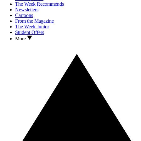
The Week Recommends
Newsletters
Cartoons
From the Magazine
The Week Junior
Student Offers
More