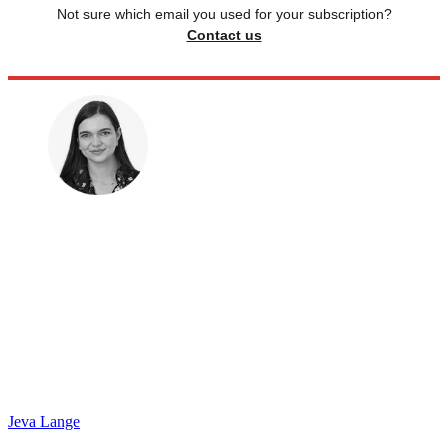
Not sure which email you used for your subscription?
Contact us
Jeva Lange