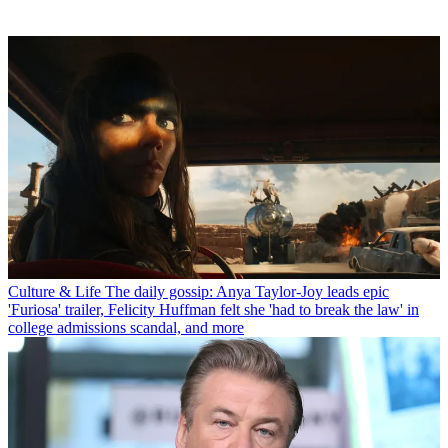
Culture & Life
The daily gossip: Anya Taylor-Joy leads epic
'Furiosa' trailer, Felicity Huffman felt she 'had to break the law' in
college admissions scandal, and more