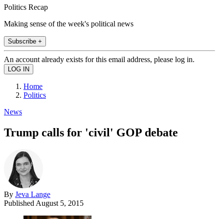
Politics Recap
Making sense of the week's political news
Subscribe +
An account already exists for this email address, please log in.
Home
Politics
News
Trump calls for 'civil' GOP debate
By
Jeva Lange
Published
August 5, 2015