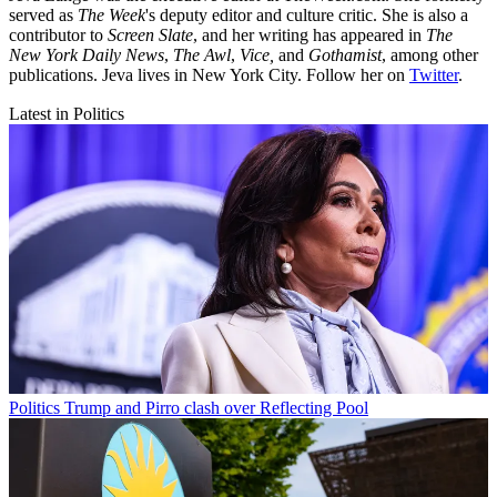
served as
The Week
's deputy editor and culture critic. She is also a
contributor to
Screen Slate
, and her writing has appeared in
The
New York Daily News
,
The Awl
,
Vice,
and
Gothamist
, among other
publications. Jeva lives in New York City. Follow her on
Twitter
.
Latest in Politics
Politics
Trump and Pirro clash over Reflecting Pool