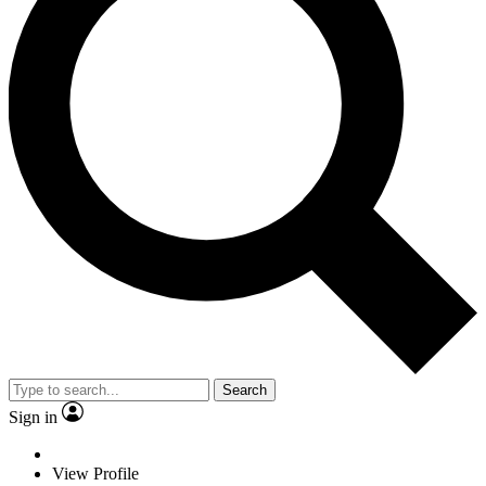
Search
Sign in
View Profile