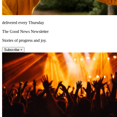
delivered every Thursday
The Good News Newsletter
Stories of progress and joy.
Subscribe +