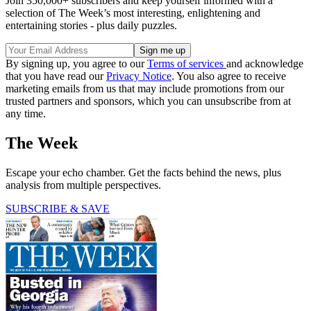
Join 350,000+ subscribers and keep yourself informed with a
selection of The Week’s most interesting, enlightening and
entertaining stories - plus daily puzzles.
By signing up, you agree to our
Terms of services
and acknowledge
that you have read our
Privacy Notice
. You also agree to receive
marketing emails from us that may include promotions from our
trusted partners and sponsors, which you can unsubscribe from at
any time.
The Week
Escape your echo chamber. Get the facts behind the news, plus
analysis from multiple perspectives.
SUBSCRIBE & SAVE