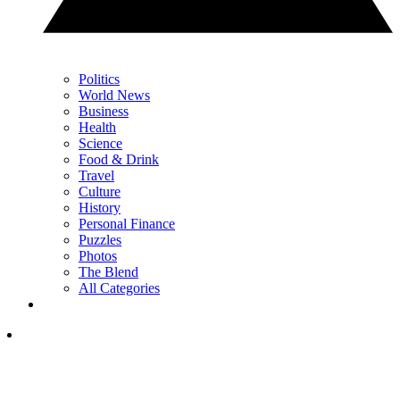
Politics
World News
Business
Health
Science
Food & Drink
Travel
Culture
History
Personal Finance
Puzzles
Photos
The Blend
All Categories