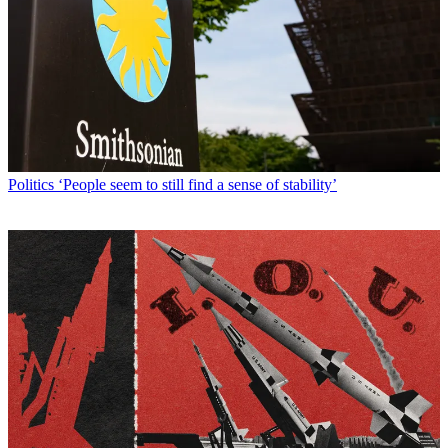
Politics
‘People seem to still find a sense of stability’