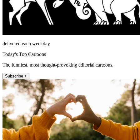
delivered each weekday
Today's Top Cartoons
The funniest, most thought-provoking editorial cartoons.
Subscribe +