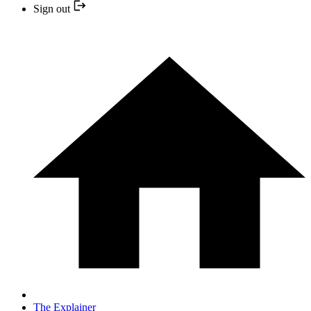
Sign out
The Explainer