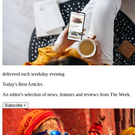
delivered each weekday evening
Today's Best Articles
An editor's selection of news, features and reviews from The Week.
Subscribe +