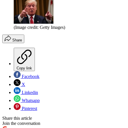
(Image credit: Getty Images)
Share
Copy link
Facebook
X
Linkedin
Whatsapp
Pinterest
Share this article
Join the conversation