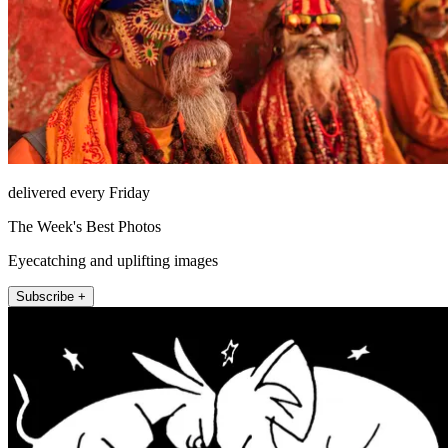
delivered every Friday
The Week's Best Photos
Eyecatching and uplifting images
Subscribe +