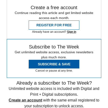
Create a free account
Continue reading this article and get limited website
access each month.
REGISTER FOR FREE
Already have an account?
Sign in
Subscribe to The Week
Get unlimited website access, exclusive newsletters
plus much more.
SUBSCRIBE & SAVE
Cancel or pause at any time.
Already a subscriber to The Week?
Unlimited website access is included with Digital and
Print + Digital subscriptions.
Create an account
with the same email registered to
your subscription to unlock access.