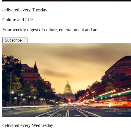
delivered every Tuesday
Culture and Life
Your weekly digest of culture, entertainment and art..
Subscribe +
delivered every Wednesday