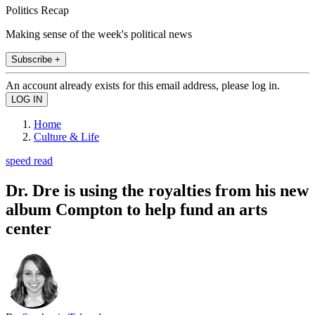
Politics Recap
Making sense of the week's political news
Subscribe +
An account already exists for this email address, please log in.
Home
Culture & Life
speed read
Dr. Dre is using the royalties from his new
album Compton to help fund an arts
center