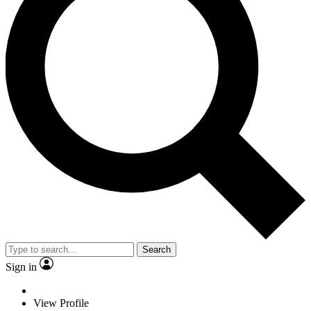
Search
Sign in
View Profile