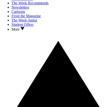
The Week Recommends
Newsletters
Cartoons
From the Magazine
The Week Junior
Student Offers
More