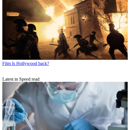
Film
Is Hollywood back?
Latest in Speed read