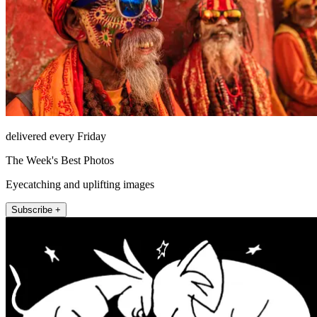
delivered every Friday
The Week's Best Photos
Eyecatching and uplifting images
Subscribe +