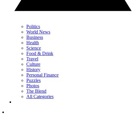
Politics
World News
Business
Health
Science
Food & Drink
Travel
Culture
History
Personal Finance
Puzzles
Photos
The Blend
All Categories