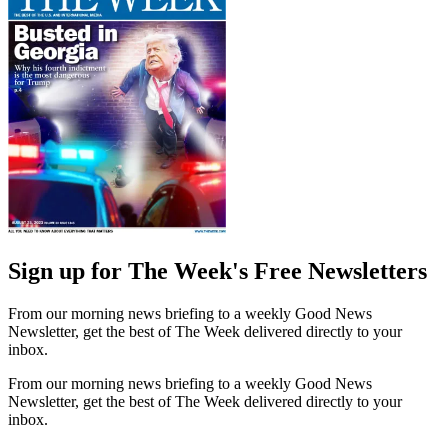
Sign up for The Week's Free Newsletters
From our morning news briefing to a weekly Good News
Newsletter, get the best of The Week delivered directly to your
inbox.
From our morning news briefing to a weekly Good News
Newsletter, get the best of The Week delivered directly to your
inbox.