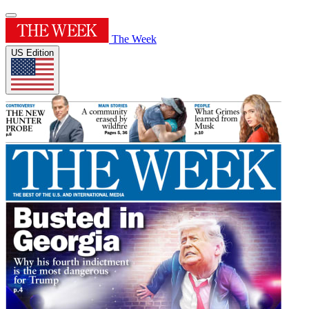
The Week
US Edition