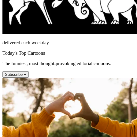
delivered each weekday
Today's Top Cartoons
The funniest, most thought-provoking editorial cartoons.
Subscribe +