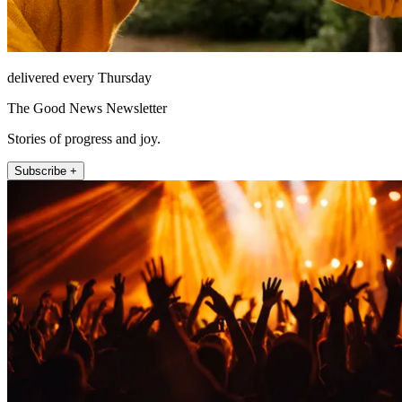
delivered every Thursday
The Good News Newsletter
Stories of progress and joy.
Subscribe +