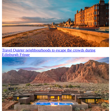
Travel
Quieter neighbourhoods to escape the crowds during
Edinburgh Fringe