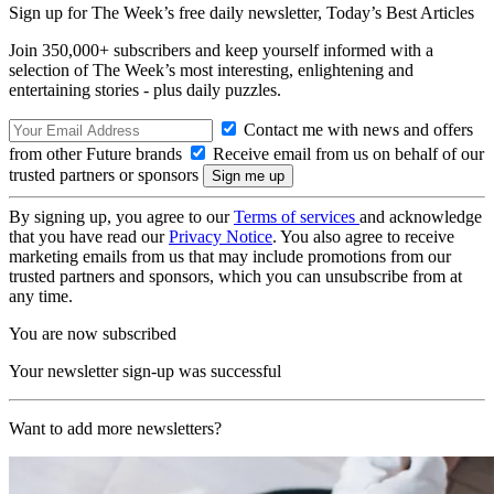
Sign up for The Week’s free daily newsletter,
Today’s Best Articles
Join 350,000+ subscribers and keep yourself informed with a
selection of The Week’s most interesting, enlightening and
entertaining stories - plus daily puzzles.
Contact me with news and offers
from other Future brands
Receive email from us on behalf of our
trusted partners or sponsors
By signing up, you agree to our
Terms of services
and acknowledge
that you have read our
Privacy Notice
. You also agree to receive
marketing emails from us that may include promotions from our
trusted partners and sponsors, which you can unsubscribe from at
any time.
You are now subscribed
Your newsletter sign-up was successful
Want to add more newsletters?