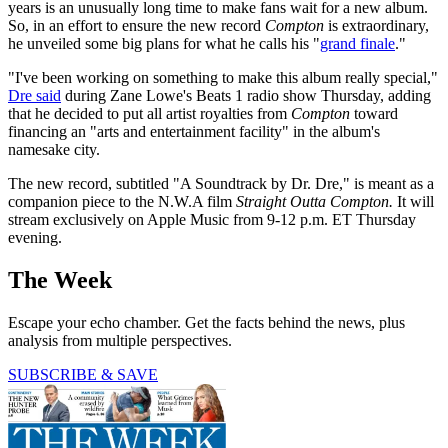
years is an unusually long time to make fans wait for a new album.
So, in an effort to ensure the new record
Compton
is extraordinary,
he unveiled some big plans for what he calls his "
grand finale
."
"I've been working on something to make this album really special,"
Dre said
during Zane Lowe's Beats 1 radio show Thursday, adding
that he decided to put all artist royalties from
Compton
toward
financing an "arts and entertainment facility" in the album's
namesake city.
The new record, subtitled "A Soundtrack by Dr. Dre," is meant as a
companion piece to the N.W.A film
Straight Outta Compton.
It will
stream exclusively on Apple Music from 9-12 p.m. ET Thursday
evening.
The Week
Escape your echo chamber. Get the facts behind the news, plus
analysis from multiple perspectives.
SUBSCRIBE & SAVE