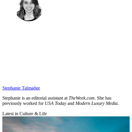
Stephanie Talmadge
Stephanie is an editorial assistant at
TheWeek.com
. She has
previously worked for
USA Today
and
Modern Luxury Media
.
Latest in Culture & Life