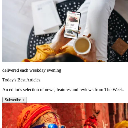
delivered each weekday evening
Today's Best Articles
An editor's selection of news, features and reviews from The Week.
Subscribe +