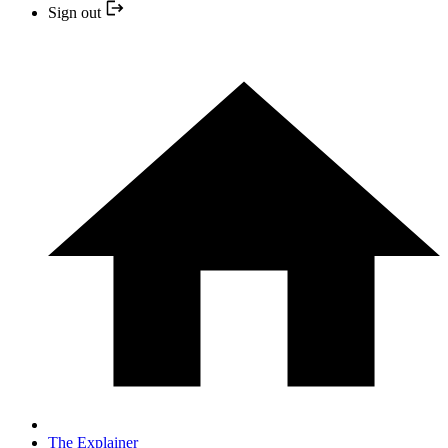
Sign out
The Explainer