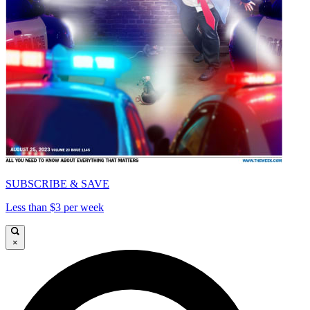
SUBSCRIBE & SAVE
Less than $3 per week
×