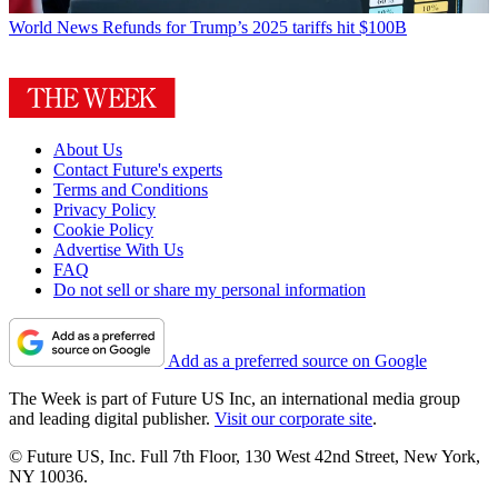
World News
Refunds for Trump’s 2025 tariffs hit $100B
About Us
Contact Future's experts
Terms and Conditions
Privacy Policy
Cookie Policy
Advertise With Us
FAQ
Do not sell or share my personal information
Add as a preferred source on Google
The Week is part of Future US Inc, an international media group
and leading digital publisher.
Visit our corporate site
.
© Future US, Inc. Full 7th Floor, 130 West 42nd Street, New York,
NY 10036.