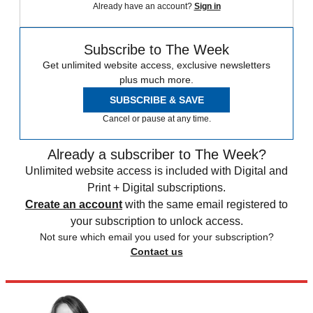
Already have an account?
Sign in
Subscribe to The Week
Get unlimited website access, exclusive newsletters
plus much more.
SUBSCRIBE & SAVE
Cancel or pause at any time.
Already a subscriber to The Week?
Unlimited website access is included with Digital and
Print + Digital subscriptions.
Create an account
with the same email registered to
your subscription to unlock access.
Not sure which email you used for your subscription?
Contact us