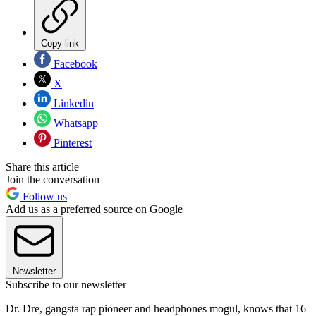
Copy link
Facebook
X
Linkedin
Whatsapp
Pinterest
Share this article
Join the conversation
Follow us
Add us as a preferred source on Google
Newsletter
Subscribe to our newsletter
Dr. Dre, gangsta rap pioneer and headphones mogul, knows that 16