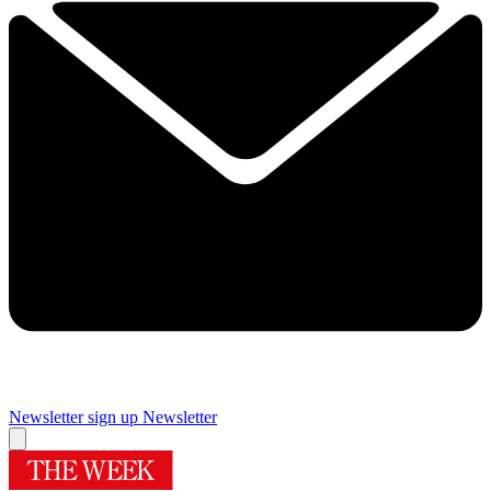
Newsletter sign up
Newsletter