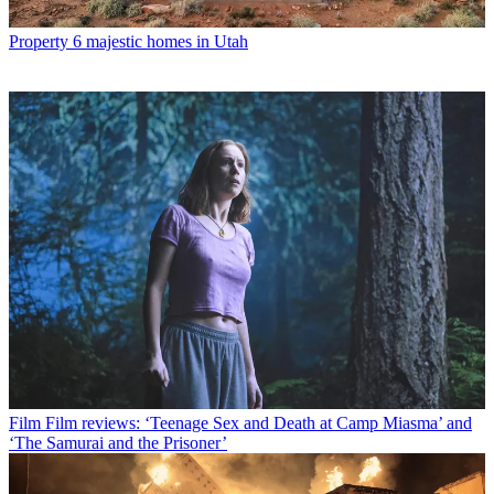
Property
6 majestic homes in Utah
Film
Film reviews: ‘Teenage Sex and Death at Camp Miasma’ and
‘The Samurai and the Prisoner’