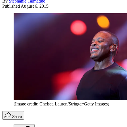
By
Stephanie Talmadge
Published
August 6, 2015
(Image credit: Chelsea Lauren/Stringer/Getty Images)
Share