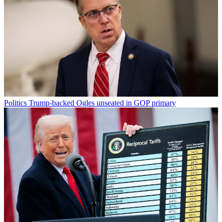
Politics
Trump-backed Ogles unseated in GOP primary