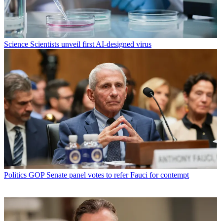
Science
Scientists unveil first AI-designed virus
Politics
GOP Senate panel votes to refer Fauci for contempt