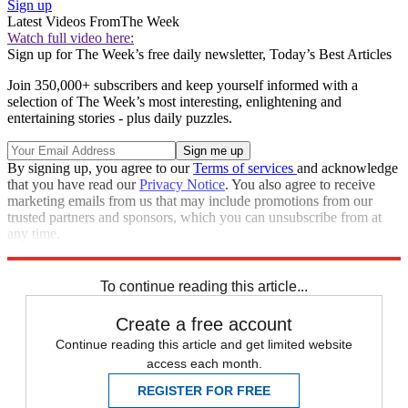
Sign up
Latest Videos From
The Week
Watch full video here:
Sign up for The Week’s free daily newsletter,
Today’s Best Articles
Join 350,000+ subscribers and keep yourself informed with a
selection of The Week’s most interesting, enlightening and
entertaining stories - plus daily puzzles.
By signing up, you agree to our
Terms of services
and acknowledge
that you have read our
Privacy Notice
. You also agree to receive
marketing emails from us that may include promotions from our
trusted partners and sponsors, which you can unsubscribe from at
any time.
Explore More
Speed Reads
To continue reading this article...
Create a free account
Continue reading this article and get limited website
access each month.
REGISTER FOR FREE