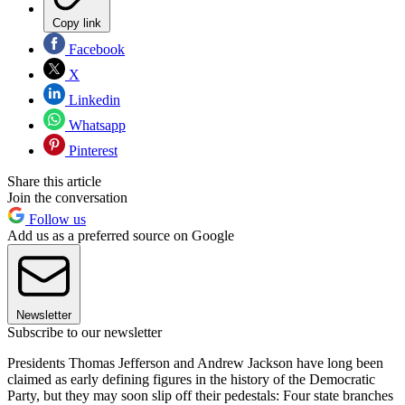
Copy link
Facebook
X
Linkedin
Whatsapp
Pinterest
Share this article
Join the conversation
Follow us
Add us as a preferred source on Google
Newsletter
Subscribe to our newsletter
Presidents Thomas Jefferson and Andrew Jackson have long been
claimed as early defining figures in the history of the Democratic
Party, but they may soon slip off their pedestals: Four state branches