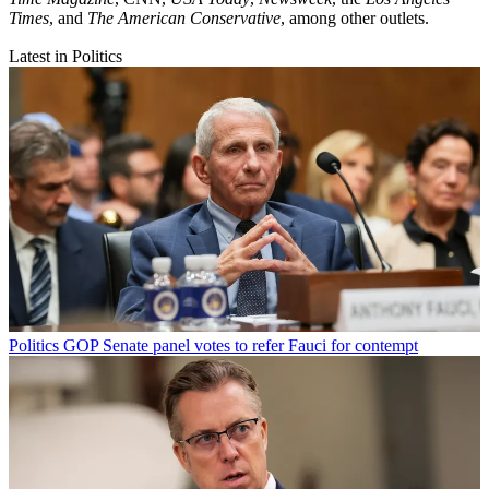
Times
, and
The American Conservative
, among other outlets.
Latest in Politics
Politics
GOP Senate panel votes to refer Fauci for contempt