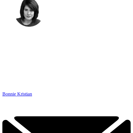
Bonnie Kristian