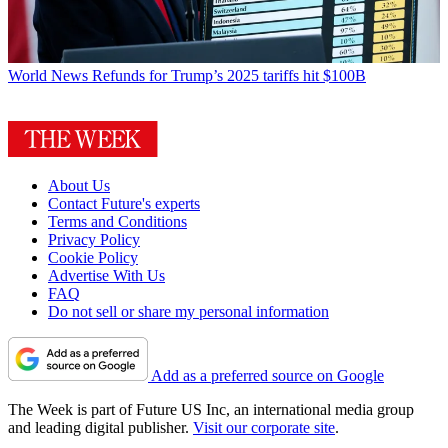
World News
Refunds for Trump’s 2025 tariffs hit $100B
About Us
Contact Future's experts
Terms and Conditions
Privacy Policy
Cookie Policy
Advertise With Us
FAQ
Do not sell or share my personal information
Add as a preferred source on Google
The Week is part of Future US Inc, an international media group
and leading digital publisher.
Visit our corporate site
.