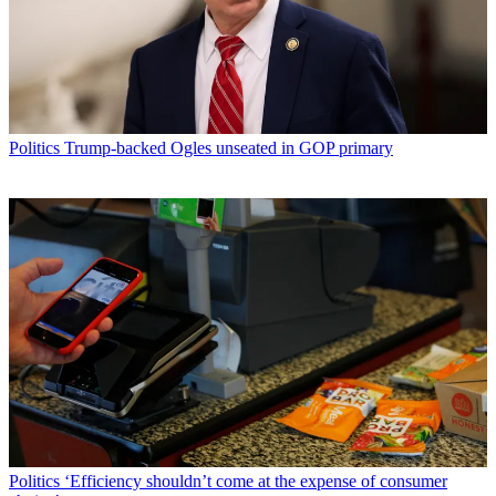
Politics
Trump-backed Ogles unseated in GOP primary
Politics
‘Efficiency shouldn’t come at the expense of consumer