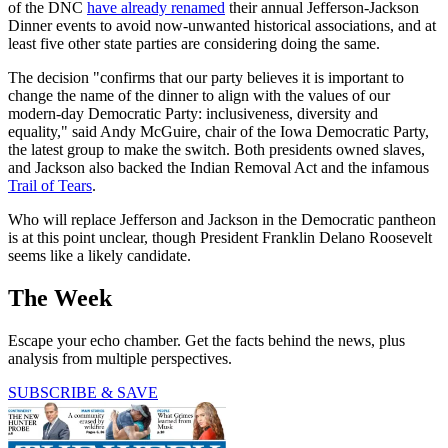
of the DNC
have already renamed
their annual Jefferson-Jackson
Dinner events to avoid now-unwanted historical associations, and at
least five other state parties are considering doing the same.
The decision "confirms that our party believes it is important to
change the name of the dinner to align with the values of our
modern-day Democratic Party: inclusiveness, diversity and
equality," said Andy McGuire, chair of the Iowa Democratic Party,
the latest group to make the switch. Both presidents owned slaves,
and Jackson also backed the Indian Removal Act and the infamous
Trail of Tears
.
Who will replace Jefferson and Jackson in the Democratic pantheon
is at this point unclear, though President Franklin Delano Roosevelt
seems like a likely candidate.
The Week
Escape your echo chamber. Get the facts behind the news, plus
analysis from multiple perspectives.
SUBSCRIBE & SAVE