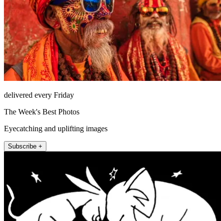
delivered every Friday
The Week's Best Photos
Eyecatching and uplifting images
Subscribe +