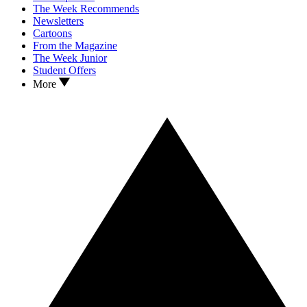
The Week Recommends
Newsletters
Cartoons
From the Magazine
The Week Junior
Student Offers
More