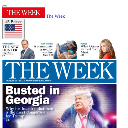
The Week
US Edition