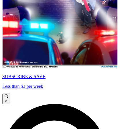
SUBSCRIBE & SAVE
Less than $3 per week
×