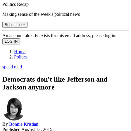
Politics Recap
Making sense of the week's political news
Subscribe +
An account already exists for this email address, please log in.
Home
Politics
speed read
Democrats don't like Jefferson and
Jackson anymore
By
Bonnie Kristian
Published
August 12, 2015