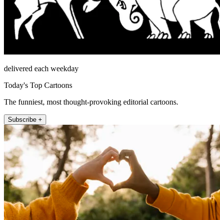
delivered each weekday
Today's Top Cartoons
The funniest, most thought-provoking editorial cartoons.
Subscribe +