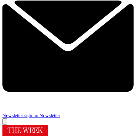
Newsletter sign up
Newsletter