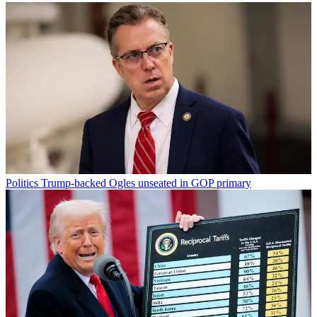
Politics
Trump-backed Ogles unseated in GOP primary