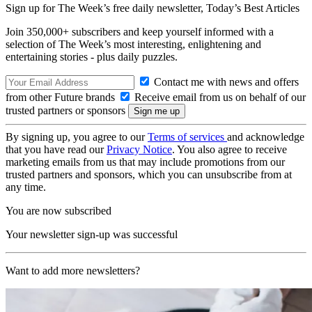
Sign up for The Week’s free daily newsletter,
Today’s Best Articles
Join 350,000+ subscribers and keep yourself informed with a
selection of The Week’s most interesting, enlightening and
entertaining stories - plus daily puzzles.
Contact me with news and offers
from other Future brands
Receive email from us on behalf of our
trusted partners or sponsors
By signing up, you agree to our
Terms of services
and acknowledge
that you have read our
Privacy Notice
. You also agree to receive
marketing emails from us that may include promotions from our
trusted partners and sponsors, which you can unsubscribe from at
any time.
You are now subscribed
Your newsletter sign-up was successful
Want to add more newsletters?