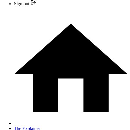
Sign out
The Explainer