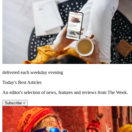
delivered each weekday evening
Today's Best Articles
An editor's selection of news, features and reviews from The Week.
Subscribe +