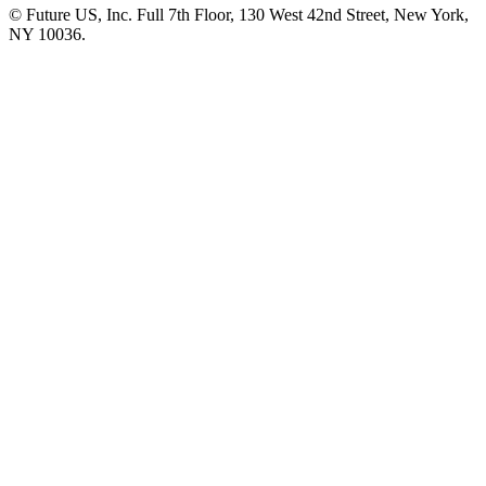
© Future US, Inc. Full 7th Floor, 130 West 42nd Street, New York,
NY 10036.