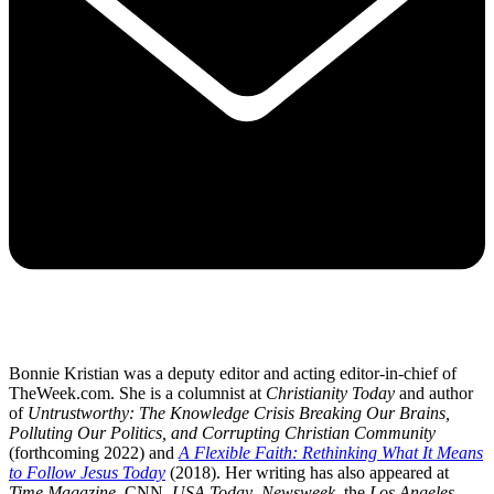
Bonnie Kristian was a deputy editor and acting editor-in-chief of
TheWeek.com. She is a columnist at
Christianity Today
and author
of
Untrustworthy: The Knowledge Crisis Breaking Our Brains,
Polluting Our Politics, and Corrupting Christian Community
(forthcoming 2022) and
A Flexible Faith: Rethinking What It Means
to Follow Jesus Today
(2018). Her writing has also appeared at
Time Magazine
, CNN,
USA Today
,
Newsweek
, the
Los Angeles