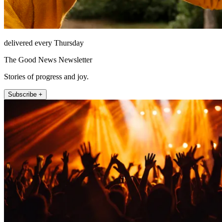
delivered every Thursday
The Good News Newsletter
Stories of progress and joy.
Subscribe +