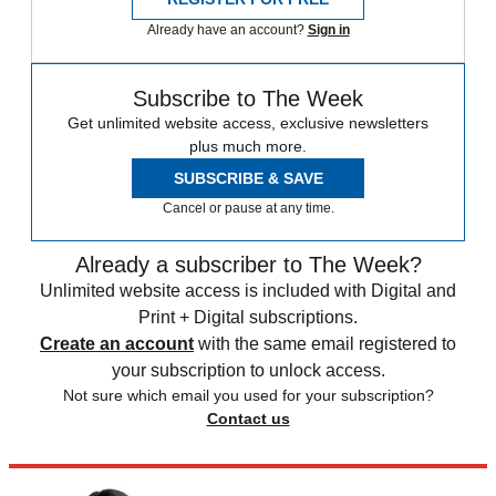
Already have an account?
Sign in
Subscribe to The Week
Get unlimited website access, exclusive newsletters
plus much more.
SUBSCRIBE & SAVE
Cancel or pause at any time.
Already a subscriber to The Week?
Unlimited website access is included with Digital and
Print + Digital subscriptions.
Create an account
with the same email registered to
your subscription to unlock access.
Not sure which email you used for your subscription?
Contact us