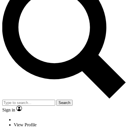
Search
Sign in
View Profile