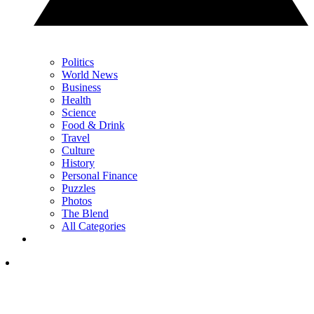
Politics
World News
Business
Health
Science
Food & Drink
Travel
Culture
History
Personal Finance
Puzzles
Photos
The Blend
All Categories