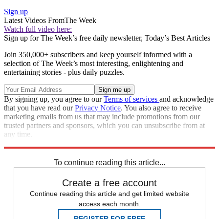
Sign up
Latest Videos From
The Week
Watch full video here:
Sign up for The Week’s free daily newsletter,
Today’s Best Articles
Join 350,000+ subscribers and keep yourself informed with a
selection of The Week’s most interesting, enlightening and
entertaining stories - plus daily puzzles.
By signing up, you agree to our
Terms of services
and acknowledge
that you have read our
Privacy Notice
. You also agree to receive
marketing emails from us that may include promotions from our
trusted partners and sponsors, which you can unsubscribe from at
any time.
Explore More
Speed Reads
To continue reading this article...
Create a free account
Continue reading this article and get limited website
access each month.
REGISTER FOR FREE