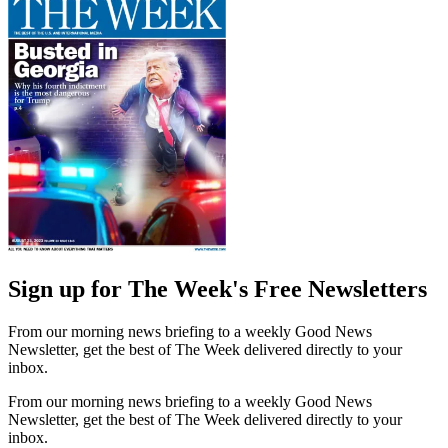
Sign up for The Week's Free Newsletters
From our morning news briefing to a weekly Good News
Newsletter, get the best of The Week delivered directly to your
inbox.
From our morning news briefing to a weekly Good News
Newsletter, get the best of The Week delivered directly to your
inbox.