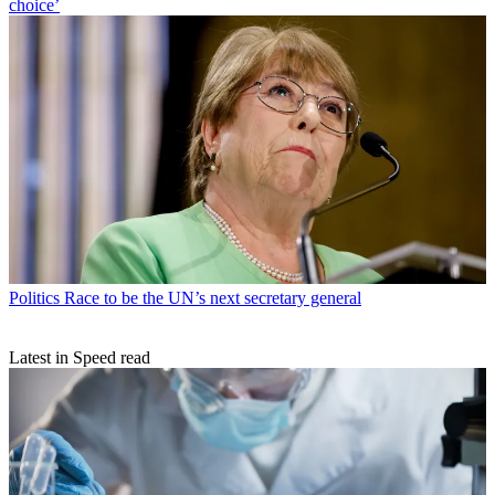
choice’
Politics
Race to be the UN’s next secretary general
Latest in Speed read