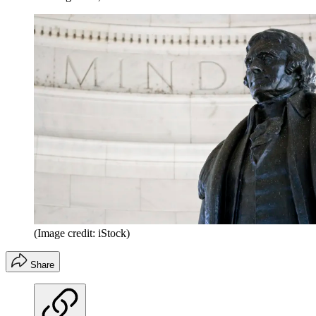
(Image credit: iStock)
Share