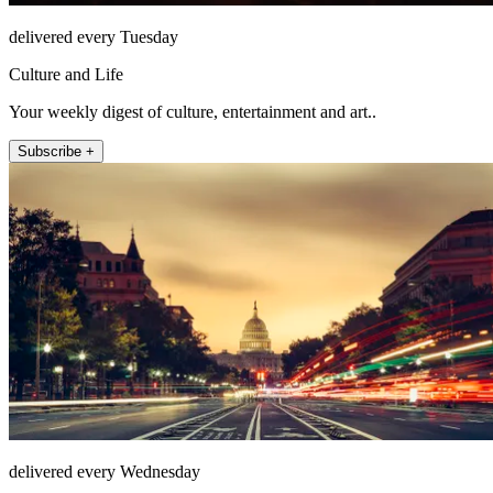
delivered every Tuesday
Culture and Life
Your weekly digest of culture, entertainment and art..
Subscribe +
delivered every Wednesday