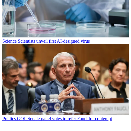
Science
Scientists unveil first AI-designed virus
Politics
GOP Senate panel votes to refer Fauci for contempt