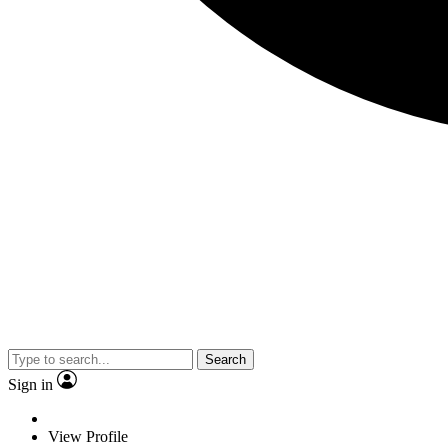
Search
Sign in
View Profile