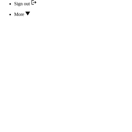
Sign out
More