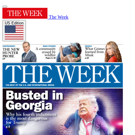
The Week
US Edition