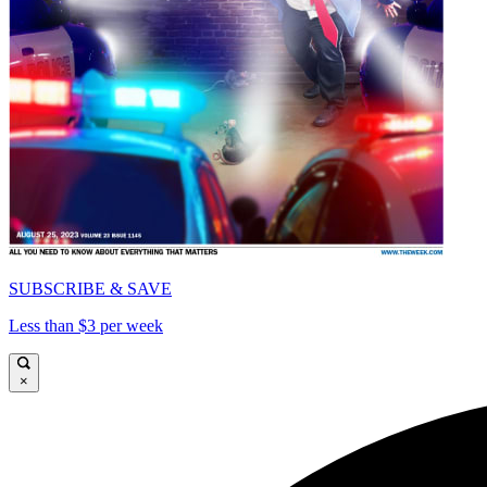
SUBSCRIBE & SAVE
Less than $3 per week
×