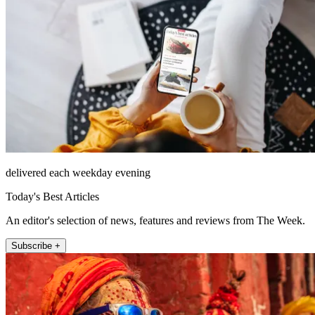
delivered each weekday evening
Today's Best Articles
An editor's selection of news, features and reviews from The Week.
Subscribe +