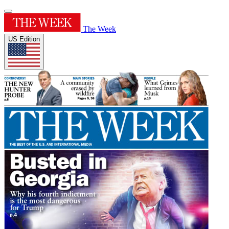
The Week
US Edition