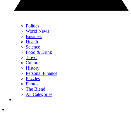
Politics
World News
Business
Health
Science
Food & Drink
Travel
Culture
History
Personal Finance
Puzzles
Photos
The Blend
All Categories