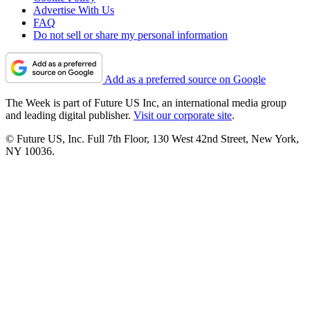
Advertise With Us
FAQ
Do not sell or share my personal information
Add as a preferred source on Google
The Week is part of Future US Inc, an international media group
and leading digital publisher.
Visit our corporate site
.
© Future US, Inc. Full 7th Floor, 130 West 42nd Street, New York,
NY 10036.