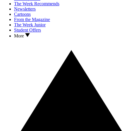
The Week Recommends
Newsletters
Cartoons
From the Magazine
The Week Junior
Student Offers
More