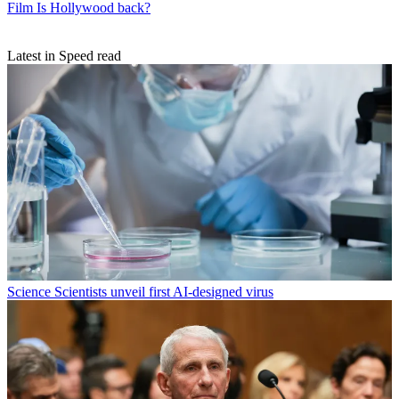
Film
Is Hollywood back?
Latest in Speed read
Science
Scientists unveil first AI-designed virus