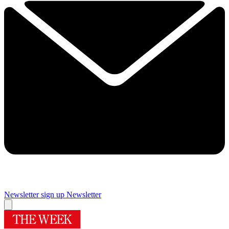
Newsletter sign up
Newsletter