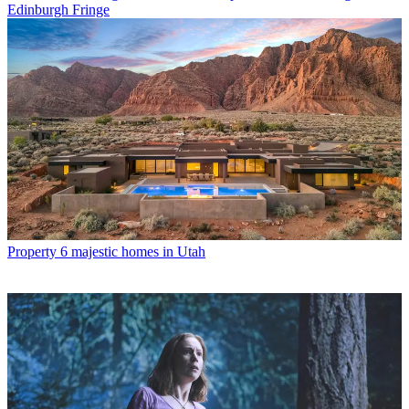
Edinburgh Fringe
Property
6 majestic homes in Utah