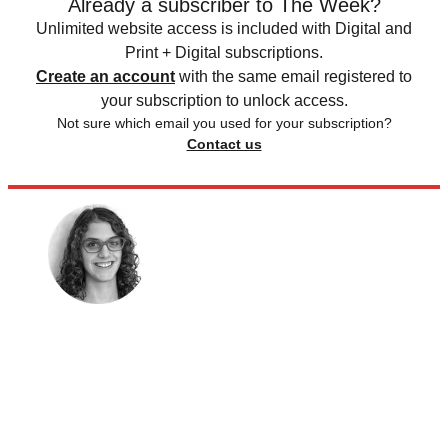
Already a subscriber to The Week?
Unlimited website access is included with Digital and
Print + Digital subscriptions.
Create an account
with the same email registered to
your subscription to unlock access.
Not sure which email you used for your subscription?
Contact us