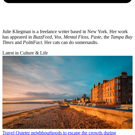
Julie Kliegman is a freelance writer based in New York. Her work
has appeared in
BuzzFeed
,
Vox
,
Mental Floss
,
Paste
, the
Tampa Bay
Times
and
PolitiFact
. Her cats can do somersaults.
Latest in Culture & Life
Travel
Quieter neighbourhoods to escape the crowds during