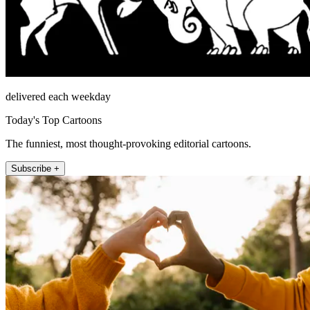
delivered each weekday
Today's Top Cartoons
The funniest, most thought-provoking editorial cartoons.
Subscribe +