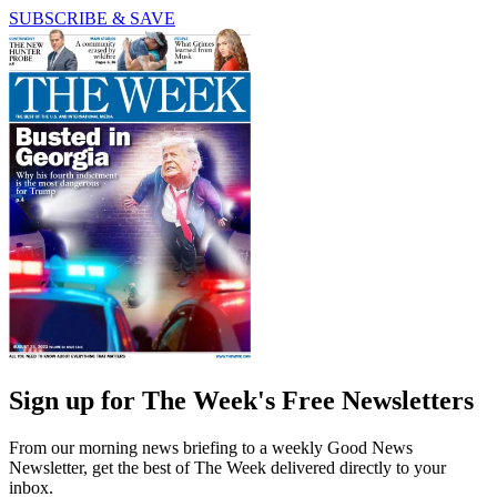
SUBSCRIBE & SAVE
Sign up for The Week's Free Newsletters
From our morning news briefing to a weekly Good News
Newsletter, get the best of The Week delivered directly to your
inbox.