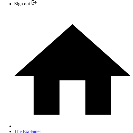
Sign out
The Explainer