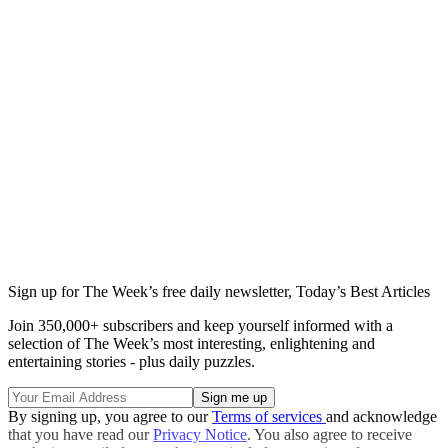
Sign up for The Week’s free daily newsletter,
Today’s Best Articles
Join 350,000+ subscribers and keep yourself informed with a
selection of The Week’s most interesting, enlightening and
entertaining stories - plus daily puzzles.
By signing up, you agree to our
Terms of services
and acknowledge
that you have read our
Privacy Notice
. You also agree to receive