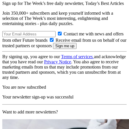
Sign up for The Week’s free daily newsletter,
Today’s Best Articles
Join 350,000+ subscribers and keep yourself informed with a
selection of The Week’s most interesting, enlightening and
entertaining stories - plus daily puzzles.
Contact me with news and offers
from other Future brands
Receive email from us on behalf of our
trusted partners or sponsors
By signing up, you agree to our
Terms of services
and acknowledge
that you have read our
Privacy Notice
. You also agree to receive
marketing emails from us that may include promotions from our
trusted partners and sponsors, which you can unsubscribe from at
any time.
You are now subscribed
Your newsletter sign-up was successful
Want to add more newsletters?