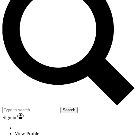
Search
Sign in
View Profile