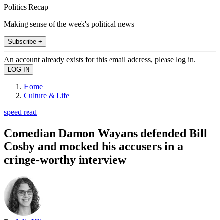
Politics Recap
Making sense of the week's political news
Subscribe +
An account already exists for this email address, please log in.
Home
Culture & Life
speed read
Comedian Damon Wayans defended Bill
Cosby and mocked his accusers in a
cringe-worthy interview