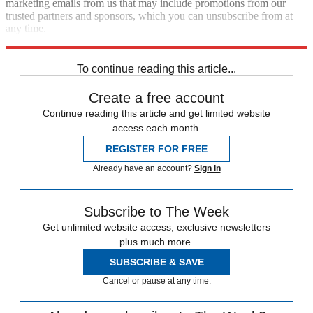
marketing emails from us that may include promotions from our
trusted partners and sponsors, which you can unsubscribe from at
any time.
Explore More
Zurich
Speed Reads
To continue reading this article...
Create a free account
Continue reading this article and get limited website
access each month.
REGISTER FOR FREE
Already have an account?
Sign in
Subscribe to The Week
Get unlimited website access, exclusive newsletters
plus much more.
SUBSCRIBE & SAVE
Cancel or pause at any time.