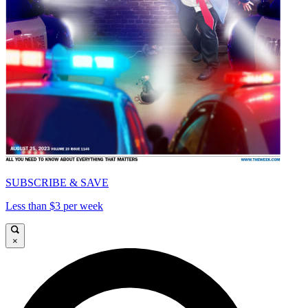
SUBSCRIBE & SAVE
Less than $3 per week
×