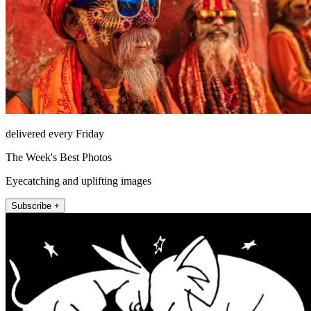
delivered every Friday
The Week's Best Photos
Eyecatching and uplifting images
Subscribe +