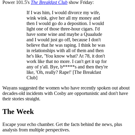
Power 101.5's
The Breakfast Club
show Friday:
If I was him, I would divorce my wife,
wink wink, give her all my money and
then I would go do a deposition. I would
light one of those three-hour cigars. I'd
have some wine and maybe a Quaalude
and I would just go off, because I don't
believe that he was raping. I think he was
in relationships with all of them and then
he's like, 'You know what? At 78, it don't
work like that no more. I can't get it up for
any of y'all. Bye, b*****s and then they're
like, 'Oh, really? Rape!' [The Breakfast
Club]
Wayans suggested the women who have recently spoken out about
decades-old incidents with Cosby are opportunistic and don't have
their stories straight.
The Week
Escape your echo chamber. Get the facts behind the news, plus
analysis from multiple perspectives.