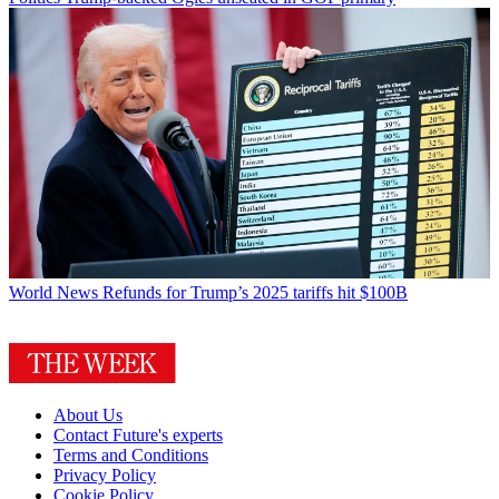
World News
Refunds for Trump’s 2025 tariffs hit $100B
About Us
Contact Future's experts
Terms and Conditions
Privacy Policy
Cookie Policy