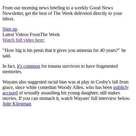
From our morning news briefing to a weekly Good News
Newsletter, get the best of The Week delivered directly to your
inbox.
Sign up
Latest Videos From
The Week
Watch full video here:
"How big is his penis that it gives you amnesia for 40 years?" he
said.
In fact,
it's common
for trauma survivors to have fragmented
memories.
Wayans also suggested racial bias was at play in Cosby's fall from
grace, since white comedian Woody Allen, who has been
publicly
accused
of sexually assaulting his young daughter, still makes
movies. If you can stomach it, watch Wayans' full interview below.
Julie Kliegman