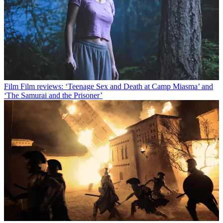
Film
Film reviews: ‘Teenage Sex and Death at Camp Miasma’ and
‘The Samurai and the Prisoner’