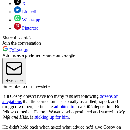
X
Linkedin
Whatsapp
Pinterest
Share this article
Join the conversation
Follow us
Add us as a preferred source on Google
Newsletter
Subscribe to our newsletter
Bill Cosby doesn't have too many fans left following
dozens of
allegations
that the comedian has sexually assaulted, raped, and
drugged women, actions he
admitted to
in a 2005 deposition. But
fellow comedian Damon Wayans, who produced and starred in
My
Wife and Kids
, is
sticking up for him
.
He didn't hold back when asked what advice he'd give Cosby on