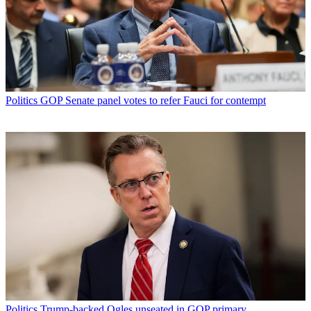
Politics
GOP Senate panel votes to refer Fauci for contempt
Politics
Trump-backed Ogles unseated in GOP primary