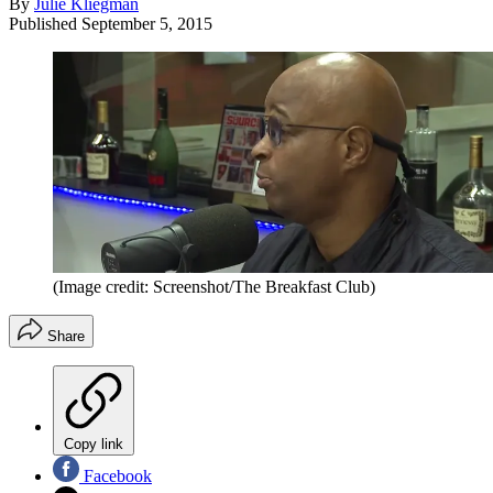
By
Julie Kliegman
Published
September 5, 2015
(Image credit: Screenshot/The Breakfast Club)
Share
Copy link
Facebook