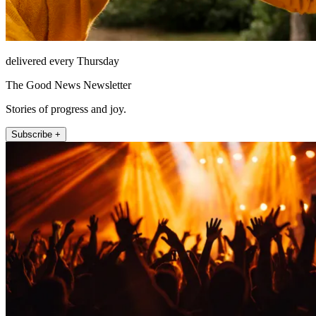
delivered every Thursday
The Good News Newsletter
Stories of progress and joy.
Subscribe +