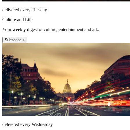
delivered every Tuesday
Culture and Life
Your weekly digest of culture, entertainment and art..
Subscribe +
delivered every Wednesday