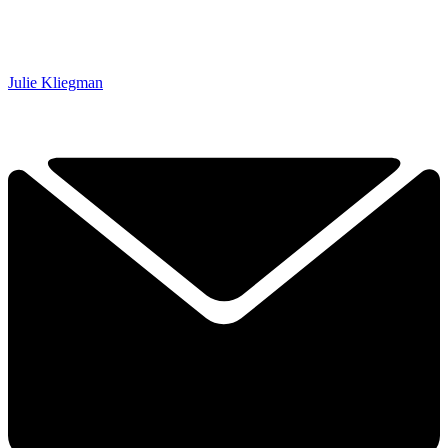
Julie Kliegman