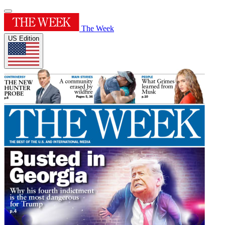
The Week
US Edition