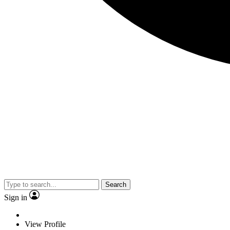
Search
Sign in
View Profile