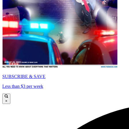
SUBSCRIBE & SAVE
Less than $3 per week
×