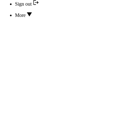
Sign out
More