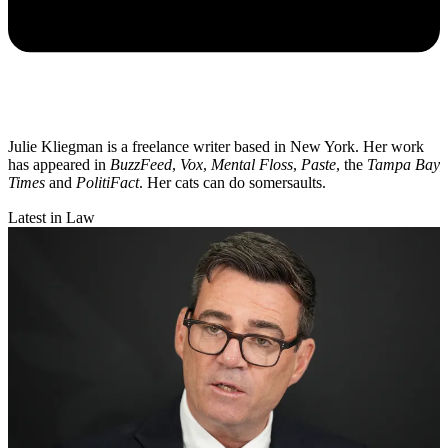
Julie Kliegman is a freelance writer based in New York. Her work
has appeared in
BuzzFeed
,
Vox
,
Mental Floss
,
Paste
, the
Tampa Bay
Times
and
PolitiFact
. Her cats can do somersaults.
Latest in Law