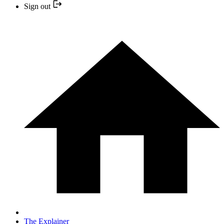
Sign out
The Explainer