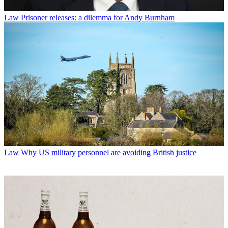
Law
Prisoner releases: a dilemma for Andy Burnham
Law
Why US military personnel are avoiding British justice