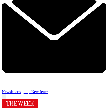
Newsletter sign up
Newsletter