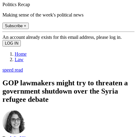
Politics Recap
Making sense of the week's political news
Subscribe +
An account already exists for this email address, please log in.
Home
Law
speed read
GOP lawmakers might try to threaten a
government shutdown over the Syria
refugee debate