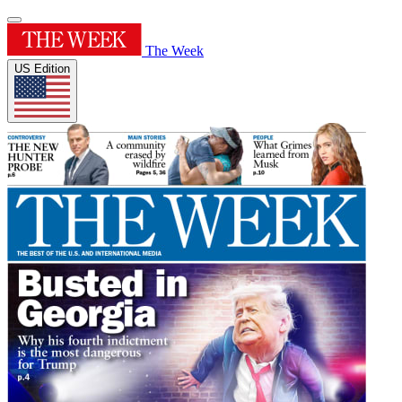
The Week
US Edition