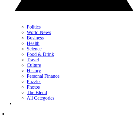
Politics
World News
Business
Health
Science
Food & Drink
Travel
Culture
History
Personal Finance
Puzzles
Photos
The Blend
All Categories