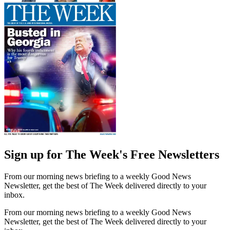
Sign up for The Week's Free Newsletters
From our morning news briefing to a weekly Good News
Newsletter, get the best of The Week delivered directly to your
inbox.
From our morning news briefing to a weekly Good News
Newsletter, get the best of The Week delivered directly to your