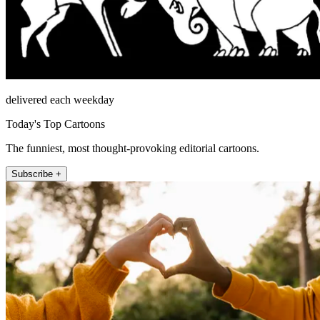
delivered each weekday
Today's Top Cartoons
The funniest, most thought-provoking editorial cartoons.
Subscribe +