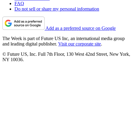
FAQ
Do not sell or share my personal information
Add as a preferred source on Google
The Week is part of Future US Inc, an international media group
and leading digital publisher.
Visit our corporate site
.
© Future US, Inc. Full 7th Floor, 130 West 42nd Street, New York,
NY 10036.