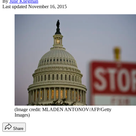
By
Julie Kliegman
Last updated
November 16, 2015
(Image credit: MLADEN ANTONOV/AFP/Getty
Images)
Share