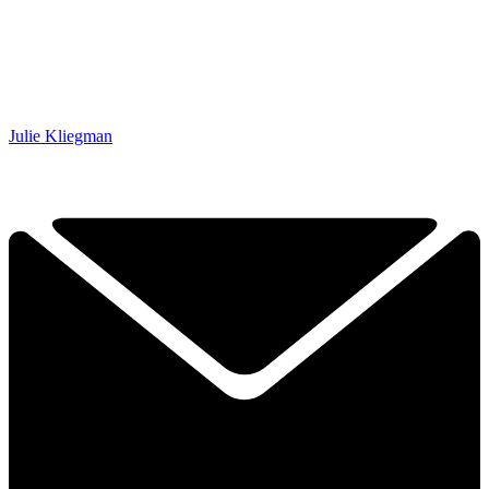
Julie Kliegman