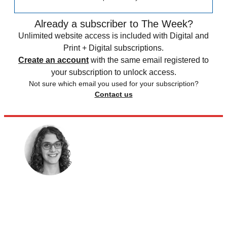
Already a subscriber to The Week?
Unlimited website access is included with Digital and
Print + Digital subscriptions.
Create an account
with the same email registered to
your subscription to unlock access.
Not sure which email you used for your subscription?
Contact us