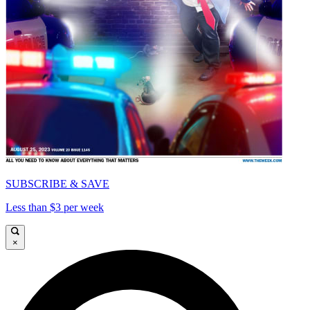
SUBSCRIBE & SAVE
Less than $3 per week
×