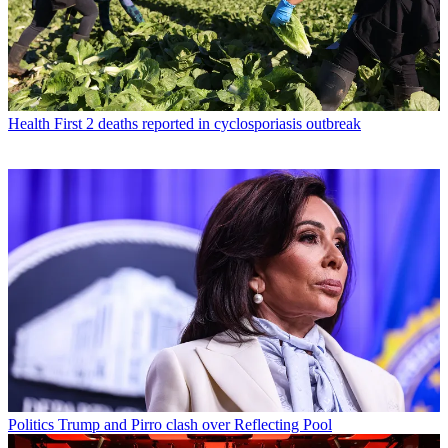
Health
First 2 deaths reported in cyclosporiasis outbreak
Politics
Trump and Pirro clash over Reflecting Pool