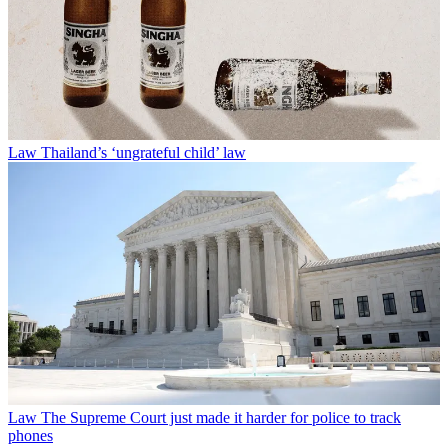
Law
Thailand’s ‘ungrateful child’ law
Law
The Supreme Court just made it harder for police to track
phones