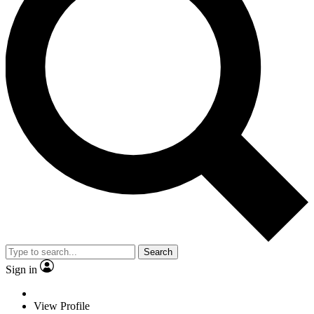
Search
Sign in
View Profile