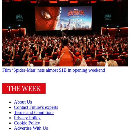
Film
‘Spider-Man’ nets almost $1B in opening weekend
About Us
Contact Future's experts
Terms and Conditions
Privacy Policy
Cookie Policy
Advertise With Us