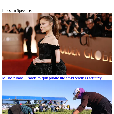
Latest in Speed read
Music
Ariana Grande to quit public life amid ‘endless scrutiny’