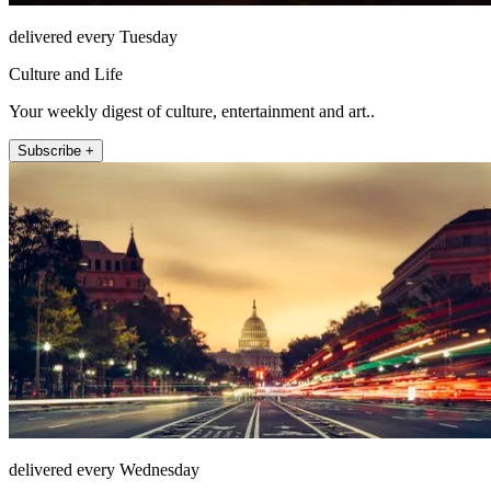
delivered every Tuesday
Culture and Life
Your weekly digest of culture, entertainment and art..
Subscribe +
delivered every Wednesday