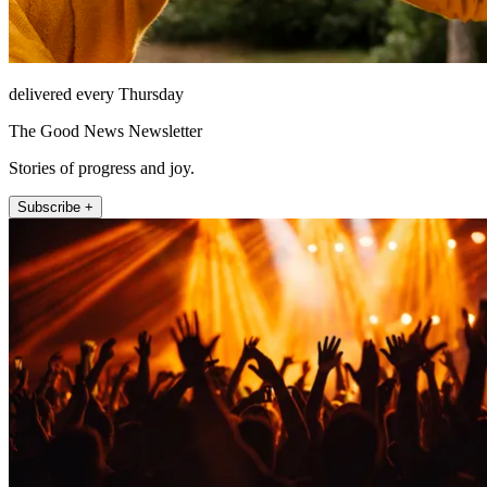
delivered every Thursday
The Good News Newsletter
Stories of progress and joy.
Subscribe +