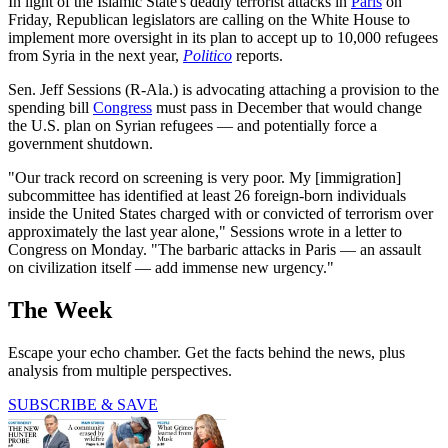
In light of the Islamic State's deadly terrorist attacks in
Paris
on
Friday, Republican legislators are calling on the White House to
implement more oversight in its plan to accept up to 10,000 refugees
from Syria in the next year,
Politico
reports.
Sen. Jeff Sessions (R-Ala.) is advocating attaching a provision to the
spending bill
Congress
must pass in December that would change
the U.S. plan on Syrian refugees — and potentially force a
government shutdown.
"Our track record on screening is very poor. My [immigration]
subcommittee has identified at least 26 foreign-born individuals
inside the United States charged with or convicted of terrorism over
approximately the last year alone," Sessions wrote in a letter to
Congress on Monday. "The barbaric attacks in Paris — an assault
on civilization itself — add immense new urgency."
The Week
Escape your echo chamber. Get the facts behind the news, plus
analysis from multiple perspectives.
SUBSCRIBE & SAVE