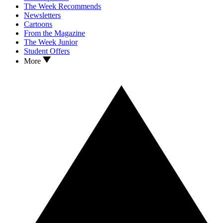
The Week Recommends
Newsletters
Cartoons
From the Magazine
The Week Junior
Student Offers
More