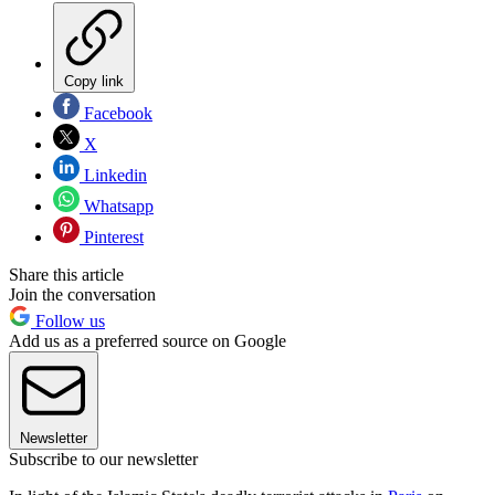
Copy link
Facebook
X
Linkedin
Whatsapp
Pinterest
Share this article
Join the conversation
Follow us
Add us as a preferred source on Google
Newsletter
Subscribe to our newsletter