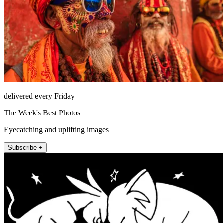
delivered every Friday
The Week's Best Photos
Eyecatching and uplifting images
Subscribe +