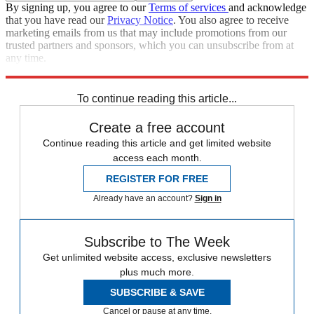
By signing up, you agree to our
Terms of services
and acknowledge
that you have read our
Privacy Notice
. You also agree to receive
marketing emails from us that may include promotions from our
trusted partners and sponsors, which you can unsubscribe from at
any time.
Explore More
Zurich
Speed Reads
To continue reading this article...
Create a free account
Continue reading this article and get limited website
access each month.
REGISTER FOR FREE
Already have an account?
Sign in
Subscribe to The Week
Get unlimited website access, exclusive newsletters
plus much more.
SUBSCRIBE & SAVE
Cancel or pause at any time.