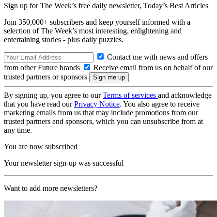
Sign up for The Week’s free daily newsletter,
Today’s Best Articles
Join 350,000+ subscribers and keep yourself informed with a
selection of The Week’s most interesting, enlightening and
entertaining stories - plus daily puzzles.
Contact me with news and offers
from other Future brands
Receive email from us on behalf of our
trusted partners or sponsors
By signing up, you agree to our
Terms of services
and acknowledge
that you have read our
Privacy Notice
. You also agree to receive
marketing emails from us that may include promotions from our
trusted partners and sponsors, which you can unsubscribe from at
any time.
You are now subscribed
Your newsletter sign-up was successful
Want to add more newsletters?