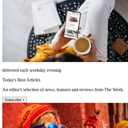
delivered each weekday evening
Today's Best Articles
An editor's selection of news, features and reviews from The Week.
Subscribe +