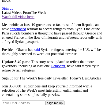
inbox.
Sign up
Latest Videos From
The Week
Watch full video here:
Meanwhile, at least 19 governors so far, most of them Republican,
have
announced
refusals to accept refugees from Syria. One of the
Paris suicide bombers is thought to have passed through Greece and
entered France in the flow of migrants and refugees, reportedly with
a forged Syrian passport.
President Obama has
said
Syrian refugees entering the U.S. will be
thoroughly screened to weed out potential terrorists.
Update 5:40 p.m.
: This story was updated to reflect that more
governors, including at least one
Democrat
, have said they'll try to
refuse Syrian refugees.
Sign up for The Week’s free daily newsletter,
Today’s Best Articles
Join 350,000+ subscribers and keep yourself informed with a
selection of The Week’s most interesting, enlightening and
entertaining stories - plus daily puzzles.