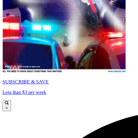
SUBSCRIBE & SAVE
Less than $3 per week
×