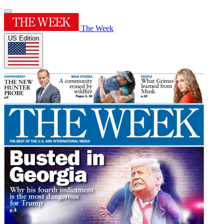
The Week
US Edition