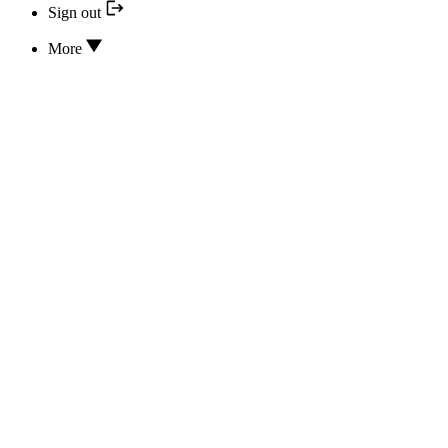
Sign out
More