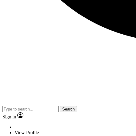
Search
Sign in
View Profile