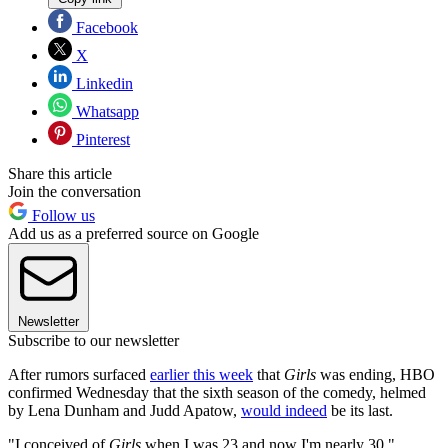
Facebook
X
Linkedin
Whatsapp
Pinterest
Share this article
Join the conversation
Follow us
Add us as a preferred source on Google
Newsletter
Subscribe to our newsletter
After rumors surfaced
earlier this week
that
Girls
was ending, HBO
confirmed Wednesday that the sixth season of the comedy, helmed
by Lena Dunham and Judd Apatow,
would indeed
be its last.
"I conceived of
Girls
when I was 23 and now I'm nearly 30,"