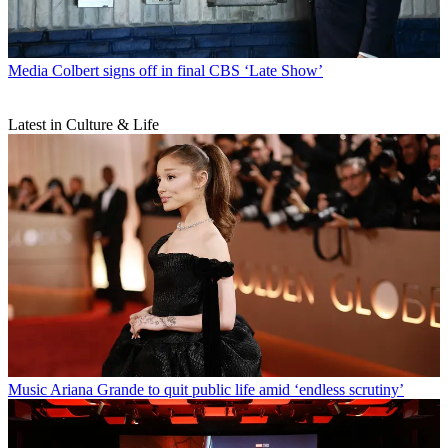
Media
Colbert signs off in final CBS ‘Late Show’
Latest in Culture & Life
Music
Ariana Grande to quit public life amid ‘endless scrutiny’