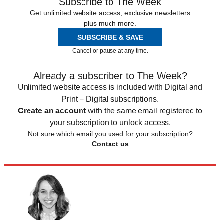
Subscribe to The Week
Get unlimited website access, exclusive newsletters
plus much more.
SUBSCRIBE & SAVE
Cancel or pause at any time.
Already a subscriber to The Week?
Unlimited website access is included with Digital and
Print + Digital subscriptions.
Create an account
with the same email registered to
your subscription to unlock access.
Not sure which email you used for your subscription?
Contact us