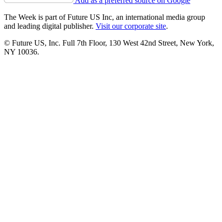
Add as a preferred source on Google
The Week is part of Future US Inc, an international media group
and leading digital publisher.
Visit our corporate site
.
© Future US, Inc. Full 7th Floor, 130 West 42nd Street, New York,
NY 10036.