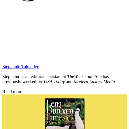
Stephanie Talmadge
Stephanie is an editorial assistant at
TheWeek.com
. She has
previously worked for
USA Today
and
Modern Luxury Media
.
Read more