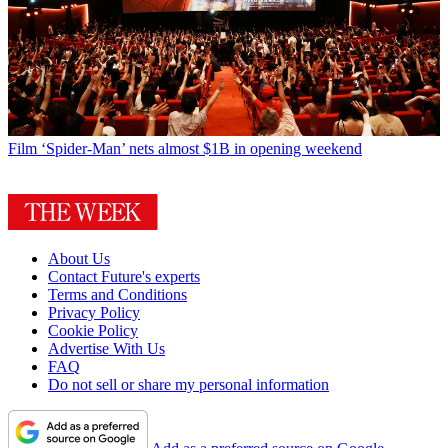
Film
‘Spider-Man’ nets almost $1B in opening weekend
About Us
Contact Future's experts
Terms and Conditions
Privacy Policy
Cookie Policy
Advertise With Us
FAQ
Do not sell or share my personal information