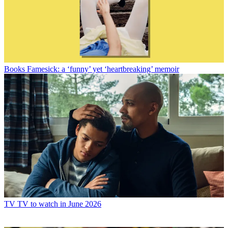
Books
Famesick: a ‘funny’ yet ‘heartbreaking’ memoir
TV
TV to watch in June 2026