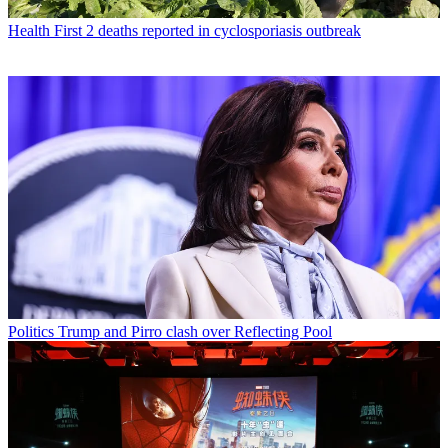
Health
First 2 deaths reported in cyclosporiasis outbreak
Politics
Trump and Pirro clash over Reflecting Pool