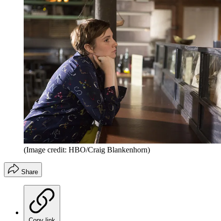
(Image credit: HBO/Craig Blankenhorn)
Share
Copy link