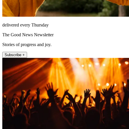
delivered every Thursday
The Good News Newsletter
Stories of progress and joy.
Subscribe +