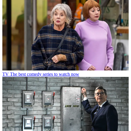
TV
The best comedy series to watch now