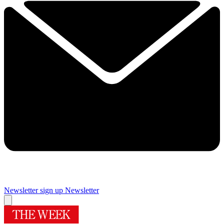
Newsletter sign up
Newsletter