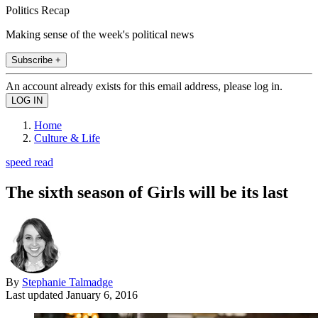
Politics Recap
Making sense of the week's political news
Subscribe +
An account already exists for this email address, please log in.
Home
Culture & Life
speed read
The sixth season of Girls will be its last
By
Stephanie Talmadge
Last updated
January 6, 2016