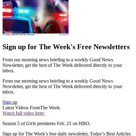
Sign up for The Week's Free Newsletters
From our morning news briefing to a weekly Good News
Newsletter, get the best of The Week delivered directly to your
inbox.
From our morning news briefing to a weekly Good News
Newsletter, get the best of The Week delivered directly to your
inbox.
Sign up
Latest Videos From
The Week
Watch full video here:
Season 5 of
Girls
premieres Feb. 21 on HBO.
Sign up for The Week’s free daily newsletter,
Today’s Best Articles