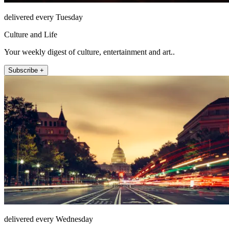
delivered every Tuesday
Culture and Life
Your weekly digest of culture, entertainment and art..
Subscribe +
delivered every Wednesday