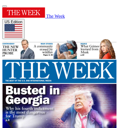
The Week
US Edition