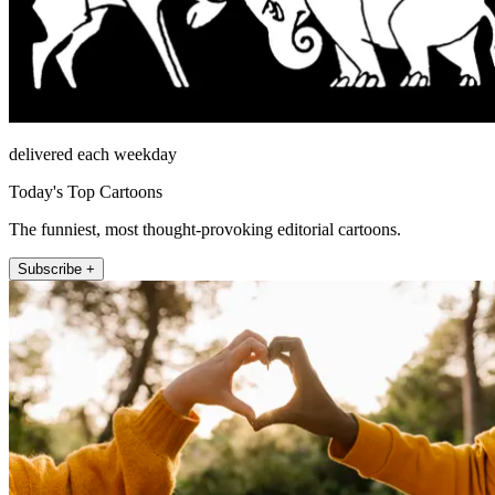
delivered each weekday
Today's Top Cartoons
The funniest, most thought-provoking editorial cartoons.
Subscribe +