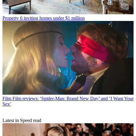
Property
6 inviting homes under $1 million
Film
Film reviews: ‘Spider-Man: Brand New Day’ and ‘I Want Your
Sex’
Latest in Speed read