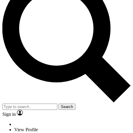
Search
Sign in
View Profile