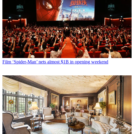
Film
‘Spider-Man’ nets almost $1B in opening weekend