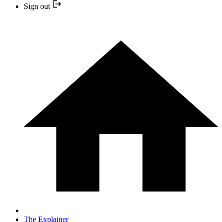
Sign out
The Explainer