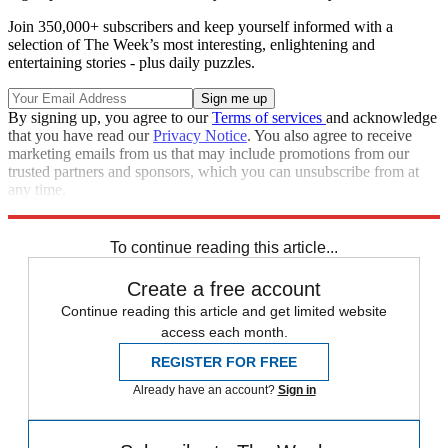
Join 350,000+ subscribers and keep yourself informed with a
selection of The Week’s most interesting, enlightening and
entertaining stories - plus daily puzzles.
By signing up, you agree to our
Terms of services
and acknowledge
that you have read our
Privacy Notice
. You also agree to receive
marketing emails from us that may include promotions from our
trusted partners and sponsors, which you can unsubscribe from at
any time.
Explore More
Speed Reads
To continue reading this article...
Create a free account
Continue reading this article and get limited website
access each month.
REGISTER FOR FREE
Already have an account?
Sign in