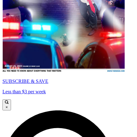
SUBSCRIBE & SAVE
Less than $3 per week
×