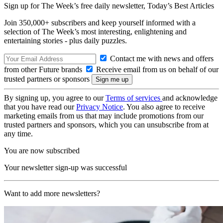
Sign up for The Week’s free daily newsletter,
Today’s Best Articles
Join 350,000+ subscribers and keep yourself informed with a
selection of The Week’s most interesting, enlightening and
entertaining stories - plus daily puzzles.
Contact me with news and offers
from other Future brands
Receive email from us on behalf of our
trusted partners or sponsors
By signing up, you agree to our
Terms of services
and acknowledge
that you have read our
Privacy Notice
. You also agree to receive
marketing emails from us that may include promotions from our
trusted partners and sponsors, which you can unsubscribe from at
any time.
You are now subscribed
Your newsletter sign-up was successful
Want to add more newsletters?