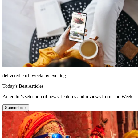
delivered each weekday evening
Today's Best Articles
An editor's selection of news, features and reviews from The Week.
Subscribe +