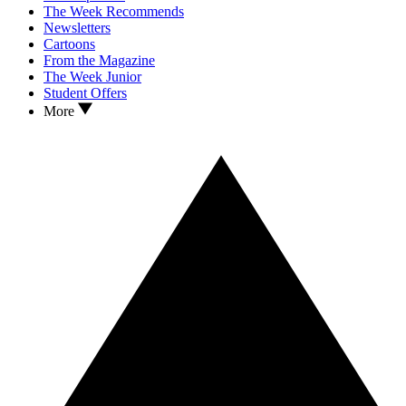
The Week Recommends
Newsletters
Cartoons
From the Magazine
The Week Junior
Student Offers
More