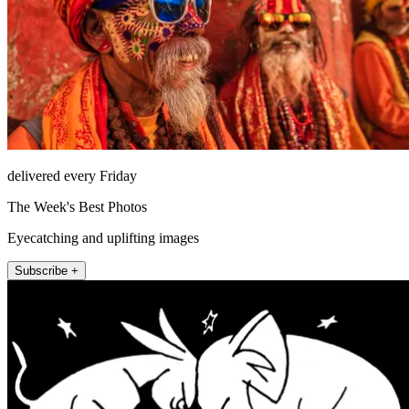
delivered every Friday
The Week's Best Photos
Eyecatching and uplifting images
Subscribe +