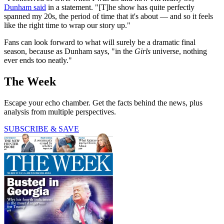
Dunham said
in a statement. "[T]he show has quite perfectly
spanned my 20s, the period of time that it's about — and so it feels
like the right time to wrap our story up."
Fans can look forward to what will surely be a dramatic final
season, because as Dunham says, "in the
Girls
universe, nothing
ever ends too neatly."
The Week
Escape your echo chamber. Get the facts behind the news, plus
analysis from multiple perspectives.
SUBSCRIBE & SAVE