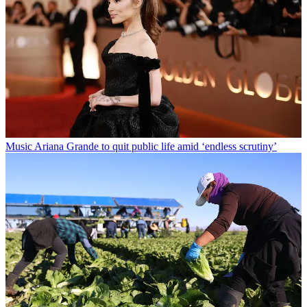
Music
Ariana Grande to quit public life amid ‘endless scrutiny’