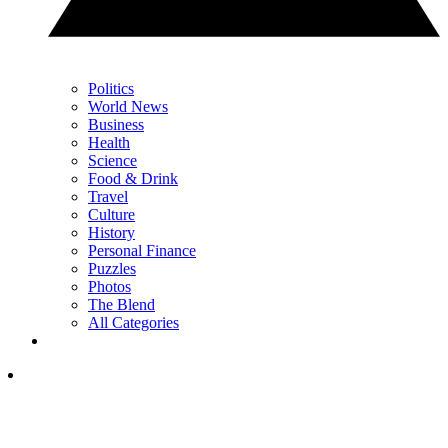
Politics
World News
Business
Health
Science
Food & Drink
Travel
Culture
History
Personal Finance
Puzzles
Photos
The Blend
All Categories