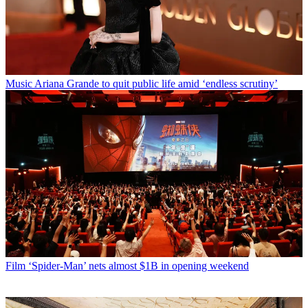
Music
Ariana Grande to quit public life amid ‘endless scrutiny’
Film
‘Spider-Man’ nets almost $1B in opening weekend