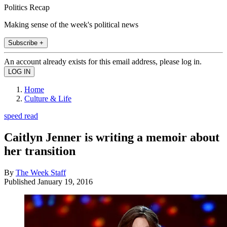
Politics Recap
Making sense of the week's political news
Subscribe +
An account already exists for this email address, please log in.
Home
Culture & Life
speed read
Caitlyn Jenner is writing a memoir about
her transition
By
The Week Staff
Published
January 19, 2016