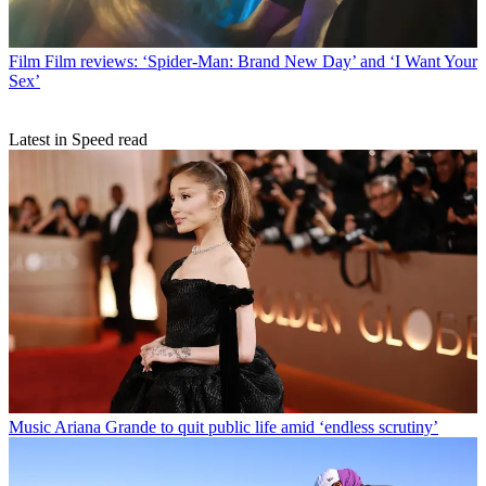
Film
Film reviews: ‘Spider-Man: Brand New Day’ and ‘I Want Your
Sex’
Latest in Speed read
Music
Ariana Grande to quit public life amid ‘endless scrutiny’