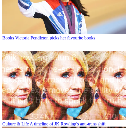
Books
Victoria Pendleton picks her favourite books
Culture & Life
A timeline of JK Rowling's anti-trans shift