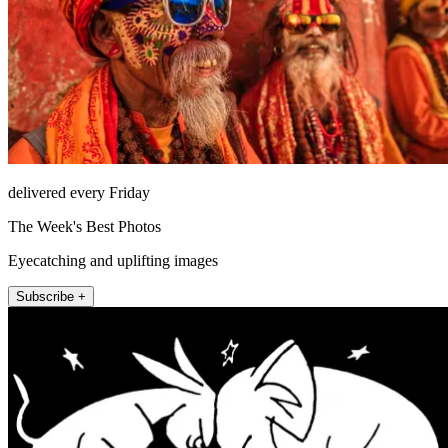
delivered every Friday
The Week's Best Photos
Eyecatching and uplifting images
Subscribe +