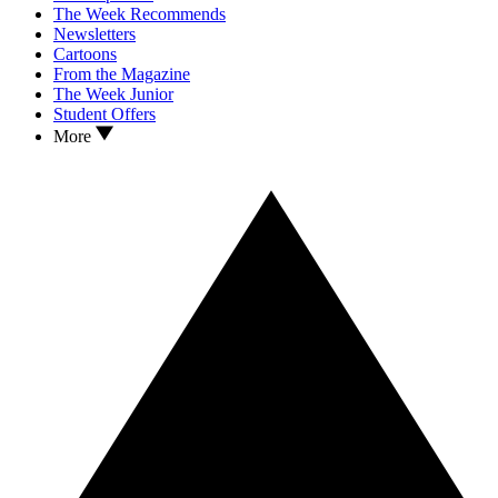
The Week Recommends
Newsletters
Cartoons
From the Magazine
The Week Junior
Student Offers
More