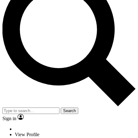
Search
Sign in
View Profile