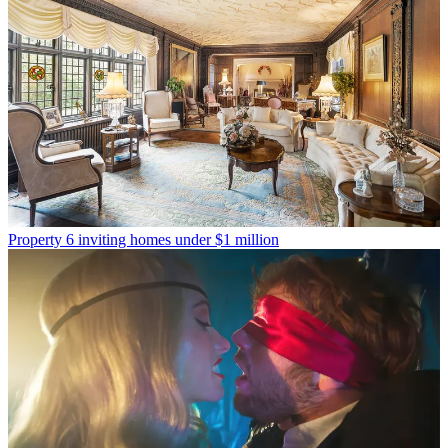
Property
6 inviting homes under $1 million