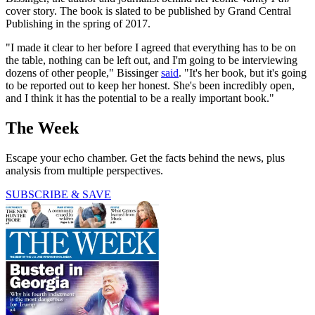
cover story. The book is slated to be published by Grand Central
Publishing in the spring of 2017.
"I made it clear to her before I agreed that everything has to be on
the table, nothing can be left out, and I'm going to be interviewing
dozens of other people," Bissinger
said
. "It's her book, but it's going
to be reported out to keep her honest. She's been incredibly open,
and I think it has the potential to be a really important book."
The Week
Escape your echo chamber. Get the facts behind the news, plus
analysis from multiple perspectives.
SUBSCRIBE & SAVE