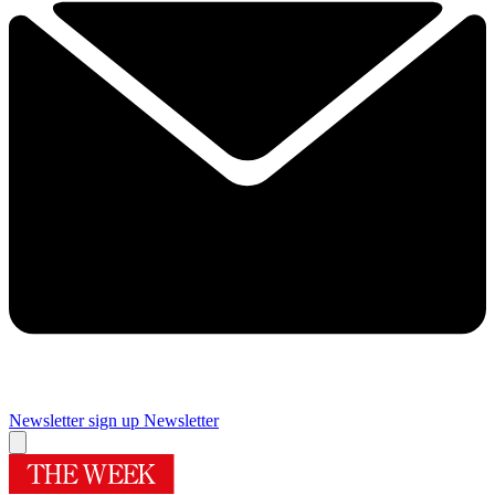
Newsletter sign up
Newsletter