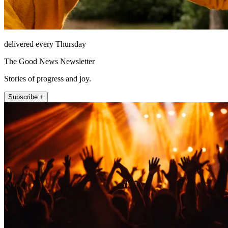
delivered every Thursday
The Good News Newsletter
Stories of progress and joy.
Subscribe +