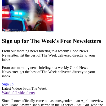
Sign up for The Week's Free Newsletters
From our morning news briefing to a weekly Good News
Newsletter, get the best of The Week delivered directly to your
inbox.
From our morning news briefing to a weekly Good News
Newsletter, get the best of The Week delivered directly to your
inbox.
Sign up
Latest Videos From
The Week
Watch full video here:
Since Jenner officially came out as transgender in an April interview
with Diane Sawyer, she's starred in the E! series
I Am Cait
, won the