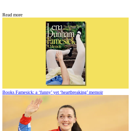
Read more
Books
Famesick: a ‘funny’ yet ‘heartbreaking’ memoir