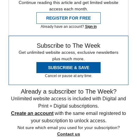
Continue reading this article and get limited website
access each month.
REGISTER FOR FREE
Already have an account?
Sign in
Subscribe to The Week
Get unlimited website access, exclusive newsletters
plus much more.
SUBSCRIBE & SAVE
Cancel or pause at any time.
Already a subscriber to The Week?
Unlimited website access is included with Digital and
Print + Digital subscriptions.
Create an account
with the same email registered to
your subscription to unlock access.
Not sure which email you used for your subscription?
Contact us