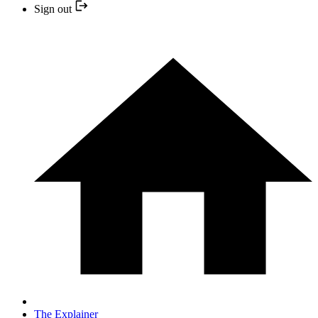
Sign out
The Explainer