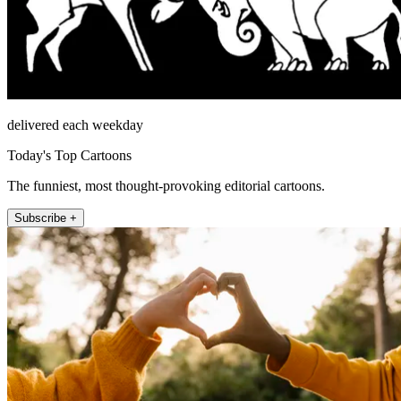
delivered each weekday
Today's Top Cartoons
The funniest, most thought-provoking editorial cartoons.
Subscribe +