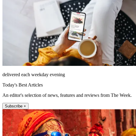
delivered each weekday evening
Today's Best Articles
An editor's selection of news, features and reviews from The Week.
Subscribe +