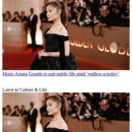
Music
Ariana Grande to quit public life amid ‘endless scrutiny’
Latest in Culture & Life