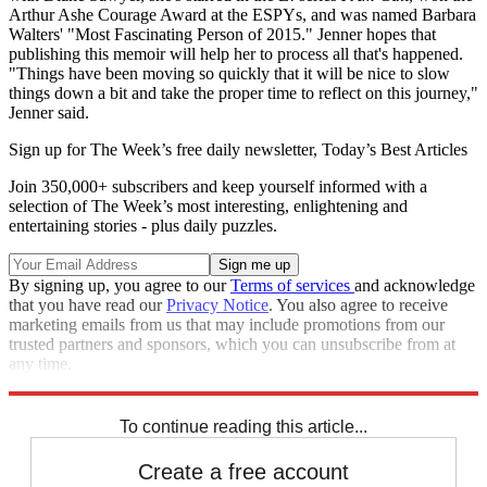
Arthur Ashe Courage Award at the ESPYs, and was named Barbara
Walters' "Most Fascinating Person of 2015." Jenner hopes that
publishing this memoir will help her to process all that's happened.
"Things have been moving so quickly that it will be nice to slow
things down a bit and take the proper time to reflect on this journey,"
Jenner said.
Sign up for The Week’s free daily newsletter,
Today’s Best Articles
Join 350,000+ subscribers and keep yourself informed with a
selection of The Week’s most interesting, enlightening and
entertaining stories - plus daily puzzles.
By signing up, you agree to our
Terms of services
and acknowledge
that you have read our
Privacy Notice
. You also agree to receive
marketing emails from us that may include promotions from our
trusted partners and sponsors, which you can unsubscribe from at
any time.
Explore More
Speed Reads
To continue reading this article...
Create a free account