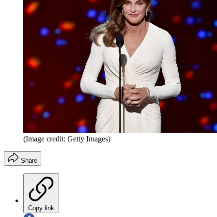
(Image credit: Getty Images)
Share
Copy link