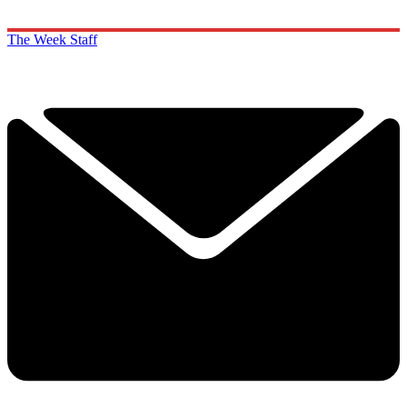
The Week Staff