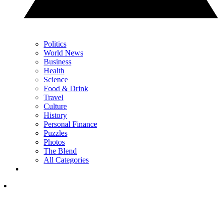
Politics
World News
Business
Health
Science
Food & Drink
Travel
Culture
History
Personal Finance
Puzzles
Photos
The Blend
All Categories