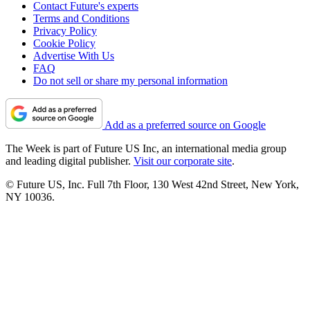
Contact Future's experts
Terms and Conditions
Privacy Policy
Cookie Policy
Advertise With Us
FAQ
Do not sell or share my personal information
Add as a preferred source on Google
The Week is part of Future US Inc, an international media group
and leading digital publisher.
Visit our corporate site
.
© Future US, Inc. Full 7th Floor, 130 West 42nd Street, New York,
NY 10036.