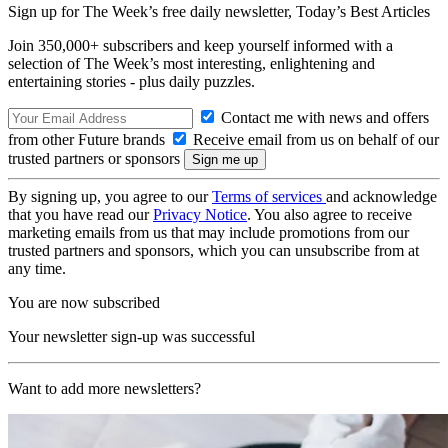
Sign up for The Week’s free daily newsletter,
Today’s Best Articles
Join 350,000+ subscribers and keep yourself informed with a
selection of The Week’s most interesting, enlightening and
entertaining stories - plus daily puzzles.
Contact me with news and offers
from other Future brands
Receive email from us on behalf of our
trusted partners or sponsors
By signing up, you agree to our
Terms of services
and acknowledge
that you have read our
Privacy Notice
. You also agree to receive
marketing emails from us that may include promotions from our
trusted partners and sponsors, which you can unsubscribe from at
any time.
You are now subscribed
Your newsletter sign-up was successful
Want to add more newsletters?