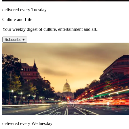
delivered every Tuesday
Culture and Life
Your weekly digest of culture, entertainment and art..
Subscribe +
delivered every Wednesday