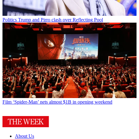
Politics
Trump and Pirro clash over Reflecting Pool
Film
‘Spider-Man’ nets almost $1B in opening weekend
About Us