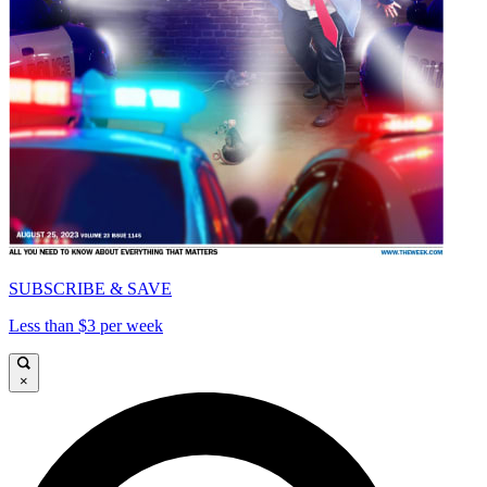
SUBSCRIBE & SAVE
Less than $3 per week
×