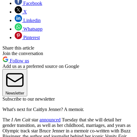
Facebook
X
Linkedin
Whatsapp
Pinterest
Share this article
Join the conversation
Follow us
Add us as a preferred source on Google
Newsletter
Subscribe to our newsletter
What's next for Caitlyn Jenner? A memoir.
The
I Am Cait
star
announced
Tuesday that she will detail her
gender transition, as well as her childhood, marriages, and years as
Olympic track star Bruce Jenner in a memoir co-written with Buzz
Bissinger, the author and journalist behind her iconic
Vanity
Fair