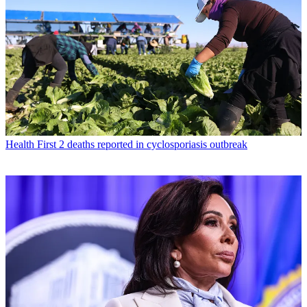
Health
First 2 deaths reported in cyclosporiasis outbreak