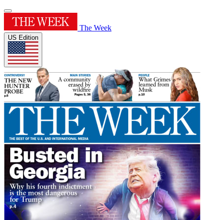
The Week
US Edition