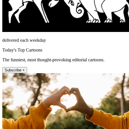
delivered each weekday
Today's Top Cartoons
The funniest, most thought-provoking editorial cartoons.
Subscribe +