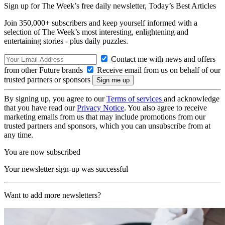
Sign up for The Week’s free daily newsletter,
Today’s Best Articles
Join 350,000+ subscribers and keep yourself informed with a
selection of The Week’s most interesting, enlightening and
entertaining stories - plus daily puzzles.
Contact me with news and offers
from other Future brands
Receive email from us on behalf of our
trusted partners or sponsors
By signing up, you agree to our
Terms of services
and acknowledge
that you have read our
Privacy Notice
. You also agree to receive
marketing emails from us that may include promotions from our
trusted partners and sponsors, which you can unsubscribe from at
any time.
You are now subscribed
Your newsletter sign-up was successful
Want to add more newsletters?