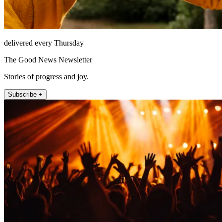
delivered every Thursday
The Good News Newsletter
Stories of progress and joy.
Subscribe +