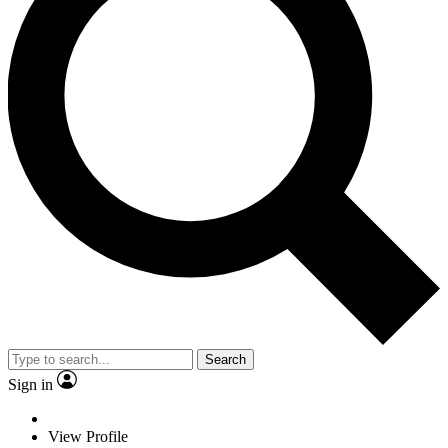
Search
Sign in
View Profile