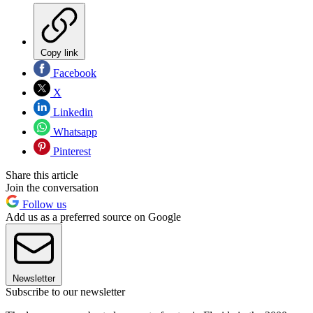
Copy link
Facebook
X
Linkedin
Whatsapp
Pinterest
Share this article
Join the conversation
Follow us
Add us as a preferred source on Google
Newsletter
Subscribe to our newsletter