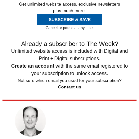
Get unlimited website access, exclusive newsletters
plus much more.
SUBSCRIBE & SAVE
Cancel or pause at any time.
Already a subscriber to The Week?
Unlimited website access is included with Digital and
Print + Digital subscriptions.
Create an account
with the same email registered to
your subscription to unlock access.
Not sure which email you used for your subscription?
Contact us