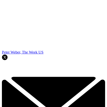
Peter Weber, The Week US