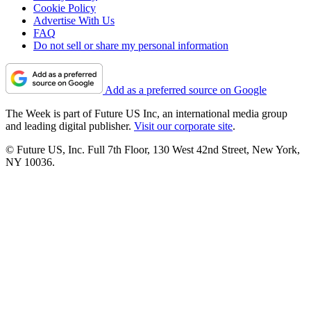
Cookie Policy
Advertise With Us
FAQ
Do not sell or share my personal information
Add as a preferred source on Google
The Week is part of Future US Inc, an international media group
and leading digital publisher.
Visit our corporate site
.
© Future US, Inc. Full 7th Floor, 130 West 42nd Street, New York,
NY 10036.