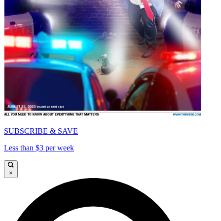
SUBSCRIBE & SAVE
Less than $3 per week
×