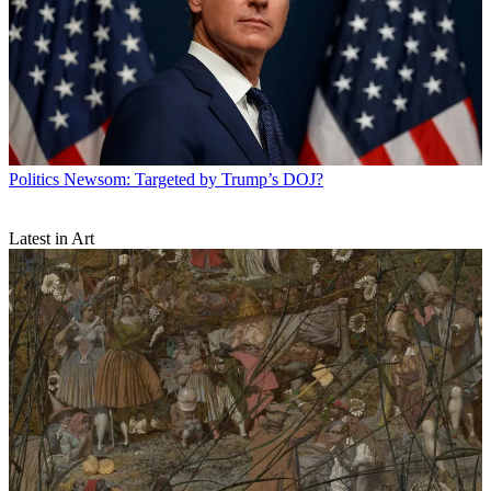
Politics
Newsom: Targeted by Trump’s DOJ?
Latest in Art