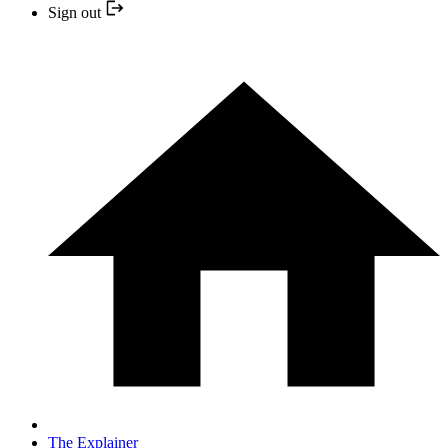
Sign out
The Explainer