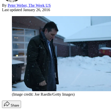
By
Peter Weber, The Week US
Last updated
January 26, 2016
(Image credit: Joe Raedle/Getty Images)
Share