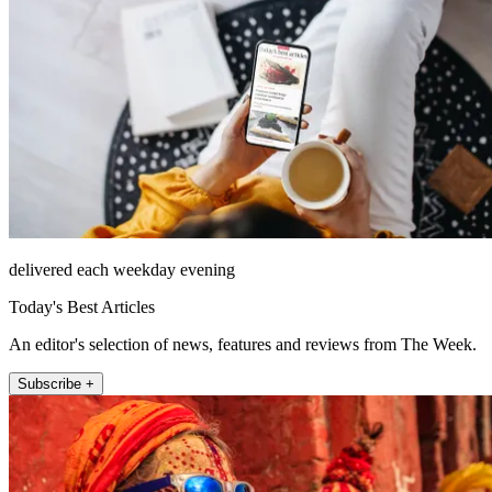
delivered each weekday evening
Today's Best Articles
An editor's selection of news, features and reviews from The Week.
Subscribe +