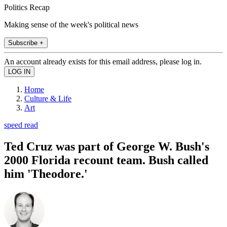
Politics Recap
Making sense of the week's political news
Subscribe +
An account already exists for this email address, please log in.
Home
Culture & Life
Art
speed read
Ted Cruz was part of George W. Bush's
2000 Florida recount team. Bush called
him 'Theodore.'