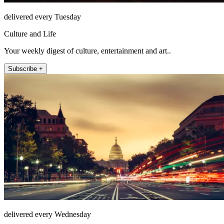
delivered every Tuesday
Culture and Life
Your weekly digest of culture, entertainment and art..
Subscribe +
delivered every Wednesday