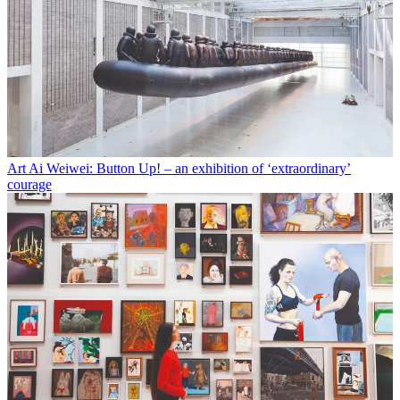
Art
Ai Weiwei: Button Up! – an exhibition of ‘extraordinary’
courage