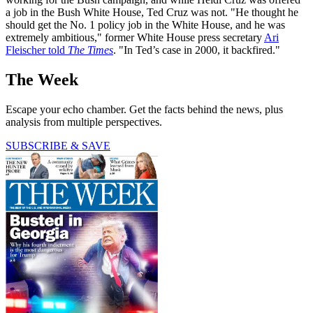
a job in the Bush White House, Ted Cruz was not. "He thought he
should get the No. 1 policy job in the White House, and he was
extremely ambitious," former White House press secretary
Ari
Fleischer told
The Times
. "In Ted’s case in 2000, it backfired."
The Week
Escape your echo chamber. Get the facts behind the news, plus
analysis from multiple perspectives.
SUBSCRIBE & SAVE