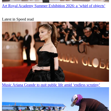
Art
Royal Academy Summer Exhibition 2026: a ‘whirl of objects’
Latest in Speed read
Music
Ariana Grande to quit public life amid ‘endless scrutiny’