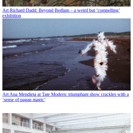
Art
Richard Dadd: Beyond Bedlam – a weird but ‘compelling’
exhibition
Art
Ana Mendieta at Tate Modern: triumphant show crackles with a
‘sense of pagan magic’