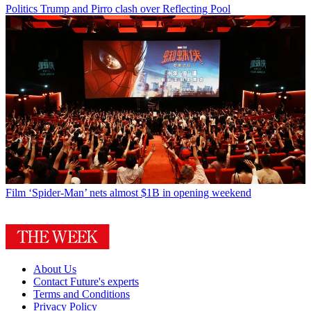
Politics
Trump and Pirro clash over Reflecting Pool
Film
‘Spider-Man’ nets almost $1B in opening weekend
About Us
Contact Future's experts
Terms and Conditions
Privacy Policy