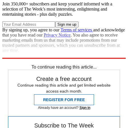
Join 350,000+ subscribers and keep yourself informed with a
selection of The Week’s most interesting, enlightening and
entertaining stories - plus daily puzzles.
By signing up, you agree to our
Terms of services
and acknowledge
that you have read our
Privacy Notice
. You also agree to receive
marketing emails from us that may include promotions from our
trusted partners and sponsors, which you can unsubscribe from at
any time.
Explore More
Zurich
Speed Reads
To continue reading this article...
Create a free account
Continue reading this article and get limited website
access each month.
REGISTER FOR FREE
Already have an account?
Sign in
Subscribe to The Week