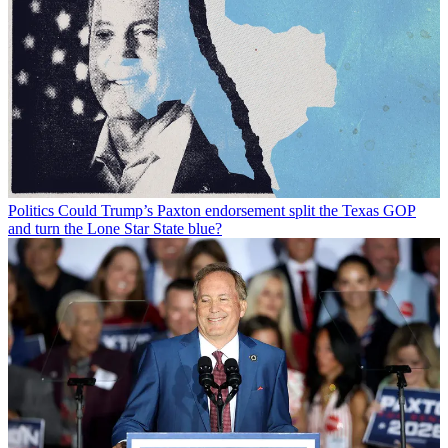
Politics
Could Trump’s Paxton endorsement split the Texas GOP
and turn the Lone Star State blue?