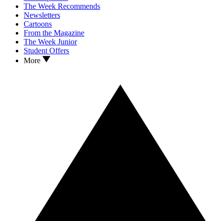
The Week Recommends
Newsletters
Cartoons
From the Magazine
The Week Junior
Student Offers
More