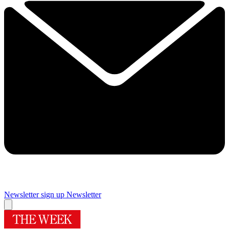
Newsletter sign up
Newsletter