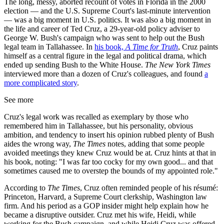
The long, messy, aborted recount of votes in Florida in the 2000
election — and the U.S. Supreme Court's last-minute intervention
— was a big moment in U.S. politics. It was also a big moment in
the life and career of Ted Cruz, a 29-year-old policy adviser to
George W. Bush's campaign who was sent to help out the Bush
legal team in Tallahassee. In
his book,
A Time for Truth
, Cruz paints
himself as a central figure in the legal and political drama, which
ended up sending Bush to the White House.
The New York Times
interviewed more than a dozen of Cruz's colleagues, and found
a
more complicated story
.
See more
Cruz's legal work was recalled as exemplary by those who
remembered him in Tallahassee, but his personality, obvious
ambition, and tendency to insert his opinion rubbed plenty of Bush
aides the wrong way,
The Times
notes, adding that some people
avoided meetings they knew Cruz would be at. Cruz hints at that in
his book, noting: "I was far too cocky for my own good... and that
sometimes caused me to overstep the bounds of my appointed role."
According to
The Times
, Cruz often reminded people of his résumé:
Princeton, Harvard, a Supreme Court clerkship, Washington law
firm. And his period as a GOP insider might help explain how he
became a disruptive outsider. Cruz met his wife, Heidi, while
working for the Bush campaign, and while Heidi Cruz was offered