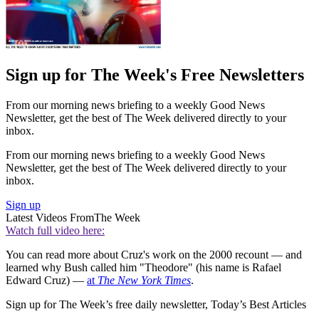
Sign up for The Week's Free Newsletters
From our morning news briefing to a weekly Good News
Newsletter, get the best of The Week delivered directly to your
inbox.
From our morning news briefing to a weekly Good News
Newsletter, get the best of The Week delivered directly to your
inbox.
Sign up
Latest Videos From
The Week
Watch full video here:
You can read more about Cruz's work on the 2000 recount — and
learned why Bush called him "Theodore" (his name is Rafael
Edward Cruz) —
at
The New York Times
.
Sign up for The Week’s free daily newsletter,
Today’s Best Articles