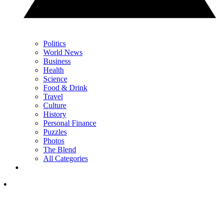
Politics
World News
Business
Health
Science
Food & Drink
Travel
Culture
History
Personal Finance
Puzzles
Photos
The Blend
All Categories