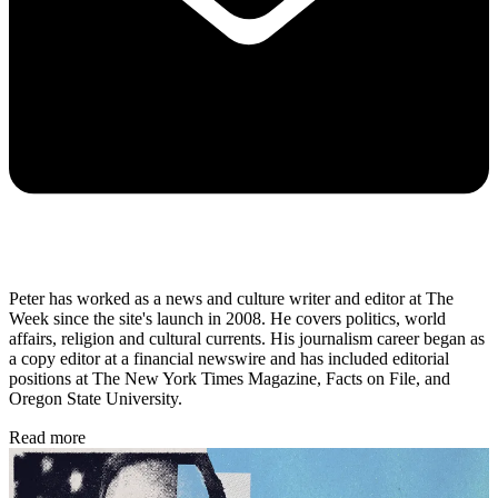
Peter has worked as a news and culture writer and editor at The
Week since the site's launch in 2008. He covers politics, world
affairs, religion and cultural currents. His journalism career began as
a copy editor at a financial newswire and has included editorial
positions at The New York Times Magazine, Facts on File, and
Oregon State University.
Read more