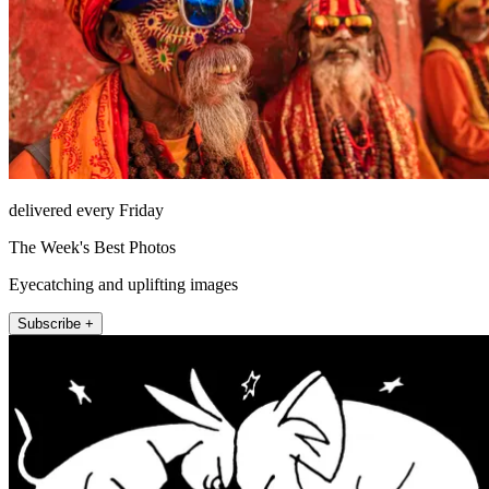
delivered every Friday
The Week's Best Photos
Eyecatching and uplifting images
Subscribe +