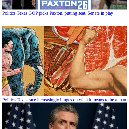
Politics
Texas GOP picks Paxton, putting seat, Senate in play
Politics
Texas race increasingly hinges on what it means to be a man