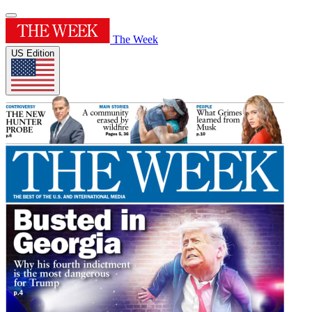
The Week
US Edition