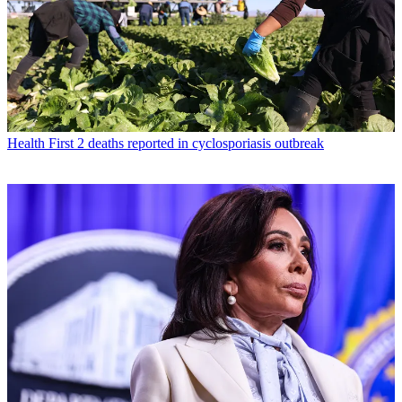
Health
First 2 deaths reported in cyclosporiasis outbreak