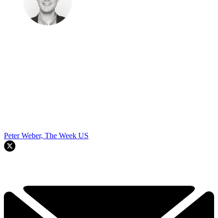
Peter Weber, The Week US