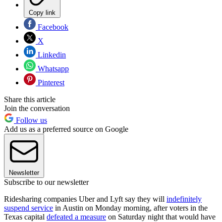
Copy link
Facebook
X
Linkedin
Whatsapp
Pinterest
Share this article
Join the conversation
Follow us
Add us as a preferred source on Google
Newsletter
Subscribe to our newsletter
Ridesharing companies Uber and Lyft say they will
indefinitely
suspend service
in Austin on Monday morning, after voters in the
Texas capital
defeated a measure
on Saturday night that would have