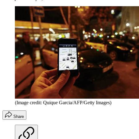
(Image credit: Quique Garcia/AFP/Getty Images)
Share