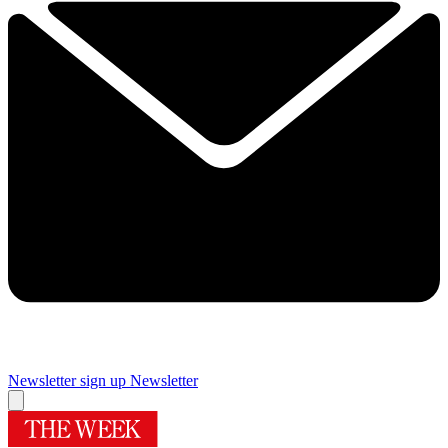
Newsletter sign up
Newsletter