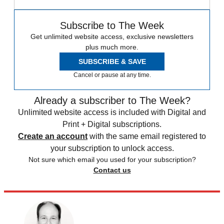
Subscribe to The Week
Get unlimited website access, exclusive newsletters
plus much more.
SUBSCRIBE & SAVE
Cancel or pause at any time.
Already a subscriber to The Week?
Unlimited website access is included with Digital and
Print + Digital subscriptions.
Create an account
with the same email registered to
your subscription to unlock access.
Not sure which email you used for your subscription?
Contact us