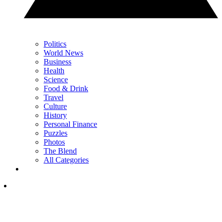
Politics
World News
Business
Health
Science
Food & Drink
Travel
Culture
History
Personal Finance
Puzzles
Photos
The Blend
All Categories