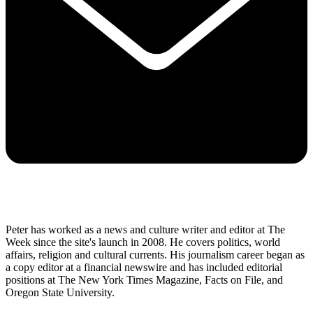
Peter has worked as a news and culture writer and editor at The
Week since the site's launch in 2008. He covers politics, world
affairs, religion and cultural currents. His journalism career began as
a copy editor at a financial newswire and has included editorial
positions at The New York Times Magazine, Facts on File, and
Oregon State University.