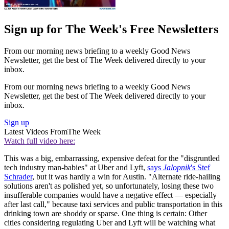
Sign up for The Week's Free Newsletters
From our morning news briefing to a weekly Good News
Newsletter, get the best of The Week delivered directly to your
inbox.
From our morning news briefing to a weekly Good News
Newsletter, get the best of The Week delivered directly to your
inbox.
Sign up
Latest Videos From
The Week
Watch full video here:
This was a big, embarrassing, expensive defeat for the "disgruntled
tech industry man-babies" at Uber and Lyft,
says
Jalopnik
's Stef
Schrader
, but it was hardly a win for Austin. "Alternate ride-hailing
solutions aren't as polished yet, so unfortunately, losing these two
insufferable companies would have a negative effect — especially
after last call," because taxi services and public transportation in this
drinking town are shoddy or sparse. One thing is certain: Other
cities considering regulating Uber and Lyft will be watching what