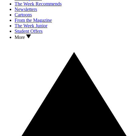
The Week Recommends
Newsletters
Cartoons
From the Magazine
The Week Junior
Student Offers
More