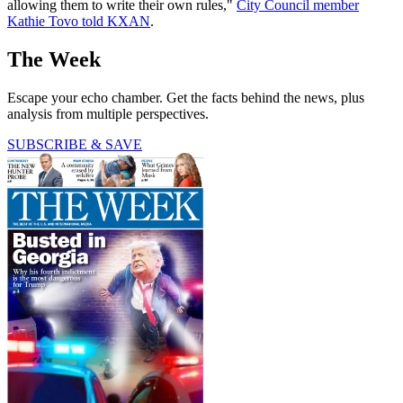
allowing them to write their own rules,"
City Council member
Kathie Tovo told KXAN
.
The Week
Escape your echo chamber. Get the facts behind the news, plus
analysis from multiple perspectives.
SUBSCRIBE & SAVE