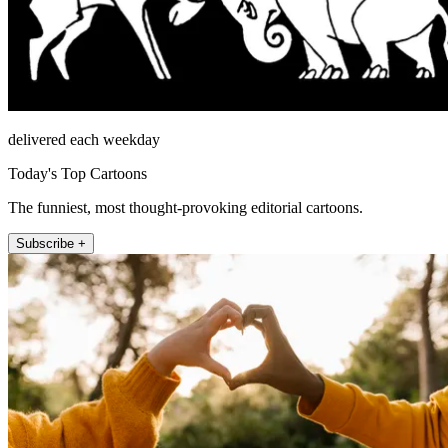
delivered each weekday
Today's Top Cartoons
The funniest, most thought-provoking editorial cartoons.
Subscribe +