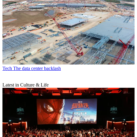
Tech
The data center backlash
Latest in Culture & Life