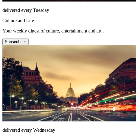
delivered every Tuesday
Culture and Life
Your weekly digest of culture, entertainment and art..
Subscribe +
delivered every Wednesday