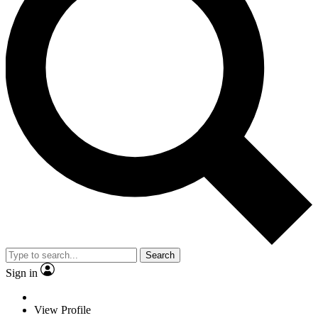
Search
Sign in
View Profile