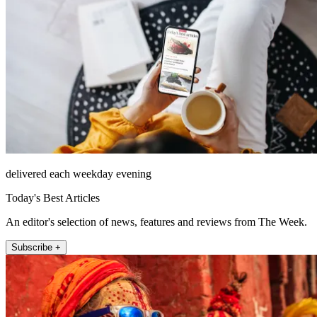
delivered each weekday evening
Today's Best Articles
An editor's selection of news, features and reviews from The Week.
Subscribe +