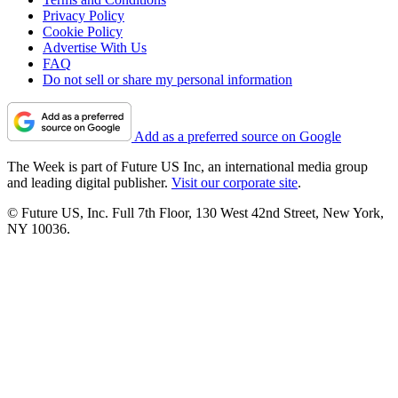
Privacy Policy
Cookie Policy
Advertise With Us
FAQ
Do not sell or share my personal information
Add as a preferred source on Google
The Week is part of Future US Inc, an international media group
and leading digital publisher.
Visit our corporate site
.
© Future US, Inc. Full 7th Floor, 130 West 42nd Street, New York,
NY 10036.