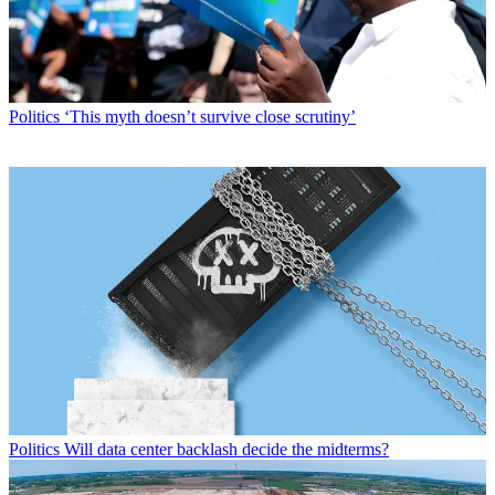
Politics
‘This myth doesn’t survive close scrutiny’
Politics
Will data center backlash decide the midterms?