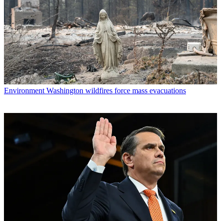
Environment
Washington wildfires force mass evacuations