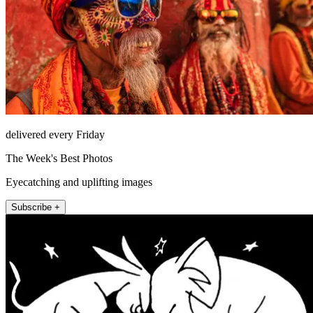
delivered every Friday
The Week's Best Photos
Eyecatching and uplifting images
Subscribe +