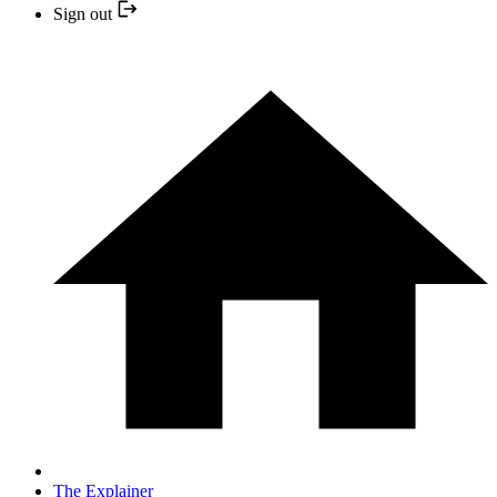
Sign out
The Explainer