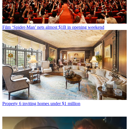
Film
‘Spider-Man’ nets almost $1B in opening weekend
Property
6 inviting homes under $1 million