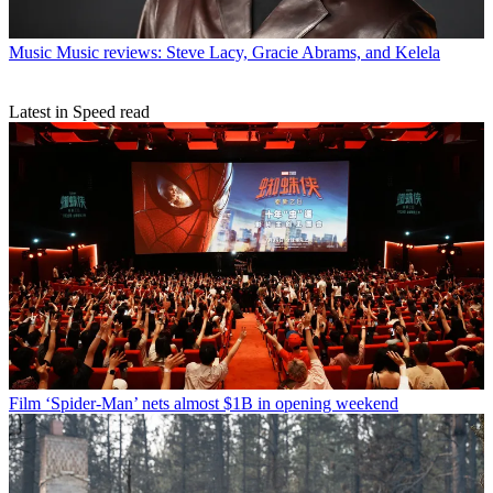
Music
Music reviews: Steve Lacy, Gracie Abrams, and Kelela
Latest in Speed read
Film
‘Spider-Man’ nets almost $1B in opening weekend