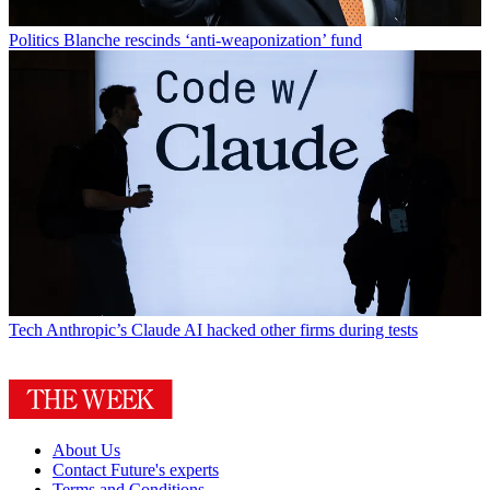
Politics
Blanche rescinds ‘anti-weaponization’ fund
Tech
Anthropic’s Claude AI hacked other firms during tests
About Us
Contact Future's experts
Terms and Conditions