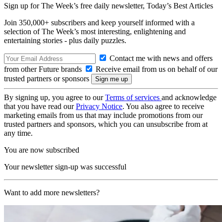
Sign up for The Week’s free daily newsletter,
Today’s Best Articles
Join 350,000+ subscribers and keep yourself informed with a
selection of The Week’s most interesting, enlightening and
entertaining stories - plus daily puzzles.
Contact me with news and offers
from other Future brands
Receive email from us on behalf of our
trusted partners or sponsors
By signing up, you agree to our
Terms of services
and acknowledge
that you have read our
Privacy Notice
. You also agree to receive
marketing emails from us that may include promotions from our
trusted partners and sponsors, which you can unsubscribe from at
any time.
You are now subscribed
Your newsletter sign-up was successful
Want to add more newsletters?