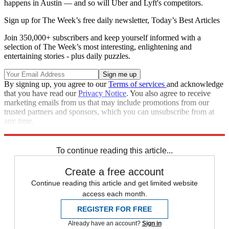
happens in Austin — and so will Uber and Lyft's competitors.
Sign up for The Week’s free daily newsletter,
Today’s Best Articles
Join 350,000+ subscribers and keep yourself informed with a
selection of The Week’s most interesting, enlightening and
entertaining stories - plus daily puzzles.
By signing up, you agree to our
Terms of services
and acknowledge
that you have read our
Privacy Notice
. You also agree to receive
marketing emails from us that may include promotions from our
trusted partners and sponsors, which you can unsubscribe from at
any time.
Explore More
Speed Reads
To continue reading this article...
Create a free account
Continue reading this article and get limited website
access each month.
REGISTER FOR FREE
Already have an account?
Sign in