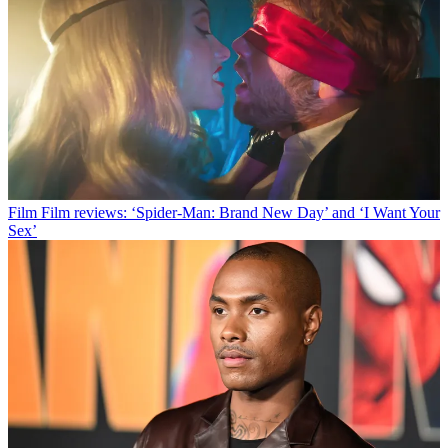
Film
Film reviews: ‘Spider-Man: Brand New Day’ and ‘I Want Your
Sex’