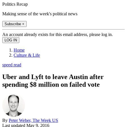
Politics Recap
Making sense of the week's political news
Subscribe +
An account already exists for this email address, please log in.
Home
Culture & Life
speed read
Uber and Lyft to leave Austin after
spending $8 million on failed vote
By
Peter Weber, The Week US
Last updated
May 9, 2016