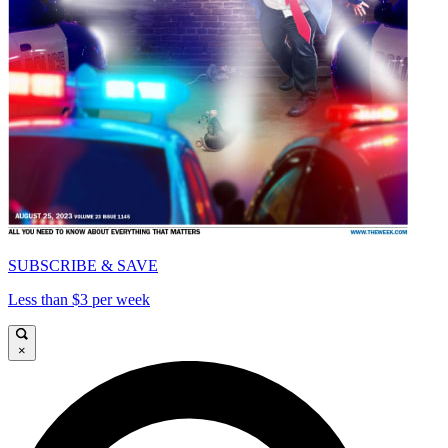
SUBSCRIBE & SAVE
Less than $3 per week
×