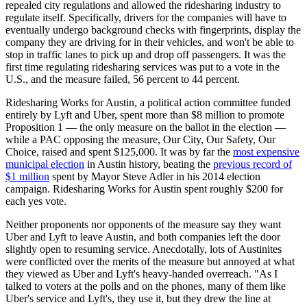
repealed city regulations and allowed the ridesharing industry to
regulate itself. Specifically, drivers for the companies will have to
eventually undergo background checks with fingerprints, display the
company they are driving for in their vehicles, and won't be able to
stop in traffic lanes to pick up and drop off passengers. It was the
first time regulating ridesharing services was put to a vote in the
U.S., and the measure failed, 56 percent to 44 percent.
Ridesharing Works for Austin, a political action committee funded
entirely by Lyft and Uber, spent more than $8 million to promote
Proposition 1 — the only measure on the ballot in the election —
while a PAC opposing the measure, Our City, Our Safety, Our
Choice, raised and spent $125,000. It was by far the
most expensive
municipal election
in Austin history, beating the
previous record of
$1 million
spent by Mayor Steve Adler in his 2014 election
campaign. Ridesharing Works for Austin spent roughly $200 for
each yes vote.
Neither proponents nor opponents of the measure say they want
Uber and Lyft to leave Austin, and both companies left the door
slightly open to resuming service. Anecdotally, lots of Austinites
were conflicted over the merits of the measure but annoyed at what
they viewed as Uber and Lyft's heavy-handed overreach. "As I
talked to voters at the polls and on the phones, many of them like
Uber's service and Lyft's, they use it, but they drew the line at