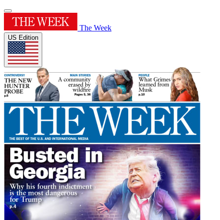
The Week
US Edition