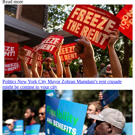
Read more
Politics
New York City Mayor Zohran Mamdani’s rent crusade
might be coming to your city