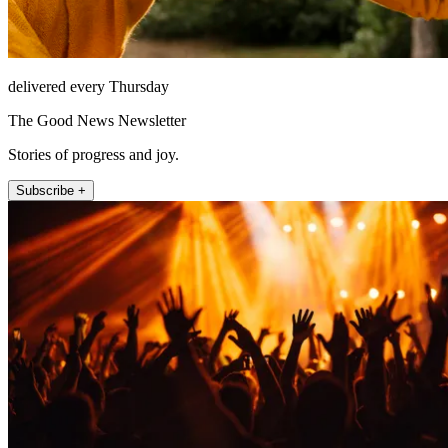
delivered every Thursday
The Good News Newsletter
Stories of progress and joy.
Subscribe +