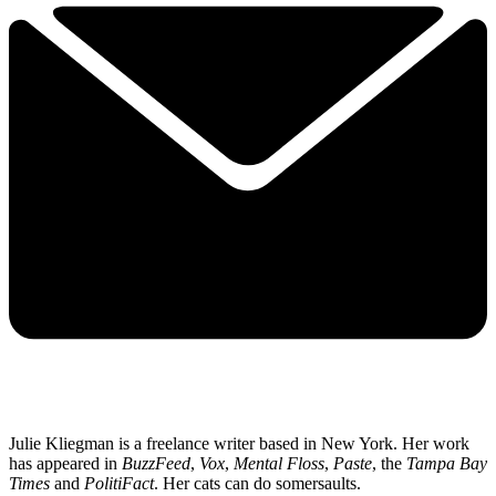
Julie Kliegman is a freelance writer based in New York. Her work
has appeared in
BuzzFeed
,
Vox
,
Mental Floss
,
Paste
, the
Tampa Bay
Times
and
PolitiFact
. Her cats can do somersaults.