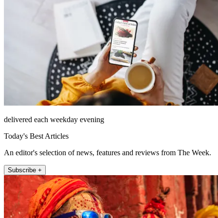
delivered each weekday evening
Today's Best Articles
An editor's selection of news, features and reviews from The Week.
Subscribe +