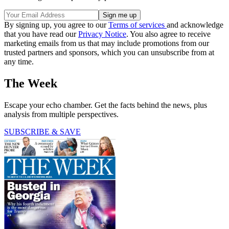
By signing up, you agree to our
Terms of services
and acknowledge
that you have read our
Privacy Notice
. You also agree to receive
marketing emails from us that may include promotions from our
trusted partners and sponsors, which you can unsubscribe from at
any time.
The Week
Escape your echo chamber. Get the facts behind the news, plus
analysis from multiple perspectives.
SUBSCRIBE & SAVE