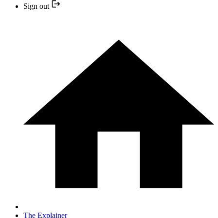
Sign out
The Explainer