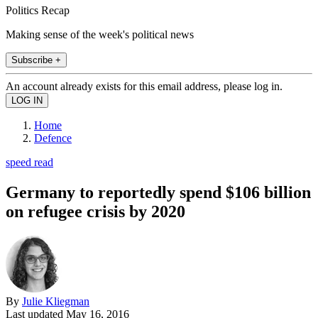
Politics Recap
Making sense of the week's political news
Subscribe +
An account already exists for this email address, please log in.
Home
Defence
speed read
Germany to reportedly spend $106 billion
on refugee crisis by 2020
By
Julie Kliegman
Last updated
May 16, 2016