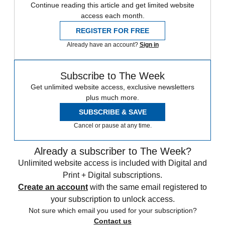
Continue reading this article and get limited website
access each month.
REGISTER FOR FREE
Already have an account?
Sign in
Subscribe to The Week
Get unlimited website access, exclusive newsletters
plus much more.
SUBSCRIBE & SAVE
Cancel or pause at any time.
Already a subscriber to The Week?
Unlimited website access is included with Digital and
Print + Digital subscriptions.
Create an account
with the same email registered to
your subscription to unlock access.
Not sure which email you used for your subscription?
Contact us