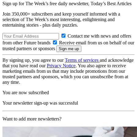
Sign up for The Week’s free daily newsletter,
Today’s Best Articles
Join 350,000+ subscribers and keep yourself informed with a
selection of The Week’s most interesting, enlightening and
entertaining stories - plus daily puzzles.
Contact me with news and offers
from other Future brands
Receive email from us on behalf of our
trusted partners or sponsors
By signing up, you agree to our
Terms of services
and acknowledge
that you have read our
Privacy Notice
. You also agree to receive
marketing emails from us that may include promotions from our
trusted partners and sponsors, which you can unsubscribe from at
any time.
You are now subscribed
Your newsletter sign-up was successful
Want to add more newsletters?