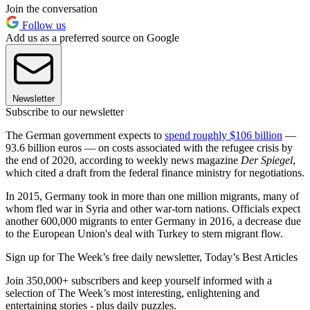
Join the conversation
Follow us
Add us as a preferred source on Google
Newsletter
Subscribe to our newsletter
The German government expects to
spend roughly $106 billion
—
93.6 billion euros — on costs associated with the refugee crisis by
the end of 2020, according to weekly news magazine
Der Spiegel
,
which cited a draft from the federal finance ministry for negotiations.
In 2015, Germany took in more than one million migrants, many of
whom fled war in Syria and other war-torn nations. Officials expect
another 600,000 migrants to enter Germany in 2016, a decrease due
to the European Union's deal with Turkey to stem migrant flow.
Sign up for The Week’s free daily newsletter,
Today’s Best Articles
Join 350,000+ subscribers and keep yourself informed with a
selection of The Week’s most interesting, enlightening and
entertaining stories - plus daily puzzles.