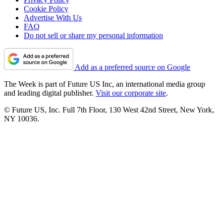
Cookie Policy
Advertise With Us
FAQ
Do not sell or share my personal information
Add as a preferred source on Google
The Week is part of Future US Inc, an international media group
and leading digital publisher.
Visit our corporate site
.
© Future US, Inc. Full 7th Floor, 130 West 42nd Street, New York,
NY 10036.