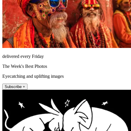
delivered every Friday
The Week's Best Photos
Eyecatching and uplifting images
Subscribe +