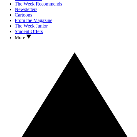
The Week Recommends
Newsletters
Cartoons
From the Magazine
The Week Junior
Student Offers
More