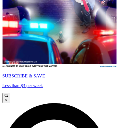
SUBSCRIBE & SAVE
Less than $3 per week
×