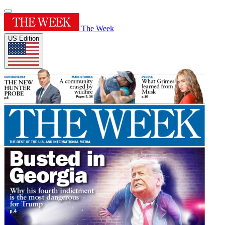
The Week
US Edition