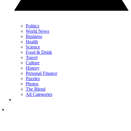
Politics
World News
Business
Health
Science
Food & Drink
Travel
Culture
History
Personal Finance
Puzzles
Photos
The Blend
All Categories