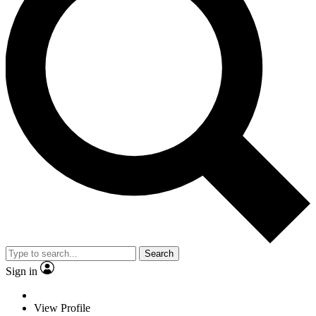
Search
Sign in
View Profile