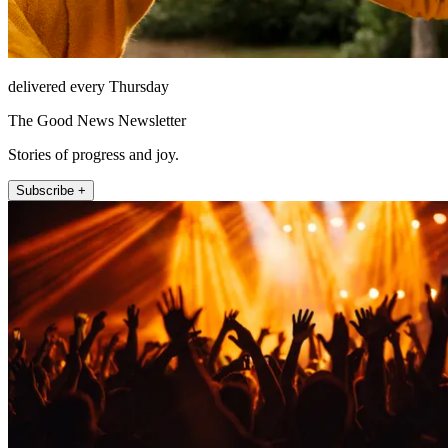
delivered every Thursday
The Good News Newsletter
Stories of progress and joy.
Subscribe +