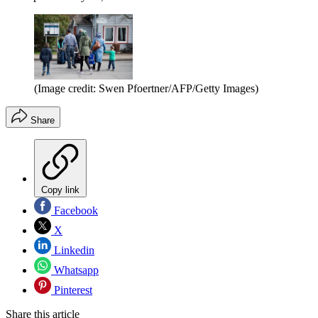
(Image credit: Swen Pfoertner/AFP/Getty Images)
Share
Copy link
Facebook
X
Linkedin
Whatsapp
Pinterest
Share this article