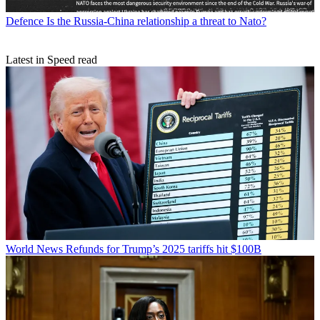
Defence
Is the Russia-China relationship a threat to Nato?
Latest in Speed read
World News
Refunds for Trump’s 2025 tariffs hit $100B