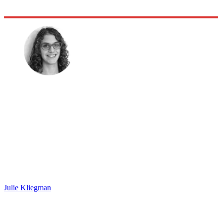
Julie Kliegman