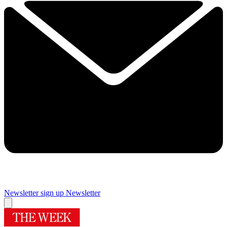
Newsletter sign up
Newsletter