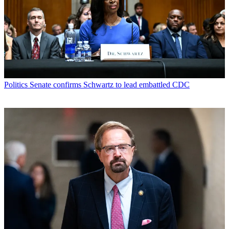
Politics
Senate confirms Schwartz to lead embattled CDC