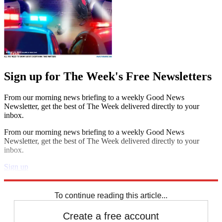
Sign up for The Week's Free Newsletters
From our morning news briefing to a weekly Good News
Newsletter, get the best of The Week delivered directly to your
inbox.
From our morning news briefing to a weekly Good News
Newsletter, get the best of The Week delivered directly to your
inbox.
Sign up
Explore More
Speed Reads
To continue reading this article...
Create a free account