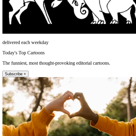
delivered each weekday
Today's Top Cartoons
The funniest, most thought-provoking editorial cartoons.
Subscribe +