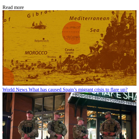
Read more
World News
What has caused Spain’s migrant crisis to flare up?