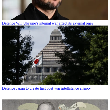
Defence
Will Ukraine’s internal war affect its external one?
Defence
Japan to create first post-war intelligence agency