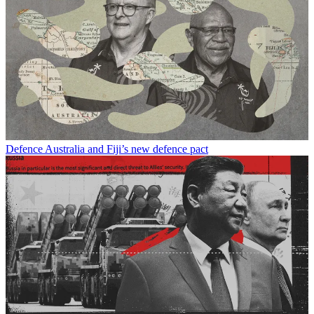
Defence
Australia and Fiji’s new defence pact