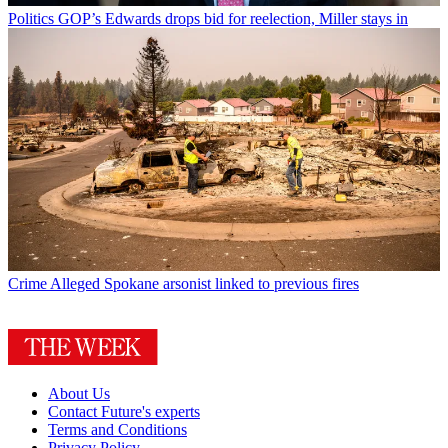
Politics
GOP’s Edwards drops bid for reelection, Miller stays in
Crime
Alleged Spokane arsonist linked to previous fires
About Us
Contact Future's experts
Terms and Conditions
Privacy Policy