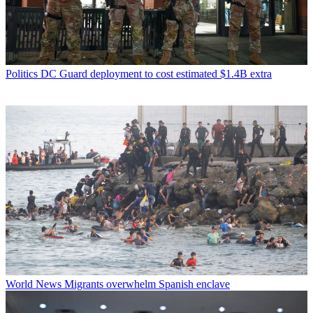
Politics
DC Guard deployment to cost estimated $1.4B extra
World News
Migrants overwhelm Spanish enclave