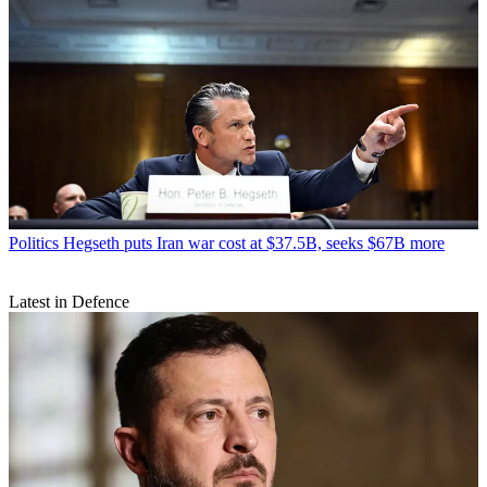
Politics
Hegseth puts Iran war cost at $37.5B, seeks $67B more
Latest in Defence