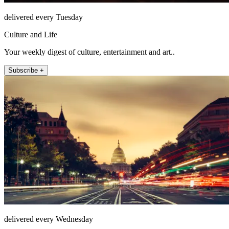
delivered every Tuesday
Culture and Life
Your weekly digest of culture, entertainment and art..
Subscribe +
delivered every Wednesday