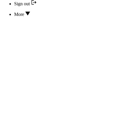
Sign out
More