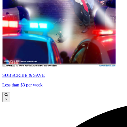
SUBSCRIBE & SAVE
Less than $3 per week
×