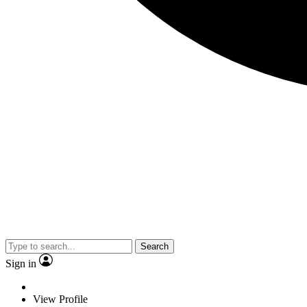
Search
Sign in
View Profile