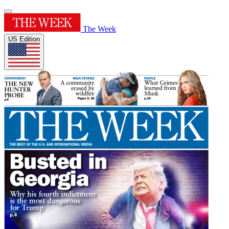
The Week
US Edition