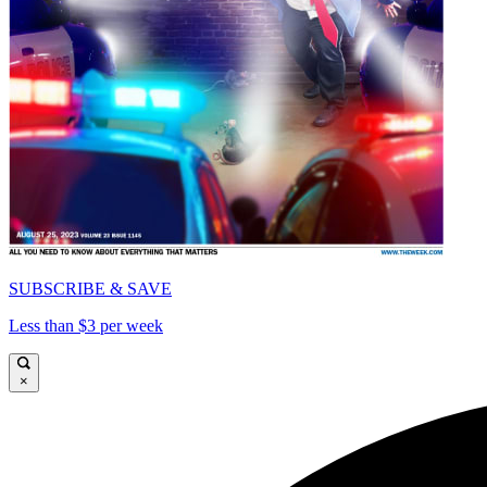
SUBSCRIBE & SAVE
Less than $3 per week
×