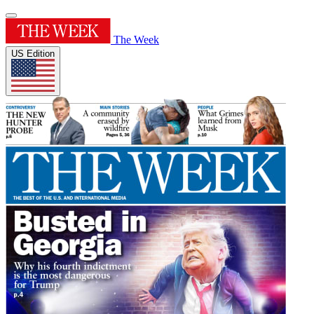
The Week
US Edition