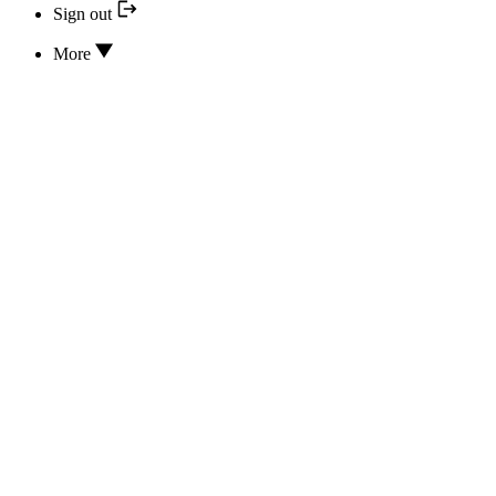
Sign out
More