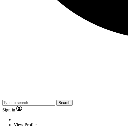
Search
Sign in
View Profile