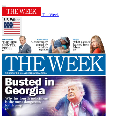
The Week
US Edition