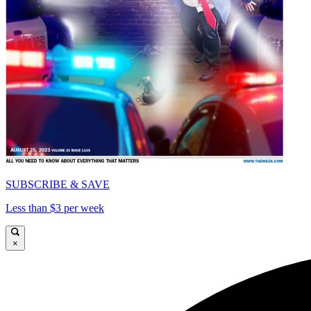
SUBSCRIBE & SAVE
Less than $3 per week
×