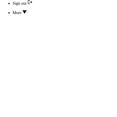
Sign out
More