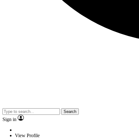
Search
Sign in
View Profile