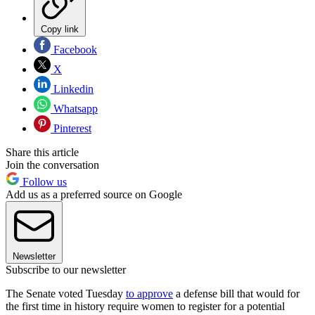
Copy link
Facebook
X
Linkedin
Whatsapp
Pinterest
Share this article
Join the conversation
Follow us
Add us as a preferred source on Google
Newsletter
Subscribe to our newsletter
The Senate voted Tuesday
to approve
a defense bill that would for
the first time in history require women to register for a potential