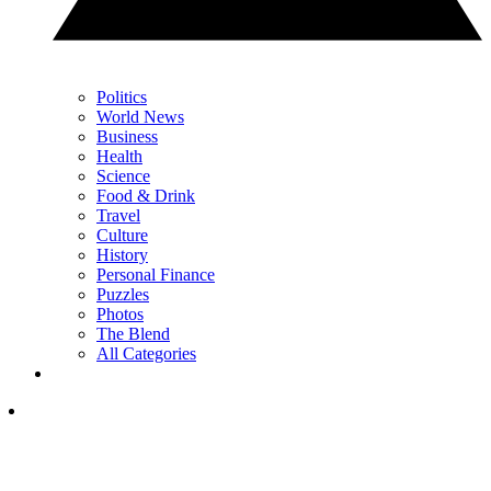
Politics
World News
Business
Health
Science
Food & Drink
Travel
Culture
History
Personal Finance
Puzzles
Photos
The Blend
All Categories