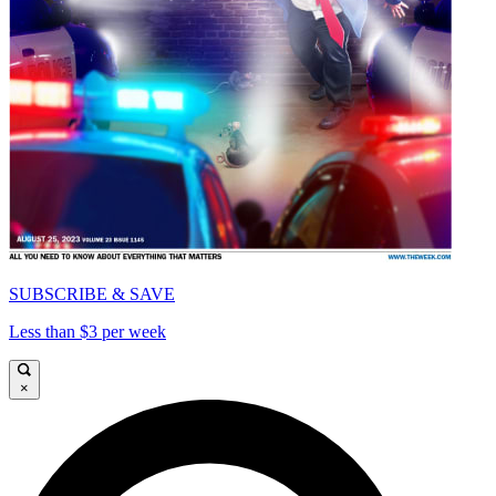
SUBSCRIBE & SAVE
Less than $3 per week
×