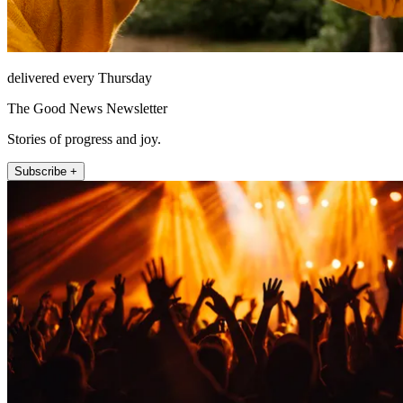
delivered every Thursday
The Good News Newsletter
Stories of progress and joy.
Subscribe +