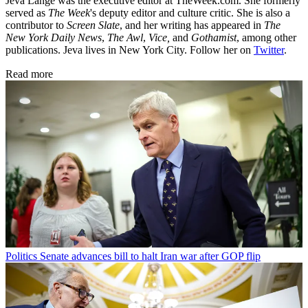
Jeva Lange was the executive editor at TheWeek.com. She formerly
served as
The Week
's deputy editor and culture critic. She is also a
contributor to
Screen Slate
, and her writing has appeared in
The
New York Daily News
,
The Awl
,
Vice,
and
Gothamist
, among other
publications. Jeva lives in New York City. Follow her on
Twitter
.
Read more
Politics
Senate advances bill to halt Iran war after GOP flip