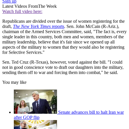
Sign up
Latest Videos From
The Week
Watch full video here:
Republicans are divided over the issue of women registering for the
draft,
The New York Times
reports
. Sen. John McCain (R-Ariz.),
chairman of the Armed Services Committee, said, "The fact is, every
single leader in this country, both men and women, members of the
military leadership, believe that it's fair since we opened up all
aspects of the military to women that they would also be registering
for Selective Services."
Sen. Ted Cruz (R-Texas), however, voted against the bill. "I could
not in good conscience vote to draft our daughters into the military,
sending them off to war and forcing them into combat," he said.
You may like
Senate advances bill to halt Iran war
after GOP flip