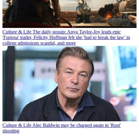
Culture & Life
The daily gossip: Anya Taylor-Joy leads epic
'Furiosa' trailer, Felicity Huffman felt she 'had to break the law' in
college admissions scandal, and more
Culture & Life
Alec Baldwin may be charged again in 'Rust'
shooting