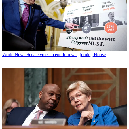
World News
Senate votes to end Iran war, joining House