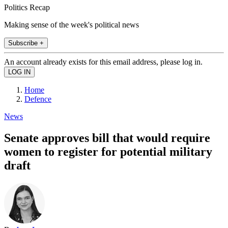
Politics Recap
Making sense of the week's political news
Subscribe +
An account already exists for this email address, please log in.
Home
Defence
News
Senate approves bill that would require
women to register for potential military
draft