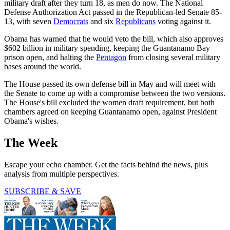
military draft after they turn 18, as men do now. The National
Defense Authorization Act passed in the Republican-led Senate 85-
13, with seven
Democrats
and six
Republicans
voting against it.
Obama has warned that he would veto the bill, which also approves
$602 billion in military spending, keeping the Guantanamo Bay
prison open, and halting the
Pentagon
from closing several military
bases around the world.
The House passed its own defense bill in May and will meet with
the Senate to come up with a compromise between the two versions.
The House's bill excluded the women draft requirement, but both
chambers agreed on keeping Guantanamo open, against President
Obama's wishes.
The Week
Escape your echo chamber. Get the facts behind the news, plus
analysis from multiple perspectives.
SUBSCRIBE & SAVE