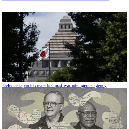
Defence
Japan to create first post-war intelligence agency