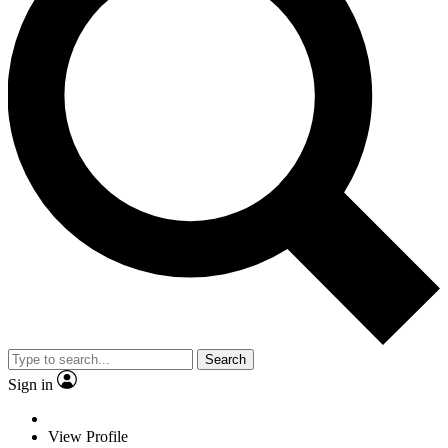
Search
Sign in
View Profile