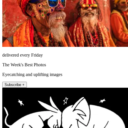
delivered every Friday
The Week's Best Photos
Eyecatching and uplifting images
Subscribe +