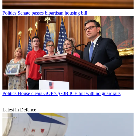
Politics
Senate passes bipartisan housing bill
Politics
House clears GOP’s $70B ICE bill with no guardrails
Latest in Defence