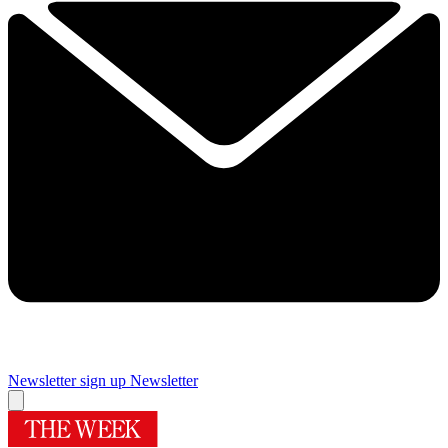
Newsletter sign up
Newsletter