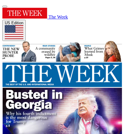
The Week
US Edition