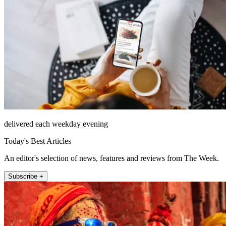
delivered each weekday evening
Today's Best Articles
An editor's selection of news, features and reviews from The Week.
Subscribe +