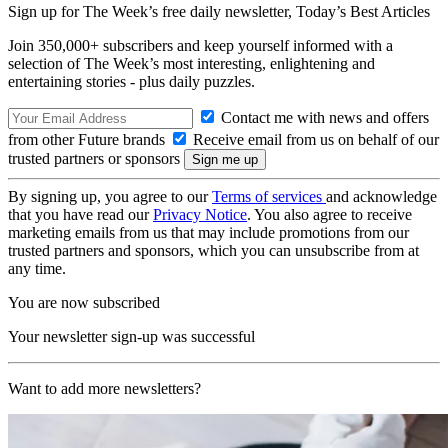
Sign up for The Week’s free daily newsletter,
Today’s Best Articles
Join 350,000+ subscribers and keep yourself informed with a
selection of The Week’s most interesting, enlightening and
entertaining stories - plus daily puzzles.
Contact me with news and offers
from other Future brands
Receive email from us on behalf of our
trusted partners or sponsors
By signing up, you agree to our
Terms of services
and acknowledge
that you have read our
Privacy Notice
. You also agree to receive
marketing emails from us that may include promotions from our
trusted partners and sponsors, which you can unsubscribe from at
any time.
You are now subscribed
Your newsletter sign-up was successful
Want to add more newsletters?