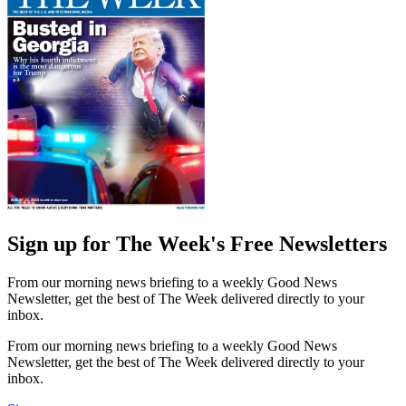
Sign up for The Week's Free Newsletters
From our morning news briefing to a weekly Good News
Newsletter, get the best of The Week delivered directly to your
inbox.
From our morning news briefing to a weekly Good News
Newsletter, get the best of The Week delivered directly to your
inbox.