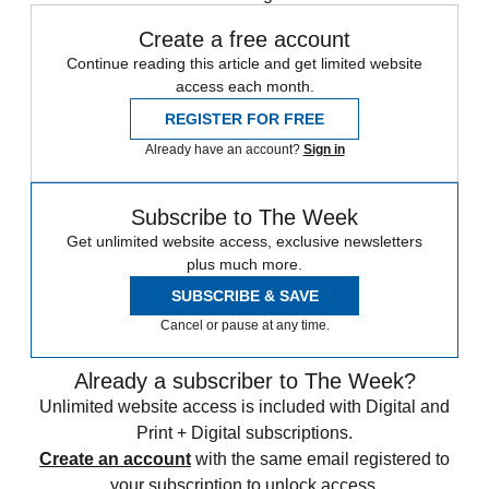
Create a free account
Continue reading this article and get limited website
access each month.
REGISTER FOR FREE
Already have an account?
Sign in
Subscribe to The Week
Get unlimited website access, exclusive newsletters
plus much more.
SUBSCRIBE & SAVE
Cancel or pause at any time.
Already a subscriber to The Week?
Unlimited website access is included with Digital and
Print + Digital subscriptions.
Create an account
with the same email registered to
your subscription to unlock access.