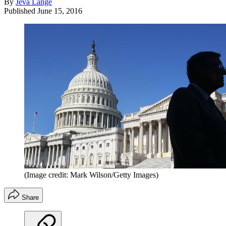
By
Jeva Lange
Published
June 15, 2016
(Image credit: Mark Wilson/Getty Images)
Share