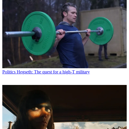
Politics
Hegseth: The quest for a high-T military