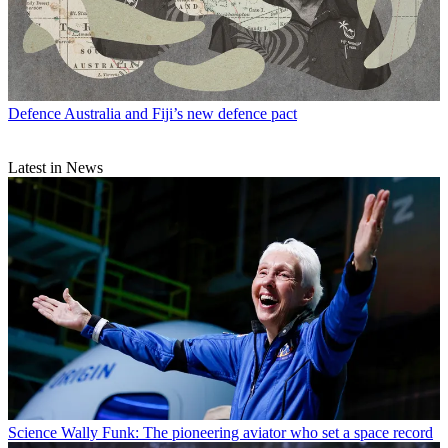
Defence
Australia and Fiji’s new defence pact
Latest in News
Science
Wally Funk: The pioneering aviator who set a space record