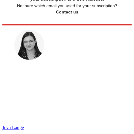
Not sure which email you used for your subscription?
Contact us
Jeva Lange