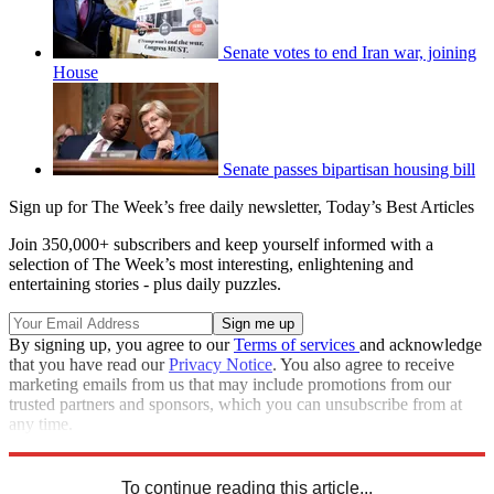
Senate votes to end Iran war, joining
House
Senate passes bipartisan housing bill
Sign up for The Week’s free daily newsletter,
Today’s Best Articles
Join 350,000+ subscribers and keep yourself informed with a
selection of The Week’s most interesting, enlightening and
entertaining stories - plus daily puzzles.
By signing up, you agree to our
Terms of services
and acknowledge
that you have read our
Privacy Notice
. You also agree to receive
marketing emails from us that may include promotions from our
trusted partners and sponsors, which you can unsubscribe from at
any time.
Explore More
Speed Reads
To continue reading this article...