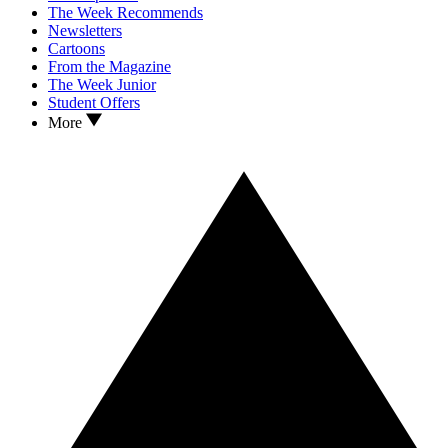
The Week Recommends
Newsletters
Cartoons
From the Magazine
The Week Junior
Student Offers
More