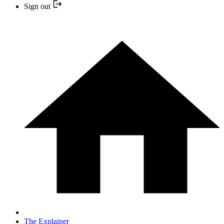
Sign out
The Explainer