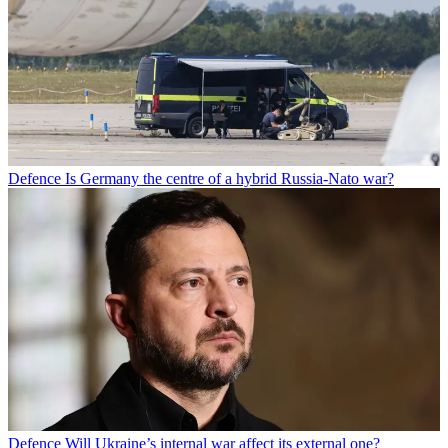
Defence
Is Germany the centre of a hybrid Russia-Nato war?
Defence
Will Ukraine’s internal war affect its external one?