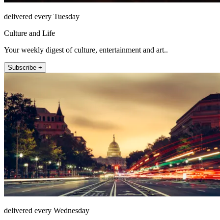
delivered every Tuesday
Culture and Life
Your weekly digest of culture, entertainment and art..
Subscribe +
delivered every Wednesday