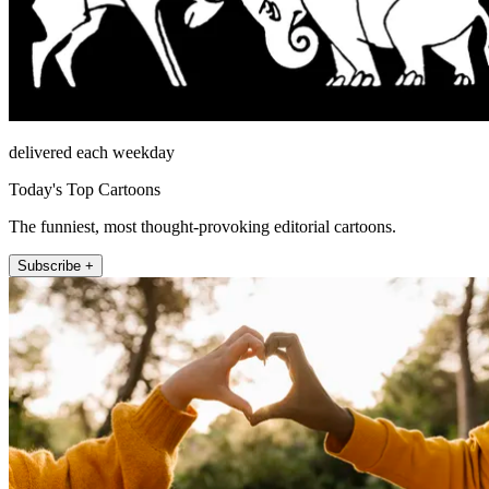
delivered each weekday
Today's Top Cartoons
The funniest, most thought-provoking editorial cartoons.
Subscribe +