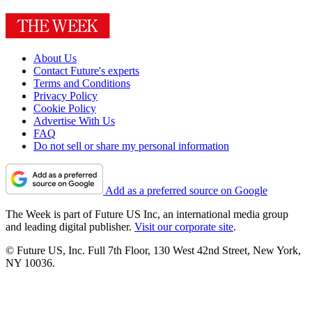
About Us
Contact Future's experts
Terms and Conditions
Privacy Policy
Cookie Policy
Advertise With Us
FAQ
Do not sell or share my personal information
Add as a preferred source on Google
The Week is part of Future US Inc, an international media group
and leading digital publisher.
Visit our corporate site
.
© Future US, Inc. Full 7th Floor, 130 West 42nd Street, New York,
NY 10036.