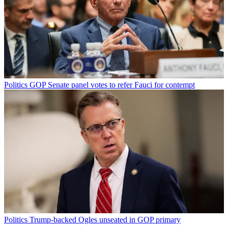
Politics
GOP Senate panel votes to refer Fauci for contempt
Politics
Trump-backed Ogles unseated in GOP primary