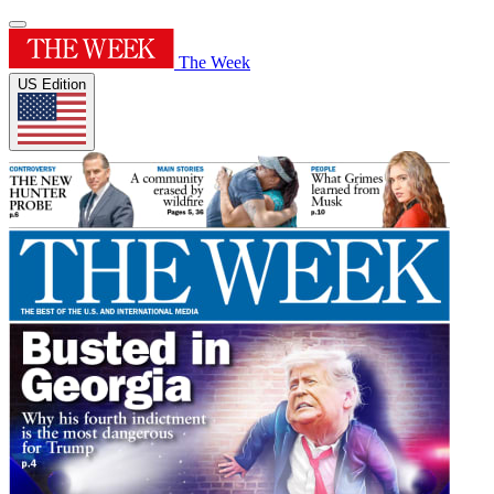
The Week
US Edition