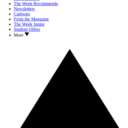
The Week Recommends
Newsletters
Cartoons
From the Magazine
The Week Junior
Student Offers
More