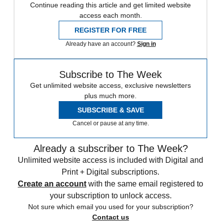
Continue reading this article and get limited website
access each month.
REGISTER FOR FREE
Already have an account?
Sign in
Subscribe to The Week
Get unlimited website access, exclusive newsletters
plus much more.
SUBSCRIBE & SAVE
Cancel or pause at any time.
Already a subscriber to The Week?
Unlimited website access is included with Digital and
Print + Digital subscriptions.
Create an account
with the same email registered to
your subscription to unlock access.
Not sure which email you used for your subscription?
Contact us