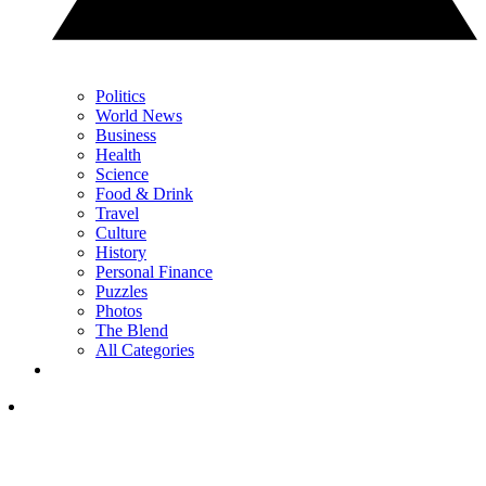
Politics
World News
Business
Health
Science
Food & Drink
Travel
Culture
History
Personal Finance
Puzzles
Photos
The Blend
All Categories