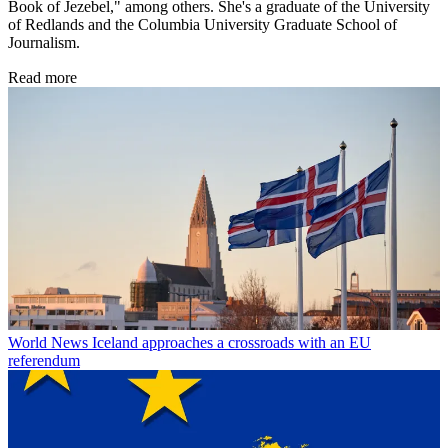
Book of Jezebel," among others. She's a graduate of the University
of Redlands and the Columbia University Graduate School of
Journalism.
Read more
World News
Iceland approaches a crossroads with an EU
referendum