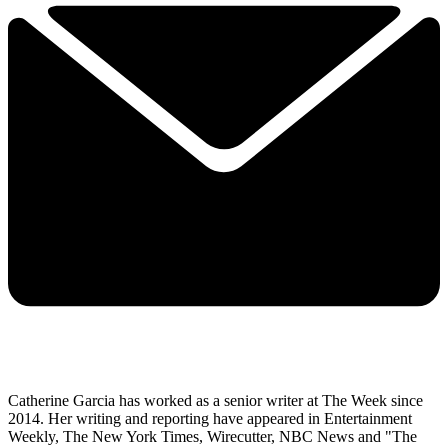
Catherine Garcia has worked as a senior writer at The Week since
2014. Her writing and reporting have appeared in Entertainment
Weekly, The New York Times, Wirecutter, NBC News and "The