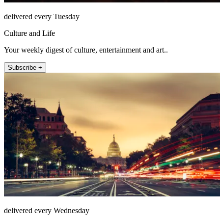
delivered every Tuesday
Culture and Life
Your weekly digest of culture, entertainment and art..
Subscribe +
delivered every Wednesday