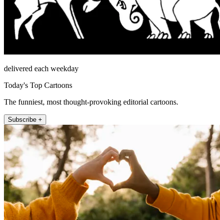
delivered each weekday
Today's Top Cartoons
The funniest, most thought-provoking editorial cartoons.
Subscribe +