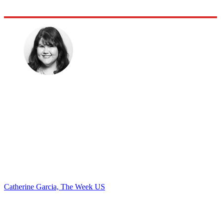
Catherine Garcia, The Week US