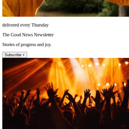
delivered every Thursday
The Good News Newsletter
Stories of progress and joy.
Subscribe +