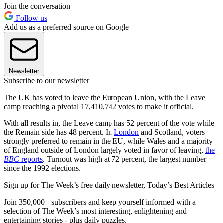
Join the conversation
Follow us
Add us as a preferred source on Google
Newsletter
Subscribe to our newsletter
The UK has voted to leave the European Union, with the Leave
camp reaching a pivotal 17,410,742 votes to make it official.
With all results in, the Leave camp has 52 percent of the vote while
the Remain side has 48 percent. In
London
and Scotland, voters
strongly preferred to remain in the EU, while Wales and a majority
of England outside of London largely voted in favor of leaving,
the
BBC
reports
. Turnout was high at 72 percent, the largest number
since the 1992 elections.
Sign up for The Week’s free daily newsletter,
Today’s Best Articles
Join 350,000+ subscribers and keep yourself informed with a
selection of The Week’s most interesting, enlightening and
entertaining stories - plus daily puzzles.