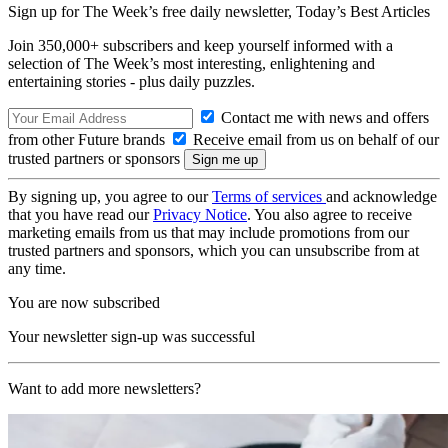
Sign up for The Week’s free daily newsletter,
Today’s Best Articles
Join 350,000+ subscribers and keep yourself informed with a
selection of The Week’s most interesting, enlightening and
entertaining stories - plus daily puzzles.
Contact me with news and offers
from other Future brands
Receive email from us on behalf of our
trusted partners or sponsors
By signing up, you agree to our
Terms of services
and acknowledge
that you have read our
Privacy Notice
. You also agree to receive
marketing emails from us that may include promotions from our
trusted partners and sponsors, which you can unsubscribe from at
any time.
You are now subscribed
Your newsletter sign-up was successful
Want to add more newsletters?