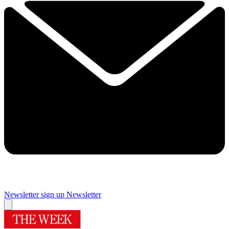
Newsletter sign up
Newsletter