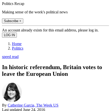
Politics Recap
Making sense of the week's political news
Subscribe +
An account already exists for this email address, please log in.
Home
Politics
speed read
In historic referendum, Britain votes to
leave the European Union
By
Catherine Garcia, The Week US
Last updated
June 24, 2016