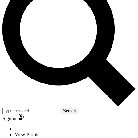
Search
Sign in
View Profile