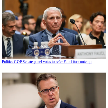
Politics
GOP Senate panel votes to refer Fauci for contempt