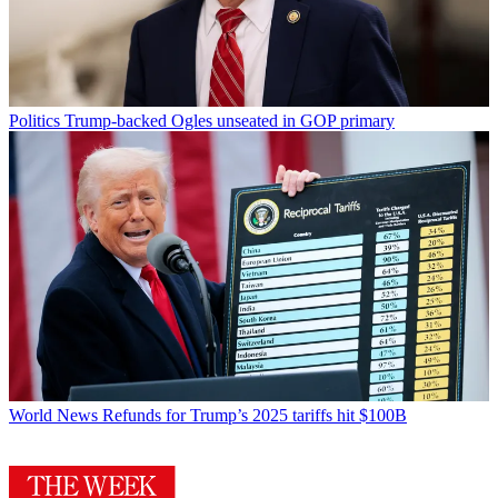
Politics
Trump-backed Ogles unseated in GOP primary
World News
Refunds for Trump’s 2025 tariffs hit $100B