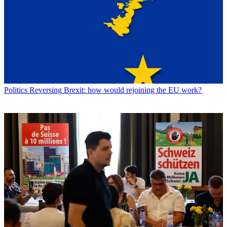
Politics
Reversing Brexit: how would rejoining the EU work?