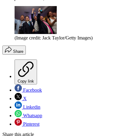
(Image credit: Jack Taylor/Getty Images)
Share
Copy link
Facebook
X
Linkedin
Whatsapp
Pinterest
Share this article