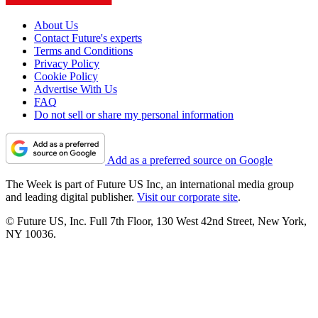
About Us
Contact Future's experts
Terms and Conditions
Privacy Policy
Cookie Policy
Advertise With Us
FAQ
Do not sell or share my personal information
Add as a preferred source on Google
The Week is part of Future US Inc, an international media group
and leading digital publisher.
Visit our corporate site
.
© Future US, Inc. Full 7th Floor, 130 West 42nd Street, New York,
NY 10036.