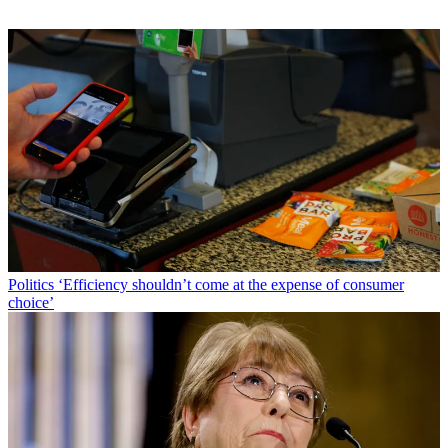
Politics
‘Efficiency shouldn’t come at the expense of consumer
choice’