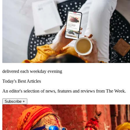
delivered each weekday evening
Today's Best Articles
An editor's selection of news, features and reviews from The Week.
Subscribe +