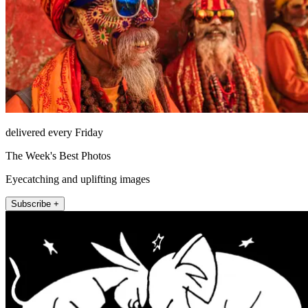
delivered every Friday
The Week's Best Photos
Eyecatching and uplifting images
Subscribe +