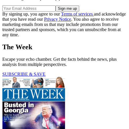
By signing up, you agree to our
Terms of services
and acknowledge
that you have read our
Privacy Notice
. You also agree to receive
marketing emails from us that may include promotions from our
trusted partners and sponsors, which you can unsubscribe from at
any time.
The Week
Escape your echo chamber. Get the facts behind the news, plus
analysis from multiple perspectives.
SUBSCRIBE & SAVE