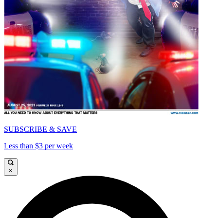
SUBSCRIBE & SAVE
Less than $3 per week
×