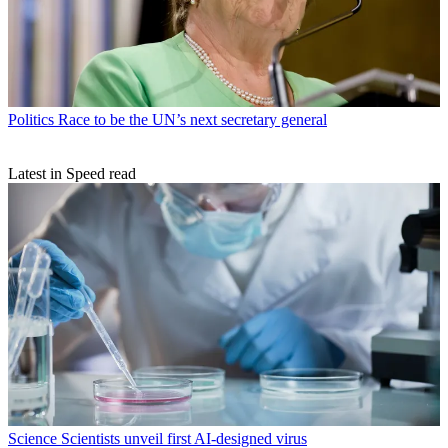
Politics
Race to be the UN’s next secretary general
Latest in Speed read
Science
Scientists unveil first AI-designed virus