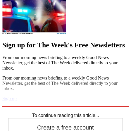
Sign up for The Week's Free Newsletters
From our morning news briefing to a weekly Good News
Newsletter, get the best of The Week delivered directly to your
inbox.
From our morning news briefing to a weekly Good News
Newsletter, get the best of The Week delivered directly to your
inbox.
Sign up
Explore More
Brexit
Speed Reads
To continue reading this article...
Create a free account