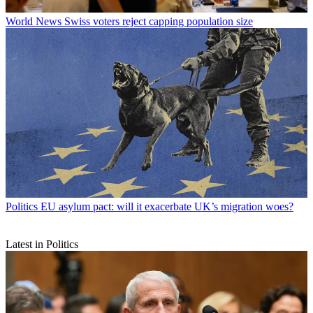
World News
Swiss voters reject capping population size
Politics
EU asylum pact: will it exacerbate UK’s migration woes?
Latest in Politics