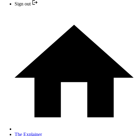
Sign out
The Explainer