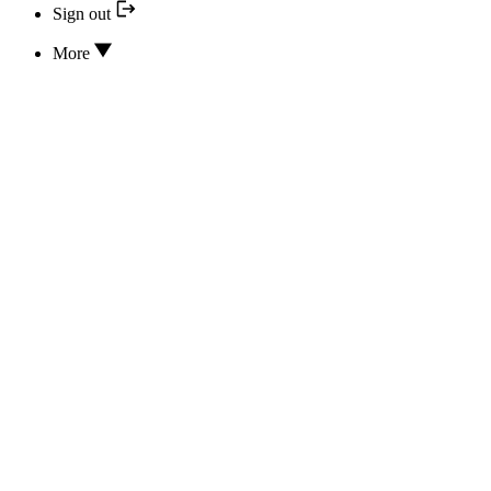
Sign out
More