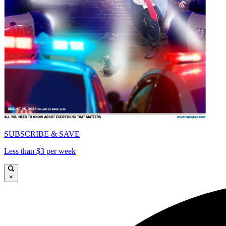
SUBSCRIBE & SAVE
Less than $3 per week
×