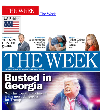
The Week
US Edition