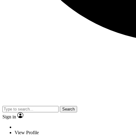
Search
Sign in
View Profile