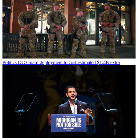
Politics
DC Guard deployment to cost estimated $1.4B extra