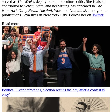
served as
The Week
's deputy editor and culture critic. She is also a
contributor to
Screen Slate
, and her writing has appeared in
The
New York Daily News
,
The Awl
,
Vice,
and
Gothamist
, among other
publications. Jeva lives in New York City. Follow her on
Twitter
.
Read more
Politics
‘Overinterpreting election results the day after a contest is
easy’