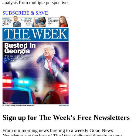
analysis from multiple perspectives.
SUBSCRIBE & SAVE
Sign up for The Week's Free Newsletters
From our morning news briefing to a weekly Good News
Newsletter, get the best of The Week delivered directly to your