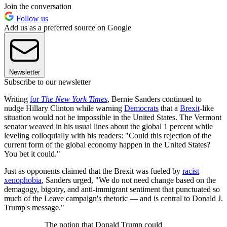
Join the conversation
Follow us
Add us as a preferred source on Google
Newsletter
Subscribe to our newsletter
Writing
for
The New York Times
, Bernie Sanders continued to
nudge Hillary Clinton while warning
Democrats
that a
Brexit
-like
situation would not be impossible in the United States. The Vermont
senator weaved in his usual lines about the global 1 percent while
leveling colloquially with his readers: "Could this rejection of the
current form of the global economy happen in the United States?
You bet it could."
Just as opponents claimed that the Brexit was fueled by
racist
xenophobia
, Sanders urged, "We do not need change based on the
demagogy, bigotry, and anti-immigrant sentiment that punctuated so
much of the Leave campaign's rhetoric — and is central to Donald J.
Trump's message."
The notion that Donald Trump could