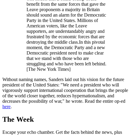
benefit from the same forces that gave the
Leave proponents a majority in Britain
should sound an alarm for the Democratic
Party in the United States. Millions of
American voters, like the Leave
supporters, are understandably angry and
frustrated by the economic forces that are
destroying the middle class.In this pivotal
moment, the Democratic Party and a new
Democratic president need to make clear
that we stand with those who are
struggling and who have been left behind.
[The New York Times]
Without naming names, Sanders laid out his vision for the future
president of the United States: "We need a president who will
vigorously support international cooperation that brings the people
of the world closer together, reduces hypernationalism, and
decreases the possibility of war," he wrote. Read the entire op-ed
here
.
The Week
Escape your echo chamber. Get the facts behind the news, plus