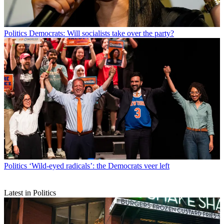
Politics
Democrats: Will socialists take over the party?
Politics
‘Wild-eyed radicals’: the Democrats veer left
Latest in Politics