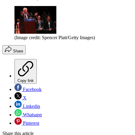
(Image credit: Spencer Platt/Getty Images)
Share
Copy link
Facebook
X
Linkedin
Whatsapp
Pinterest
Share this article