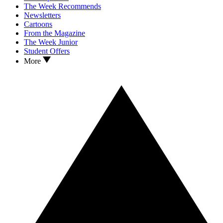
The Week Recommends
Newsletters
Cartoons
From the Magazine
The Week Junior
Student Offers
More