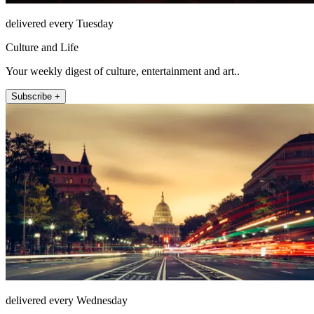
delivered every Tuesday
Culture and Life
Your weekly digest of culture, entertainment and art..
Subscribe +
delivered every Wednesday