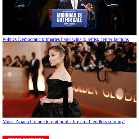
Politics
Democratic primaries hand wins to leftist, center factions
Music
Ariana Grande to quit public life amid ‘endless scrutiny’