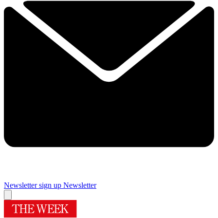
Newsletter sign up
Newsletter