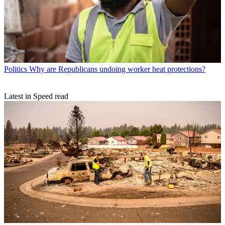
Politics
Why are Republicans undoing worker heat protections?
Latest in Speed read