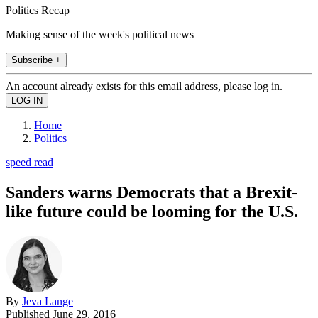
Politics Recap
Making sense of the week's political news
Subscribe +
An account already exists for this email address, please log in.
Home
Politics
speed read
Sanders warns Democrats that a Brexit-
like future could be looming for the U.S.
By
Jeva Lange
Published
June 29, 2016