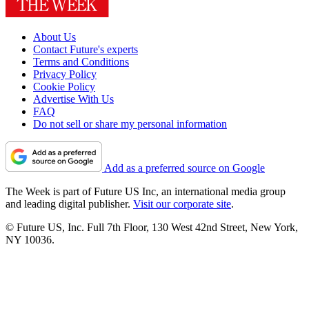
About Us
Contact Future's experts
Terms and Conditions
Privacy Policy
Cookie Policy
Advertise With Us
FAQ
Do not sell or share my personal information
Add as a preferred source on Google
The Week is part of Future US Inc, an international media group
and leading digital publisher.
Visit our corporate site
.
© Future US, Inc. Full 7th Floor, 130 West 42nd Street, New York,
NY 10036.