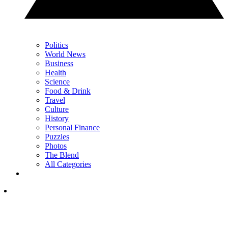
Politics
World News
Business
Health
Science
Food & Drink
Travel
Culture
History
Personal Finance
Puzzles
Photos
The Blend
All Categories