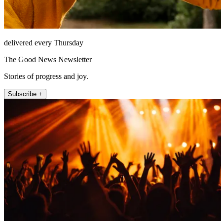
delivered every Thursday
The Good News Newsletter
Stories of progress and joy.
Subscribe +