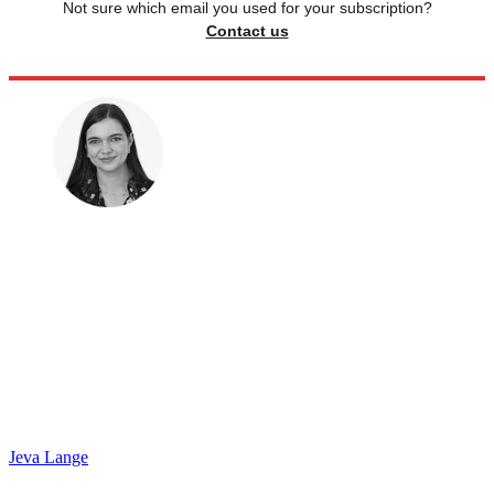
Not sure which email you used for your subscription?
Contact us
Jeva Lange