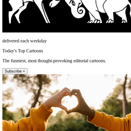
delivered each weekday
Today's Top Cartoons
The funniest, most thought-provoking editorial cartoons.
Subscribe +