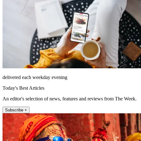
delivered each weekday evening
Today's Best Articles
An editor's selection of news, features and reviews from The Week.
Subscribe +