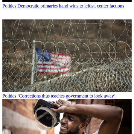
Politics
Democratic primaries hand wins to leftist, center factions
Politics
‘Corrections thus teaches government to look away’