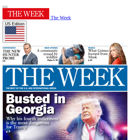
The Week
US Edition