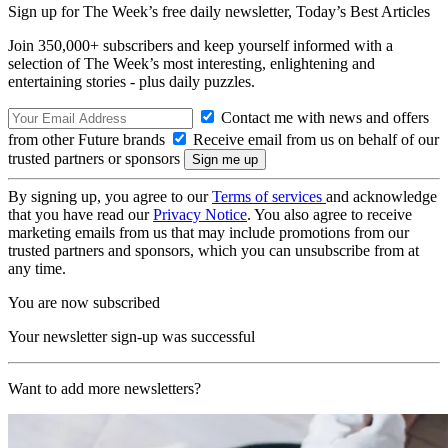
Sign up for The Week’s free daily newsletter,
Today’s Best Articles
Join 350,000+ subscribers and keep yourself informed with a
selection of The Week’s most interesting, enlightening and
entertaining stories - plus daily puzzles.
Contact me with news and offers
from other Future brands
Receive email from us on behalf of our
trusted partners or sponsors
By signing up, you agree to our
Terms of services
and acknowledge
that you have read our
Privacy Notice
. You also agree to receive
marketing emails from us that may include promotions from our
trusted partners and sponsors, which you can unsubscribe from at
any time.
You are now subscribed
Your newsletter sign-up was successful
Want to add more newsletters?