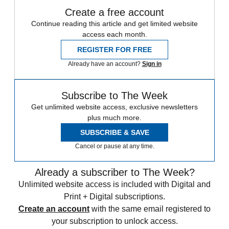
Create a free account
Continue reading this article and get limited website
access each month.
REGISTER FOR FREE
Already have an account?
Sign in
Subscribe to The Week
Get unlimited website access, exclusive newsletters
plus much more.
SUBSCRIBE & SAVE
Cancel or pause at any time.
Already a subscriber to The Week?
Unlimited website access is included with Digital and
Print + Digital subscriptions.
Create an account
with the same email registered to
your subscription to unlock access.