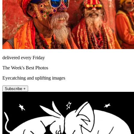
delivered every Friday
The Week's Best Photos
Eyecatching and uplifting images
Subscribe +