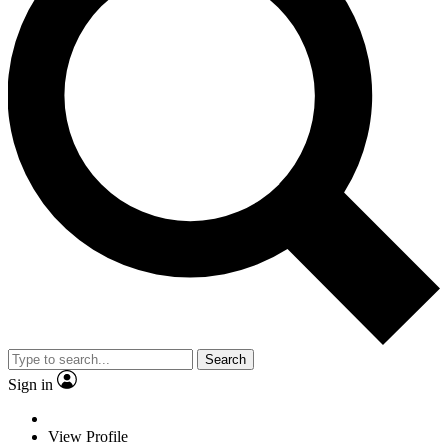
Search
Sign in
View Profile