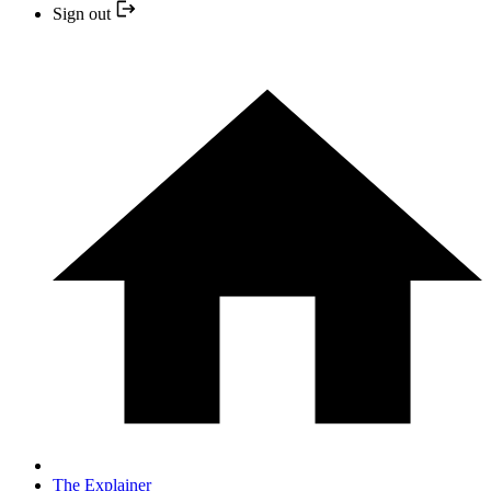
Sign out
The Explainer