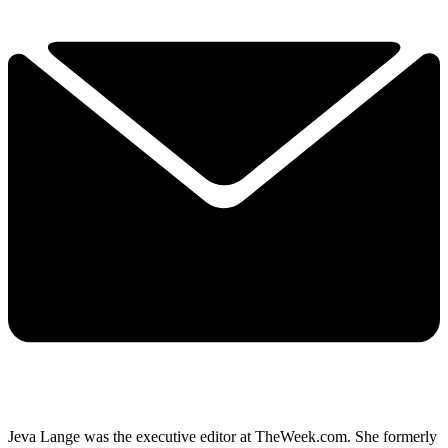
Jeva Lange was the executive editor at TheWeek.com. She formerly