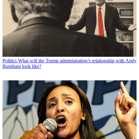
Politics
What will the Trump administration’s relationship with Andy
Burnham look like?