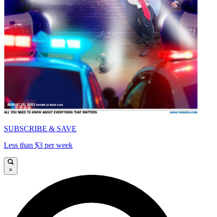
SUBSCRIBE & SAVE
Less than $3 per week
×