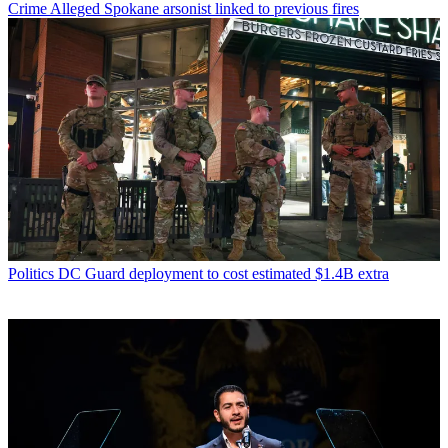
Crime
Alleged Spokane arsonist linked to previous fires
Politics
DC Guard deployment to cost estimated $1.4B extra