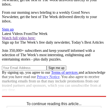
inbox.
From our morning news briefing to a weekly Good News
Newsletter, get the best of The Week delivered directly to your
inbox.
Sign up
Latest Videos From
The Week
Watch full video here:
Sign up for The Week’s free daily newsletter,
Today’s Best Articles
Join 350,000+ subscribers and keep yourself informed with a
selection of The Week’s most interesting, enlightening and
entertaining stories - plus daily puzzles.
By signing up, you agree to our
Terms of services
and acknowledge
that you have read our
Privacy Notice
. You also agree to receive
marketing emails from us that may include promotions from our
trusted partners and sponsors, which you can unsubscribe from at
any time.
Explore More
Speed Reads
To continue reading this article...