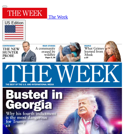
The Week
US Edition