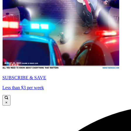
SUBSCRIBE & SAVE
Less than $3 per week
×