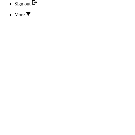
Sign out
More