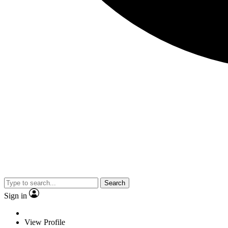
Search
Sign in
View Profile