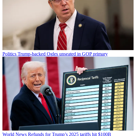
Politics
Trump-backed Ogles unseated in GOP primary
World News
Refunds for Trump’s 2025 tariffs hit $100B