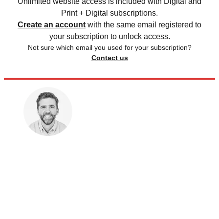
Unlimited website access is included with Digital and
Print + Digital subscriptions.
Create an account
with the same email registered to
your subscription to unlock access.
Not sure which email you used for your subscription?
Contact us