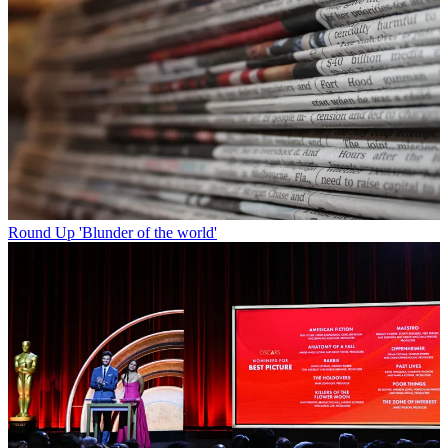
Round Up
'Blunder of the world'