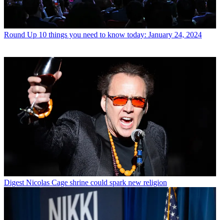
Round Up
10 things you need to know today: January 24, 2024
Digest
Nicolas Cage shrine could spark new religion