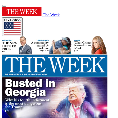
The Week
US Edition