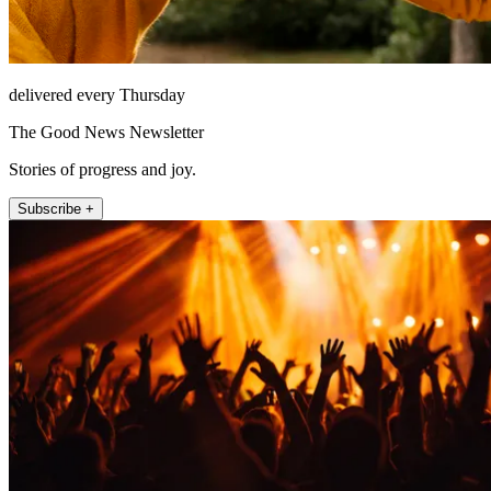
delivered every Thursday
The Good News Newsletter
Stories of progress and joy.
Subscribe +