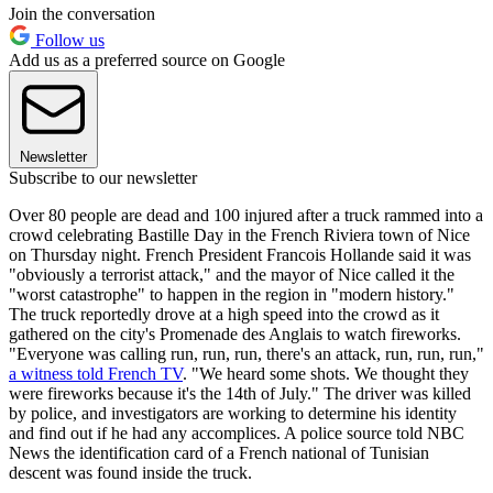
Join the conversation
Follow us
Add us as a preferred source on Google
Newsletter
Subscribe to our newsletter
Over 80 people are dead and 100 injured after a truck rammed into a
crowd celebrating Bastille Day in the French Riviera town of Nice
on Thursday night. French President Francois Hollande said it was
"obviously a terrorist attack," and the mayor of Nice called it the
"worst catastrophe" to happen in the region in "modern history."
The truck reportedly drove at a high speed into the crowd as it
gathered on the city's Promenade des Anglais to watch fireworks.
"Everyone was calling run, run, run, there's an attack, run, run, run,"
a witness told French TV
. "We heard some shots. We thought they
were fireworks because it's the 14th of July." The driver was killed
by police, and investigators are working to determine his identity
and find out if he had any accomplices. A police source told NBC
News the identification card of a French national of Tunisian
descent was found inside the truck.