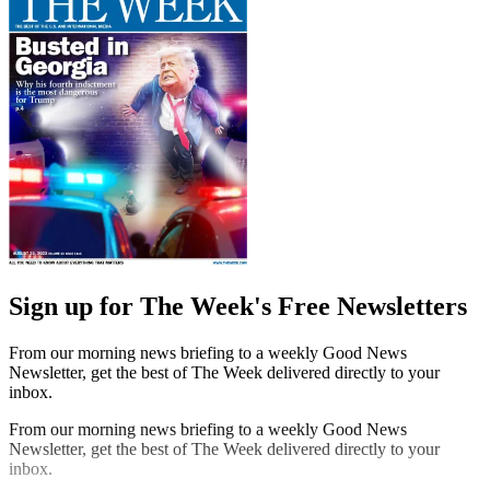
Sign up for The Week's Free Newsletters
From our morning news briefing to a weekly Good News
Newsletter, get the best of The Week delivered directly to your
inbox.
From our morning news briefing to a weekly Good News
Newsletter, get the best of The Week delivered directly to your
inbox.