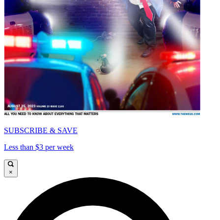
SUBSCRIBE & SAVE
Less than $3 per week
×