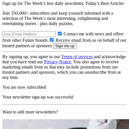
Sign up for The Week’s free daily newsletter,
Today’s Best Articles
Join 350,000+ subscribers and keep yourself informed with a
selection of The Week’s most interesting, enlightening and
entertaining stories - plus daily puzzles.
Contact me with news and offers
from other Future brands
Receive email from us on behalf of our
trusted partners or sponsors
By signing up, you agree to our
Terms of services
and acknowledge
that you have read our
Privacy Notice
. You also agree to receive
marketing emails from us that may include promotions from our
trusted partners and sponsors, which you can unsubscribe from at
any time.
You are now subscribed
Your newsletter sign-up was successful
Want to add more newsletters?