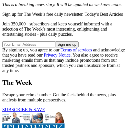
This is a breaking news story. It will be updated as we know more.
Sign up for The Week’s free daily newsletter,
Today’s Best Articles
Join 350,000+ subscribers and keep yourself informed with a
selection of The Week’s most interesting, enlightening and
entertaining stories - plus daily puzzles.
By signing up, you agree to our
Terms of services
and acknowledge
that you have read our
Privacy Notice
. You also agree to receive
marketing emails from us that may include promotions from our
trusted partners and sponsors, which you can unsubscribe from at
any time.
The Week
Escape your echo chamber. Get the facts behind the news, plus
analysis from multiple perspectives.
SUBSCRIBE & SAVE