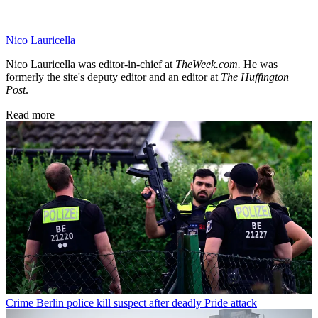
Nico Lauricella
Nico Lauricella was editor-in-chief at
TheWeek.com.
He was
formerly the site's deputy editor
and an editor at
The Huffington
Post
.
Read more
Crime
Berlin police kill suspect after deadly Pride attack