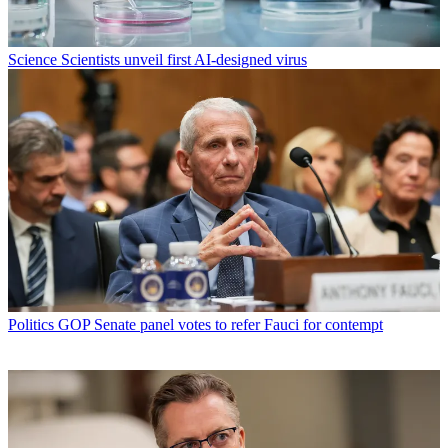
Science
Scientists unveil first AI-designed virus
Politics
GOP Senate panel votes to refer Fauci for contempt