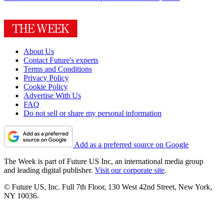
About Us
Contact Future's experts
Terms and Conditions
Privacy Policy
Cookie Policy
Advertise With Us
FAQ
Do not sell or share my personal information
Add as a preferred source on Google
The Week is part of Future US Inc, an international media group
and leading digital publisher.
Visit our corporate site
.
© Future US, Inc. Full 7th Floor, 130 West 42nd Street, New York,
NY 10036.