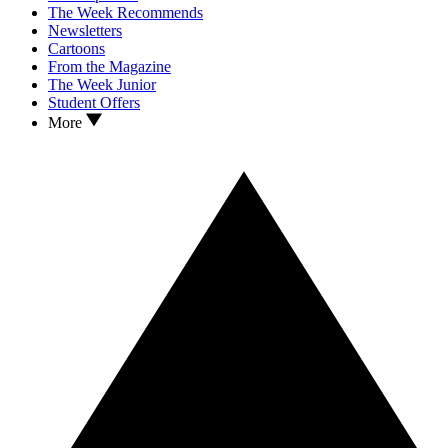
The Week Recommends
Newsletters
Cartoons
From the Magazine
The Week Junior
Student Offers
More