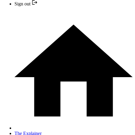
Sign out
The Explainer