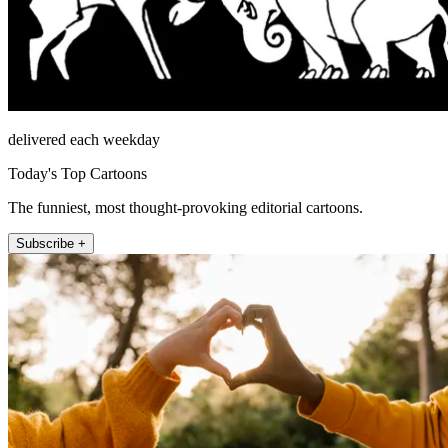
delivered each weekday
Today's Top Cartoons
The funniest, most thought-provoking editorial cartoons.
Subscribe +