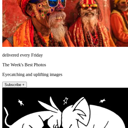
delivered every Friday
The Week's Best Photos
Eyecatching and uplifting images
Subscribe +