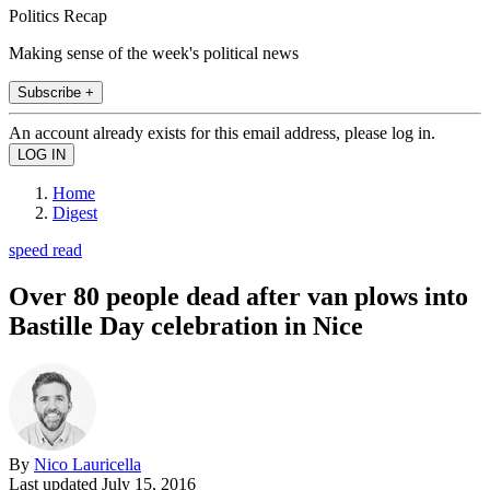
Politics Recap
Making sense of the week's political news
Subscribe +
An account already exists for this email address, please log in.
Home
Digest
speed read
Over 80 people dead after van plows into
Bastille Day celebration in Nice
By
Nico Lauricella
Last updated
July 15, 2016