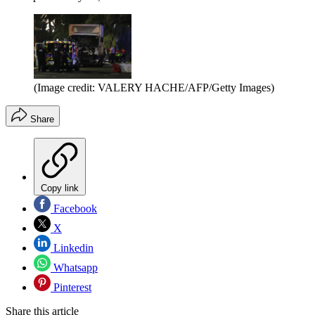
(Image credit: VALERY HACHE/AFP/Getty Images)
Share
Copy link
Facebook
X
Linkedin
Whatsapp
Pinterest
Share this article