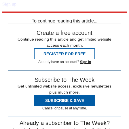
Sign up
Explore More
Zurich
Speed Reads
To continue reading this article...
Create a free account
Continue reading this article and get limited website
access each month.
REGISTER FOR FREE
Already have an account?
Sign in
Subscribe to The Week
Get unlimited website access, exclusive newsletters
plus much more.
SUBSCRIBE & SAVE
Cancel or pause at any time.
Already a subscriber to The Week?