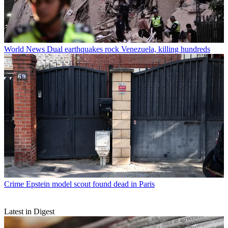
World News
Dual earthquakes rock Venezuela, killing hundreds
Crime
Epstein model scout found dead in Paris
Latest in Digest