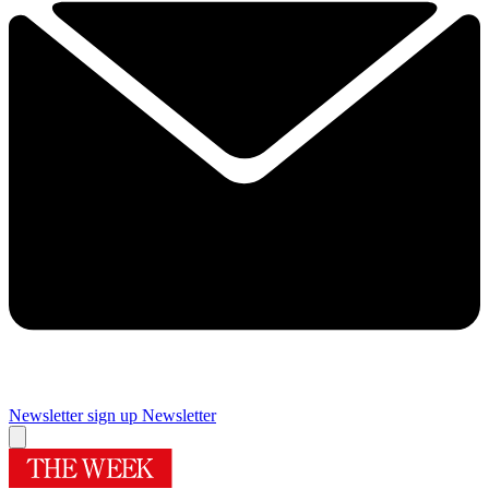
Newsletter sign up
Newsletter