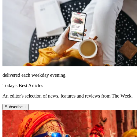
delivered each weekday evening
Today's Best Articles
An editor's selection of news, features and reviews from The Week.
Subscribe +