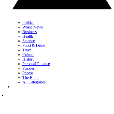
Politics
World News
Business
Health
Science
Food & Drink
Travel
Culture
History
Personal Finance
Puzzles
Photos
The Blend
All Categories