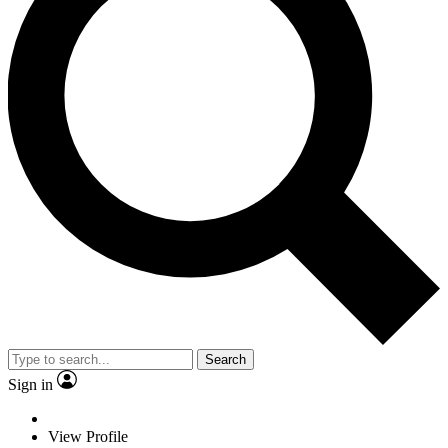
Search
Sign in
View Profile