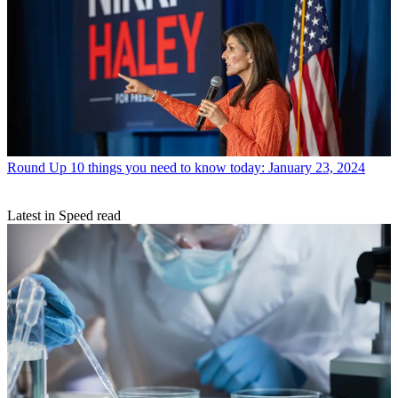
Round Up
10 things you need to know today: January 23, 2024
Latest in Speed read