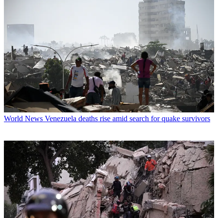
World News
Venezuela deaths rise amid search for quake survivors