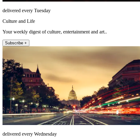
delivered every Tuesday
Culture and Life
Your weekly digest of culture, entertainment and art..
Subscribe +
delivered every Wednesday