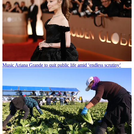
Music
Ariana Grande to quit public life amid ‘endless scrutiny’