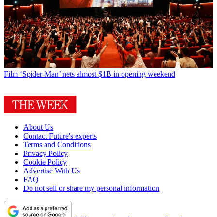
Film
‘Spider-Man’ nets almost $1B in opening weekend
About Us
Contact Future's experts
Terms and Conditions
Privacy Policy
Cookie Policy
Advertise With Us
FAQ
Do not sell or share my personal information