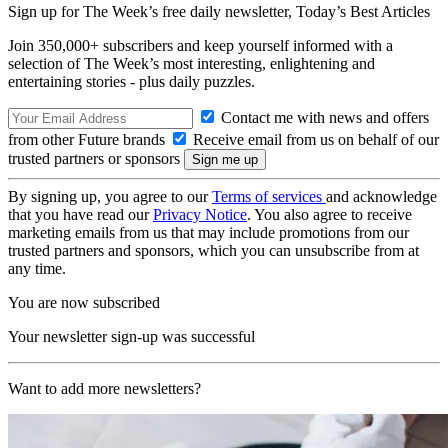
Sign up for The Week’s free daily newsletter,
Today’s Best Articles
Join 350,000+ subscribers and keep yourself informed with a
selection of The Week’s most interesting, enlightening and
entertaining stories - plus daily puzzles.
Contact me with news and offers
from other Future brands
Receive email from us on behalf of our
trusted partners or sponsors
By signing up, you agree to our
Terms of services
and acknowledge
that you have read our
Privacy Notice
. You also agree to receive
marketing emails from us that may include promotions from our
trusted partners and sponsors, which you can unsubscribe from at
any time.
You are now subscribed
Your newsletter sign-up was successful
Want to add more newsletters?