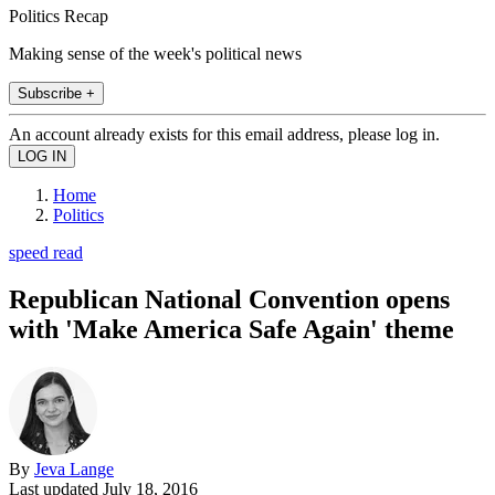
Politics Recap
Making sense of the week's political news
Subscribe +
An account already exists for this email address, please log in.
Home
Politics
speed read
Republican National Convention opens
with 'Make America Safe Again' theme
By
Jeva Lange
Last updated
July 18, 2016