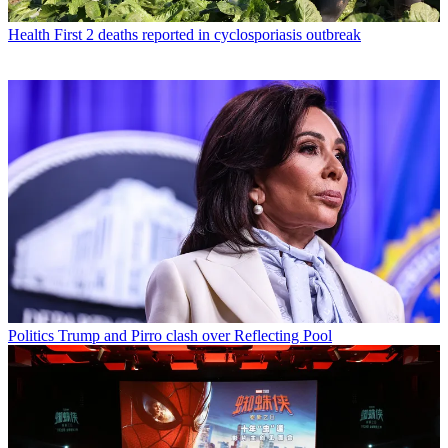
Health
First 2 deaths reported in cyclosporiasis outbreak
Politics
Trump and Pirro clash over Reflecting Pool