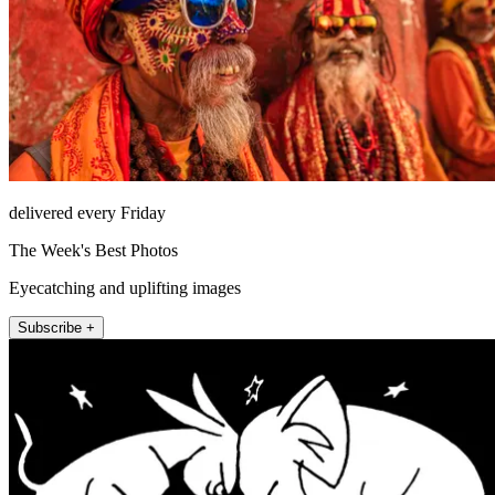
delivered every Friday
The Week's Best Photos
Eyecatching and uplifting images
Subscribe +