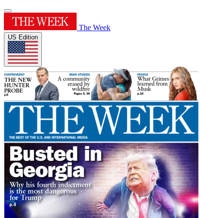
The Week
US Edition