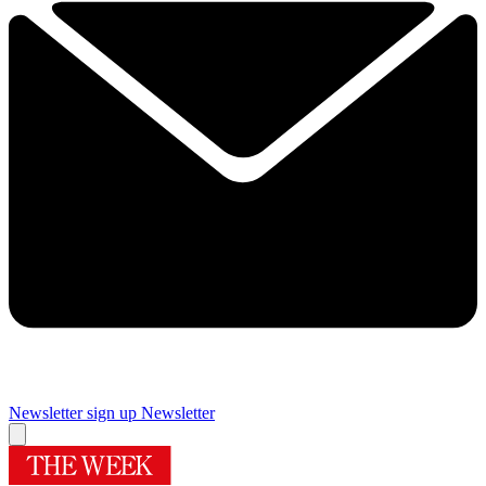
Newsletter sign up
Newsletter