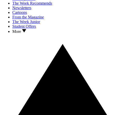
The Week Recommends
Newsletters
Cartoons
From the Magazine
The Week Junior
Student Offers
More