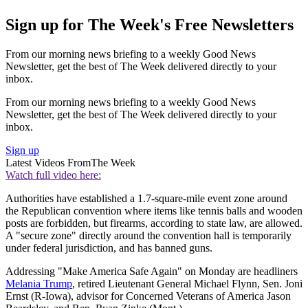
Sign up for The Week's Free Newsletters
From our morning news briefing to a weekly Good News
Newsletter, get the best of The Week delivered directly to your
inbox.
From our morning news briefing to a weekly Good News
Newsletter, get the best of The Week delivered directly to your
inbox.
Sign up
Latest Videos From
The Week
Watch full video here:
Authorities have established a 1.7-square-mile event zone around
the Republican convention where items like tennis balls and wooden
posts are forbidden, but firearms, according to state law, are allowed.
A "secure zone" directly around the convention hall is temporarily
under federal jurisdiction, and has banned guns.
Addressing "Make America Safe Again" on Monday are headliners
Melania Trump
, retired Lieutenant General Michael Flynn, Sen. Joni
Ernst (R-Iowa), advisor for Concerned Veterans of America Jason