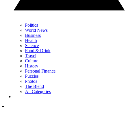
Politics
World News
Business
Health
Science
Food & Drink
Travel
Culture
History
Personal Finance
Puzzles
Photos
The Blend
All Categories