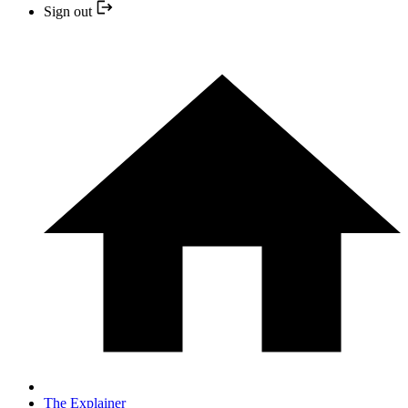
Sign out
The Explainer