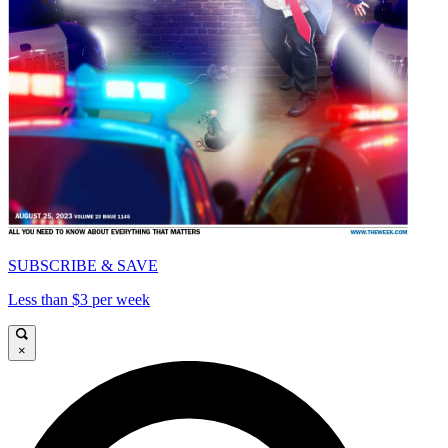
SUBSCRIBE & SAVE
Less than $3 per week
×