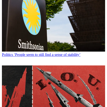
Politics
‘People seem to still find a sense of stability’