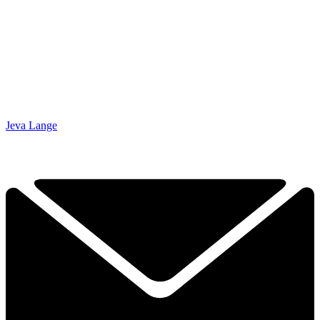
Jeva Lange