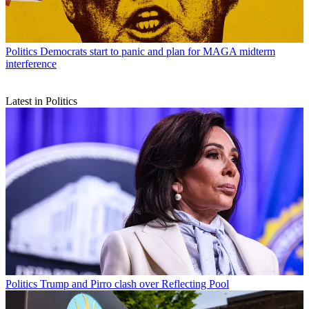
Politics
Democrats start to panic and plan for MAGA midterm
interference
Latest in Politics
Politics
Trump and Pirro clash over Reflecting Pool