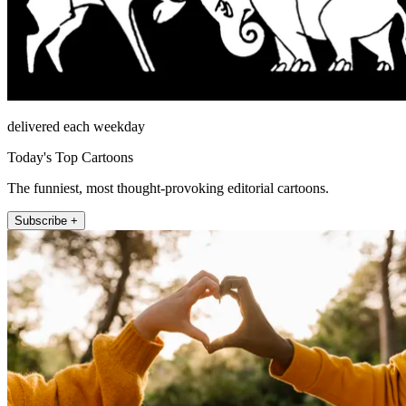
delivered each weekday
Today's Top Cartoons
The funniest, most thought-provoking editorial cartoons.
Subscribe +