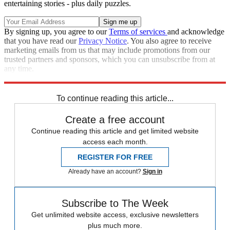
entertaining stories - plus daily puzzles.
By signing up, you agree to our
Terms of services
and acknowledge
that you have read our
Privacy Notice
. You also agree to receive
marketing emails from us that may include promotions from our
trusted partners and sponsors, which you can unsubscribe from at
any time.
Explore More
Zurich
Speed Reads
To continue reading this article...
Create a free account
Continue reading this article and get limited website
access each month.
REGISTER FOR FREE
Already have an account?
Sign in
Subscribe to The Week
Get unlimited website access, exclusive newsletters
plus much more.