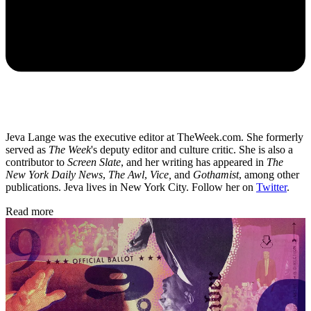
Jeva Lange was the executive editor at TheWeek.com. She formerly
served as
The Week
's deputy editor and culture critic. She is also a
contributor to
Screen Slate
, and her writing has appeared in
The
New York Daily News
,
The Awl
,
Vice,
and
Gothamist
, among other
publications. Jeva lives in New York City. Follow her on
Twitter
.
Read more