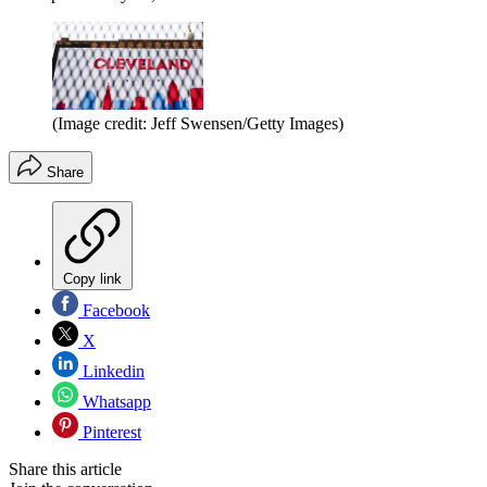
(Image credit: Jeff Swensen/Getty Images)
Share
Copy link
Facebook
X
Linkedin
Whatsapp
Pinterest
Share this article