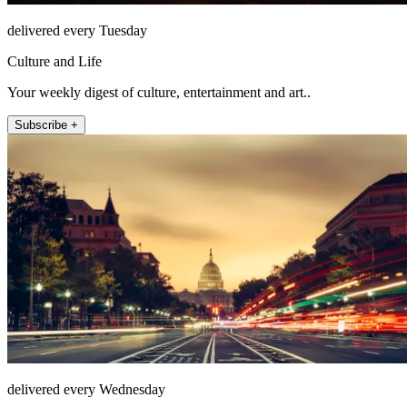
delivered every Tuesday
Culture and Life
Your weekly digest of culture, entertainment and art..
Subscribe +
delivered every Wednesday