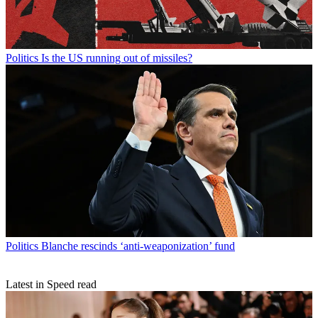
Politics
Is the US running out of missiles?
Politics
Blanche rescinds ‘anti-weaponization’ fund
Latest in Speed read