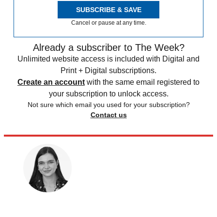
SUBSCRIBE & SAVE
Cancel or pause at any time.
Already a subscriber to The Week?
Unlimited website access is included with Digital and
Print + Digital subscriptions.
Create an account
with the same email registered to
your subscription to unlock access.
Not sure which email you used for your subscription?
Contact us