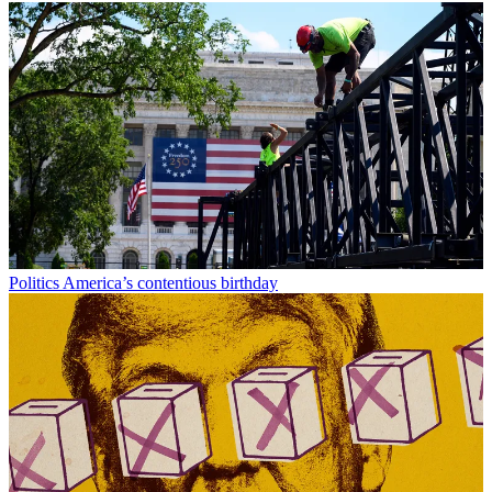
Politics
America’s contentious birthday