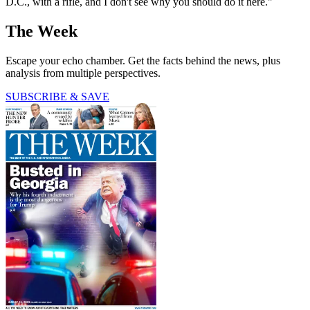
D.C., with a rifle, and I don't see why you should do it here."
The Week
Escape your echo chamber. Get the facts behind the news, plus
analysis from multiple perspectives.
SUBSCRIBE & SAVE