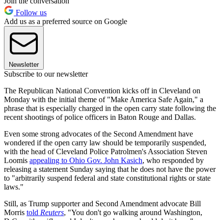
Join the conversation
Follow us
Add us as a preferred source on Google
Newsletter
Subscribe to our newsletter
The Republican National Convention kicks off in Cleveland on
Monday with the initial theme of "Make America Safe Again," a
phrase that is especially charged in the open carry state following the
recent shootings of police officers in Baton Rouge and Dallas.
Even some strong advocates of the Second Amendment have
wondered if the open carry law should be temporarily suspended,
with the head of Cleveland Police Patrolmen's Association Steven
Loomis
appealing to Ohio Gov. John Kasich
, who responded by
releasing a statement Sunday saying that he does not have the power
to "arbitrarily suspend federal and state constitutional rights or state
laws."
Still, as Trump supporter and Second Amendment advocate Bill
Morris
told
Reuters
, "You don't go walking around Washington,