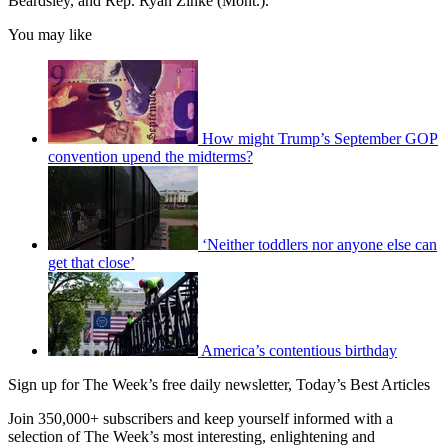
Beardsley, and Rep. Ryan Zinke (Mont.).
You may like
How might Trump’s September GOP
convention upend the midterms?
‘Neither toddlers nor anyone else can
get that close’
America’s contentious birthday
Sign up for The Week’s free daily newsletter,
Today’s Best Articles
Join 350,000+ subscribers and keep yourself informed with a
selection of The Week’s most interesting, enlightening and