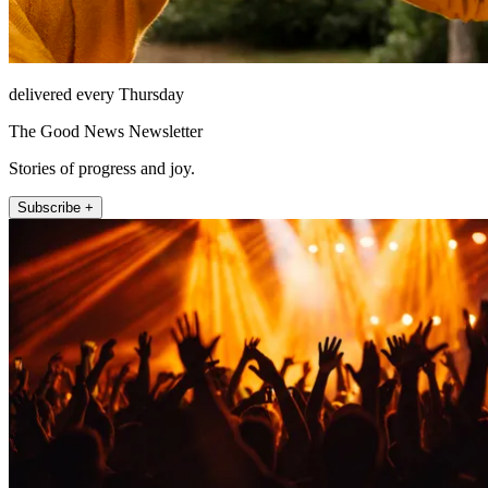
delivered every Thursday
The Good News Newsletter
Stories of progress and joy.
Subscribe +