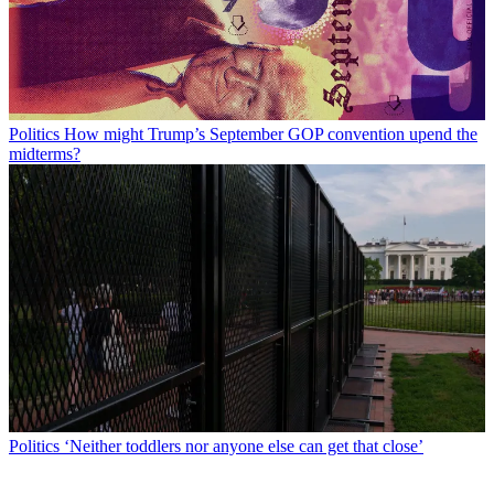
Politics
How might Trump’s September GOP convention upend the
midterms?
Politics
‘Neither toddlers nor anyone else can get that close’