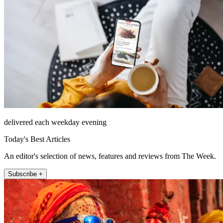
delivered each weekday evening
Today's Best Articles
An editor's selection of news, features and reviews from The Week.
Subscribe +