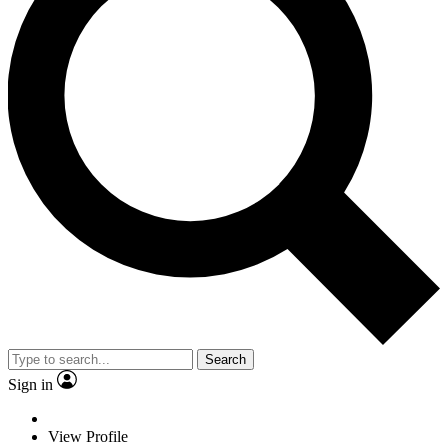
Search
Sign in
View Profile