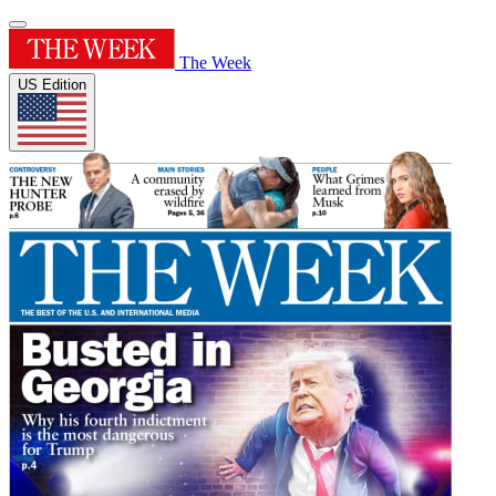
The Week
US Edition