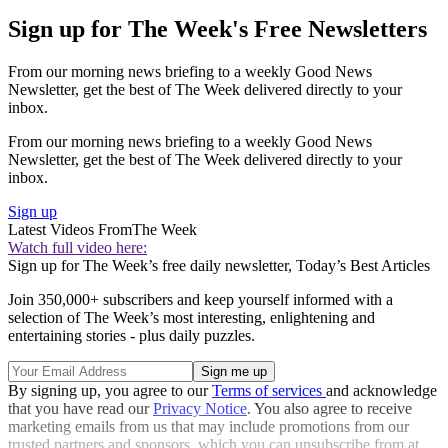
Sign up for The Week's Free Newsletters
From our morning news briefing to a weekly Good News
Newsletter, get the best of The Week delivered directly to your
inbox.
From our morning news briefing to a weekly Good News
Newsletter, get the best of The Week delivered directly to your
inbox.
Sign up
Latest Videos From
The Week
Watch full video here:
Sign up for The Week’s free daily newsletter,
Today’s Best Articles
Join 350,000+ subscribers and keep yourself informed with a
selection of The Week’s most interesting, enlightening and
entertaining stories - plus daily puzzles.
By signing up, you agree to our
Terms of services
and acknowledge
that you have read our
Privacy Notice
. You also agree to receive
marketing emails from us that may include promotions from our
trusted partners and sponsors, which you can unsubscribe from at