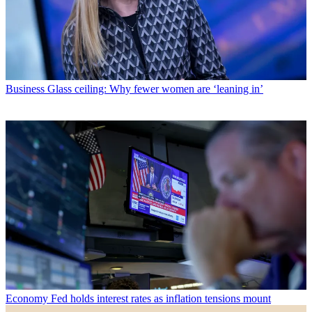
Business
Glass ceiling: Why fewer women are ‘leaning in’
Economy
Fed holds interest rates as inflation tensions mount