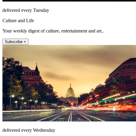
delivered every Tuesday
Culture and Life
Your weekly digest of culture, entertainment and art..
Subscribe +
delivered every Wednesday