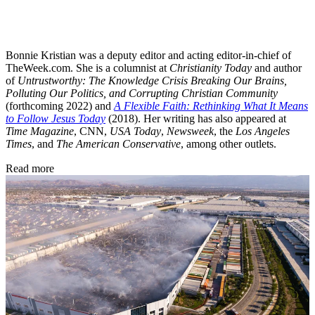
Bonnie Kristian was a deputy editor and acting editor-in-chief of
TheWeek.com. She is a columnist at
Christianity Today
and author
of
Untrustworthy: The Knowledge Crisis Breaking Our Brains,
Polluting Our Politics, and Corrupting Christian Community
(forthcoming 2022) and
A Flexible Faith: Rethinking What It Means
to Follow Jesus Today
(2018). Her writing has also appeared at
Time Magazine
, CNN,
USA Today
,
Newsweek
, the
Los Angeles
Times
, and
The American Conservative
, among other outlets.
Read more