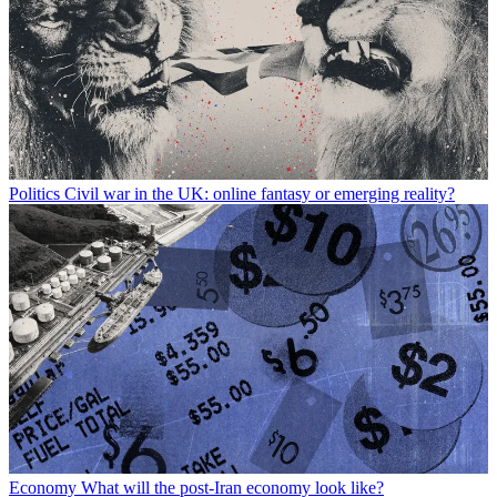
Politics
Civil war in the UK: online fantasy or emerging reality?
Economy
What will the post-Iran economy look like?