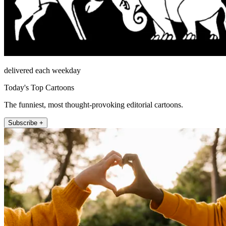
delivered each weekday
Today's Top Cartoons
The funniest, most thought-provoking editorial cartoons.
Subscribe +