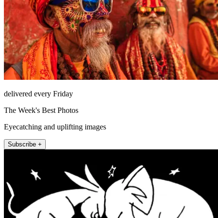
delivered every Friday
The Week's Best Photos
Eyecatching and uplifting images
Subscribe +