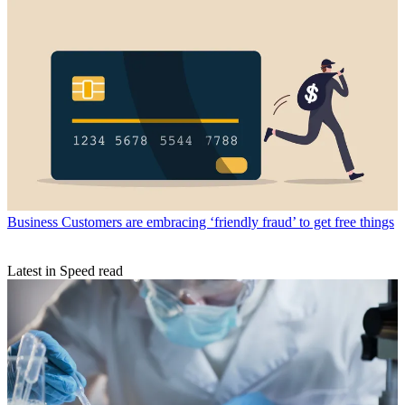
Business
Customers are embracing ‘friendly fraud’ to get free things
Latest in Speed read