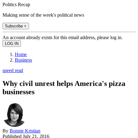
Politics Recap
Making sense of the week's political news
Subscribe +
An account already exists for this email address, please log in.
Home
Business
speed read
Why civil unrest helps America's pizza
businesses
By
Bonnie Kristian
Published
July 21, 2016