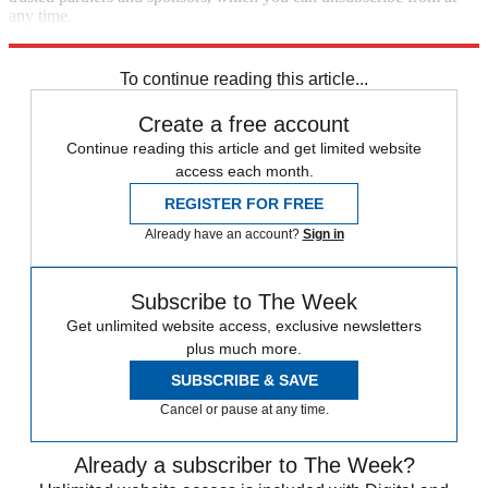
any time.
Explore More
Speed Reads
To continue reading this article...
Create a free account
Continue reading this article and get limited website
access each month.
REGISTER FOR FREE
Already have an account?
Sign in
Subscribe to The Week
Get unlimited website access, exclusive newsletters
plus much more.
SUBSCRIBE & SAVE
Cancel or pause at any time.
Already a subscriber to The Week?