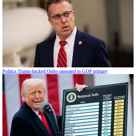
Politics
Trump-backed Ogles unseated in GOP primary