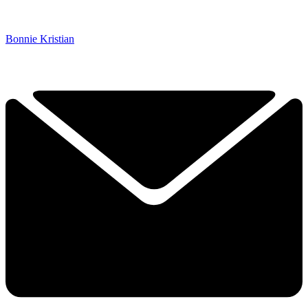
Bonnie Kristian