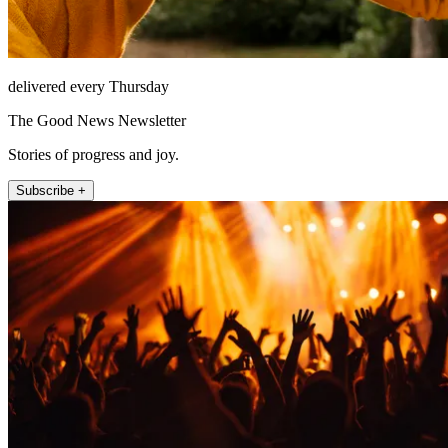
delivered every Thursday
The Good News Newsletter
Stories of progress and joy.
Subscribe +