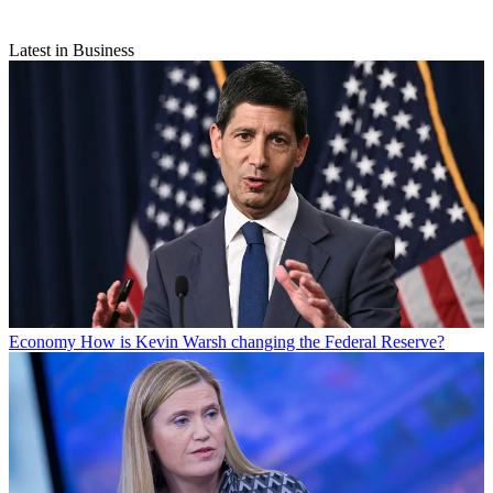
Latest in Business
Economy
How is Kevin Warsh changing the Federal Reserve?