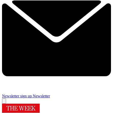
Newsletter sign up
Newsletter