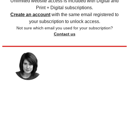
Unlimited website access is included with Digital and
Print + Digital subscriptions.
Create an account
with the same email registered to
your subscription to unlock access.
Not sure which email you used for your subscription?
Contact us