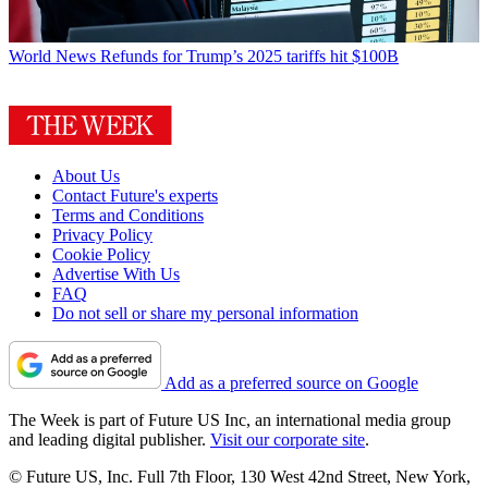
World News
Refunds for Trump’s 2025 tariffs hit $100B
About Us
Contact Future's experts
Terms and Conditions
Privacy Policy
Cookie Policy
Advertise With Us
FAQ
Do not sell or share my personal information
Add as a preferred source on Google
The Week is part of Future US Inc, an international media group
and leading digital publisher.
Visit our corporate site
.
© Future US, Inc. Full 7th Floor, 130 West 42nd Street, New York,