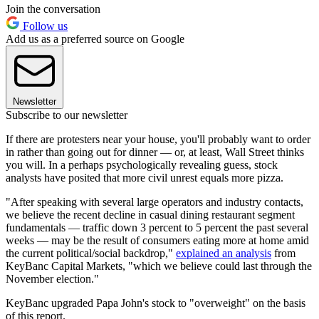
Join the conversation
Follow us
Add us as a preferred source on Google
Newsletter
Subscribe to our newsletter
If there are protesters near your house, you'll probably want to order
in rather than going out for dinner — or, at least, Wall Street thinks
you will. In a perhaps psychologically revealing guess, stock
analysts have posited that more civil unrest equals more pizza.
"After speaking with several large operators and industry contacts,
we believe the recent decline in casual dining restaurant segment
fundamentals — traffic down 3 percent to 5 percent the past several
weeks — may be the result of consumers eating more at home amid
the current political/social backdrop,"
explained an analysis
from
KeyBanc Capital Markets, "which we believe could last through the
November election."
KeyBanc upgraded Papa John's stock to "overweight" on the basis
of this report.