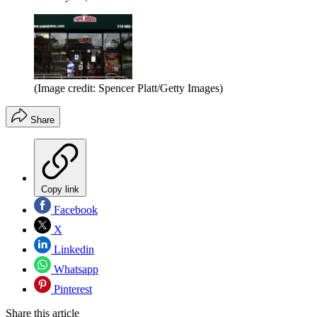
(Image credit: Spencer Platt/Getty Images)
Share
Copy link
Facebook
X
Linkedin
Whatsapp
Pinterest
Share this article