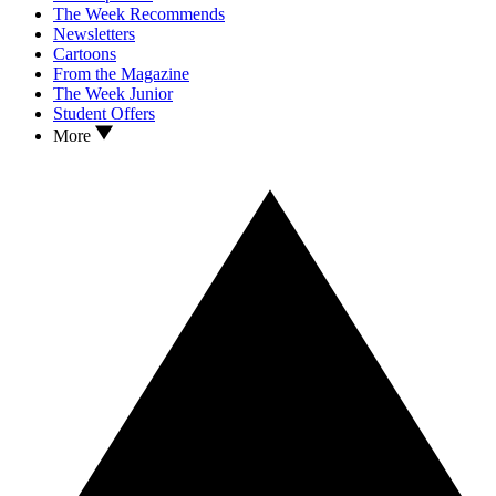
The Week Recommends
Newsletters
Cartoons
From the Magazine
The Week Junior
Student Offers
More