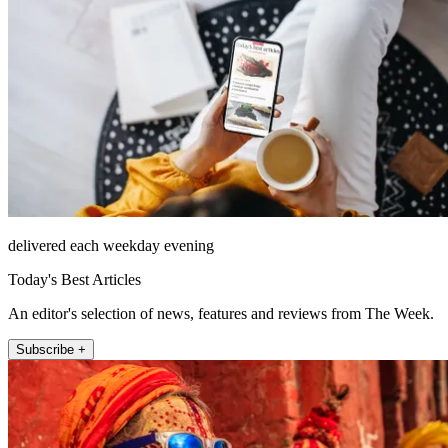
delivered each weekday evening
Today's Best Articles
An editor's selection of news, features and reviews from The Week.
Subscribe +