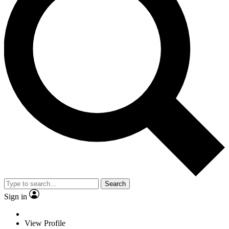
Search
Sign in
View Profile