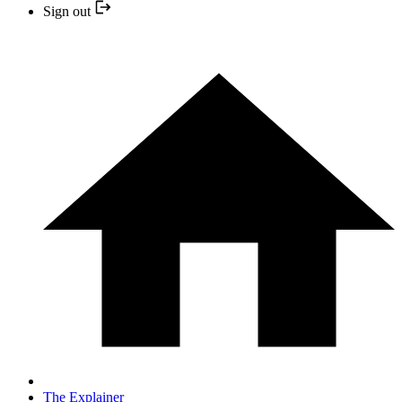
Sign out
The Explainer