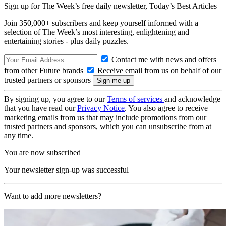
Sign up for The Week’s free daily newsletter,
Today’s Best Articles
Join 350,000+ subscribers and keep yourself informed with a
selection of The Week’s most interesting, enlightening and
entertaining stories - plus daily puzzles.
Contact me with news and offers
from other Future brands
Receive email from us on behalf of our
trusted partners or sponsors
By signing up, you agree to our
Terms of services
and acknowledge
that you have read our
Privacy Notice
. You also agree to receive
marketing emails from us that may include promotions from our
trusted partners and sponsors, which you can unsubscribe from at
any time.
You are now subscribed
Your newsletter sign-up was successful
Want to add more newsletters?