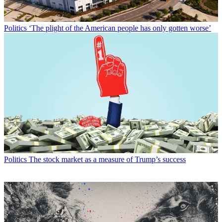
Politics
‘The plight of the American people has only gotten worse’
Politics
The stock market as a measure of Trump’s success