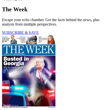
The Week
Escape your echo chamber. Get the facts behind the news, plus
analysis from multiple perspectives.
SUBSCRIBE & SAVE