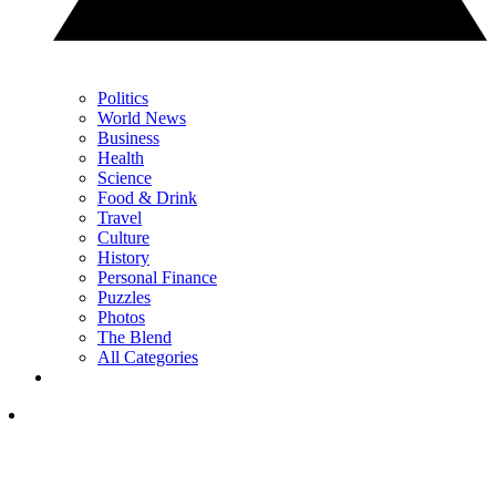
Politics
World News
Business
Health
Science
Food & Drink
Travel
Culture
History
Personal Finance
Puzzles
Photos
The Blend
All Categories