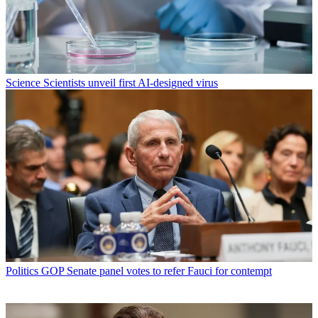
Science
Scientists unveil first AI-designed virus
Politics
GOP Senate panel votes to refer Fauci for contempt