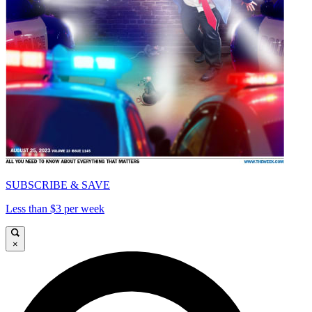
SUBSCRIBE & SAVE
Less than $3 per week
×